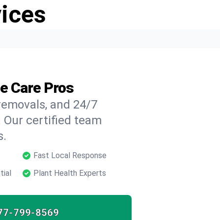
vices
ee Care Pros
 removals, and 24/7
 Our certified team
s.
Fast Local Response
tial
Plant Health Experts
77-799-8569