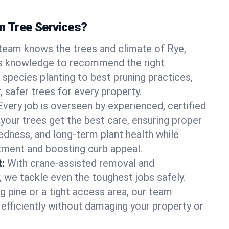
 Tree Services?
team knows the trees and climate of Rye,
s knowledge to recommend the right
 species planting to best pruning practices,
, safer trees for every property.
Every job is overseen by experienced, certified
 your trees get the best care, ensuring proper
edness, and long-term plant health while
tment and boosting curb appeal.
:
With crane-assisted removal and
, we tackle even the toughest jobs safely.
g pine or a tight access area, our team
 efficiently without damaging your property or