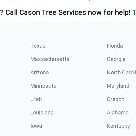
e? Call Cason Tree Services now for help!
Texas
Florida
Massachusetts
Georgia
Arizona
North Carol
Minnesota
Maryland
Utah
Oregon
Louisiana
Alabama
Iowa
Kentucky