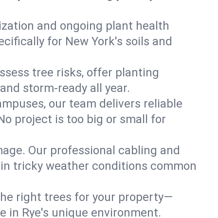
lization and ongoing plant health
ifically for New York's soils and
ssess tree risks, offer planting
 and storm-ready all year.
ampuses, our team delivers reliable
 project is too big or small for
mage. Our professional cabling and
e in tricky weather conditions common
he right trees for your property—
ve in Rye's unique environment.