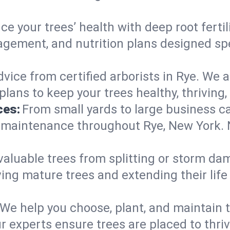
e your trees’ health with deep root ferti
gement, and nutrition plans designed spec
vice from certified arborists in Rye. We a
lans to keep your trees healthy, thriving,
ces:
From small yards to large business c
y maintenance throughout Rye, New York. No
valuable trees from splitting or storm da
ing mature trees and extending their lif
We help you choose, plant, and maintain t
r experts ensure trees are placed to thri