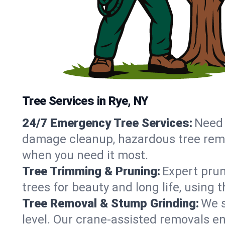
Tree Services in Rye, NY
24/7 Emergency Tree Services:
Need 
damage cleanup, hazardous tree remo
when you need it most.
Tree Trimming & Pruning:
Expert prun
trees for beauty and long life, using 
Tree Removal & Stump Grinding:
We s
level. Our crane-assisted removals e