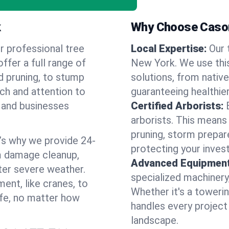
k
Why Choose Cason
r professional tree
Local Expertise:
Our 
ffer a full range of
New York. We use thi
d pruning, to stump
solutions, from native
uch and attention to
guaranteeing healthier
 and businesses
Certified Arborists:
arborists. This means
pruning, storm prepar
’s why we provide 24-
protecting your inves
m damage cleanup,
Advanced Equipment
ter severe weather.
specialized machinery
ent, like cranes, to
Whether it's a towerin
afe, no matter how
handles every project
landscape.