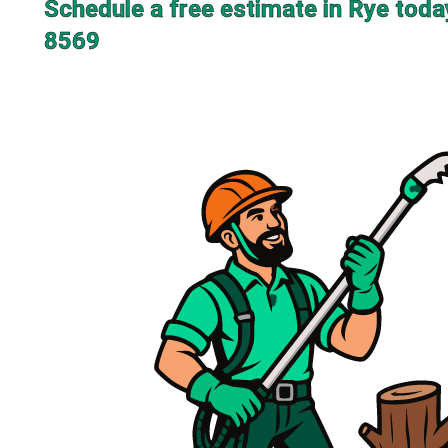
Schedule a free estimate in Rye toda
8569