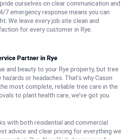
pride ourselves on clear communication and
r 24/7 emergency response means you can
ht. We leave every job site clean and
action for every customer in Rye.
rvice Partner in Rye
ue and beauty to your Rye property, but tree
e hazards or headaches. That’s why Cason
the most complete, reliable tree care in the
vals to plant health care, we’ve got you
ks with both residential and commercial
est advice and clear pricing for everything we