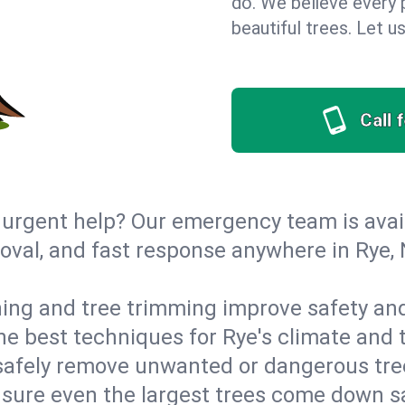
do. We believe every 
beautiful trees. Let 
Call 
urgent help? Our emergency team is avail
val, and fast response anywhere in Rye,
ing and tree trimming improve safety and
the best techniques for Rye's climate and 
afely remove unwanted or dangerous tre
nsure even the largest trees come down s