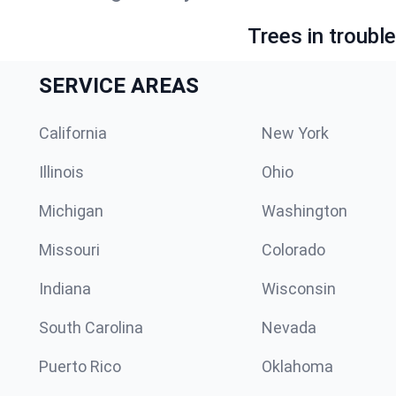
Trees in troubl
SERVICE AREAS
California
New York
Illinois
Ohio
Michigan
Washington
Missouri
Colorado
Indiana
Wisconsin
South Carolina
Nevada
Puerto Rico
Oklahoma