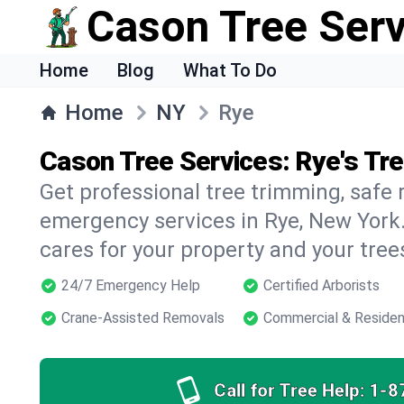
Cason Tree Ser
Home
Blog
What To Do
Home
NY
Rye
Cason Tree Services: Rye's Tr
Get professional tree trimming, safe
emergency services in Rye, New York.
cares for your property and your tree
24/7 Emergency Help
Certified Arborists
Crane-Assisted Removals
Commercial & Residen
Call for Tree Help:
1-8