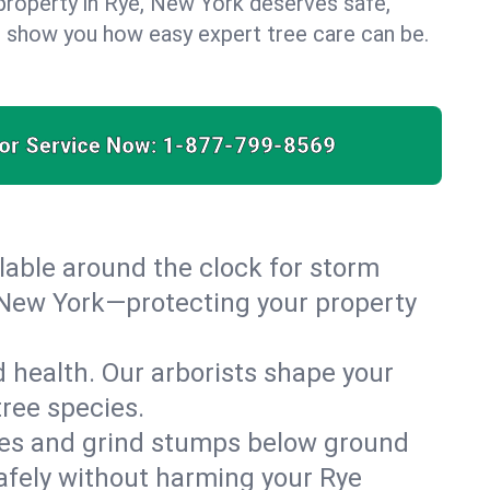
property in Rye, New York deserves safe,
us show you how easy expert tree care can be.
for Service Now:
1-877-799-8569
able around the clock for storm
 New York—protecting your property
 health. Our arborists shape your
tree species.
es and grind stumps below ground
afely without harming your Rye