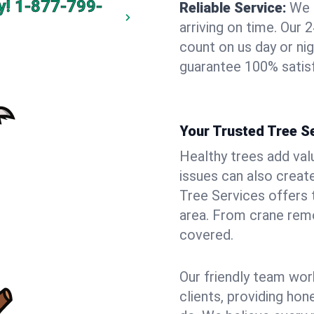
y!
1-877-799-
Reliable Service:
We 
arriving on time. Ou
count on us day or nig
guarantee 100% satisf
Your Trusted Tree Se
Healthy trees add val
issues can also creat
Tree Services offers 
area. From crane remo
covered.
Our friendly team wor
clients, providing hon