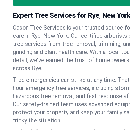
Expert Tree Services for Rye, New Yor
Cason Tree Services is your trusted source fo
care in Rye, New York. Our certified arborists o
tree services from tree removal, trimming, an
grinding and plant health care. With a local to
detail, we've earned the trust of homeowners
across Rye.
Tree emergencies can strike at any time. That
hour emergency tree services, including stor
hazardous tree removal, and fast response af
Our safety-trained team uses advanced equipm
protect your property and keep your family s
tricky the situation.