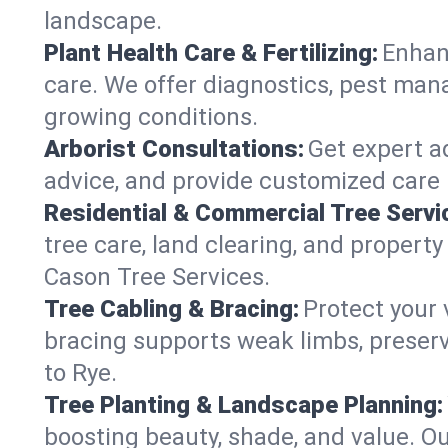
landscape.
Plant Health Care & Fertilizing:
Enhanc
care. We offer diagnostics, pest mana
growing conditions.
Arborist Consultations:
Get expert ad
advice, and provide customized care p
Residential & Commercial Tree Servi
tree care, land clearing, and propert
Cason Tree Services.
Tree Cabling & Bracing:
Protect your 
bracing supports weak limbs, preserv
to Rye.
Tree Planting & Landscape Planning:
boosting beauty, shade, and value. Ou