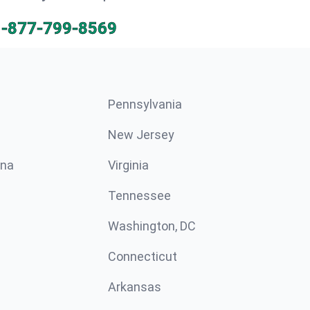
1-877-799-8569
Pennsylvania
New Jersey
ina
Virginia
Tennessee
Washington, DC
Connecticut
Arkansas