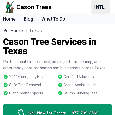
Cason Trees
Home
Blog
What To Do
Home
Texas
Cason Tree Services in
Texas
Professional tree removal, pruning, storm cleanup, and
emergency care for homes and businesses across Texas.
24/7 Emergency Help
Certified Arborists
Safe Tree Removal
Crane-Assisted Jobs
Plant Health Experts
Stump Grinding Fast
Call Now for Trees:
1-877-799-8569