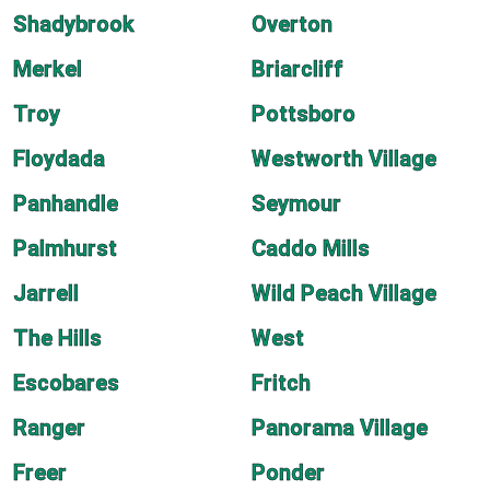
Shadybrook
Overton
Merkel
Briarcliff
Troy
Pottsboro
Floydada
Westworth Village
Panhandle
Seymour
Palmhurst
Caddo Mills
Jarrell
Wild Peach Village
The Hills
West
Escobares
Fritch
Ranger
Panorama Village
Freer
Ponder