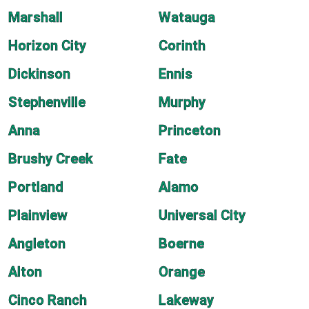
Marshall
Watauga
Horizon City
Corinth
Dickinson
Ennis
Stephenville
Murphy
Anna
Princeton
Brushy Creek
Fate
Portland
Alamo
Plainview
Universal City
Angleton
Boerne
Alton
Orange
Cinco Ranch
Lakeway