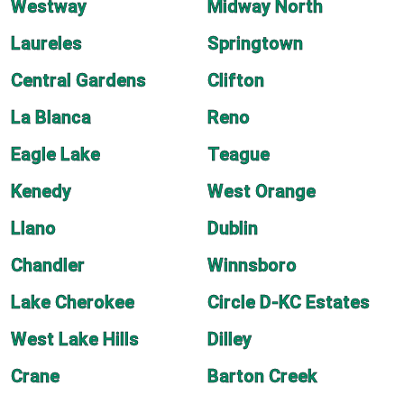
Westway
Midway North
Laureles
Springtown
Central Gardens
Clifton
La Blanca
Reno
Eagle Lake
Teague
Kenedy
West Orange
Llano
Dublin
Chandler
Winnsboro
Lake Cherokee
Circle D-KC Estates
West Lake Hills
Dilley
Crane
Barton Creek