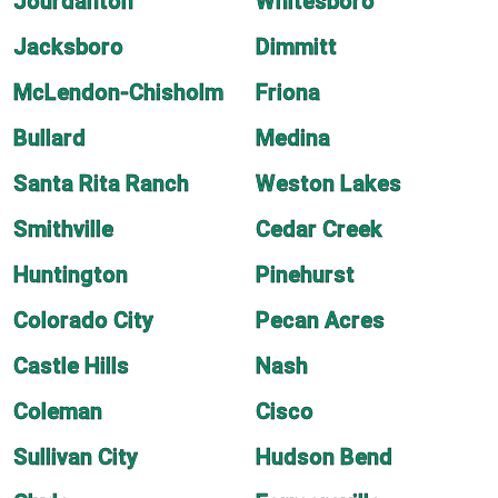
Jourdanton
Whitesboro
Jacksboro
Dimmitt
McLendon-Chisholm
Friona
Bullard
Medina
Santa Rita Ranch
Weston Lakes
Smithville
Cedar Creek
Huntington
Pinehurst
Colorado City
Pecan Acres
Castle Hills
Nash
Coleman
Cisco
Sullivan City
Hudson Bend