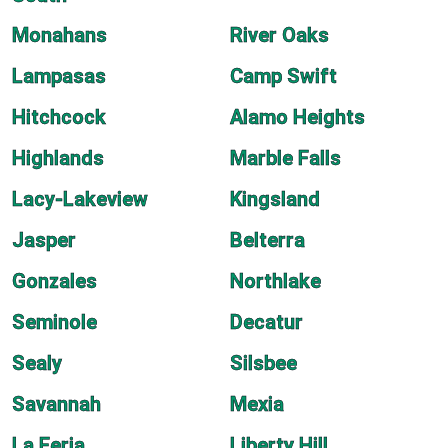
Monahans
River Oaks
Lampasas
Camp Swift
Hitchcock
Alamo Heights
Highlands
Marble Falls
Lacy-Lakeview
Kingsland
Jasper
Belterra
Gonzales
Northlake
Seminole
Decatur
Sealy
Silsbee
Savannah
Mexia
La Feria
Liberty Hill