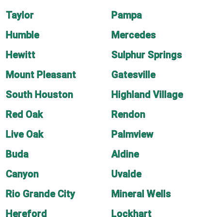
Taylor
Pampa
Humble
Mercedes
Hewitt
Sulphur Springs
Mount Pleasant
Gatesville
South Houston
Highland Village
Red Oak
Rendon
Live Oak
Palmview
Buda
Aldine
Canyon
Uvalde
Rio Grande City
Mineral Wells
Hereford
Lockhart