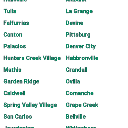
Tulia
La Grange
Falfurrias
Devine
Canton
Pittsburg
Palacios
Denver City
Hunters Creek Village
Hebbronville
Mathis
Crandall
Garden Ridge
Ovilla
Caldwell
Comanche
Spring Valley Village
Grape Creek
San Carlos
Bellville