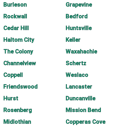
Burleson
Grapevine
Rockwall
Bedford
Cedar Hill
Huntsville
Haltom City
Keller
The Colony
Waxahachie
Channelview
Schertz
Coppell
Weslaco
Friendswood
Lancaster
Hurst
Duncanville
Rosenberg
Mission Bend
Midlothian
Copperas Cove