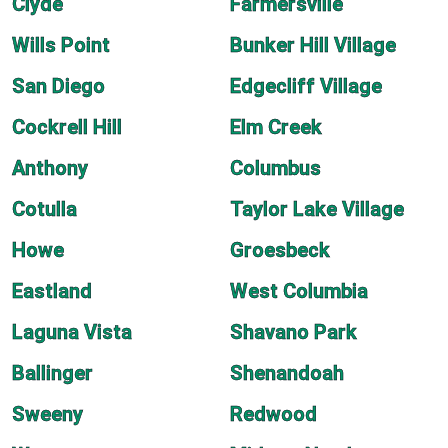
Clyde
Farmersville
Wills Point
Bunker Hill Village
San Diego
Edgecliff Village
Cockrell Hill
Elm Creek
Anthony
Columbus
Cotulla
Taylor Lake Village
Howe
Groesbeck
Eastland
West Columbia
Laguna Vista
Shavano Park
Ballinger
Shenandoah
Sweeny
Redwood