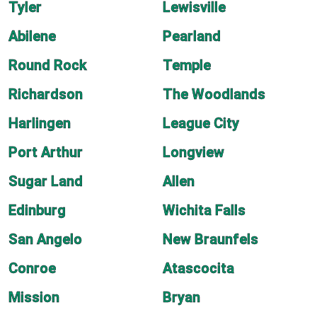
Tyler
Lewisville
Abilene
Pearland
Round Rock
Temple
Richardson
The Woodlands
Harlingen
League City
Port Arthur
Longview
Sugar Land
Allen
Edinburg
Wichita Falls
San Angelo
New Braunfels
Conroe
Atascocita
Mission
Bryan