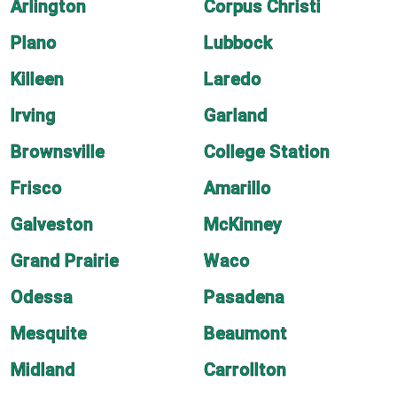
Arlington
Corpus Christi
Plano
Lubbock
Killeen
Laredo
Irving
Garland
Brownsville
College Station
Frisco
Amarillo
Galveston
McKinney
Grand Prairie
Waco
Odessa
Pasadena
Mesquite
Beaumont
Midland
Carrollton