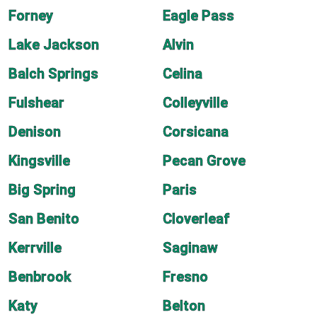
Forney
Eagle Pass
Lake Jackson
Alvin
Balch Springs
Celina
Fulshear
Colleyville
Denison
Corsicana
Kingsville
Pecan Grove
Big Spring
Paris
San Benito
Cloverleaf
Kerrville
Saginaw
Benbrook
Fresno
Katy
Belton