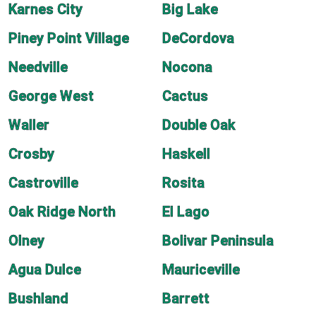
Karnes City
Big Lake
Piney Point Village
DeCordova
Needville
Nocona
George West
Cactus
Waller
Double Oak
Crosby
Haskell
Castroville
Rosita
Oak Ridge North
El Lago
Olney
Bolivar Peninsula
Agua Dulce
Mauriceville
Bushland
Barrett