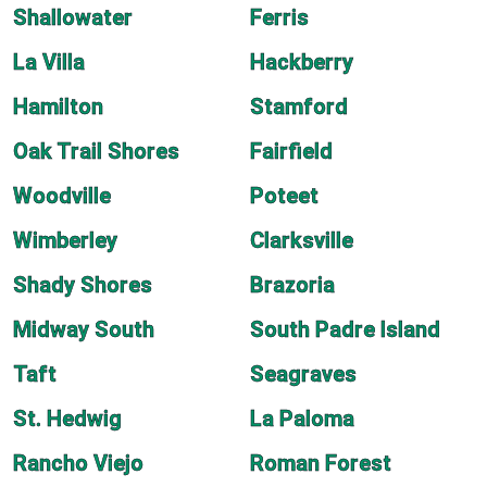
Shallowater
Ferris
La Villa
Hackberry
Hamilton
Stamford
Oak Trail Shores
Fairfield
Woodville
Poteet
Wimberley
Clarksville
Shady Shores
Brazoria
Midway South
South Padre Island
Taft
Seagraves
St. Hedwig
La Paloma
Rancho Viejo
Roman Forest