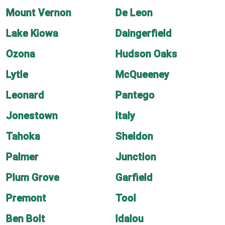
Mount Vernon
De Leon
Lake Kiowa
Daingerfield
Ozona
Hudson Oaks
Lytle
McQueeney
Leonard
Pantego
Jonestown
Italy
Tahoka
Sheldon
Palmer
Junction
Plum Grove
Garfield
Premont
Tool
Ben Bolt
Idalou