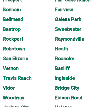
Bonham
Fairview
Bellmead
Galena Park
Bastrop
Sweetwater
Rockport
Raymondville
Robstown
Heath
San Elizario
Roanoke
Vernon
Bacliff
Travis Ranch
Ingleside
Vidor
Bridge City
Woodway
Eidson Road