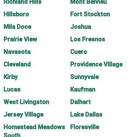
Richland Hills
Mont Belvieu
Hillsboro
Fort Stockton
Mila Doce
Joshua
Prairie View
Los Fresnos
Navasota
Cuero
Cleveland
Providence Village
Kirby
Sunnyvale
Lucas
Kaufman
West Livingston
Dalhart
Jersey Village
Lake Dallas
Homestead Meadows
Floresville
South