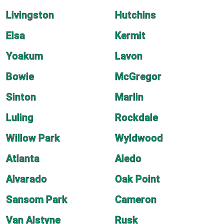
Livingston
Hutchins
Elsa
Kermit
Yoakum
Lavon
Bowie
McGregor
Sinton
Marlin
Luling
Rockdale
Willow Park
Wyldwood
Atlanta
Aledo
Alvarado
Oak Point
Sansom Park
Cameron
Van Alstyne
Rusk