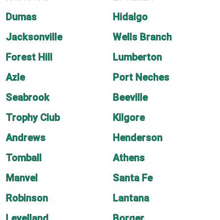
Dumas
Hidalgo
Jacksonville
Wells Branch
Forest Hill
Lumberton
Azle
Port Neches
Seabrook
Beeville
Trophy Club
Kilgore
Andrews
Henderson
Tomball
Athens
Manvel
Santa Fe
Robinson
Lantana
Levelland
Borger