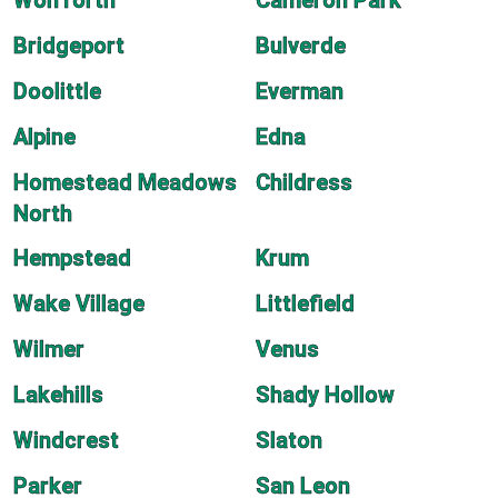
Wolfforth
Cameron Park
Bridgeport
Bulverde
Doolittle
Everman
Alpine
Edna
Homestead Meadows
Childress
North
Hempstead
Krum
Wake Village
Littlefield
Wilmer
Venus
Lakehills
Shady Hollow
Windcrest
Slaton
Parker
San Leon