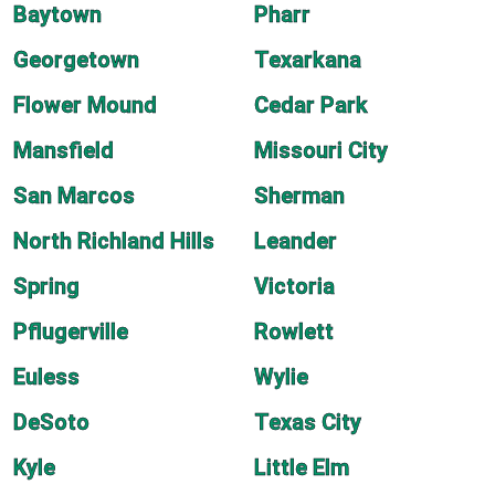
Baytown
Pharr
Georgetown
Texarkana
Flower Mound
Cedar Park
Mansfield
Missouri City
San Marcos
Sherman
North Richland Hills
Leander
Spring
Victoria
Pflugerville
Rowlett
Euless
Wylie
DeSoto
Texas City
Kyle
Little Elm