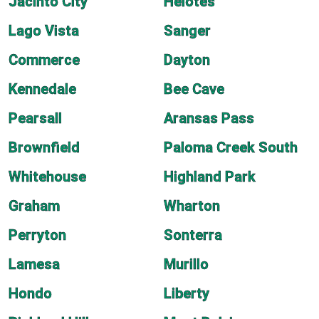
Jacinto City
Helotes
Lago Vista
Sanger
Commerce
Dayton
Kennedale
Bee Cave
Pearsall
Aransas Pass
Brownfield
Paloma Creek South
Whitehouse
Highland Park
Graham
Wharton
Perryton
Sonterra
Lamesa
Murillo
Hondo
Liberty