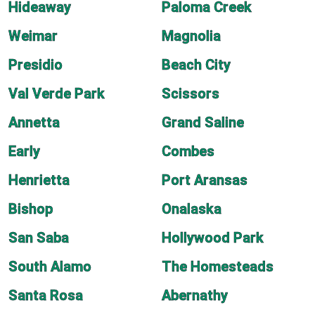
Hideaway
Paloma Creek
Weimar
Magnolia
Presidio
Beach City
Val Verde Park
Scissors
Annetta
Grand Saline
Early
Combes
Henrietta
Port Aransas
Bishop
Onalaska
San Saba
Hollywood Park
South Alamo
The Homesteads
Santa Rosa
Abernathy