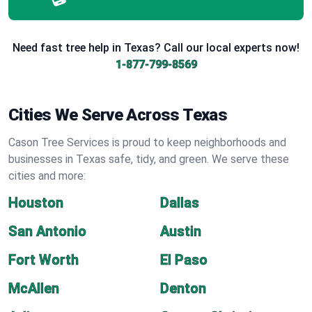
Need fast tree help in Texas? Call our local experts now!
1-877-799-8569
Cities We Serve Across Texas
Cason Tree Services is proud to keep neighborhoods and
businesses in Texas safe, tidy, and green. We serve these
cities and more:
Houston
Dallas
San Antonio
Austin
Fort Worth
El Paso
McAllen
Denton