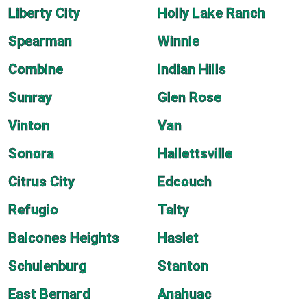
Liberty City
Holly Lake Ranch
Spearman
Winnie
Combine
Indian Hills
Sunray
Glen Rose
Vinton
Van
Sonora
Hallettsville
Citrus City
Edcouch
Refugio
Talty
Balcones Heights
Haslet
Schulenburg
Stanton
East Bernard
Anahuac