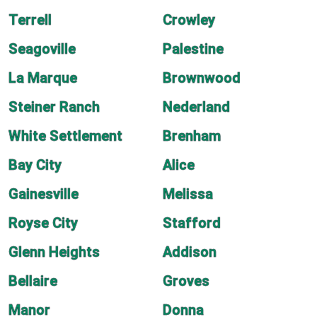
Terrell
Crowley
Seagoville
Palestine
La Marque
Brownwood
Steiner Ranch
Nederland
White Settlement
Brenham
Bay City
Alice
Gainesville
Melissa
Royse City
Stafford
Glenn Heights
Addison
Bellaire
Groves
Manor
Donna