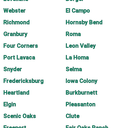
Webster
El Campo
Richmond
Hornsby Bend
Granbury
Roma
Four Corners
Leon Valley
Port Lavaca
La Homa
Snyder
Selma
Fredericksburg
Iowa Colony
Heartland
Burkburnett
Elgin
Pleasanton
Scenic Oaks
Clute
Freeport
Fair Oaks Ranch