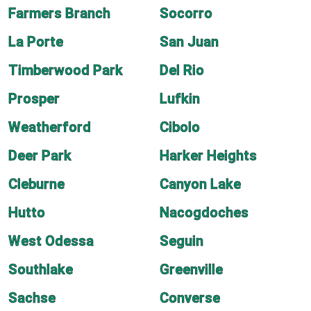
Farmers Branch
Socorro
La Porte
San Juan
Timberwood Park
Del Rio
Prosper
Lufkin
Weatherford
Cibolo
Deer Park
Harker Heights
Cleburne
Canyon Lake
Hutto
Nacogdoches
West Odessa
Seguin
Southlake
Greenville
Sachse
Converse