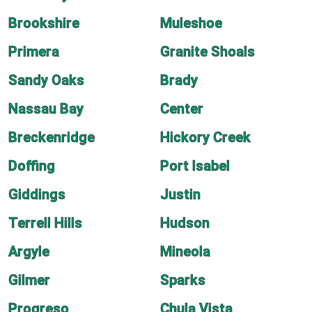
Brookshire
Muleshoe
Primera
Granite Shoals
Sandy Oaks
Brady
Nassau Bay
Center
Breckenridge
Hickory Creek
Doffing
Port Isabel
Giddings
Justin
Terrell Hills
Hudson
Argyle
Mineola
Gilmer
Sparks
Progreso
Chula Vista