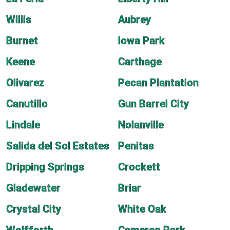
Willis
Aubrey
Burnet
Iowa Park
Keene
Carthage
Olivarez
Pecan Plantation
Canutillo
Gun Barrel City
Lindale
Nolanville
Salida del Sol Estates
Penitas
Dripping Springs
Crockett
Gladewater
Briar
Crystal City
White Oak