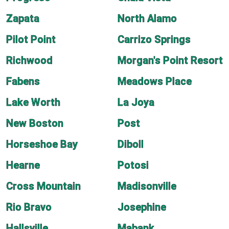
Zapata
North Alamo
Pilot Point
Carrizo Springs
Richwood
Morgan's Point Resort
Fabens
Meadows Place
Lake Worth
La Joya
New Boston
Post
Horseshoe Bay
Diboll
Hearne
Potosi
Cross Mountain
Madisonville
Rio Bravo
Josephine
Hallsville
Mabank