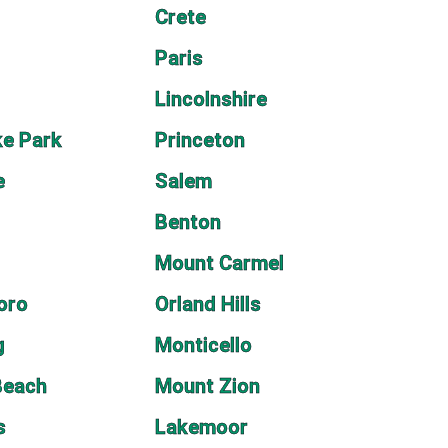
Crete
Paris
Lincolnshire
e Park
Princeton
e
Salem
Benton
Mount Carmel
oro
Orland Hills
g
Monticello
Beach
Mount Zion
s
Lakemoor