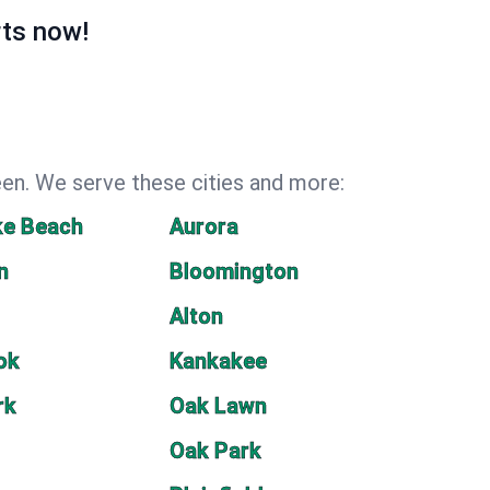
rts now!
een. We serve these cities and more:
ke Beach
Aurora
n
Bloomington
Alton
ok
Kankakee
rk
Oak Lawn
Oak Park