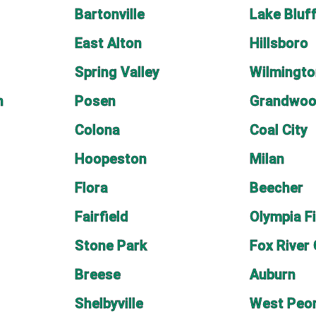
Bartonville
Lake Bluf
East Alton
Hillsboro
Spring Valley
Wilmingto
n
Posen
Grandwoo
Colona
Coal City
Hoopeston
Milan
Flora
Beecher
Fairfield
Olympia F
Stone Park
Fox River
Breese
Auburn
Shelbyville
West Peor