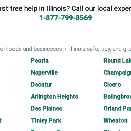
st tree help in Illinois? Call our local expe
1-877-799-8569
rhoods and businesses in Illinois safe, tidy, and gr
Peoria
Round La
Naperville
Champaig
Decatur
Cicero
Arlington Heights
Bolingbro
Des Plaines
Orland Pa
t
Tinley Park
Wheaton