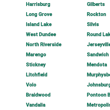
Harrisburg
Gilberts
Long Grove
Rockton
Island Lake
Silvis
West Dundee
Round Lak
North Riverside
Jerseyvill
Marengo
Sandwich
Stickney
Mendota
Litchfield
Murphysb
Volo
Johnsbur
Braidwood
Pontoon 
Vandalia
Metropoli