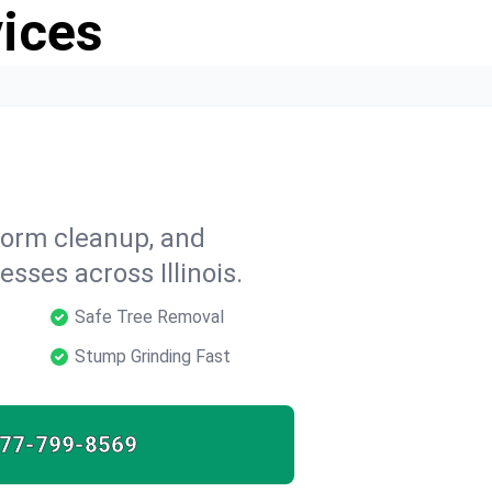
vices
storm cleanup, and
ses across Illinois.
Safe Tree Removal
Stump Grinding Fast
77-799-8569