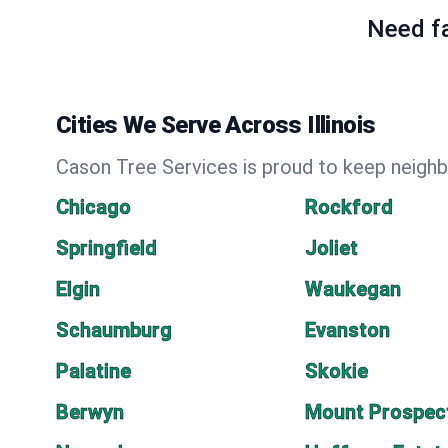
Need fa
Cities We Serve Across Illinois
Cason Tree Services is proud to keep neighbo
Chicago
Rockford
Springfield
Joliet
Elgin
Waukegan
Schaumburg
Evanston
Palatine
Skokie
Berwyn
Mount Prospec