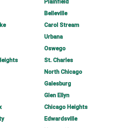
Plainfield
Belleville
ake
Carol Stream
Urbana
Oswego
Heights
St. Charles
n
North Chicago
Galesburg
Glen Ellyn
x
Chicago Heights
ty
Edwardsville