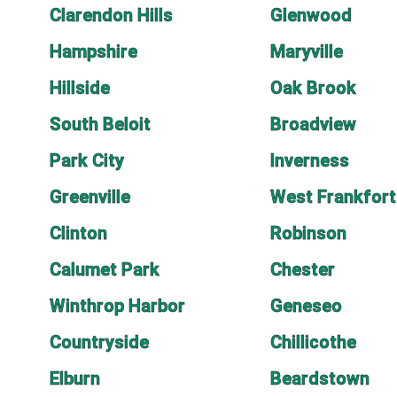
Clarendon Hills
Glenwood
Hampshire
Maryville
Hillside
Oak Brook
South Beloit
Broadview
Park City
Inverness
Greenville
West Frankfort
Clinton
Robinson
Calumet Park
Chester
Winthrop Harbor
Geneseo
Countryside
Chillicothe
Elburn
Beardstown