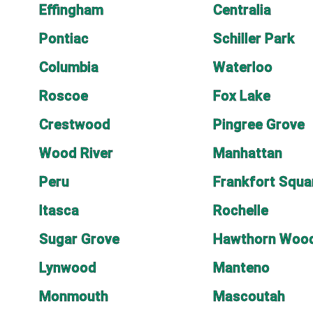
Effingham
Centralia
Pontiac
Schiller Park
Columbia
Waterloo
Roscoe
Fox Lake
Crestwood
Pingree Grove
Wood River
Manhattan
Peru
Frankfort Squa
Itasca
Rochelle
Sugar Grove
Hawthorn Woo
Lynwood
Manteno
Monmouth
Mascoutah