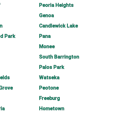
f
Peoria Heights
Genoa
n
Candlewick Lake
d Park
Pana
Monee
South Barrington
Palos Park
ields
Watseka
 Grove
Peotone
Freeburg
ia
Hometown