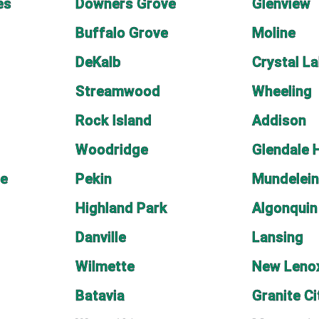
es
Downers Grove
Glenview
Buffalo Grove
Moline
DeKalb
Crystal L
Streamwood
Wheeling
Rock Island
Addison
Woodridge
Glendale 
ge
Pekin
Mundelei
Highland Park
Algonquin
Danville
Lansing
Wilmette
New Leno
Batavia
Granite Ci