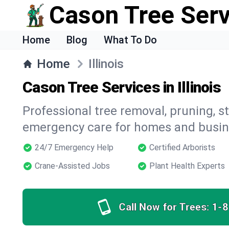
Cason Tree Ser
Home
Blog
What To Do
Home
Illinois
Cason Tree Services in Illinois
Professional tree removal, pruning, 
emergency care for homes and busines
24/7 Emergency Help
Certified Arborists
Crane-Assisted Jobs
Plant Health Experts
Call Now for Trees:
1-8