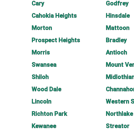
Cary
Godfrey
Cahokia Heights
Hinsdale
Morton
Mattoon
Prospect Heights
Bradley
Morris
Antioch
Swansea
Mount Ve
Shiloh
Midlothia
Wood Dale
Channaho
Lincoln
Western S
Richton Park
Northlake
Kewanee
Streator