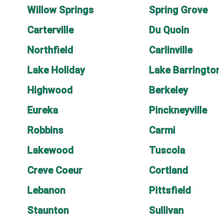
Willow Springs
Spring Grove
Carterville
Du Quoin
Northfield
Carlinville
Lake Holiday
Lake Barringto
Highwood
Berkeley
Eureka
Pinckneyville
Robbins
Carmi
Lakewood
Tuscola
Creve Coeur
Cortland
Lebanon
Pittsfield
Staunton
Sullivan