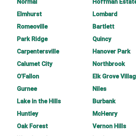
Normal
Hoffman Estat
Elmhurst
Lombard
Romeoville
Bartlett
Park Ridge
Quincy
Carpentersville
Hanover Park
Calumet City
Northbrook
O'Fallon
Elk Grove Villa
Gurnee
Niles
Lake in the Hills
Burbank
Huntley
McHenry
Oak Forest
Vernon Hills