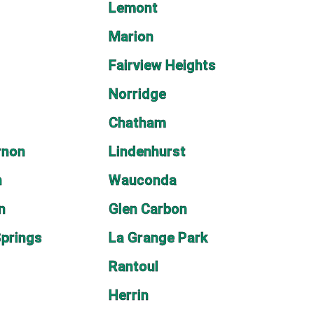
Lemont
Marion
Fairview Heights
Norridge
Chatham
rnon
Lindenhurst
n
Wauconda
n
Glen Carbon
prings
La Grange Park
Rantoul
Herrin