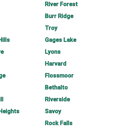
River Forest
e
Burr Ridge
Troy
ills
Gages Lake
ve
Lyons
Harvard
age
Flossmoor
Bethalto
ll
Riverside
Heights
Savoy
Rock Falls