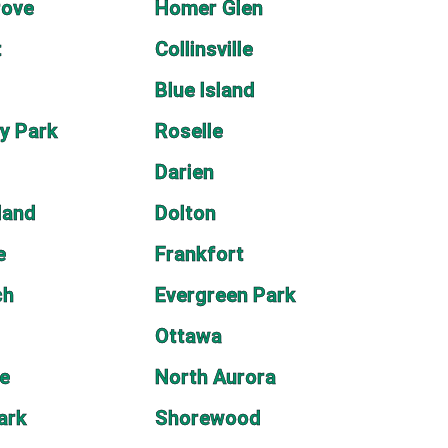
rove
Homer Glen
t
Collinsville
Blue Island
y Park
Roselle
Darien
land
Dolton
e
Frankfort
ch
Evergreen Park
Ottawa
le
North Aurora
ark
Shorewood