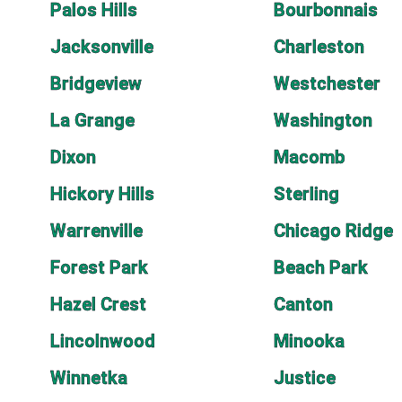
Palos Hills
Bourbonnais
Jacksonville
Charleston
Bridgeview
Westchester
La Grange
Washington
Dixon
Macomb
Hickory Hills
Sterling
Warrenville
Chicago Ridge
Forest Park
Beach Park
Hazel Crest
Canton
Lincolnwood
Minooka
Winnetka
Justice