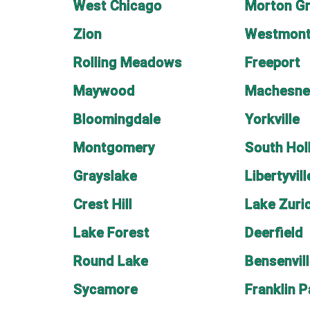
West Chicago
Morton G
Zion
Westmon
Rolling Meadows
Freeport
Maywood
Machesne
Bloomingdale
Yorkville
Montgomery
South Hol
Grayslake
Libertyvill
Crest Hill
Lake Zuri
Lake Forest
Deerfield
Round Lake
Bensenvil
Sycamore
Franklin P