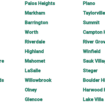
Palos Heights
Plano
Markham
Taylorvill
Barrington
Summit
Worth
Campton H
Riverdale
River Gro
Highland
Winfield
re
Mahomet
Sauk Vill
LaSalle
Steger
ds
Willowbrook
Boulder Hi
Olney
Harwood 
Glencoe
Lake Villa