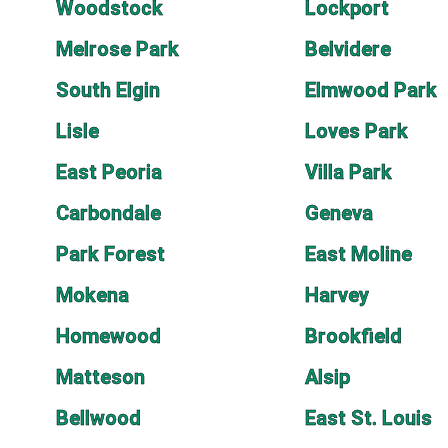
Woodstock
Lockport
Melrose Park
Belvidere
South Elgin
Elmwood Park
Lisle
Loves Park
East Peoria
Villa Park
Carbondale
Geneva
Park Forest
East Moline
Mokena
Harvey
Homewood
Brookfield
Matteson
Alsip
Bellwood
East St. Louis