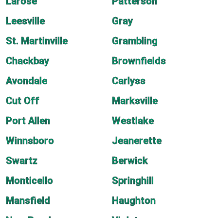
Larose
Patterson
Leesville
Gray
St. Martinville
Grambling
Chackbay
Brownfields
Avondale
Carlyss
Cut Off
Marksville
Port Allen
Westlake
Winnsboro
Jeanerette
Swartz
Berwick
Monticello
Springhill
Mansfield
Haughton