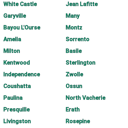
White Castle
Jean Lafitte
Garyville
Many
Bayou L'Ourse
Montz
Amelia
Sorrento
Milton
Basile
Kentwood
Sterlington
Independence
Zwolle
Coushatta
Ossun
Paulina
North Vacherie
Presquille
Erath
Livingston
Rosepine