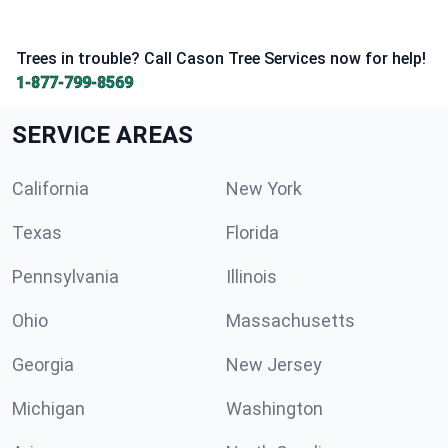
Trees in trouble? Call Cason Tree Services now for help!
1-877-799-8569
SERVICE AREAS
California
New York
Texas
Florida
Pennsylvania
Illinois
Ohio
Massachusetts
Georgia
New Jersey
Michigan
Washington