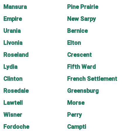
Mansura
Pine Prairie
Empire
New Sarpy
Urania
Bernice
Livonia
Elton
Roseland
Crescent
Lydia
Fifth Ward
Clinton
French Settlement
Rosedale
Greensburg
Lawtell
Morse
Wisner
Perry
Fordoche
Campti