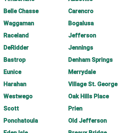
Belle Chasse
Carencro
Waggaman
Bogalusa
Raceland
Jefferson
DeRidder
Jennings
Bastrop
Denham Springs
Eunice
Merrydale
Harahan
Village St. George
Westwego
Oak Hills Place
Scott
Prien
Ponchatoula
Old Jefferson
Eden Isle
Breaux Bridge