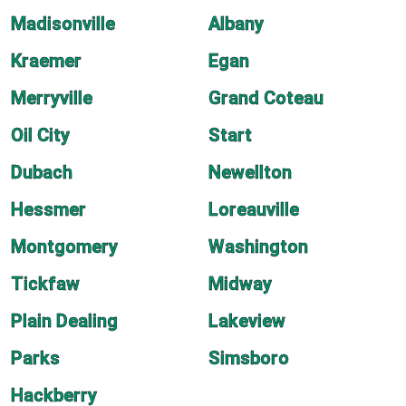
Madisonville
Albany
Kraemer
Egan
Merryville
Grand Coteau
Oil City
Start
Dubach
Newellton
Hessmer
Loreauville
Montgomery
Washington
Tickfaw
Midway
Plain Dealing
Lakeview
Parks
Simsboro
Hackberry