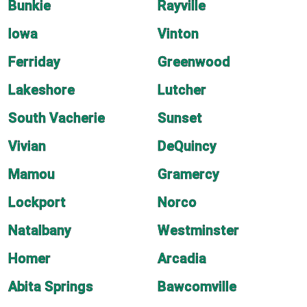
Bunkie
Rayville
Iowa
Vinton
Ferriday
Greenwood
Lakeshore
Lutcher
South Vacherie
Sunset
Vivian
DeQuincy
Mamou
Gramercy
Lockport
Norco
Natalbany
Westminster
Homer
Arcadia
Abita Springs
Bawcomville