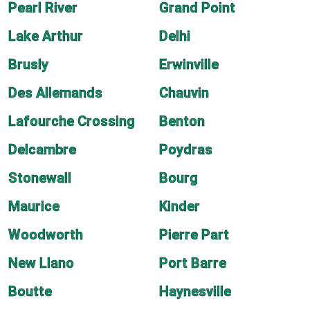
Pearl River
Grand Point
Lake Arthur
Delhi
Brusly
Erwinville
Des Allemands
Chauvin
Lafourche Crossing
Benton
Delcambre
Poydras
Stonewall
Bourg
Maurice
Kinder
Woodworth
Pierre Part
New Llano
Port Barre
Boutte
Haynesville