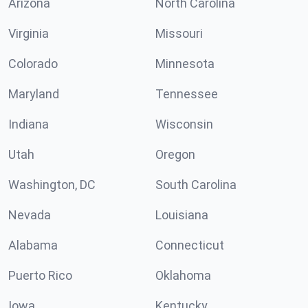
Arizona
North Carolina
Virginia
Missouri
Colorado
Minnesota
Maryland
Tennessee
Indiana
Wisconsin
Utah
Oregon
Washington, DC
South Carolina
Nevada
Louisiana
Alabama
Connecticut
Puerto Rico
Oklahoma
Iowa
Kentucky