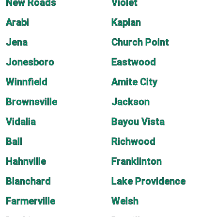
New Roads
Violet
Arabi
Kaplan
Jena
Church Point
Jonesboro
Eastwood
Winnfield
Amite City
Brownsville
Jackson
Vidalia
Bayou Vista
Ball
Richwood
Hahnville
Franklinton
Blanchard
Lake Providence
Farmerville
Welsh