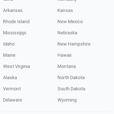
Arkansas
Kansas
Rhode Island
New Mexico
Mississippi
Nebraska
Idaho
New Hampshire
Maine
Hawaii
West Virginia
Montana
Alaska
North Dakota
Vermont
South Dakota
Delaware
Wyoming