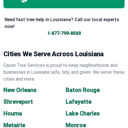
Need fast tree help in Louisiana? Call our local experts
now!
1-877-799-8569
Cities We Serve Across Louisiana
Cason Tree Services is proud to keep neighborhoods and
businesses in Louisiana safe, tidy, and green. We serve these
cities and more:
New Orleans
Baton Rouge
Shreveport
Lafayette
Houma
Lake Charles
Metairie
Monroe