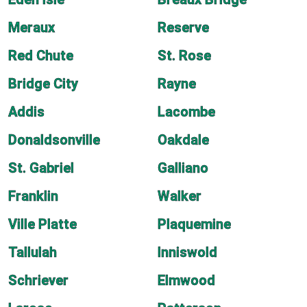
Meraux
Reserve
Red Chute
St. Rose
Bridge City
Rayne
Addis
Lacombe
Donaldsonville
Oakdale
St. Gabriel
Galliano
Franklin
Walker
Ville Platte
Plaquemine
Tallulah
Inniswold
Schriever
Elmwood