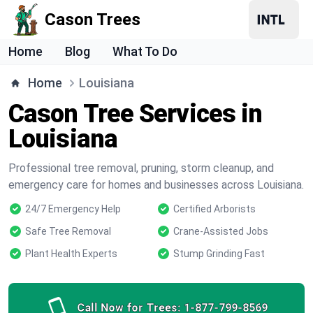
Cason Trees
Home
Blog
What To Do
Home
Louisiana
Cason Tree Services in
Louisiana
Professional tree removal, pruning, storm cleanup, and
emergency care for homes and businesses across Louisiana.
24/7 Emergency Help
Certified Arborists
Safe Tree Removal
Crane-Assisted Jobs
Plant Health Experts
Stump Grinding Fast
Call Now for Trees:
1-877-799-8569