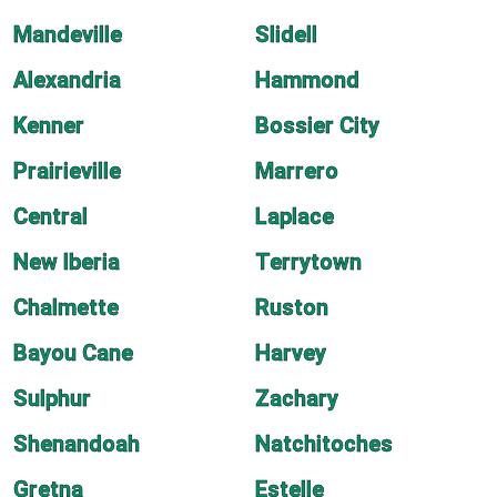
Mandeville
Slidell
Alexandria
Hammond
Kenner
Bossier City
Prairieville
Marrero
Central
Laplace
New Iberia
Terrytown
Chalmette
Ruston
Bayou Cane
Harvey
Sulphur
Zachary
Shenandoah
Natchitoches
Gretna
Estelle