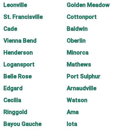
Leonville
Golden Meadow
St. Francisville
Cottonport
Cade
Baldwin
Vienna Bend
Oberlin
Henderson
Minorca
Logansport
Mathews
Belle Rose
Port Sulphur
Edgard
Arnaudville
Cecilia
Watson
Ringgold
Ama
Bayou Gauche
Iota