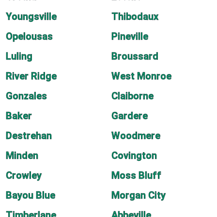
Youngsville
Thibodaux
Opelousas
Pineville
Luling
Broussard
River Ridge
West Monroe
Gonzales
Claiborne
Baker
Gardere
Destrehan
Woodmere
Minden
Covington
Crowley
Moss Bluff
Bayou Blue
Morgan City
Timberlane
Abbeville