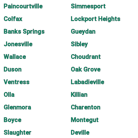
Paincourtville
Simmesport
Colfax
Lockport Heights
Banks Springs
Gueydan
Jonesville
Sibley
Wallace
Choudrant
Duson
Oak Grove
Ventress
Labadieville
Olla
Killian
Glenmora
Charenton
Boyce
Montegut
Slaughter
Deville