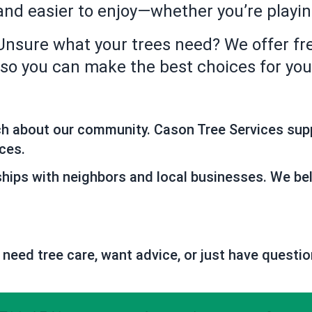
 and easier to enjoy—whether you’re playi
Unsure what your trees need? We offer fr
, so you can make the best choices for y
ch about our community. Cason Tree Services sup
ces.
ships with neighbors and local businesses. We bel
 need tree care, want advice, or just have questio