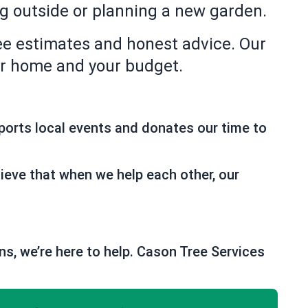
ng outside or planning a new garden.
ee estimates and honest advice. Our
our home and your budget.
ports local events and donates our time to
ieve that when we help each other, our
ns, we’re here to help. Cason Tree Services