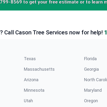
-799-8569
to get your free estimate or to learn 
e? Call Cason Tree Services now for help!
Texas
Florida
Massachusetts
Georgia
Arizona
North Carol
Minnesota
Maryland
Utah
Oregon