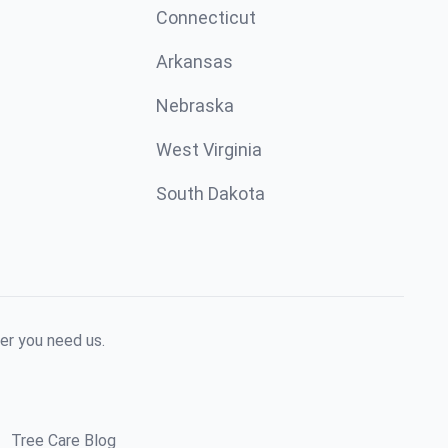
Connecticut
Arkansas
Nebraska
West Virginia
South Dakota
er you need us.
Tree Care Blog