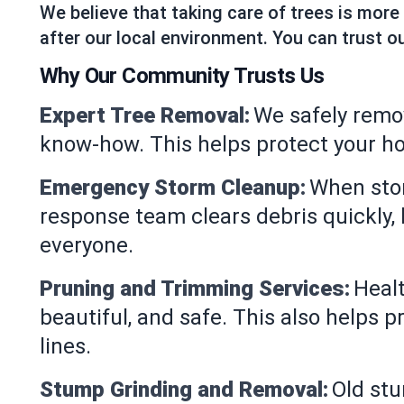
We believe that taking care of trees is more
after our local environment. You can trust ou
Why Our Community Trusts Us
Expert Tree Removal:
We safely remo
know-how. This helps protect your h
Emergency Storm Cleanup:
When stor
response team clears debris quickly,
everyone.
Pruning and Trimming Services:
Healt
beautiful, and safe. This also helps 
lines.
Stump Grinding and Removal:
Old st