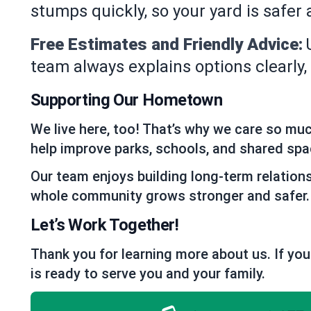
stumps quickly, so your yard is safer
Free Estimates and Friendly Advice:
team always explains options clearly
Supporting Our Hometown
We live here, too! That’s why we care so mu
help improve parks, schools, and shared spa
Our team enjoys building long-term relation
whole community grows stronger and safer.
Let’s Work Together!
Thank you for learning more about us. If you
is ready to serve you and your family.