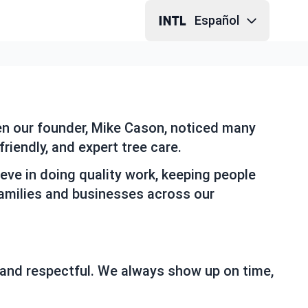
Español
hen our founder, Mike Cason, noticed many
riendly, and expert tree care.
eve in doing quality work, keeping people
families and businesses across our
 and respectful. We always show up on time,