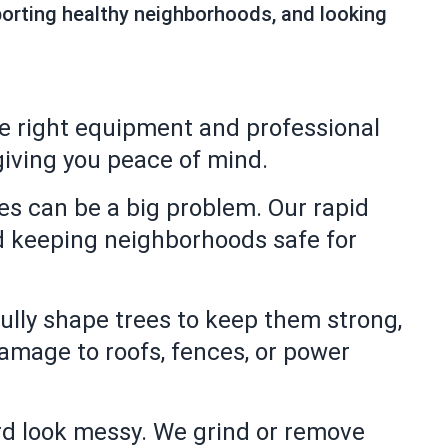
pporting healthy neighborhoods, and looking
e right equipment and professional
iving you peace of mind.
s can be a big problem. Our rapid
d keeping neighborhoods safe for
ully shape trees to keep them strong,
damage to roofs, fences, or power
d look messy. We grind or remove