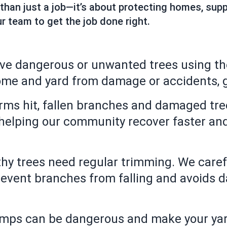
 than just a job—it’s about protecting homes, su
r team to get the job done right.
ve dangerous or unwanted trees using th
ome and yard from damage or accidents, g
ms hit, fallen branches and damaged tree
 helping our community recover faster an
hy trees need regular trimming. We caref
prevent branches from falling and avoids 
umps can be dangerous and make your yar