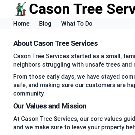
Cason Tree Ser
Home
Blog
What To Do
About Cason Tree Services
Cason Tree Services started as a small, fam
neighbors struggling with unsafe trees and m
From those early days, we have stayed commi
safe, and making sure our customers are hap
community.
Our Values and Mission
At Cason Tree Services, our core values gui
and we make sure to leave your property bet