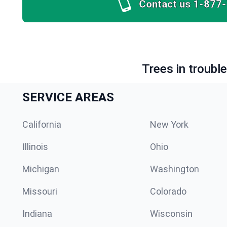
Contact us
1-877
Trees in troubl
SERVICE AREAS
California
New York
Illinois
Ohio
Michigan
Washington
Missouri
Colorado
Indiana
Wisconsin