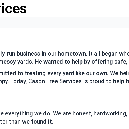
vices
ily-run business in our hometown. It all began w
essy yards. He wanted to help by offering safe, f
tted to treating every yard like our own. We beli
py. Today, Cason Tree Services is proud to help 
de everything we do. We are honest, hardworking,
ter than we found it.