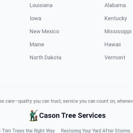
Louisiana
Alabama
Iowa
Kentucky
New Mexico
Mississippi
Maine
Hawaii
North Dakota
Vermont
e care—quality you can trust, service you can count on, whenev
Cason Tree Services
 Trim Trees the Right Way
Restoring Your Yard After Storms