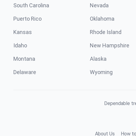
South Carolina
Nevada
Puerto Rico
Oklahoma
Kansas
Rhode Island
Idaho
New Hampshire
Montana
Alaska
Delaware
Wyoming
Dependable tre
About Us
How to