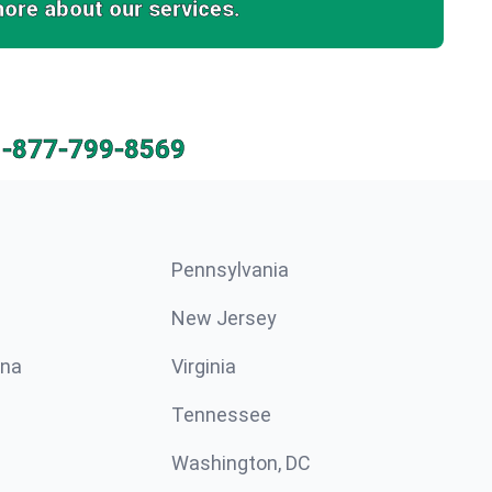
more about our services.
1-877-799-8569
Pennsylvania
New Jersey
ina
Virginia
Tennessee
Washington, DC