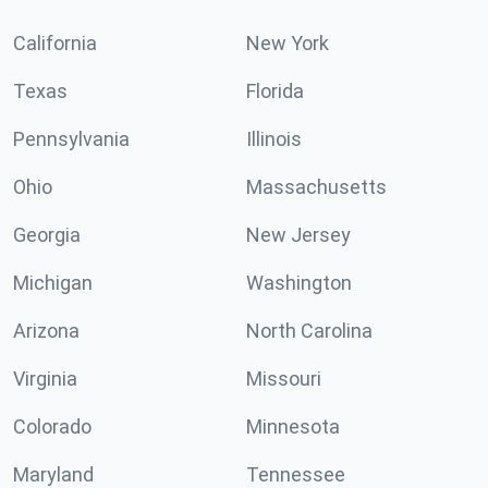
California
New York
Texas
Florida
Pennsylvania
Illinois
Ohio
Massachusetts
Georgia
New Jersey
Michigan
Washington
Arizona
North Carolina
Virginia
Missouri
Colorado
Minnesota
Maryland
Tennessee