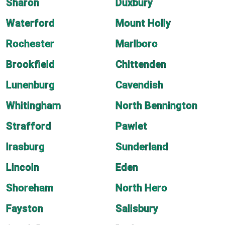
Sharon
Duxbury
Waterford
Mount Holly
Rochester
Marlboro
Brookfield
Chittenden
Lunenburg
Cavendish
Whitingham
North Bennington
Strafford
Pawlet
Irasburg
Sunderland
Lincoln
Eden
Shoreham
North Hero
Fayston
Salisbury