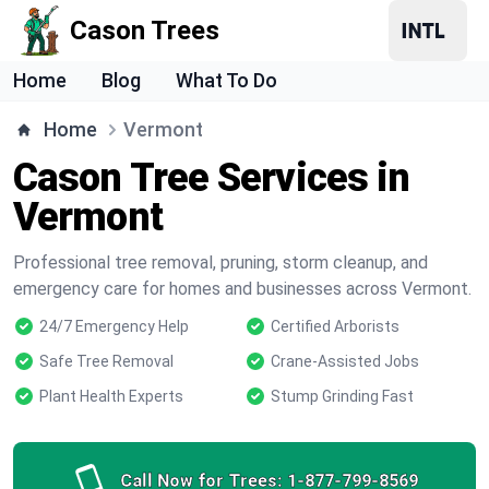
Cason Trees
Home
Blog
What To Do
Home
Vermont
Cason Tree Services in
Vermont
Professional tree removal, pruning, storm cleanup, and
emergency care for homes and businesses across Vermont.
24/7 Emergency Help
Certified Arborists
Safe Tree Removal
Crane-Assisted Jobs
Plant Health Experts
Stump Grinding Fast
Call Now for Trees:
1-877-799-8569