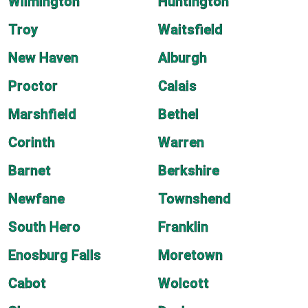
Wilmington
Huntington
Troy
Waitsfield
New Haven
Alburgh
Proctor
Calais
Marshfield
Bethel
Corinth
Warren
Barnet
Berkshire
Newfane
Townshend
South Hero
Franklin
Enosburg Falls
Moretown
Cabot
Wolcott