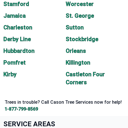
Stamford
Worcester
Jamaica
St. George
Charleston
Sutton
Derby Line
Stockbridge
Hubbardton
Orleans
Pomfret
Killington
Kirby
Castleton Four
Corners
Trees in trouble? Call Cason Tree Services now for help!
1-877-799-8569
SERVICE AREAS