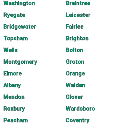
Washington
Braintree
Ryegate
Leicester
Bridgewater
Fairlee
Topsham
Brighton
Wells
Bolton
Montgomery
Groton
Elmore
Orange
Albany
Walden
Mendon
Glover
Roxbury
Wardsboro
Peacham
Coventry