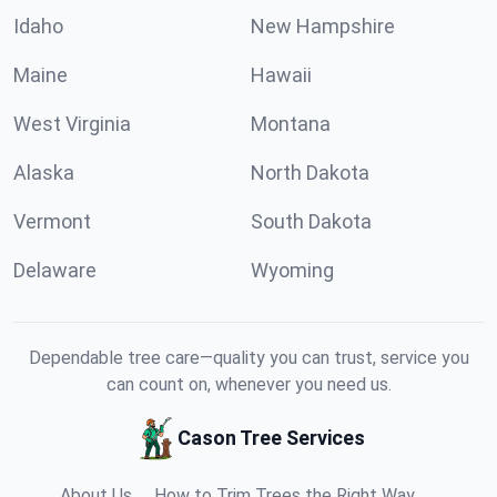
Idaho
New Hampshire
Maine
Hawaii
West Virginia
Montana
Alaska
North Dakota
Vermont
South Dakota
Delaware
Wyoming
Dependable tree care—quality you can trust, service you
can count on, whenever you need us.
Cason Tree Services
About Us
How to Trim Trees the Right Way