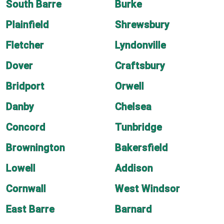
South Barre
Burke
Plainfield
Shrewsbury
Fletcher
Lyndonville
Dover
Craftsbury
Bridport
Orwell
Danby
Chelsea
Concord
Tunbridge
Brownington
Bakersfield
Lowell
Addison
Cornwall
West Windsor
East Barre
Barnard