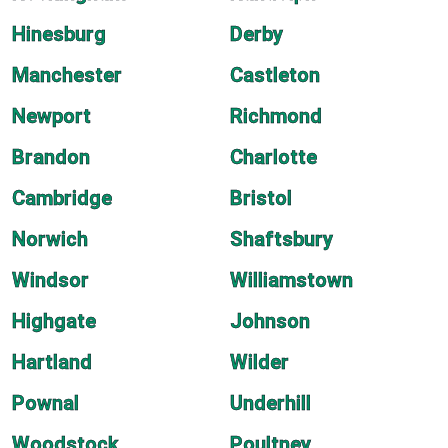
Hinesburg
Derby
Manchester
Castleton
Newport
Richmond
Brandon
Charlotte
Cambridge
Bristol
Norwich
Shaftsbury
Windsor
Williamstown
Highgate
Johnson
Hartland
Wilder
Pownal
Underhill
Woodstock
Poultney