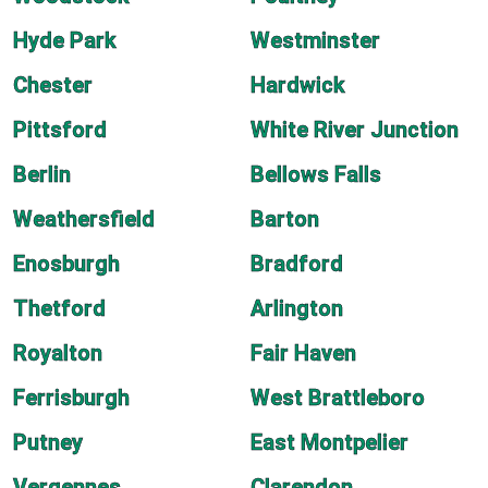
Hyde Park
Westminster
Chester
Hardwick
Pittsford
White River Junction
Berlin
Bellows Falls
Weathersfield
Barton
Enosburgh
Bradford
Thetford
Arlington
Royalton
Fair Haven
Ferrisburgh
West Brattleboro
Putney
East Montpelier
Vergennes
Clarendon