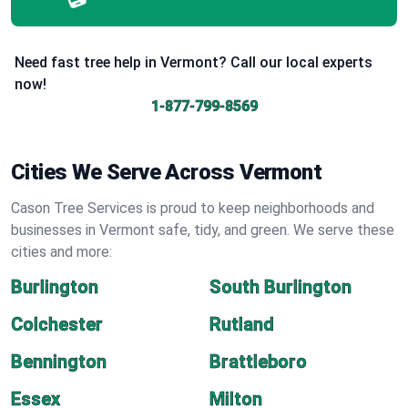
Need fast tree help in Vermont? Call our local experts
now!
1-877-799-8569
Cities We Serve Across Vermont
Cason Tree Services is proud to keep neighborhoods and
businesses in Vermont safe, tidy, and green. We serve these
cities and more:
Burlington
South Burlington
Colchester
Rutland
Bennington
Brattleboro
Essex
Milton