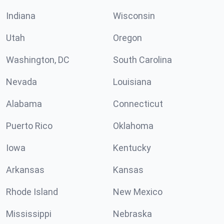
Indiana
Wisconsin
Utah
Oregon
Washington, DC
South Carolina
Nevada
Louisiana
Alabama
Connecticut
Puerto Rico
Oklahoma
Iowa
Kentucky
Arkansas
Kansas
Rhode Island
New Mexico
Mississippi
Nebraska