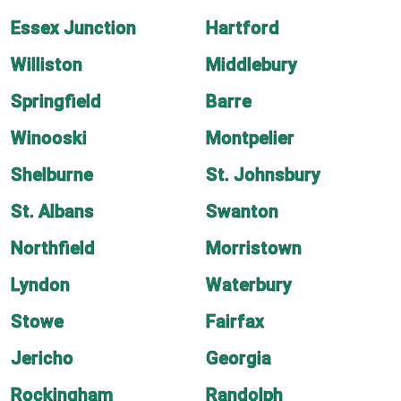
Essex Junction
Hartford
Williston
Middlebury
Springfield
Barre
Winooski
Montpelier
Shelburne
St. Johnsbury
St. Albans
Swanton
Northfield
Morristown
Lyndon
Waterbury
Stowe
Fairfax
Jericho
Georgia
Rockingham
Randolph