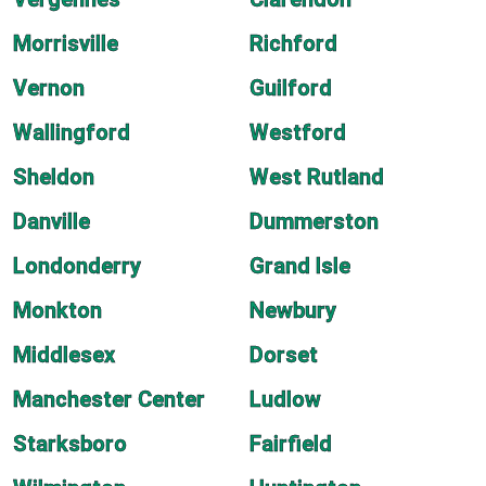
Morrisville
Richford
Vernon
Guilford
Wallingford
Westford
Sheldon
West Rutland
Danville
Dummerston
Londonderry
Grand Isle
Monkton
Newbury
Middlesex
Dorset
Manchester Center
Ludlow
Starksboro
Fairfield