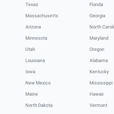
Texas
Florida
Massachusetts
Georgia
Arizona
North Carol
Minnesota
Maryland
Utah
Oregon
Louisiana
Alabama
Iowa
Kentucky
New Mexico
Mississippi
Maine
Hawaii
North Dakota
Vermont