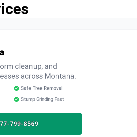
vices
a
storm cleanup, and
esses across Montana.
Safe Tree Removal
Stump Grinding Fast
77-799-8569