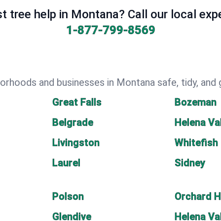
t tree help in Montana? Call our local exp
1-877-799-8569
orhoods and businesses in Montana safe, tidy, and 
Great Falls
Bozeman
Belgrade
Helena Va
Livingston
Whitefish
Laurel
Sidney
Polson
Orchard 
Glendive
Helena Va