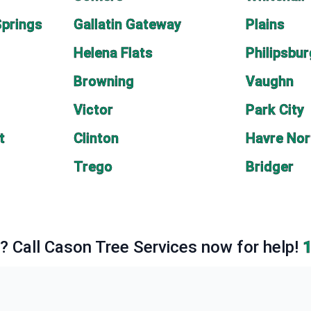
Springs
Gallatin Gateway
Plains
Helena Flats
Philipsbu
Browning
Vaughn
Victor
Park City
t
Clinton
Havre Nor
Trego
Bridger
e? Call Cason Tree Services now for help!