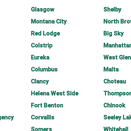
Glasgow
Shelby
Montana City
North Bro
Red Lodge
Big Sky
Colstrip
Manhatta
Eureka
West Glen
Columbus
Malta
Clancy
Choteau
Helena West Side
Thompson
Fort Benton
Chinook
gency
Corvallis
Seeley La
Somers
Whitehall