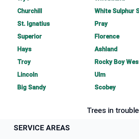
Churchill
White Sulphur 
St. Ignatius
Pray
Superior
Florence
Hays
Ashland
Troy
Rocky Boy Wes
Lincoln
Ulm
Big Sandy
Scobey
Trees in troubl
SERVICE AREAS