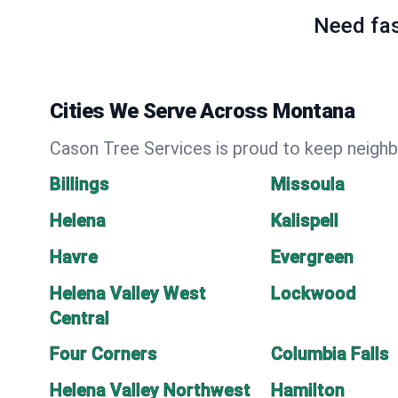
Need fas
Cities We Serve Across Montana
Cason Tree Services is proud to keep neighb
Billings
Missoula
Helena
Kalispell
Havre
Evergreen
Helena Valley West
Lockwood
Central
Four Corners
Columbia Falls
Helena Valley Northwest
Hamilton