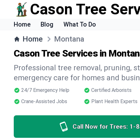
Cason Tree Ser
Home
Blog
What To Do
Home
Montana
Cason Tree Services in Montan
Professional tree removal, pruning, 
emergency care for homes and busin
24/7 Emergency Help
Certified Arborists
Crane-Assisted Jobs
Plant Health Experts
Call Now for Trees:
1-8