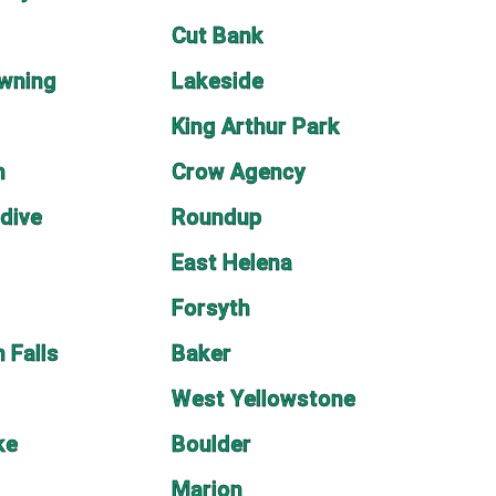
Cut Bank
wning
Lakeside
King Arthur Park
n
Crow Agency
dive
Roundup
East Helena
Forsyth
 Falls
Baker
West Yellowstone
ke
Boulder
Marion