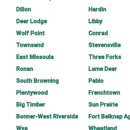
Dillon
Hardin
Deer Lodge
Libby
Wolf Point
Conrad
Townsend
Stevensville
East Missoula
Three Forks
Ronan
Lame Deer
South Browning
Pablo
Plentywood
Frenchtown
Big Timber
Sun Prairie
Bonner-West Riverside
Fort Belknap A
Wye
Wheatland