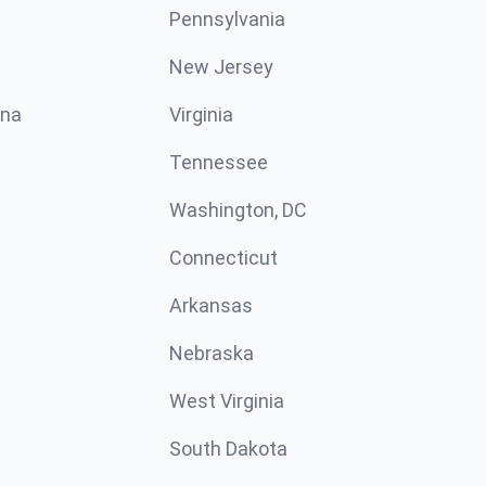
Pennsylvania
New Jersey
ina
Virginia
Tennessee
Washington, DC
Connecticut
Arkansas
Nebraska
West Virginia
South Dakota