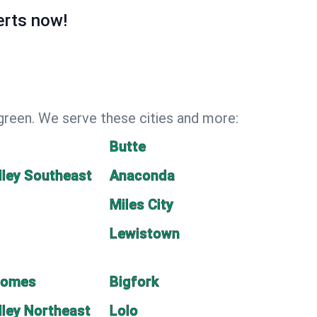
erts now!
green. We serve these cities and more:
Butte
lley Southeast
Anaconda
Miles City
Lewistown
Homes
Bigfork
lley Northeast
Lolo