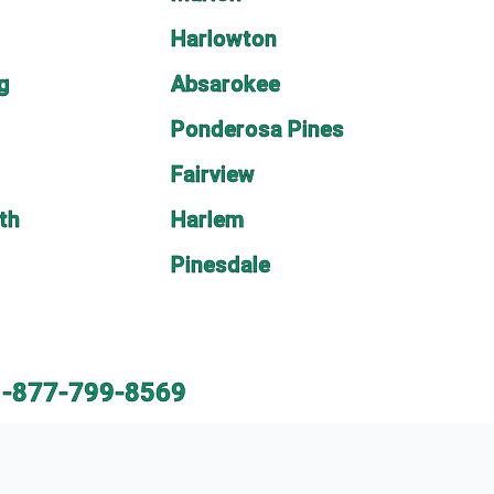
Harlowton
rg
Absarokee
Ponderosa Pines
Fairview
th
Harlem
Pinesdale
1-877-799-8569