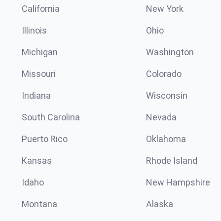
California
New York
Illinois
Ohio
Michigan
Washington
Missouri
Colorado
Indiana
Wisconsin
South Carolina
Nevada
Puerto Rico
Oklahoma
Kansas
Rhode Island
Idaho
New Hampshire
Montana
Alaska