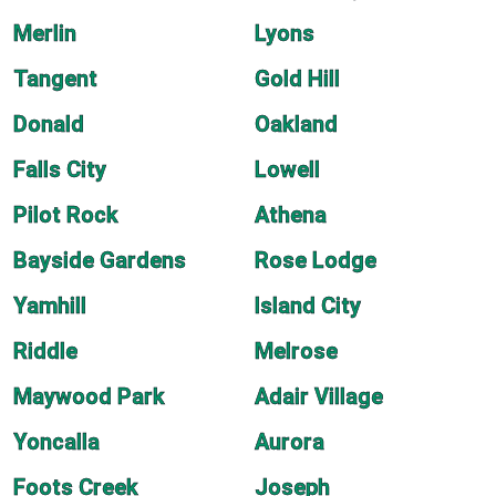
Merlin
Lyons
Tangent
Gold Hill
Donald
Oakland
Falls City
Lowell
Pilot Rock
Athena
Bayside Gardens
Rose Lodge
Yamhill
Island City
Riddle
Melrose
Maywood Park
Adair Village
Yoncalla
Aurora
Foots Creek
Joseph