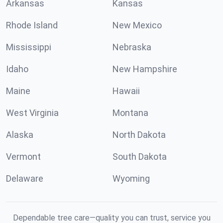
Arkansas
Kansas
Rhode Island
New Mexico
Mississippi
Nebraska
Idaho
New Hampshire
Maine
Hawaii
West Virginia
Montana
Alaska
North Dakota
Vermont
South Dakota
Delaware
Wyoming
Dependable tree care—quality you can trust, service you