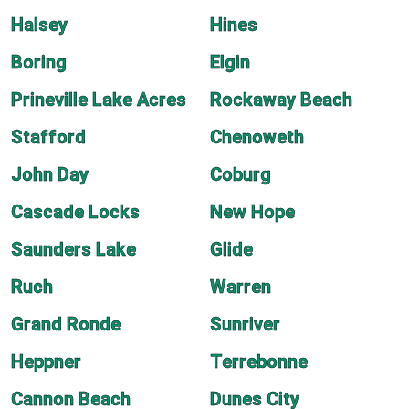
Halsey
Hines
Boring
Elgin
Prineville Lake Acres
Rockaway Beach
Stafford
Chenoweth
John Day
Coburg
Cascade Locks
New Hope
Saunders Lake
Glide
Ruch
Warren
Grand Ronde
Sunriver
Heppner
Terrebonne
Cannon Beach
Dunes City