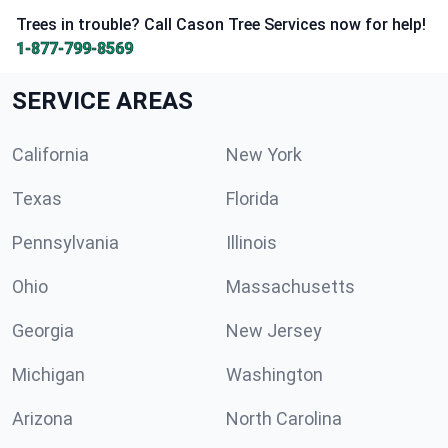
Trees in trouble? Call Cason Tree Services now for help!
1-877-799-8569
SERVICE AREAS
California
New York
Texas
Florida
Pennsylvania
Illinois
Ohio
Massachusetts
Georgia
New Jersey
Michigan
Washington
Arizona
North Carolina