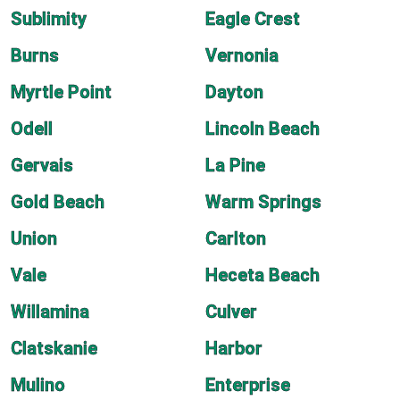
Sublimity
Eagle Crest
Burns
Vernonia
Myrtle Point
Dayton
Odell
Lincoln Beach
Gervais
La Pine
Gold Beach
Warm Springs
Union
Carlton
Vale
Heceta Beach
Willamina
Culver
Clatskanie
Harbor
Mulino
Enterprise