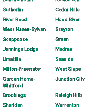
Sutherlin
Cedar Hills
River Road
Hood River
West Haven-Sylvan
Stayton
Scappoose
Green
Jennings Lodge
Madras
Umatilla
Seaside
Milton-Freewater
West Slope
Garden Home-
Junction City
Whitford
Brookings
Raleigh Hills
Sheridan
Warrenton