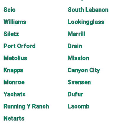
Scio
South Lebanon
Williams
Lookingglass
Siletz
Merrill
Port Orford
Drain
Metolius
Mission
Knappa
Canyon City
Monroe
Svensen
Yachats
Dufur
Running Y Ranch
Lacomb
Netarts