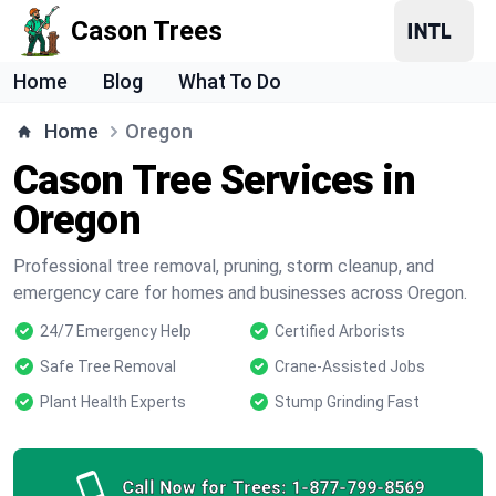
Cason Trees
Home
Blog
What To Do
Home
Oregon
Cason Tree Services in
Oregon
Professional tree removal, pruning, storm cleanup, and
emergency care for homes and businesses across Oregon.
24/7 Emergency Help
Certified Arborists
Safe Tree Removal
Crane-Assisted Jobs
Plant Health Experts
Stump Grinding Fast
Call Now for Trees:
1-877-799-8569