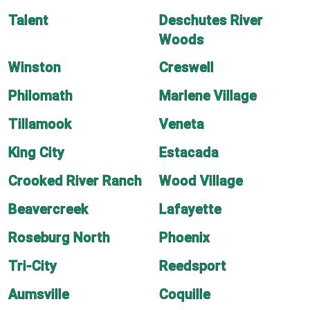
Talent
Deschutes River
Woods
Winston
Creswell
Philomath
Marlene Village
Tillamook
Veneta
King City
Estacada
Crooked River Ranch
Wood Village
Beavercreek
Lafayette
Roseburg North
Phoenix
Tri-City
Reedsport
Aumsville
Coquille