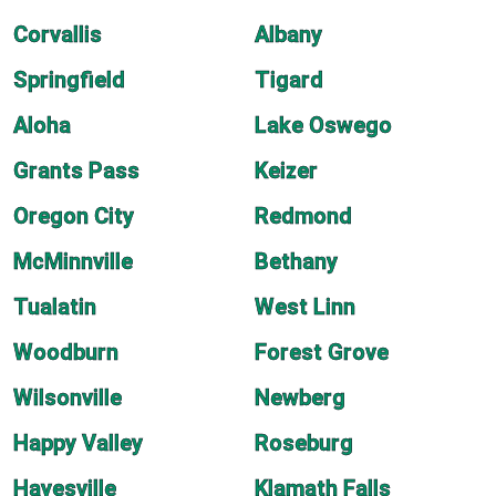
Corvallis
Albany
Springfield
Tigard
Aloha
Lake Oswego
Grants Pass
Keizer
Oregon City
Redmond
McMinnville
Bethany
Tualatin
West Linn
Woodburn
Forest Grove
Wilsonville
Newberg
Happy Valley
Roseburg
Hayesville
Klamath Falls