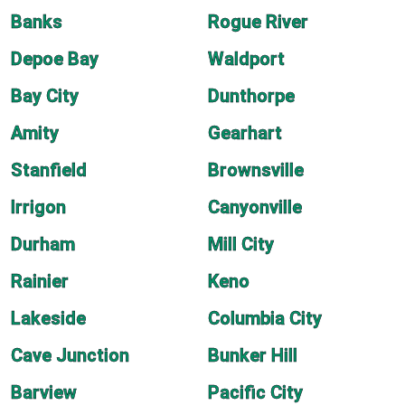
Banks
Rogue River
Depoe Bay
Waldport
Bay City
Dunthorpe
Amity
Gearhart
Stanfield
Brownsville
Irrigon
Canyonville
Durham
Mill City
Rainier
Keno
Lakeside
Columbia City
Cave Junction
Bunker Hill
Barview
Pacific City