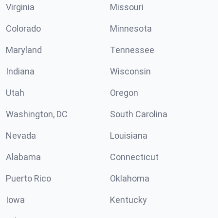
Virginia
Missouri
Colorado
Minnesota
Maryland
Tennessee
Indiana
Wisconsin
Utah
Oregon
Washington, DC
South Carolina
Nevada
Louisiana
Alabama
Connecticut
Puerto Rico
Oklahoma
Iowa
Kentucky