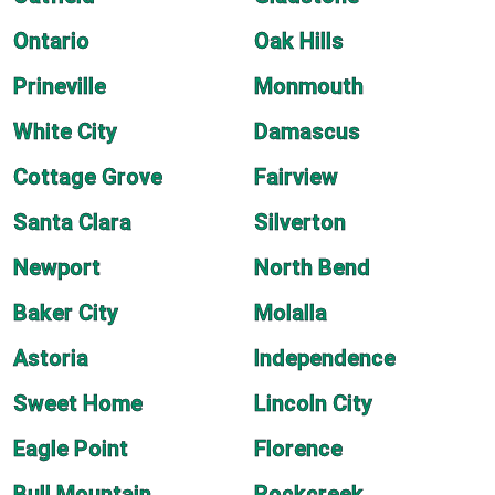
Ontario
Oak Hills
Prineville
Monmouth
White City
Damascus
Cottage Grove
Fairview
Santa Clara
Silverton
Newport
North Bend
Baker City
Molalla
Astoria
Independence
Sweet Home
Lincoln City
Eagle Point
Florence
Bull Mountain
Rockcreek