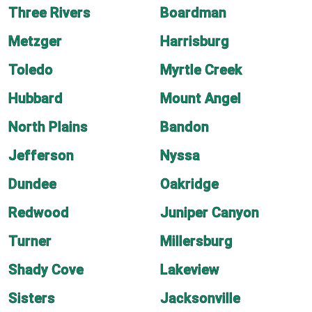
Three Rivers
Boardman
Metzger
Harrisburg
Toledo
Myrtle Creek
Hubbard
Mount Angel
North Plains
Bandon
Jefferson
Nyssa
Dundee
Oakridge
Redwood
Juniper Canyon
Turner
Millersburg
Shady Cove
Lakeview
Sisters
Jacksonville