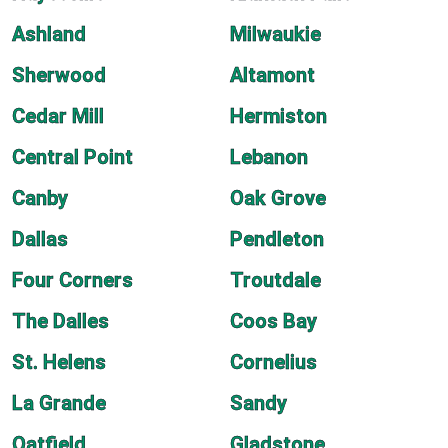
Ashland
Milwaukie
Sherwood
Altamont
Cedar Mill
Hermiston
Central Point
Lebanon
Canby
Oak Grove
Dallas
Pendleton
Four Corners
Troutdale
The Dalles
Coos Bay
St. Helens
Cornelius
La Grande
Sandy
Oatfield
Gladstone