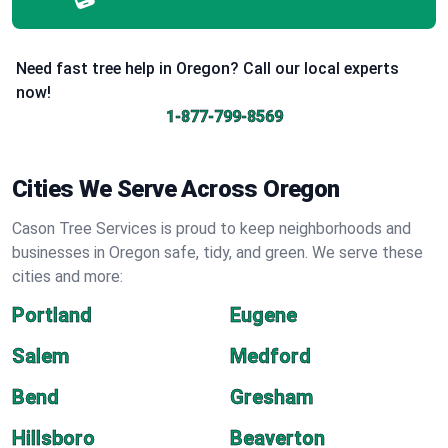
Need fast tree help in Oregon? Call our local experts
now!
1-877-799-8569
Cities We Serve Across Oregon
Cason Tree Services is proud to keep neighborhoods and
businesses in Oregon safe, tidy, and green. We serve these
cities and more:
Portland
Eugene
Salem
Medford
Bend
Gresham
Hillsboro
Beaverton