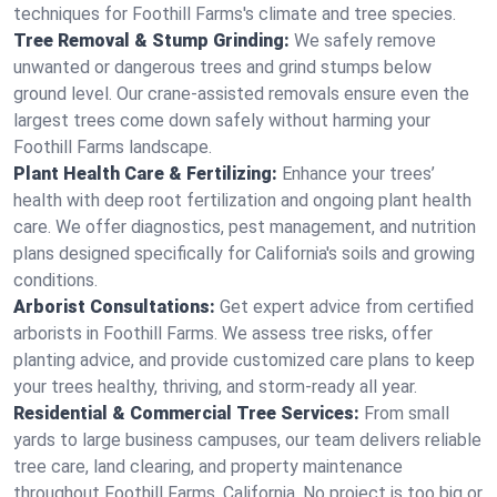
techniques for Foothill Farms's climate and tree species.
Tree Removal & Stump Grinding:
We safely remove
unwanted or dangerous trees and grind stumps below
ground level. Our crane-assisted removals ensure even the
largest trees come down safely without harming your
Foothill Farms landscape.
Plant Health Care & Fertilizing:
Enhance your trees’
health with deep root fertilization and ongoing plant health
care. We offer diagnostics, pest management, and nutrition
plans designed specifically for California's soils and growing
conditions.
Arborist Consultations:
Get expert advice from certified
arborists in Foothill Farms. We assess tree risks, offer
planting advice, and provide customized care plans to keep
your trees healthy, thriving, and storm-ready all year.
Residential & Commercial Tree Services:
From small
yards to large business campuses, our team delivers reliable
tree care, land clearing, and property maintenance
throughout Foothill Farms, California. No project is too big or