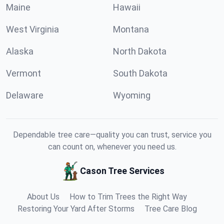
Maine
Hawaii
West Virginia
Montana
Alaska
North Dakota
Vermont
South Dakota
Delaware
Wyoming
Dependable tree care—quality you can trust, service you
can count on, whenever you need us.
Cason Tree Services
About Us
How to Trim Trees the Right Way
Restoring Your Yard After Storms
Tree Care Blog