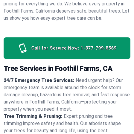
pricing for everything we do. We believe every property in
Foothill Farms, California deserves safe, beautiful trees. Let
us show you how easy expert tree care can be.
Call for Service Now:
1-877-799-8569
Tree Services in Foothill Farms, CA
24/7 Emergency Tree Services:
Need urgent help? Our
emergency team is available around the clock for storm
damage cleanup, hazardous tree removal, and fast response
anywhere in Foothill Farms, California—protecting your
property when you need it most.
Tree Trimming & Pruning:
Expert pruning and tree
trimming improve safety and health. Our arborists shape
your trees for beauty and long life, using the best