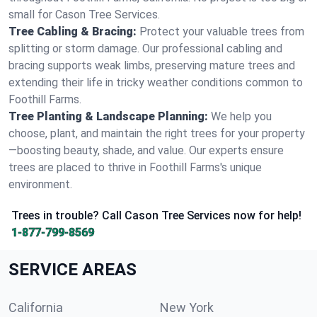
small for Cason Tree Services.
Tree Cabling & Bracing:
Protect your valuable trees from
splitting or storm damage. Our professional cabling and
bracing supports weak limbs, preserving mature trees and
extending their life in tricky weather conditions common to
Foothill Farms.
Tree Planting & Landscape Planning:
We help you
choose, plant, and maintain the right trees for your property
—boosting beauty, shade, and value. Our experts ensure
trees are placed to thrive in Foothill Farms's unique
environment.
Trees in trouble? Call Cason Tree Services now for help!
1-877-799-8569
SERVICE AREAS
California
New York