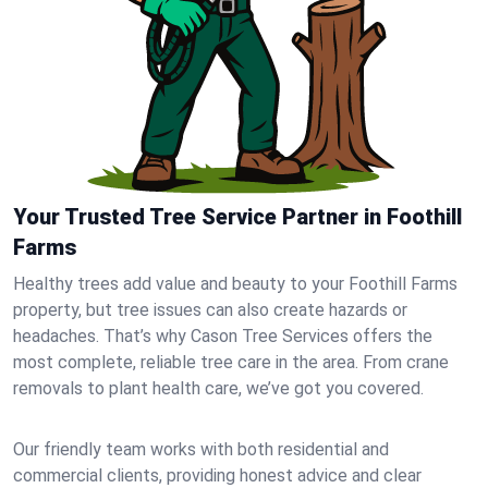
Your Trusted Tree Service Partner in Foothill
Farms
Healthy trees add value and beauty to your Foothill Farms
property, but tree issues can also create hazards or
headaches. That’s why Cason Tree Services offers the
most complete, reliable tree care in the area. From crane
removals to plant health care, we’ve got you covered.
Our friendly team works with both residential and
commercial clients, providing honest advice and clear