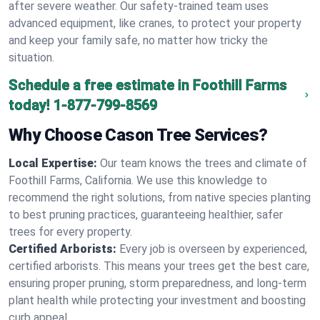
after severe weather. Our safety-trained team uses
advanced equipment, like cranes, to protect your property
and keep your family safe, no matter how tricky the
situation.
Schedule a free estimate in Foothill Farms
today!
1-877-799-8569
Why Choose Cason Tree Services?
Local Expertise:
Our team knows the trees and climate of
Foothill Farms, California. We use this knowledge to
recommend the right solutions, from native species planting
to best pruning practices, guaranteeing healthier, safer
trees for every property.
Certified Arborists:
Every job is overseen by experienced,
certified arborists. This means your trees get the best care,
ensuring proper pruning, storm preparedness, and long-term
plant health while protecting your investment and boosting
curb appeal.