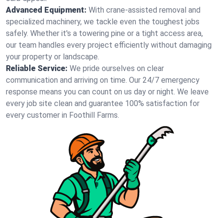
Advanced Equipment:
With crane-assisted removal and
specialized machinery, we tackle even the toughest jobs
safely. Whether it's a towering pine or a tight access area,
our team handles every project efficiently without damaging
your property or landscape.
Reliable Service:
We pride ourselves on clear
communication and arriving on time. Our 24/7 emergency
response means you can count on us day or night. We leave
every job site clean and guarantee 100% satisfaction for
every customer in Foothill Farms.