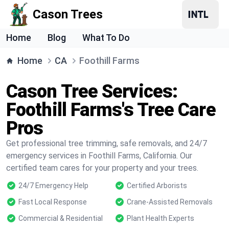
Cason Trees
Home
Blog
What To Do
Home
CA
Foothill Farms
Cason Tree Services:
Foothill Farms's Tree Care
Pros
Get professional tree trimming, safe removals, and 24/7
emergency services in Foothill Farms, California. Our
certified team cares for your property and your trees.
24/7 Emergency Help
Certified Arborists
Fast Local Response
Crane-Assisted Removals
Commercial & Residential
Plant Health Experts