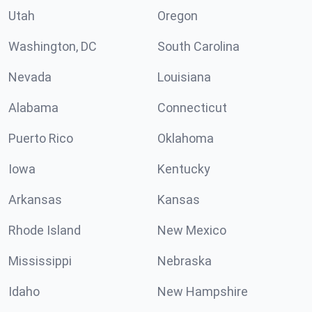
Utah
Oregon
Washington, DC
South Carolina
Nevada
Louisiana
Alabama
Connecticut
Puerto Rico
Oklahoma
Iowa
Kentucky
Arkansas
Kansas
Rhode Island
New Mexico
Mississippi
Nebraska
Idaho
New Hampshire