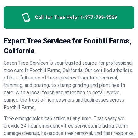
Call for Tree Help:
1-877-799-8569
Expert Tree Services for Foothill Farms,
California
Cason Tree Services is your trusted source for professional
tree care in Foothill Farms, California. Our certified arborists
offer a full range of tree services from tree removal,
trimming, and pruning, to stump grinding and plant health
care. With a local touch and attention to detail, we've
earned the trust of homeowners and businesses across
Foothill Farms.
Tree emergencies can strike at any time. That’s why we
provide 24-hour emergency tree services, including storm
damage cleanup, hazardous tree removal, and fast response