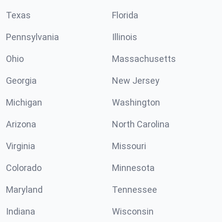
Texas
Florida
Pennsylvania
Illinois
Ohio
Massachusetts
Georgia
New Jersey
Michigan
Washington
Arizona
North Carolina
Virginia
Missouri
Colorado
Minnesota
Maryland
Tennessee
Indiana
Wisconsin