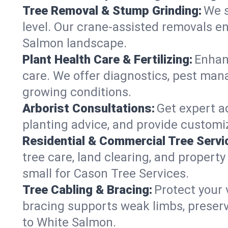
Tree Removal & Stump Grinding:
We s
level. Our crane-assisted removals e
Salmon landscape.
Plant Health Care & Fertilizing:
Enhanc
care. We offer diagnostics, pest mana
growing conditions.
Arborist Consultations:
Get expert ad
planting advice, and provide customiz
Residential & Commercial Tree Servi
tree care, land clearing, and proper
small for Cason Tree Services.
Tree Cabling & Bracing:
Protect your 
bracing supports weak limbs, preserv
to White Salmon.