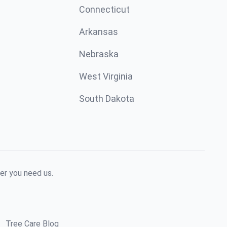
Connecticut
Arkansas
Nebraska
West Virginia
South Dakota
er you need us.
Tree Care Blog