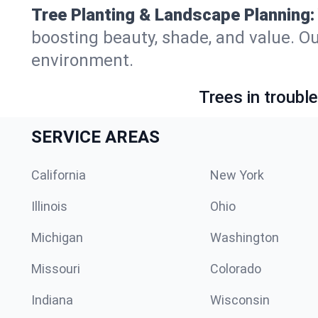
Tree Planting & Landscape Planning:
boosting beauty, shade, and value. Ou
environment.
Trees in troubl
SERVICE AREAS
California
New York
Illinois
Ohio
Michigan
Washington
Missouri
Colorado
Indiana
Wisconsin