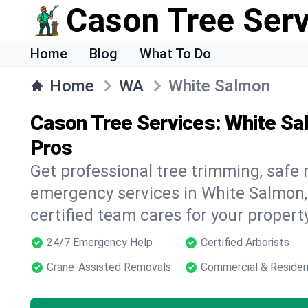
Cason Tree Ser
Home
Blog
What To Do
Home
WA
White Salmon
Cason Tree Services: White Sa
Pros
Get professional tree trimming, safe
emergency services in White Salmon
certified team cares for your propert
24/7 Emergency Help
Certified Arborists
Crane-Assisted Removals
Commercial & Residen