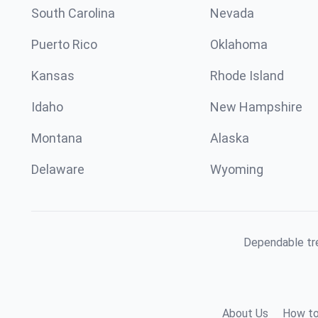
South Carolina
Nevada
Puerto Rico
Oklahoma
Kansas
Rhode Island
Idaho
New Hampshire
Montana
Alaska
Delaware
Wyoming
Dependable tre
About Us
How to