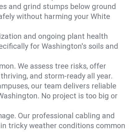
es and grind stumps below ground
afely without harming your White
lization and ongoing plant health
ifically for Washington's soils and
mon. We assess tree risks, offer
thriving, and storm-ready all year.
ampuses, our team delivers reliable
ashington. No project is too big or
mage. Our professional cabling and
e in tricky weather conditions common