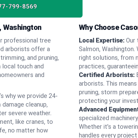
77-799-8569
n, Washington
Why Choose Cason
r professional tree
Local Expertise:
Our 
d arborists offer a
Salmon, Washington.
 trimming, and pruning,
right solutions, from 
a local touch and
practices, guaranteein
of homeowners and
Certified Arborists:
arborists. This means
pruning, storm prepar
’s why we provide 24-
protecting your inves
m damage cleanup,
Advanced Equipment
ter severe weather.
specialized machinery
ent, like cranes, to
Whether it's a towerin
afe, no matter how
handles every project