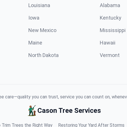
Louisiana
Alabama
Iowa
Kentucky
New Mexico
Mississippi
Maine
Hawaii
North Dakota
Vermont
e care—quality you can trust, service you can count on, whenev
Cason Tree Services
 Trim Trees the Right Way
Restoring Your Yard After Storms