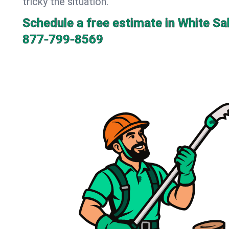
tricky the situation.
Schedule a free estimate in White S
877-799-8569