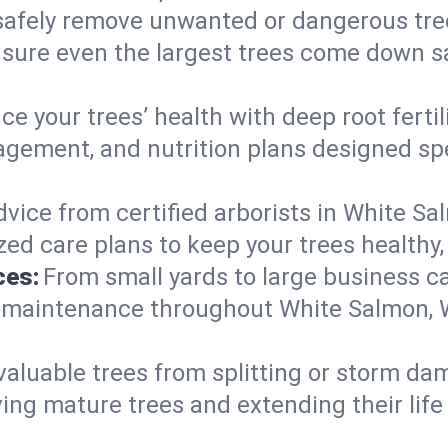
afely remove unwanted or dangerous tre
nsure even the largest trees come down s
e your trees’ health with deep root ferti
gement, and nutrition plans designed spec
vice from certified arborists in White Sal
ed care plans to keep your trees healthy, 
ces:
From small yards to large business c
ty maintenance throughout White Salmon, W
valuable trees from splitting or storm da
ing mature trees and extending their lif