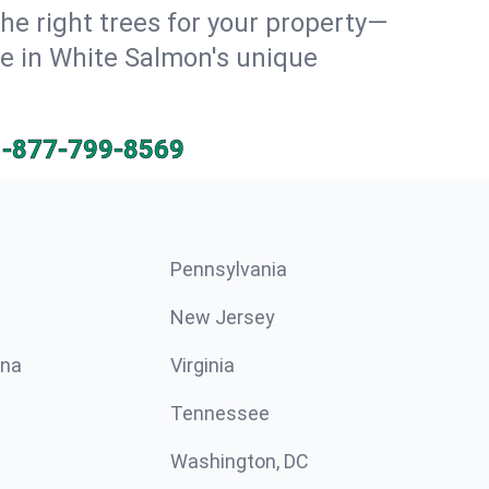
he right trees for your property—
ve in White Salmon's unique
1-877-799-8569
Pennsylvania
New Jersey
ina
Virginia
Tennessee
Washington, DC