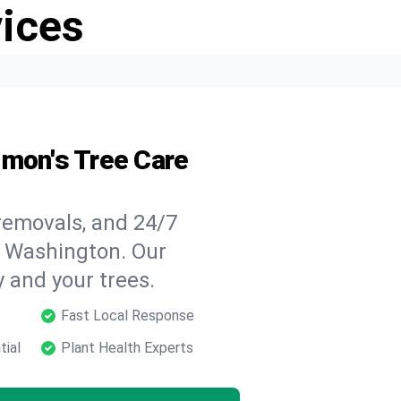
vices
lmon's Tree Care
 removals, and 24/7
, Washington. Our
y and your trees.
Fast Local Response
tial
Plant Health Experts