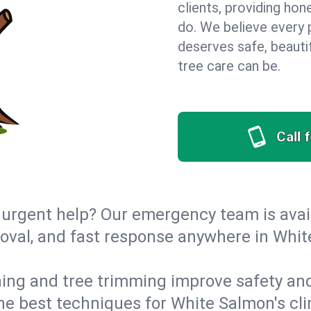
clients, providing hon
do. We believe every 
deserves safe, beauti
tree care can be.
Call 
urgent help? Our emergency team is avail
oval, and fast response anywhere in Whi
ing and tree trimming improve safety and
 the best techniques for White Salmon's cl