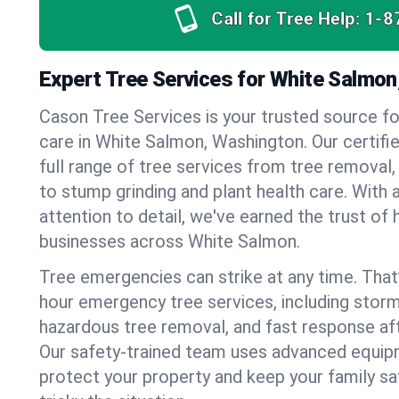
Call for Tree Help:
1-8
Expert Tree Services for White Salmo
Cason Tree Services is your trusted source fo
care in White Salmon, Washington. Our certifie
full range of tree services from tree removal,
to stump grinding and plant health care. With 
attention to detail, we've earned the trust 
businesses across White Salmon.
Tree emergencies can strike at any time. That
hour emergency tree services, including stor
hazardous tree removal, and fast response af
Our safety-trained team uses advanced equipm
protect your property and keep your family s