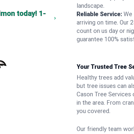
landscape.
almon today!
1-
Reliable Service:
We 
arriving on time. Ou
count on us day or nig
guarantee 100% satis
Your Trusted Tree Se
Healthy trees add val
but tree issues can a
Cason Tree Services o
in the area. From cra
you covered.
Our friendly team wor