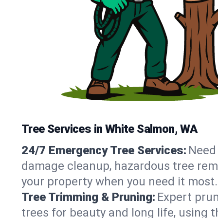
Tree Services in White Salmon, WA
24/7 Emergency Tree Services:
Need 
damage cleanup, hazardous tree rem
your property when you need it most.
Tree Trimming & Pruning:
Expert prun
trees for beauty and long life, using