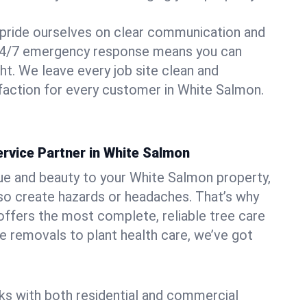
pride ourselves on clear communication and
r 24/7 emergency response means you can
ht. We leave every job site clean and
faction for every customer in White Salmon.
rvice Partner in White Salmon
ue and beauty to your White Salmon property,
lso create hazards or headaches. That’s why
ffers the most complete, reliable tree care
ne removals to plant health care, we’ve got
ks with both residential and commercial