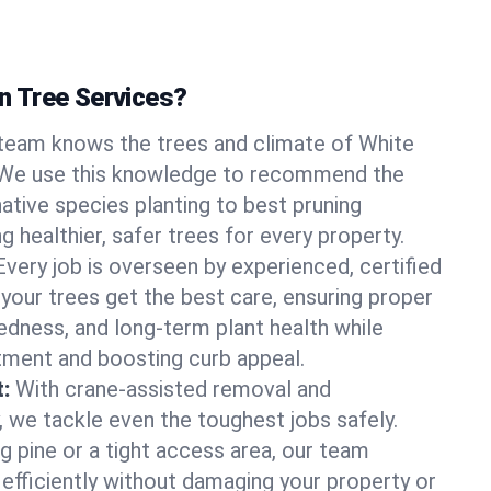
 Tree Services?
team knows the trees and climate of White
 We use this knowledge to recommend the
native species planting to best pruning
g healthier, safer trees for every property.
Every job is overseen by experienced, certified
 your trees get the best care, ensuring proper
edness, and long-term plant health while
tment and boosting curb appeal.
:
With crane-assisted removal and
, we tackle even the toughest jobs safely.
g pine or a tight access area, our team
 efficiently without damaging your property or