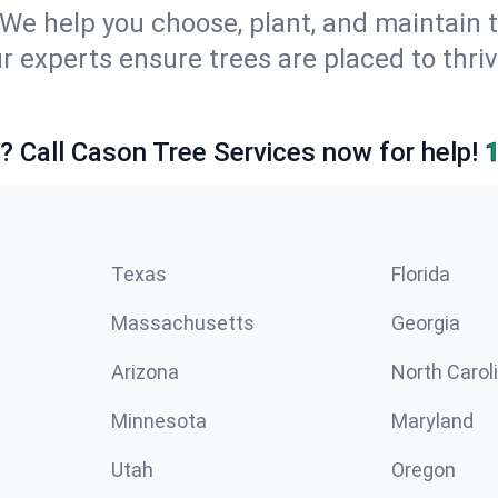
We help you choose, plant, and maintain t
r experts ensure trees are placed to thri
e? Call Cason Tree Services now for help!
Texas
Florida
Massachusetts
Georgia
Arizona
North Carol
Minnesota
Maryland
Utah
Oregon