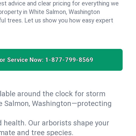
est advice and clear pricing for everything we
property in White Salmon, Washington
ful trees. Let us show you how easy expert
for Service Now:
1-877-799-8569
able around the clock for storm
te Salmon, Washington—protecting
 health. Our arborists shape your
imate and tree species.