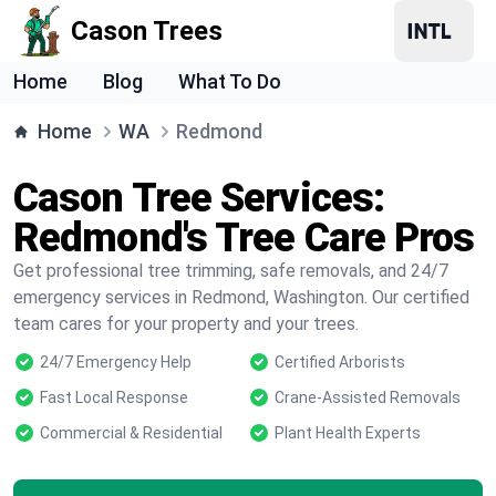
Cason Trees
Home
Blog
What To Do
Home
WA
Redmond
Cason Tree Services:
Redmond's Tree Care Pros
Get professional tree trimming, safe removals, and 24/7
emergency services in Redmond, Washington. Our certified
team cares for your property and your trees.
24/7 Emergency Help
Certified Arborists
Fast Local Response
Crane-Assisted Removals
Commercial & Residential
Plant Health Experts