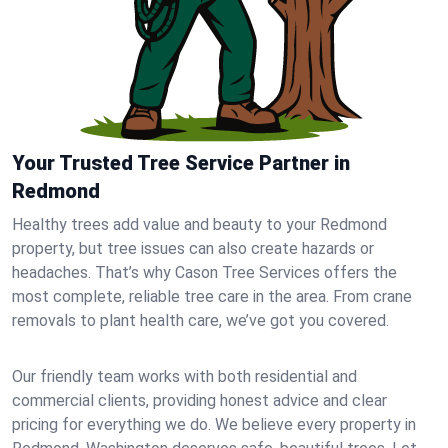
Your Trusted Tree Service Partner in
Redmond
Healthy trees add value and beauty to your Redmond
property, but tree issues can also create hazards or
headaches. That’s why Cason Tree Services offers the
most complete, reliable tree care in the area. From crane
removals to plant health care, we’ve got you covered.
Our friendly team works with both residential and
commercial clients, providing honest advice and clear
pricing for everything we do. We believe every property in