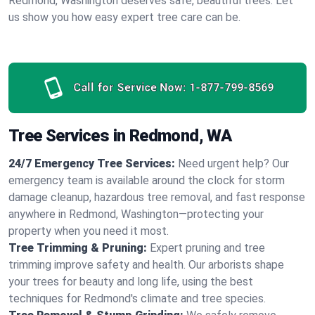
Redmond, Washington deserves safe, beautiful trees. Let
us show you how easy expert tree care can be.
Call for Service Now:
1-877-799-8569
Tree Services in Redmond, WA
24/7 Emergency Tree Services:
Need urgent help? Our
emergency team is available around the clock for storm
damage cleanup, hazardous tree removal, and fast response
anywhere in Redmond, Washington—protecting your
property when you need it most.
Tree Trimming & Pruning:
Expert pruning and tree
trimming improve safety and health. Our arborists shape
your trees for beauty and long life, using the best
techniques for Redmond's climate and tree species.