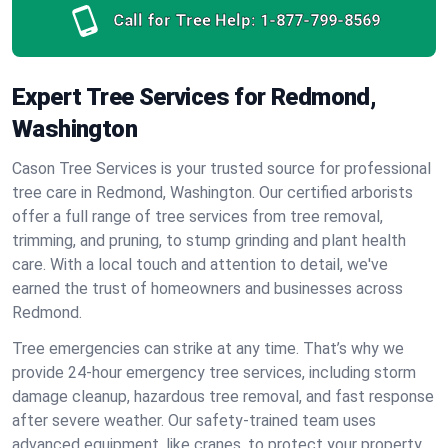
Call for Tree Help:
1-877-799-8569
Expert Tree Services for Redmond,
Washington
Cason Tree Services is your trusted source for professional
tree care in Redmond, Washington. Our certified arborists
offer a full range of tree services from tree removal,
trimming, and pruning, to stump grinding and plant health
care. With a local touch and attention to detail, we've
earned the trust of homeowners and businesses across
Redmond.
Tree emergencies can strike at any time. That’s why we
provide 24-hour emergency tree services, including storm
damage cleanup, hazardous tree removal, and fast response
after severe weather. Our safety-trained team uses
advanced equipment, like cranes, to protect your property