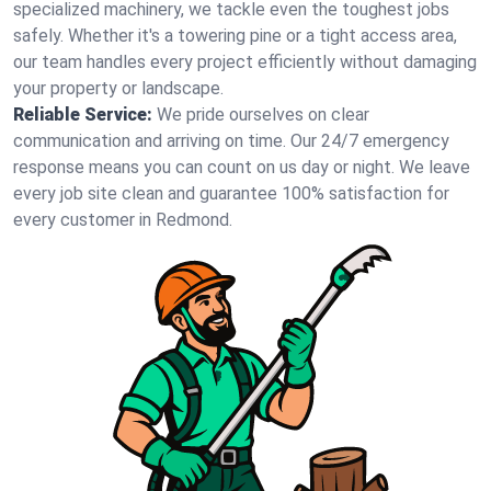
specialized machinery, we tackle even the toughest jobs
safely. Whether it's a towering pine or a tight access area,
our team handles every project efficiently without damaging
your property or landscape.
Reliable Service:
We pride ourselves on clear
communication and arriving on time. Our 24/7 emergency
response means you can count on us day or night. We leave
every job site clean and guarantee 100% satisfaction for
every customer in Redmond.