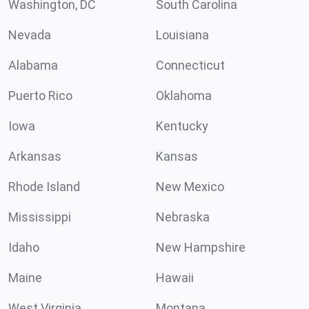
Washington, DC
South Carolina
Nevada
Louisiana
Alabama
Connecticut
Puerto Rico
Oklahoma
Iowa
Kentucky
Arkansas
Kansas
Rhode Island
New Mexico
Mississippi
Nebraska
Idaho
New Hampshire
Maine
Hawaii
West Virginia
Montana