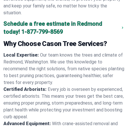
and keep your family safe, no matter how tricky the
situation.
Schedule a free estimate in Redmond
today!
1-877-799-8569
Why Choose Cason Tree Services?
Local Expertise:
Our team knows the trees and climate of
Redmond, Washington. We use this knowledge to
recommend the right solutions, from native species planting
to best pruning practices, guaranteeing healthier, safer
trees for every property.
Certified Arborists:
Every job is overseen by experienced,
certified arborists. This means your trees get the best care,
ensuring proper pruning, storm preparedness, and long-term
plant health while protecting your investment and boosting
curb appeal.
Advanced Equipment:
With crane-assisted removal and