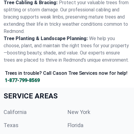
Tree Cabling & Bracing:
Protect your valuable trees from
splitting or storm damage. Our professional cabling and
bracing supports weak limbs, preserving mature trees and
extending their life in tricky weather conditions common to
Redmond.
Tree Planting & Landscape Planning:
We help you
choose, plant, and maintain the right trees for your property
—boosting beauty, shade, and value. Our experts ensure
trees are placed to thrive in Redmond's unique environment.
Trees in trouble? Call Cason Tree Services now for help!
1-877-799-8569
SERVICE AREAS
California
New York
Texas
Florida