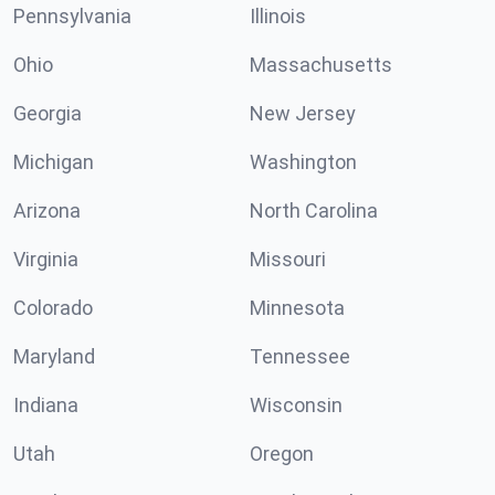
Pennsylvania
Illinois
Ohio
Massachusetts
Georgia
New Jersey
Michigan
Washington
Arizona
North Carolina
Virginia
Missouri
Colorado
Minnesota
Maryland
Tennessee
Indiana
Wisconsin
Utah
Oregon