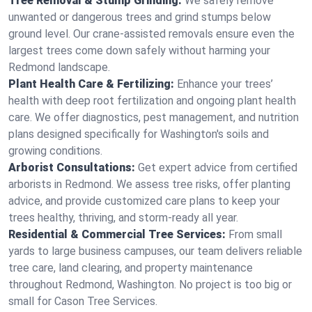
Tree Removal & Stump Grinding:
We safely remove
unwanted or dangerous trees and grind stumps below
ground level. Our crane-assisted removals ensure even the
largest trees come down safely without harming your
Redmond landscape.
Plant Health Care & Fertilizing:
Enhance your trees’
health with deep root fertilization and ongoing plant health
care. We offer diagnostics, pest management, and nutrition
plans designed specifically for Washington's soils and
growing conditions.
Arborist Consultations:
Get expert advice from certified
arborists in Redmond. We assess tree risks, offer planting
advice, and provide customized care plans to keep your
trees healthy, thriving, and storm-ready all year.
Residential & Commercial Tree Services:
From small
yards to large business campuses, our team delivers reliable
tree care, land clearing, and property maintenance
throughout Redmond, Washington. No project is too big or
small for Cason Tree Services.