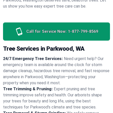
Parkwood, Washington deserves safe, beautiful trees. Let
us show you how easy expert tree care can be.
Call for Service Now:
1-877-799-8569
Tree Services in Parkwood, WA
24/7 Emergency Tree Services:
Need urgent help? Our
emergency team is available around the clock for storm
damage cleanup, hazardous tree removal, and fast response
anywhere in Parkwood, Washington—protecting your
property when you need it most.
Tree Trimming & Pruning:
Expert pruning and tree
trimming improve safety and health. Our arborists shape
your trees for beauty and long life, using the best
techniques for Parkwood's climate and tree species.