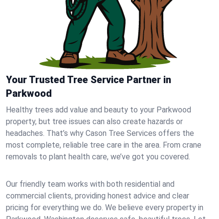
Your Trusted Tree Service Partner in
Parkwood
Healthy trees add value and beauty to your Parkwood
property, but tree issues can also create hazards or
headaches. That’s why Cason Tree Services offers the
most complete, reliable tree care in the area. From crane
removals to plant health care, we’ve got you covered.
Our friendly team works with both residential and
commercial clients, providing honest advice and clear
pricing for everything we do. We believe every property in