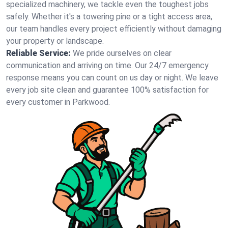
specialized machinery, we tackle even the toughest jobs
safely. Whether it's a towering pine or a tight access area,
our team handles every project efficiently without damaging
your property or landscape.
Reliable Service:
We pride ourselves on clear
communication and arriving on time. Our 24/7 emergency
response means you can count on us day or night. We leave
every job site clean and guarantee 100% satisfaction for
every customer in Parkwood.