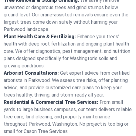
Tree Removal & Stump Grinding:
We safely remove
unwanted or dangerous trees and grind stumps below
ground level. Our crane-assisted removals ensure even the
largest trees come down safely without harming your
Parkwood landscape.
Plant Health Care & Fertilizing:
Enhance your trees’
health with deep root fertilization and ongoing plant health
care. We offer diagnostics, pest management, and nutrition
plans designed specifically for Washington's soils and
growing conditions.
Arborist Consultations:
Get expert advice from certified
arborists in Parkwood. We assess tree risks, offer planting
advice, and provide customized care plans to keep your
trees healthy, thriving, and storm-ready all year.
Residential & Commercial Tree Services:
From small
yards to large business campuses, our team delivers reliable
tree care, land clearing, and property maintenance
throughout Parkwood, Washington. No project is too big or
small for Cason Tree Services.