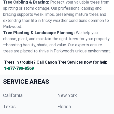
Tree Cabling & Bracing:
Protect your valuable trees from
splitting or storm damage. Our professional cabling and
bracing supports weak limbs, preserving mature trees and
extending their life in tricky weather conditions common to
Parkwood.
Tree Planting & Landscape Planning:
We help you
choose, plant, and maintain the right trees for your property
—boosting beauty, shade, and value. Our experts ensure
trees are placed to thrive in Parkwood's unique environment.
Trees in trouble? Call Cason Tree Services now for help!
1-877-799-8569
SERVICE AREAS
California
New York
Texas
Florida