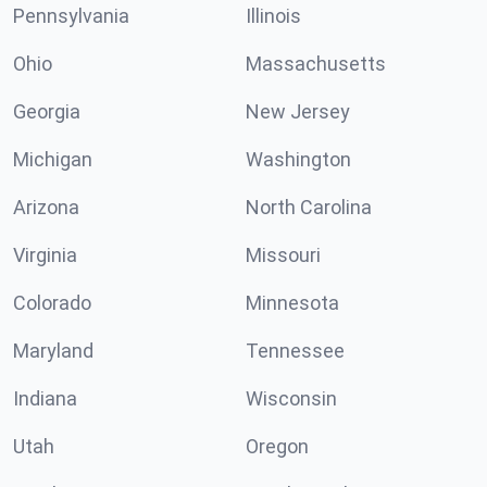
Pennsylvania
Illinois
Ohio
Massachusetts
Georgia
New Jersey
Michigan
Washington
Arizona
North Carolina
Virginia
Missouri
Colorado
Minnesota
Maryland
Tennessee
Indiana
Wisconsin
Utah
Oregon