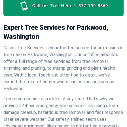
Call for Tree Help:
1-877-799-8569
Expert Tree Services for Parkwood,
Washington
Cason Tree Services is your trusted source for professional
tree care in Parkwood, Washington. Our certified arborists
offer a full range of tree services from tree removal,
trimming, and pruning, to stump grinding and plant health
care. With a local touch and attention to detail, we've
earned the trust of homeowners and businesses across
Parkwood.
Tree emergencies can strike at any time. That’s why we
provide 24-hour emergency tree services, including storm
damage cleanup, hazardous tree removal, and fast response
after severe weather. Our safety-trained team uses
advanced equipment, like cranes, to protect your property