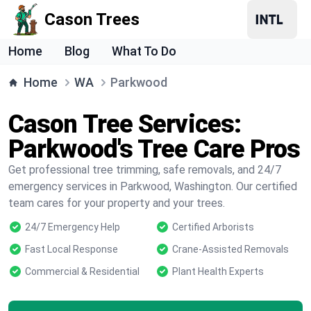
Cason Trees
Home
Blog
What To Do
Home
WA
Parkwood
Cason Tree Services:
Parkwood's Tree Care Pros
Get professional tree trimming, safe removals, and 24/7
emergency services in Parkwood, Washington. Our certified
team cares for your property and your trees.
24/7 Emergency Help
Certified Arborists
Fast Local Response
Crane-Assisted Removals
Commercial & Residential
Plant Health Experts