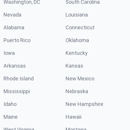
Washington, DC
South Carolina
Nevada
Louisiana
Alabama
Connecticut
Puerto Rico
Oklahoma
Iowa
Kentucky
Arkansas
Kansas
Rhode Island
New Mexico
Mississippi
Nebraska
Idaho
New Hampshire
Maine
Hawaii
West Virginia
Montana