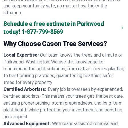
and keep your family safe, no matter how tricky the
situation.
Schedule a free estimate in Parkwood
today!
1-877-799-8569
Why Choose Cason Tree Services?
Local Expertise:
Our team knows the trees and climate of
Parkwood, Washington. We use this knowledge to
recommend the right solutions, from native species planting
to best pruning practices, guaranteeing healthier, safer
trees for every property.
Certified Arborists:
Every job is overseen by experienced,
certified arborists. This means your trees get the best care,
ensuring proper pruning, storm preparedness, and long-term
plant health while protecting your investment and boosting
curb appeal.
Advanced Equipment:
With crane-assisted removal and