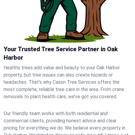
Your Trusted Tree Service Partner in Oak
Harbor
Healthy trees add value and beauty to your Oak Harbor
property, but tree issues can also create hazards or
headaches. That’s why Cason Tree Services offers the
most complete, reliable tree care in the area. From crane
removals to plant health care, we’ve got you covered.
Our friendly team works with both residential and
commercial clients, providing honest advice and clear
pricing for everything we do. We believe every property in