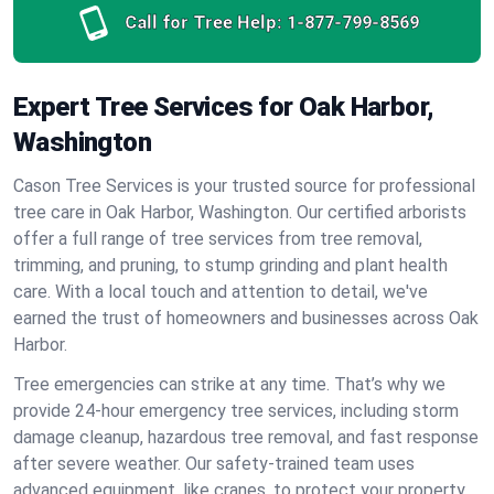
Call for Tree Help:
1-877-799-8569
Expert Tree Services for Oak Harbor,
Washington
Cason Tree Services is your trusted source for professional
tree care in Oak Harbor, Washington. Our certified arborists
offer a full range of tree services from tree removal,
trimming, and pruning, to stump grinding and plant health
care. With a local touch and attention to detail, we've
earned the trust of homeowners and businesses across Oak
Harbor.
Tree emergencies can strike at any time. That’s why we
provide 24-hour emergency tree services, including storm
damage cleanup, hazardous tree removal, and fast response
after severe weather. Our safety-trained team uses
advanced equipment, like cranes, to protect your property