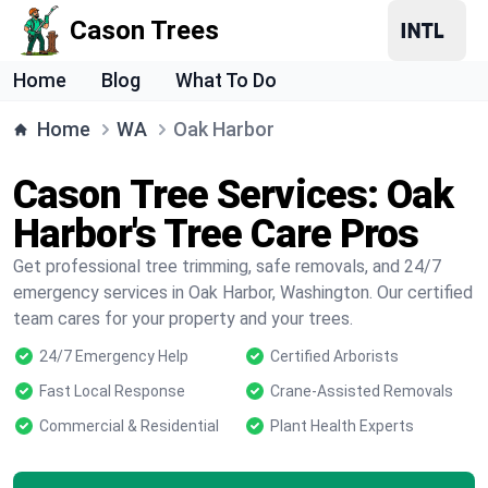
Cason Trees
Home
Blog
What To Do
Home
WA
Oak Harbor
Cason Tree Services: Oak
Harbor's Tree Care Pros
Get professional tree trimming, safe removals, and 24/7
emergency services in Oak Harbor, Washington. Our certified
team cares for your property and your trees.
24/7 Emergency Help
Certified Arborists
Fast Local Response
Crane-Assisted Removals
Commercial & Residential
Plant Health Experts