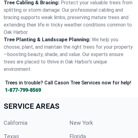
Tree Cabling & Bracing:
Protect your valuable trees from
splitting or storm damage. Our professional cabling and
bracing supports weak limbs, preserving mature trees and
extending their life in tricky weather conditions common to
Oak Harbor.
Tree Planting & Landscape Planning:
We help you
choose, plant, and maintain the right trees for your property
—boosting beauty, shade, and value. Our experts ensure
trees are placed to thrive in Oak Harbor's unique
environment.
Trees in trouble? Call Cason Tree Services now for help!
1-877-799-8569
SERVICE AREAS
California
New York
Texas
Florida