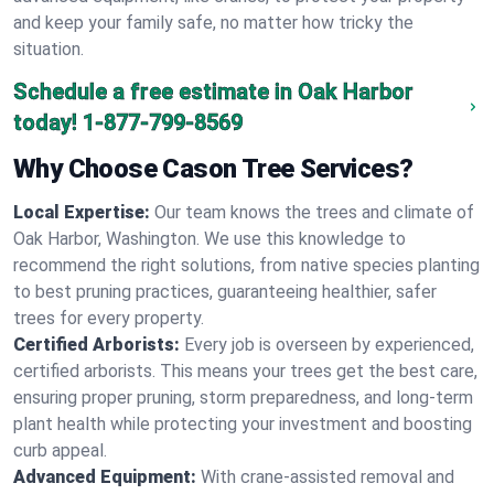
and keep your family safe, no matter how tricky the
situation.
Schedule a free estimate in Oak Harbor
today!
1-877-799-8569
Why Choose Cason Tree Services?
Local Expertise:
Our team knows the trees and climate of
Oak Harbor, Washington. We use this knowledge to
recommend the right solutions, from native species planting
to best pruning practices, guaranteeing healthier, safer
trees for every property.
Certified Arborists:
Every job is overseen by experienced,
certified arborists. This means your trees get the best care,
ensuring proper pruning, storm preparedness, and long-term
plant health while protecting your investment and boosting
curb appeal.
Advanced Equipment:
With crane-assisted removal and