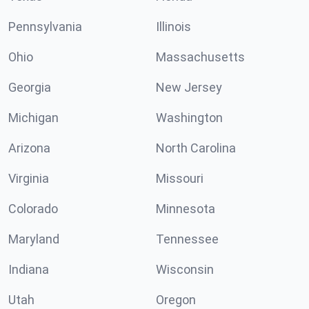
Pennsylvania
Illinois
Ohio
Massachusetts
Georgia
New Jersey
Michigan
Washington
Arizona
North Carolina
Virginia
Missouri
Colorado
Minnesota
Maryland
Tennessee
Indiana
Wisconsin
Utah
Oregon