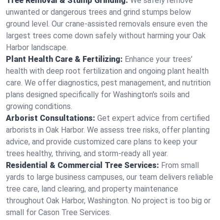
Tree Removal & Stump Grinding:
We safely remove
unwanted or dangerous trees and grind stumps below
ground level. Our crane-assisted removals ensure even the
largest trees come down safely without harming your Oak
Harbor landscape.
Plant Health Care & Fertilizing:
Enhance your trees’
health with deep root fertilization and ongoing plant health
care. We offer diagnostics, pest management, and nutrition
plans designed specifically for Washington's soils and
growing conditions.
Arborist Consultations:
Get expert advice from certified
arborists in Oak Harbor. We assess tree risks, offer planting
advice, and provide customized care plans to keep your
trees healthy, thriving, and storm-ready all year.
Residential & Commercial Tree Services:
From small
yards to large business campuses, our team delivers reliable
tree care, land clearing, and property maintenance
throughout Oak Harbor, Washington. No project is too big or
small for Cason Tree Services.