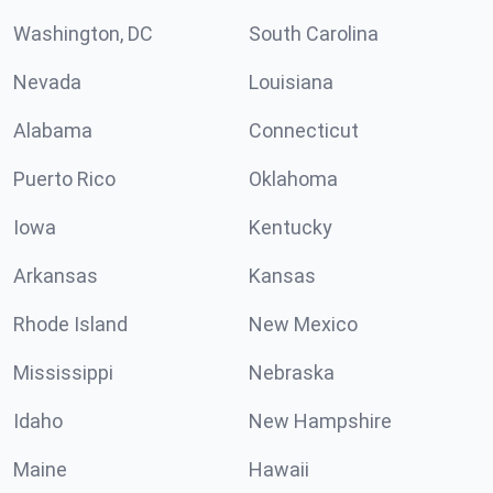
Washington, DC
South Carolina
Nevada
Louisiana
Alabama
Connecticut
Puerto Rico
Oklahoma
Iowa
Kentucky
Arkansas
Kansas
Rhode Island
New Mexico
Mississippi
Nebraska
Idaho
New Hampshire
Maine
Hawaii