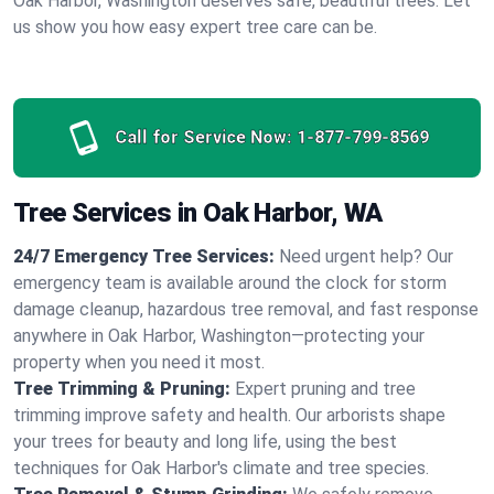
Oak Harbor, Washington deserves safe, beautiful trees. Let
us show you how easy expert tree care can be.
Call for Service Now:
1-877-799-8569
Tree Services in Oak Harbor, WA
24/7 Emergency Tree Services:
Need urgent help? Our
emergency team is available around the clock for storm
damage cleanup, hazardous tree removal, and fast response
anywhere in Oak Harbor, Washington—protecting your
property when you need it most.
Tree Trimming & Pruning:
Expert pruning and tree
trimming improve safety and health. Our arborists shape
your trees for beauty and long life, using the best
techniques for Oak Harbor's climate and tree species.