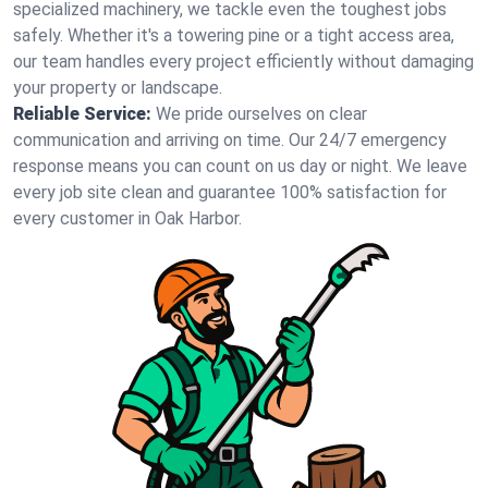
specialized machinery, we tackle even the toughest jobs
safely. Whether it's a towering pine or a tight access area,
our team handles every project efficiently without damaging
your property or landscape.
Reliable Service:
We pride ourselves on clear
communication and arriving on time. Our 24/7 emergency
response means you can count on us day or night. We leave
every job site clean and guarantee 100% satisfaction for
every customer in Oak Harbor.