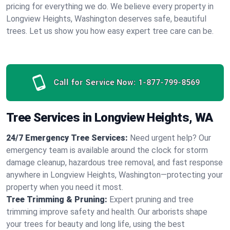
pricing for everything we do. We believe every property in
Longview Heights, Washington deserves safe, beautiful
trees. Let us show you how easy expert tree care can be.
Call for Service Now:
1-877-799-8569
Tree Services in Longview Heights, WA
24/7 Emergency Tree Services:
Need urgent help? Our
emergency team is available around the clock for storm
damage cleanup, hazardous tree removal, and fast response
anywhere in Longview Heights, Washington—protecting your
property when you need it most.
Tree Trimming & Pruning:
Expert pruning and tree
trimming improve safety and health. Our arborists shape
your trees for beauty and long life, using the best