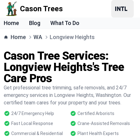
Cason Trees
Home
Blog
What To Do
Home
WA
Longview Heights
Cason Tree Services:
Longview Heights's Tree
Care Pros
Get professional tree trimming, safe removals, and 24/7
emergency services in Longview Heights, Washington. Our
certified team cares for your property and your trees.
24/7 Emergency Help
Certified Arborists
Fast Local Response
Crane-Assisted Removals
Commercial & Residential
Plant Health Experts