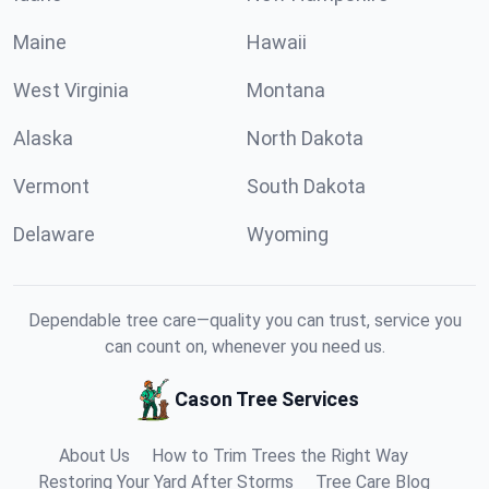
Maine
Hawaii
West Virginia
Montana
Alaska
North Dakota
Vermont
South Dakota
Delaware
Wyoming
Dependable tree care—quality you can trust, service you
can count on, whenever you need us.
Cason Tree Services
About Us
How to Trim Trees the Right Way
Restoring Your Yard After Storms
Tree Care Blog