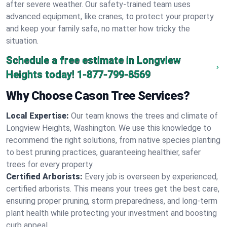
after severe weather. Our safety-trained team uses
advanced equipment, like cranes, to protect your property
and keep your family safe, no matter how tricky the
situation.
Schedule a free estimate in Longview
Heights today!
1-877-799-8569
Why Choose Cason Tree Services?
Local Expertise:
Our team knows the trees and climate of
Longview Heights, Washington. We use this knowledge to
recommend the right solutions, from native species planting
to best pruning practices, guaranteeing healthier, safer
trees for every property.
Certified Arborists:
Every job is overseen by experienced,
certified arborists. This means your trees get the best care,
ensuring proper pruning, storm preparedness, and long-term
plant health while protecting your investment and boosting
curb appeal.