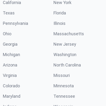
California
New York
Texas
Florida
Pennsylvania
Illinois
Ohio
Massachusetts
Georgia
New Jersey
Michigan
Washington
Arizona
North Carolina
Virginia
Missouri
Colorado
Minnesota
Maryland
Tennessee