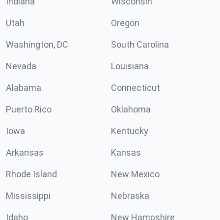
Indiana
Wisconsin
Utah
Oregon
Washington, DC
South Carolina
Nevada
Louisiana
Alabama
Connecticut
Puerto Rico
Oklahoma
Iowa
Kentucky
Arkansas
Kansas
Rhode Island
New Mexico
Mississippi
Nebraska
Idaho
New Hampshire