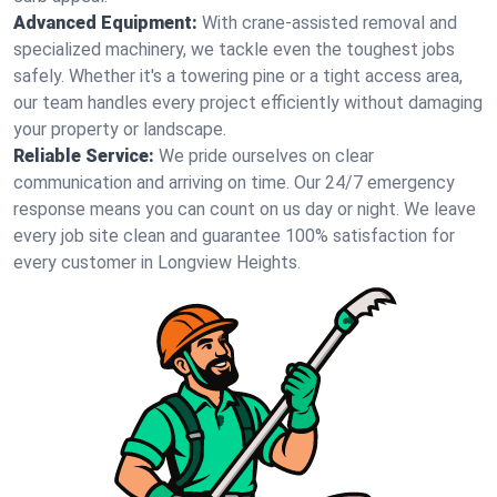
Advanced Equipment:
With crane-assisted removal and
specialized machinery, we tackle even the toughest jobs
safely. Whether it's a towering pine or a tight access area,
our team handles every project efficiently without damaging
your property or landscape.
Reliable Service:
We pride ourselves on clear
communication and arriving on time. Our 24/7 emergency
response means you can count on us day or night. We leave
every job site clean and guarantee 100% satisfaction for
every customer in Longview Heights.