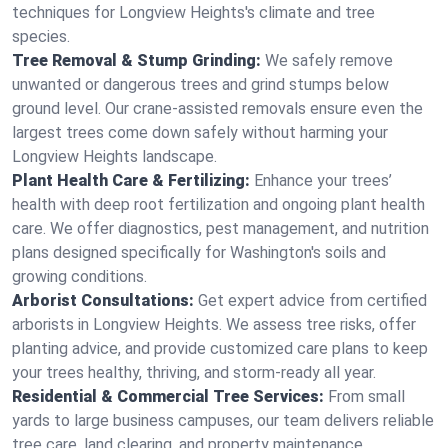
techniques for Longview Heights's climate and tree
species.
Tree Removal & Stump Grinding:
We safely remove
unwanted or dangerous trees and grind stumps below
ground level. Our crane-assisted removals ensure even the
largest trees come down safely without harming your
Longview Heights landscape.
Plant Health Care & Fertilizing:
Enhance your trees’
health with deep root fertilization and ongoing plant health
care. We offer diagnostics, pest management, and nutrition
plans designed specifically for Washington's soils and
growing conditions.
Arborist Consultations:
Get expert advice from certified
arborists in Longview Heights. We assess tree risks, offer
planting advice, and provide customized care plans to keep
your trees healthy, thriving, and storm-ready all year.
Residential & Commercial Tree Services:
From small
yards to large business campuses, our team delivers reliable
tree care, land clearing, and property maintenance