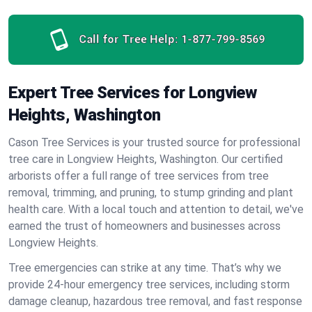
Call for Tree Help:
1-877-799-8569
Expert Tree Services for Longview
Heights, Washington
Cason Tree Services is your trusted source for professional
tree care in Longview Heights, Washington. Our certified
arborists offer a full range of tree services from tree
removal, trimming, and pruning, to stump grinding and plant
health care. With a local touch and attention to detail, we've
earned the trust of homeowners and businesses across
Longview Heights.
Tree emergencies can strike at any time. That’s why we
provide 24-hour emergency tree services, including storm
damage cleanup, hazardous tree removal, and fast response