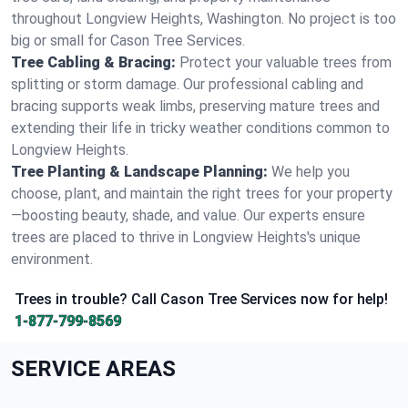
throughout Longview Heights, Washington. No project is too
big or small for Cason Tree Services.
Tree Cabling & Bracing:
Protect your valuable trees from
splitting or storm damage. Our professional cabling and
bracing supports weak limbs, preserving mature trees and
extending their life in tricky weather conditions common to
Longview Heights.
Tree Planting & Landscape Planning:
We help you
choose, plant, and maintain the right trees for your property
—boosting beauty, shade, and value. Our experts ensure
trees are placed to thrive in Longview Heights's unique
environment.
Trees in trouble? Call Cason Tree Services now for help!
1-877-799-8569
SERVICE AREAS