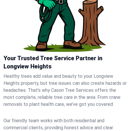
Your Trusted Tree Service Partner in
Longview Heights
Healthy trees add value and beauty to your Longview
Heights property, but tree issues can also create hazards or
headaches. That’s why Cason Tree Services offers the
most complete, reliable tree care in the area. From crane
removals to plant health care, we’ve got you covered.
Our friendly team works with both residential and
commercial clients, providing honest advice and clear