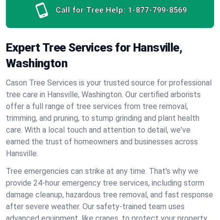
Call for Tree Help:
1-877-799-8569
Expert Tree Services for Hansville,
Washington
Cason Tree Services is your trusted source for professional
tree care in Hansville, Washington. Our certified arborists
offer a full range of tree services from tree removal,
trimming, and pruning, to stump grinding and plant health
care. With a local touch and attention to detail, we've
earned the trust of homeowners and businesses across
Hansville.
Tree emergencies can strike at any time. That’s why we
provide 24-hour emergency tree services, including storm
damage cleanup, hazardous tree removal, and fast response
after severe weather. Our safety-trained team uses
advanced equipment, like cranes, to protect your property