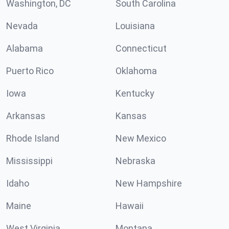
Washington, DC
South Carolina
Nevada
Louisiana
Alabama
Connecticut
Puerto Rico
Oklahoma
Iowa
Kentucky
Arkansas
Kansas
Rhode Island
New Mexico
Mississippi
Nebraska
Idaho
New Hampshire
Maine
Hawaii
West Virginia
Montana