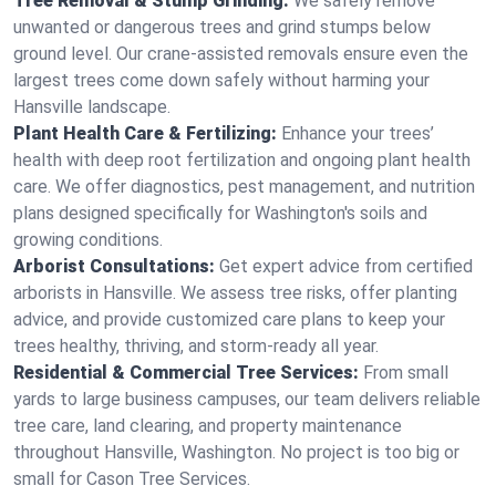
Tree Removal & Stump Grinding:
We safely remove
unwanted or dangerous trees and grind stumps below
ground level. Our crane-assisted removals ensure even the
largest trees come down safely without harming your
Hansville landscape.
Plant Health Care & Fertilizing:
Enhance your trees’
health with deep root fertilization and ongoing plant health
care. We offer diagnostics, pest management, and nutrition
plans designed specifically for Washington's soils and
growing conditions.
Arborist Consultations:
Get expert advice from certified
arborists in Hansville. We assess tree risks, offer planting
advice, and provide customized care plans to keep your
trees healthy, thriving, and storm-ready all year.
Residential & Commercial Tree Services:
From small
yards to large business campuses, our team delivers reliable
tree care, land clearing, and property maintenance
throughout Hansville, Washington. No project is too big or
small for Cason Tree Services.