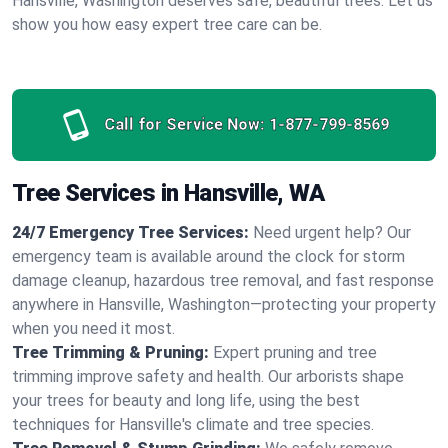
Hansville, Washington deserves safe, beautiful trees. Let us
show you how easy expert tree care can be.
Call for Service Now:
1-877-799-8569
Tree Services in Hansville, WA
24/7 Emergency Tree Services:
Need urgent help? Our
emergency team is available around the clock for storm
damage cleanup, hazardous tree removal, and fast response
anywhere in Hansville, Washington—protecting your property
when you need it most.
Tree Trimming & Pruning:
Expert pruning and tree
trimming improve safety and health. Our arborists shape
your trees for beauty and long life, using the best
techniques for Hansville's climate and tree species.