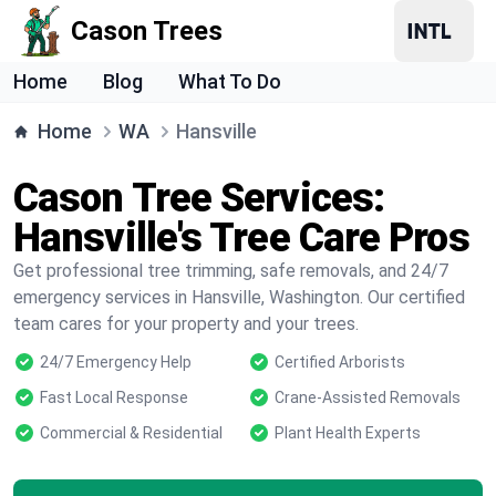
Cason Trees
Home
Blog
What To Do
Home
WA
Hansville
Cason Tree Services:
Hansville's Tree Care Pros
Get professional tree trimming, safe removals, and 24/7
emergency services in Hansville, Washington. Our certified
team cares for your property and your trees.
24/7 Emergency Help
Certified Arborists
Fast Local Response
Crane-Assisted Removals
Commercial & Residential
Plant Health Experts