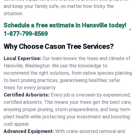
and keep your family safe, no matter how tricky the
situation.
Schedule a free estimate in Hansville today!
1-877-799-8569
Why Choose Cason Tree Services?
Local Expertise:
Our team knows the trees and climate of
Hansville, Washington. We use this knowledge to
recommend the right solutions, from native species planting
to best pruning practices, guaranteeing healthier, safer
trees for every property.
Certified Arborists:
Every job is overseen by experienced,
certified arborists. This means your trees get the best care,
ensuring proper pruning, storm preparedness, and long-term
plant health while protecting your investment and boosting
curb appeal.
Advanced Equipment:
With crane-assisted removal and