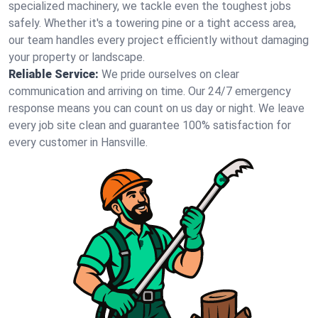
specialized machinery, we tackle even the toughest jobs
safely. Whether it's a towering pine or a tight access area,
our team handles every project efficiently without damaging
your property or landscape.
Reliable Service:
We pride ourselves on clear
communication and arriving on time. Our 24/7 emergency
response means you can count on us day or night. We leave
every job site clean and guarantee 100% satisfaction for
every customer in Hansville.