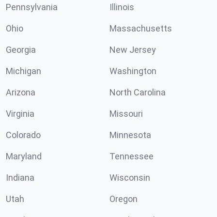
Pennsylvania
Illinois
Ohio
Massachusetts
Georgia
New Jersey
Michigan
Washington
Arizona
North Carolina
Virginia
Missouri
Colorado
Minnesota
Maryland
Tennessee
Indiana
Wisconsin
Utah
Oregon