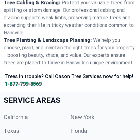
Tree Cabling & Bracing:
Protect your valuable trees from
splitting or storm damage. Our professional cabling and
bracing supports weak limbs, preserving mature trees and
extending their life in tricky weather conditions common to
Hansville.
Tree Planting & Landscape Planning:
We help you
choose, plant, and maintain the right trees for your property
—boosting beauty, shade, and value. Our experts ensure
trees are placed to thrive in Hansville's unique environment.
Trees in trouble? Call Cason Tree Services now for help!
1-877-799-8569
SERVICE AREAS
California
New York
Texas
Florida