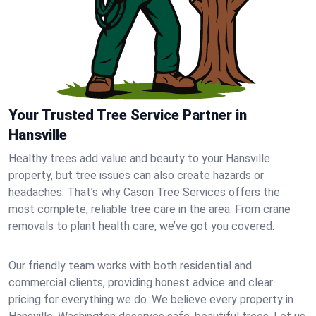
Your Trusted Tree Service Partner in
Hansville
Healthy trees add value and beauty to your Hansville
property, but tree issues can also create hazards or
headaches. That’s why Cason Tree Services offers the
most complete, reliable tree care in the area. From crane
removals to plant health care, we’ve got you covered.
Our friendly team works with both residential and
commercial clients, providing honest advice and clear
pricing for everything we do. We believe every property in