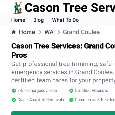
Cason Tree Ser
Home
Blog
What To Do
Home
WA
Grand Coulee
Cason Tree Services: Grand Co
Pros
Get professional tree trimming, safe
emergency services in Grand Coulee,
certified team cares for your propert
24/7 Emergency Help
Certified Arborists
Crane-Assisted Removals
Commercial & Residen