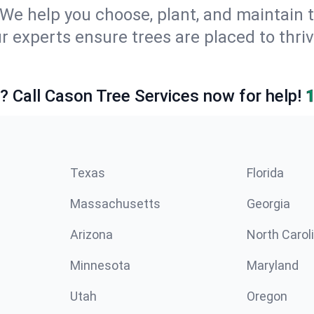
We help you choose, plant, and maintain t
r experts ensure trees are placed to thri
e? Call Cason Tree Services now for help!
Texas
Florida
Massachusetts
Georgia
Arizona
North Carol
Minnesota
Maryland
Utah
Oregon