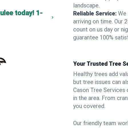
landscape.
ulee today!
1-
Reliable Service:
We 
arriving on time. Ou
count on us day or nig
guarantee 100% satisf
Your Trusted Tree Se
Healthy trees add val
but tree issues can a
Cason Tree Services o
in the area. From cra
you covered.
Our friendly team wor