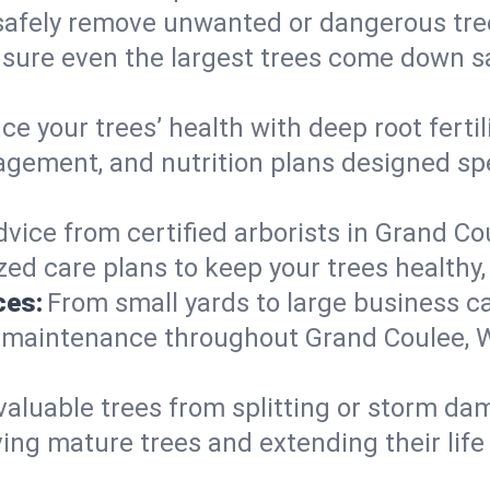
afely remove unwanted or dangerous tre
nsure even the largest trees come down s
e your trees’ health with deep root ferti
gement, and nutrition plans designed spec
vice from certified arborists in Grand Cou
ed care plans to keep your trees healthy, 
ces:
From small yards to large business c
ty maintenance throughout Grand Coulee, W
valuable trees from splitting or storm da
ing mature trees and extending their lif