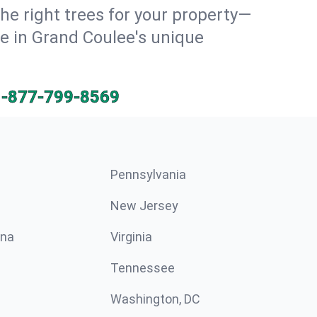
he right trees for your property—
ve in Grand Coulee's unique
1-877-799-8569
Pennsylvania
New Jersey
ina
Virginia
Tennessee
Washington, DC