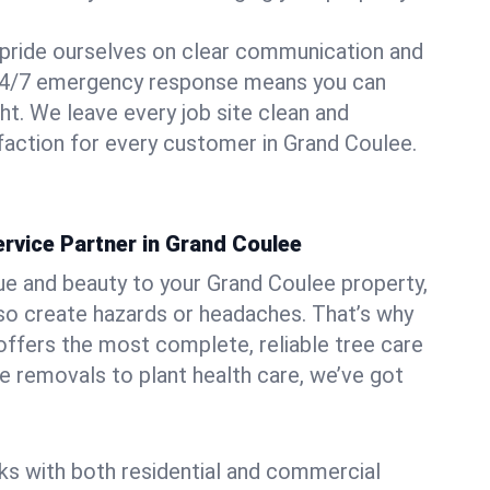
pride ourselves on clear communication and
r 24/7 emergency response means you can
ht. We leave every job site clean and
action for every customer in Grand Coulee.
rvice Partner in Grand Coulee
ue and beauty to your Grand Coulee property,
lso create hazards or headaches. That’s why
ffers the most complete, reliable tree care
ne removals to plant health care, we’ve got
ks with both residential and commercial