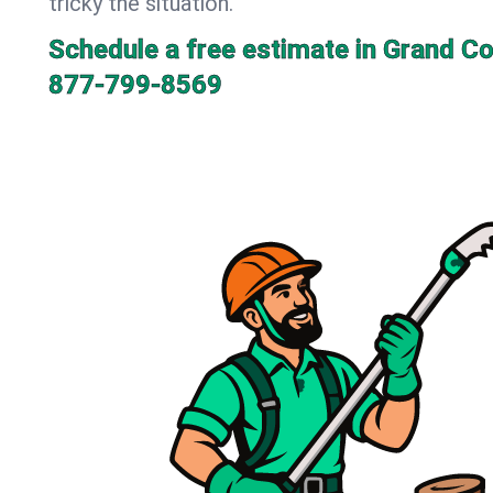
tricky the situation.
Schedule a free estimate in Grand Co
877-799-8569