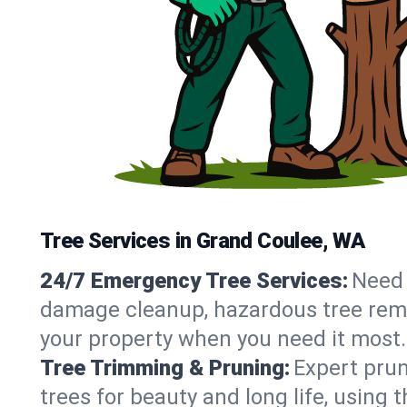
Tree Services in Grand Coulee, WA
24/7 Emergency Tree Services:
Need 
damage cleanup, hazardous tree rem
your property when you need it most.
Tree Trimming & Pruning:
Expert prun
trees for beauty and long life, using