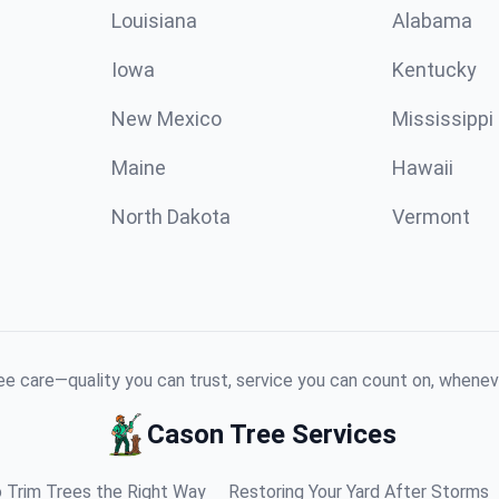
Louisiana
Alabama
Iowa
Kentucky
New Mexico
Mississippi
Maine
Hawaii
North Dakota
Vermont
e care—quality you can trust, service you can count on, whenev
Cason Tree Services
 Trim Trees the Right Way
Restoring Your Yard After Storms