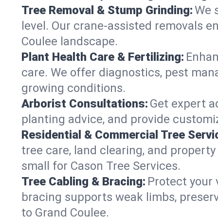
Tree Removal & Stump Grinding:
We s
level. Our crane-assisted removals e
Coulee landscape.
Plant Health Care & Fertilizing:
Enhanc
care. We offer diagnostics, pest mana
growing conditions.
Arborist Consultations:
Get expert ad
planting advice, and provide customiz
Residential & Commercial Tree Servi
tree care, land clearing, and proper
small for Cason Tree Services.
Tree Cabling & Bracing:
Protect your 
bracing supports weak limbs, preserv
to Grand Coulee.