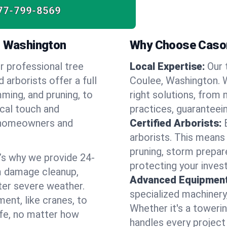
77-799-8569
, Washington
Why Choose Cason
r professional tree
Local Expertise:
Our 
 arborists offer a full
Coulee, Washington.
ming, and pruning, to
right solutions, from 
ocal touch and
practices, guaranteein
of homeowners and
Certified Arborists:
arborists. This means
pruning, storm prepar
’s why we provide 24-
protecting your inves
m damage cleanup,
Advanced Equipment
ter severe weather.
specialized machinery
ent, like cranes, to
Whether it's a towerin
afe, no matter how
handles every project