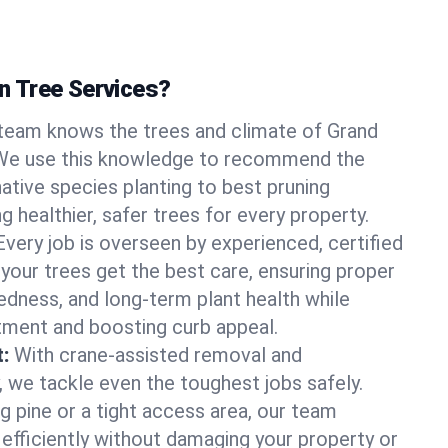
 Tree Services?
team knows the trees and climate of Grand
 We use this knowledge to recommend the
native species planting to best pruning
g healthier, safer trees for every property.
Every job is overseen by experienced, certified
 your trees get the best care, ensuring proper
edness, and long-term plant health while
tment and boosting curb appeal.
:
With crane-assisted removal and
, we tackle even the toughest jobs safely.
g pine or a tight access area, our team
 efficiently without damaging your property or