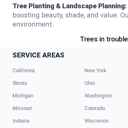
Tree Planting & Landscape Planning:
boosting beauty, shade, and value. Ou
environment.
Trees in troubl
SERVICE AREAS
California
New York
Illinois
Ohio
Michigan
Washington
Missouri
Colorado
Indiana
Wisconsin