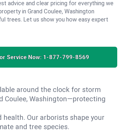
est advice and clear pricing for everything we
property in Grand Coulee, Washington
ful trees. Let us show you how easy expert
for Service Now:
1-877-799-8569
able around the clock for storm
nd Coulee, Washington—protecting
 health. Our arborists shape your
imate and tree species.