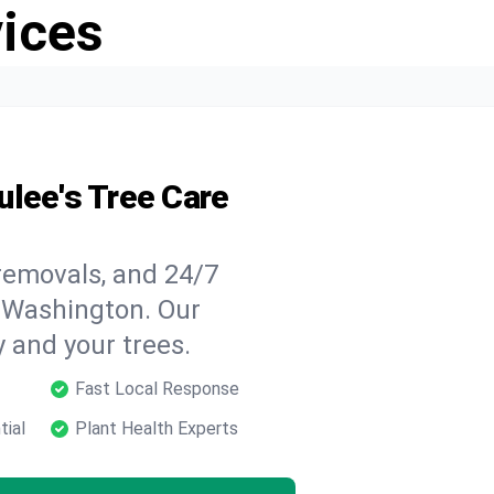
vices
ulee's Tree Care
 removals, and 24/7
 Washington. Our
y and your trees.
Fast Local Response
tial
Plant Health Experts