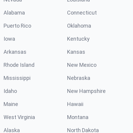
Alabama
Connecticut
Puerto Rico
Oklahoma
Iowa
Kentucky
Arkansas
Kansas
Rhode Island
New Mexico
Mississippi
Nebraska
Idaho
New Hampshire
Maine
Hawaii
West Virginia
Montana
Alaska
North Dakota