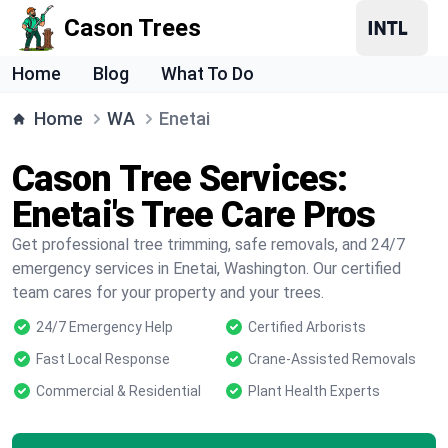
Cason Trees
Home
Blog
What To Do
Home
WA
Enetai
Cason Tree Services:
Enetai's Tree Care Pros
Get professional tree trimming, safe removals, and 24/7
emergency services in Enetai, Washington. Our certified
team cares for your property and your trees.
24/7 Emergency Help
Certified Arborists
Fast Local Response
Crane-Assisted Removals
Commercial & Residential
Plant Health Experts