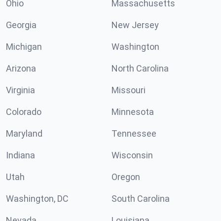
Ohio
Massachusetts
Georgia
New Jersey
Michigan
Washington
Arizona
North Carolina
Virginia
Missouri
Colorado
Minnesota
Maryland
Tennessee
Indiana
Wisconsin
Utah
Oregon
Washington, DC
South Carolina
Nevada
Louisiana