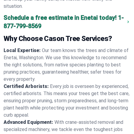
situation.
Schedule a free estimate in Enetai today!
1-
877-799-8569
Why Choose Cason Tree Services?
Local Expertise:
Our team knows the trees and climate of
Enetai, Washington. We use this knowledge to recommend
the right solutions, from native species planting to best
pruning practices, guaranteeing healthier, safer trees for
every property.
Certified Arborists:
Every job is overseen by experienced,
certified arborists. This means your trees get the best care,
ensuring proper pruning, storm preparedness, and long-term
plant health while protecting your investment and boosting
curb appeal.
Advanced Equipment:
With crane-assisted removal and
specialized machinery, we tackle even the toughest jobs