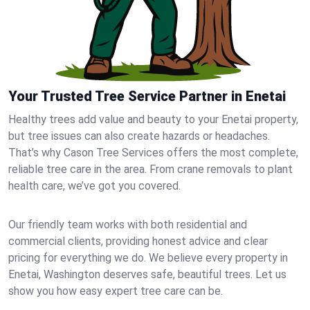
Your Trusted Tree Service Partner in Enetai
Healthy trees add value and beauty to your Enetai property,
but tree issues can also create hazards or headaches.
That’s why Cason Tree Services offers the most complete,
reliable tree care in the area. From crane removals to plant
health care, we’ve got you covered.
Our friendly team works with both residential and
commercial clients, providing honest advice and clear
pricing for everything we do. We believe every property in
Enetai, Washington deserves safe, beautiful trees. Let us
show you how easy expert tree care can be.