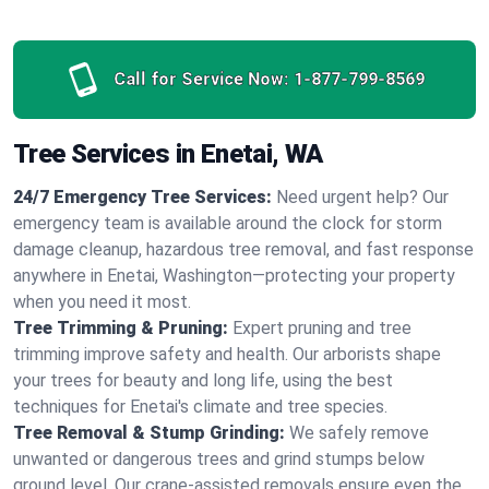
Call for Service Now:
1-877-799-8569
Tree Services in Enetai, WA
24/7 Emergency Tree Services:
Need urgent help? Our
emergency team is available around the clock for storm
damage cleanup, hazardous tree removal, and fast response
anywhere in Enetai, Washington—protecting your property
when you need it most.
Tree Trimming & Pruning:
Expert pruning and tree
trimming improve safety and health. Our arborists shape
your trees for beauty and long life, using the best
techniques for Enetai's climate and tree species.
Tree Removal & Stump Grinding:
We safely remove
unwanted or dangerous trees and grind stumps below
ground level. Our crane-assisted removals ensure even the