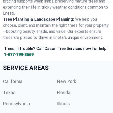
bracing supports weak limbs, preserving mature trees and
extending their life in tricky weather conditions common to
Enetai.
Tree Planting & Landscape Planning:
We help you
choose, plant, and maintain the right trees for your property
—boosting beauty, shade, and value. Our experts ensure
trees are placed to thrive in Enetai's unique environment.
Trees in trouble? Call Cason Tree Services now for help!
1-877-799-8569
SERVICE AREAS
California
New York
Texas
Florida
Pennsylvania
Illinois