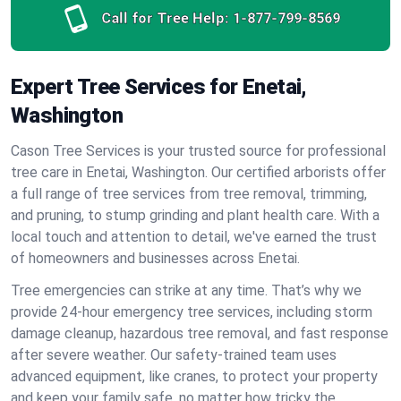
Call for Tree Help:
1-877-799-8569
Expert Tree Services for Enetai,
Washington
Cason Tree Services is your trusted source for professional
tree care in Enetai, Washington. Our certified arborists offer
a full range of tree services from tree removal, trimming,
and pruning, to stump grinding and plant health care. With a
local touch and attention to detail, we've earned the trust
of homeowners and businesses across Enetai.
Tree emergencies can strike at any time. That’s why we
provide 24-hour emergency tree services, including storm
damage cleanup, hazardous tree removal, and fast response
after severe weather. Our safety-trained team uses
advanced equipment, like cranes, to protect your property
and keep your family safe, no matter how tricky the