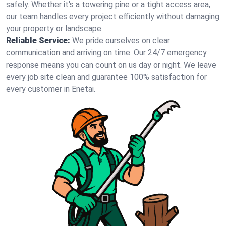
safely. Whether it's a towering pine or a tight access area,
our team handles every project efficiently without damaging
your property or landscape.
Reliable Service:
We pride ourselves on clear
communication and arriving on time. Our 24/7 emergency
response means you can count on us day or night. We leave
every job site clean and guarantee 100% satisfaction for
every customer in Enetai.