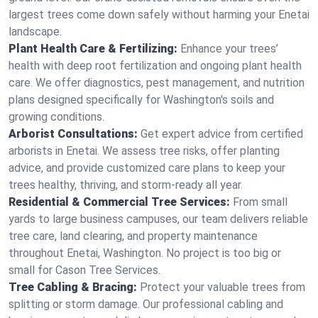
largest trees come down safely without harming your Enetai
landscape.
Plant Health Care & Fertilizing:
Enhance your trees’
health with deep root fertilization and ongoing plant health
care. We offer diagnostics, pest management, and nutrition
plans designed specifically for Washington's soils and
growing conditions.
Arborist Consultations:
Get expert advice from certified
arborists in Enetai. We assess tree risks, offer planting
advice, and provide customized care plans to keep your
trees healthy, thriving, and storm-ready all year.
Residential & Commercial Tree Services:
From small
yards to large business campuses, our team delivers reliable
tree care, land clearing, and property maintenance
throughout Enetai, Washington. No project is too big or
small for Cason Tree Services.
Tree Cabling & Bracing:
Protect your valuable trees from
splitting or storm damage. Our professional cabling and