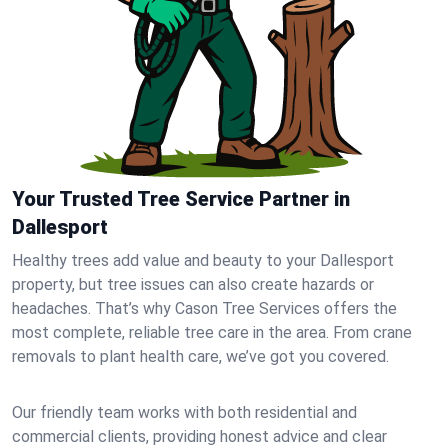
Your Trusted Tree Service Partner in
Dallesport
Healthy trees add value and beauty to your Dallesport
property, but tree issues can also create hazards or
headaches. That’s why Cason Tree Services offers the
most complete, reliable tree care in the area. From crane
removals to plant health care, we’ve got you covered.
Our friendly team works with both residential and
commercial clients, providing honest advice and clear