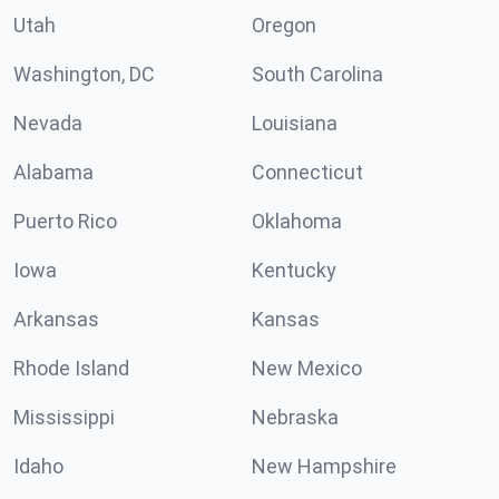
Utah
Oregon
Washington, DC
South Carolina
Nevada
Louisiana
Alabama
Connecticut
Puerto Rico
Oklahoma
Iowa
Kentucky
Arkansas
Kansas
Rhode Island
New Mexico
Mississippi
Nebraska
Idaho
New Hampshire