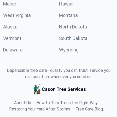
Maine
Hawaii
West Virginia
Montana
Alaska
North Dakota
Vermont
South Dakota
Delaware
Wyoming
Dependable tree care—quality you can trust, service you
can count on, whenever you need us.
Cason Tree Services
About Us
How to Trim Trees the Right Way
Restoring Your Yard After Storms
Tree Care Blog