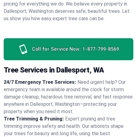
pricing for everything we do. We believe every property in
Dallesport, Washington deserves safe, beautiful trees. Let
us show you how easy expert tree care can be.
Call for Service Now:
1-877-799-8569
Tree Services in Dallesport, WA
24/7 Emergency Tree Services:
Need urgent help? Our
emergency team is available around the clock for storm
damage cleanup, hazardous tree removal, and fast response
anywhere in Dallesport, Washington—protecting your
property when you need it most.
Tree Trimming & Pruning:
Expert pruning and tree
trimming improve safety and health. Our arborists shape
your trees for beauty and long life, using the best