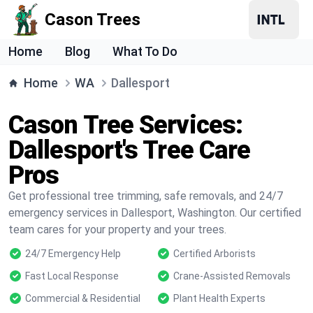
Cason Trees
Home
Blog
What To Do
Home
WA
Dallesport
Cason Tree Services:
Dallesport's Tree Care
Pros
Get professional tree trimming, safe removals, and 24/7
emergency services in Dallesport, Washington. Our certified
team cares for your property and your trees.
24/7 Emergency Help
Certified Arborists
Fast Local Response
Crane-Assisted Removals
Commercial & Residential
Plant Health Experts