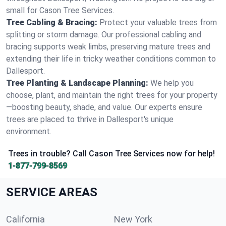
small for Cason Tree Services.
Tree Cabling & Bracing:
Protect your valuable trees from
splitting or storm damage. Our professional cabling and
bracing supports weak limbs, preserving mature trees and
extending their life in tricky weather conditions common to
Dallesport.
Tree Planting & Landscape Planning:
We help you
choose, plant, and maintain the right trees for your property
—boosting beauty, shade, and value. Our experts ensure
trees are placed to thrive in Dallesport's unique
environment.
Trees in trouble? Call Cason Tree Services now for help!
1-877-799-8569
SERVICE AREAS
California
New York