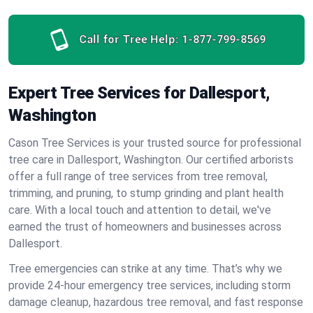
Call for Tree Help:
1-877-799-8569
Expert Tree Services for Dallesport,
Washington
Cason Tree Services is your trusted source for professional
tree care in Dallesport, Washington. Our certified arborists
offer a full range of tree services from tree removal,
trimming, and pruning, to stump grinding and plant health
care. With a local touch and attention to detail, we've
earned the trust of homeowners and businesses across
Dallesport.
Tree emergencies can strike at any time. That’s why we
provide 24-hour emergency tree services, including storm
damage cleanup, hazardous tree removal, and fast response