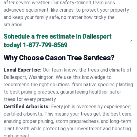
after severe weather. Our safety-trained team uses
advanced equipment, like cranes, to protect your property
and keep your family safe, no matter how tricky the
situation.
Schedule a free estimate in Dallesport
today!
1-877-799-8569
Why Choose Cason Tree Services?
Local Expertise:
Our team knows the trees and climate of
Dallesport, Washington. We use this knowledge to
recommend the right solutions, from native species planting
to best pruning practices, guaranteeing healthier, safer
trees for every property.
Certified Arborists:
Every job is overseen by experienced,
certified arborists. This means your trees get the best care,
ensuring proper pruning, storm preparedness, and long-term
plant health while protecting your investment and boosting
curb appeal.