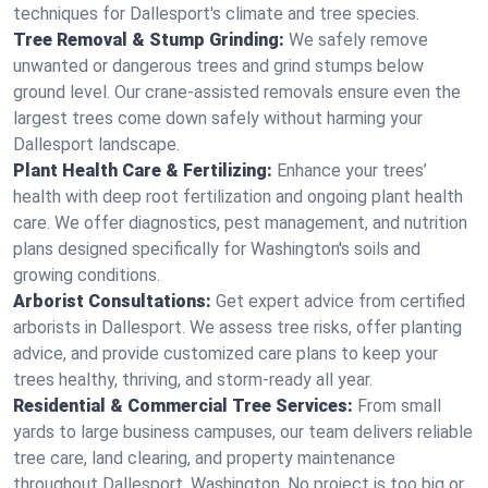
techniques for Dallesport's climate and tree species.
Tree Removal & Stump Grinding:
We safely remove
unwanted or dangerous trees and grind stumps below
ground level. Our crane-assisted removals ensure even the
largest trees come down safely without harming your
Dallesport landscape.
Plant Health Care & Fertilizing:
Enhance your trees’
health with deep root fertilization and ongoing plant health
care. We offer diagnostics, pest management, and nutrition
plans designed specifically for Washington's soils and
growing conditions.
Arborist Consultations:
Get expert advice from certified
arborists in Dallesport. We assess tree risks, offer planting
advice, and provide customized care plans to keep your
trees healthy, thriving, and storm-ready all year.
Residential & Commercial Tree Services:
From small
yards to large business campuses, our team delivers reliable
tree care, land clearing, and property maintenance
throughout Dallesport, Washington. No project is too big or