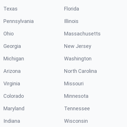
Texas
Florida
Pennsylvania
Illinois
Ohio
Massachusetts
Georgia
New Jersey
Michigan
Washington
Arizona
North Carolina
Virginia
Missouri
Colorado
Minnesota
Maryland
Tennessee
Indiana
Wisconsin