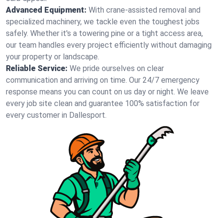
Advanced Equipment:
With crane-assisted removal and
specialized machinery, we tackle even the toughest jobs
safely. Whether it's a towering pine or a tight access area,
our team handles every project efficiently without damaging
your property or landscape.
Reliable Service:
We pride ourselves on clear
communication and arriving on time. Our 24/7 emergency
response means you can count on us day or night. We leave
every job site clean and guarantee 100% satisfaction for
every customer in Dallesport.