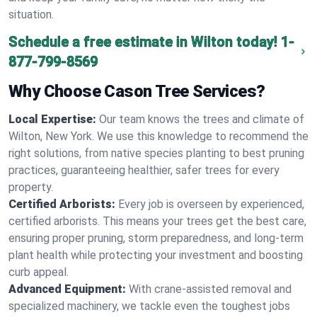
situation.
Schedule a free estimate in Wilton today!
1-
877-799-8569
Why Choose Cason Tree Services?
Local Expertise:
Our team knows the trees and climate of
Wilton, New York. We use this knowledge to recommend the
right solutions, from native species planting to best pruning
practices, guaranteeing healthier, safer trees for every
property.
Certified Arborists:
Every job is overseen by experienced,
certified arborists. This means your trees get the best care,
ensuring proper pruning, storm preparedness, and long-term
plant health while protecting your investment and boosting
curb appeal.
Advanced Equipment:
With crane-assisted removal and
specialized machinery, we tackle even the toughest jobs