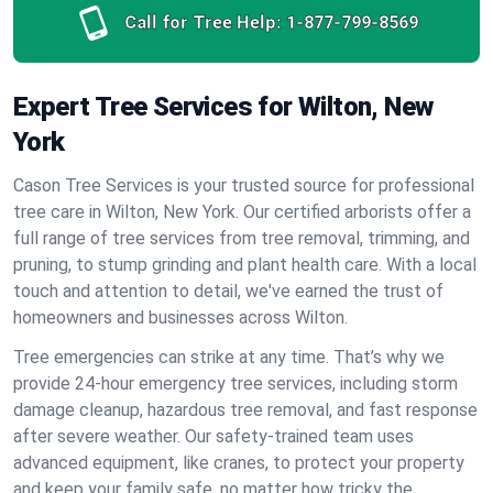
Call for Tree Help:
1-877-799-8569
Expert Tree Services for Wilton, New
York
Cason Tree Services is your trusted source for professional
tree care in Wilton, New York. Our certified arborists offer a
full range of tree services from tree removal, trimming, and
pruning, to stump grinding and plant health care. With a local
touch and attention to detail, we've earned the trust of
homeowners and businesses across Wilton.
Tree emergencies can strike at any time. That’s why we
provide 24-hour emergency tree services, including storm
damage cleanup, hazardous tree removal, and fast response
after severe weather. Our safety-trained team uses
advanced equipment, like cranes, to protect your property
and keep your family safe, no matter how tricky the