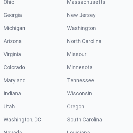
Ohio
Massachusetts
Georgia
New Jersey
Michigan
Washington
Arizona
North Carolina
Virginia
Missouri
Colorado
Minnesota
Maryland
Tennessee
Indiana
Wisconsin
Utah
Oregon
Washington, DC
South Carolina
Nevada
Louisiana