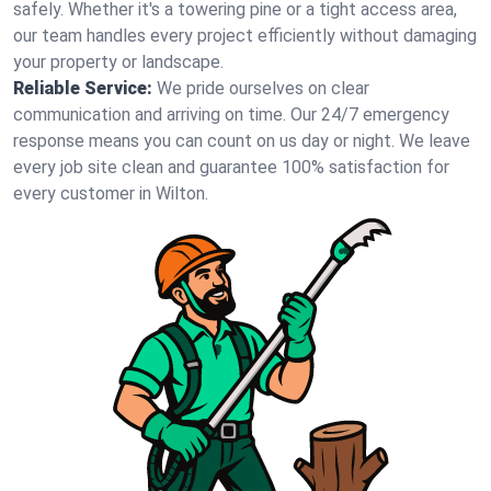
safely. Whether it's a towering pine or a tight access area,
our team handles every project efficiently without damaging
your property or landscape.
Reliable Service:
We pride ourselves on clear
communication and arriving on time. Our 24/7 emergency
response means you can count on us day or night. We leave
every job site clean and guarantee 100% satisfaction for
every customer in Wilton.