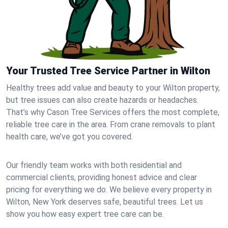
Your Trusted Tree Service Partner in Wilton
Healthy trees add value and beauty to your Wilton property,
but tree issues can also create hazards or headaches.
That’s why Cason Tree Services offers the most complete,
reliable tree care in the area. From crane removals to plant
health care, we’ve got you covered.
Our friendly team works with both residential and
commercial clients, providing honest advice and clear
pricing for everything we do. We believe every property in
Wilton, New York deserves safe, beautiful trees. Let us
show you how easy expert tree care can be.