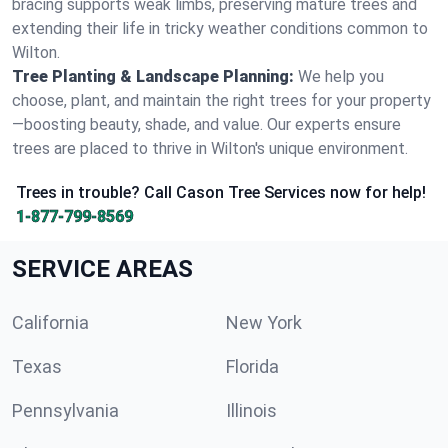
bracing supports weak limbs, preserving mature trees and
extending their life in tricky weather conditions common to
Wilton.
Tree Planting & Landscape Planning:
We help you
choose, plant, and maintain the right trees for your property
—boosting beauty, shade, and value. Our experts ensure
trees are placed to thrive in Wilton's unique environment.
Trees in trouble? Call Cason Tree Services now for help!
1-877-799-8569
SERVICE AREAS
California
New York
Texas
Florida
Pennsylvania
Illinois