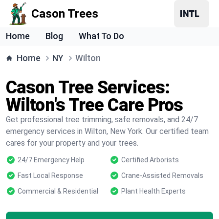
Cason Trees
Home
Blog
What To Do
Home
NY
Wilton
Cason Tree Services:
Wilton's Tree Care Pros
Get professional tree trimming, safe removals, and 24/7
emergency services in Wilton, New York. Our certified team
cares for your property and your trees.
24/7 Emergency Help
Certified Arborists
Fast Local Response
Crane-Assisted Removals
Commercial & Residential
Plant Health Experts