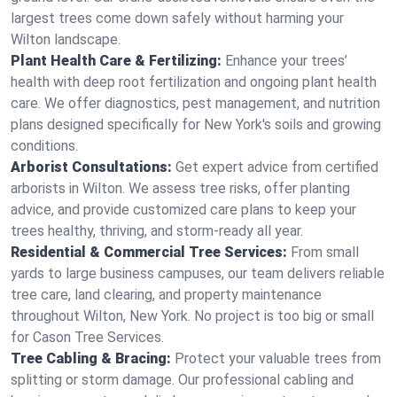
largest trees come down safely without harming your
Wilton landscape.
Plant Health Care & Fertilizing:
Enhance your trees’
health with deep root fertilization and ongoing plant health
care. We offer diagnostics, pest management, and nutrition
plans designed specifically for New York's soils and growing
conditions.
Arborist Consultations:
Get expert advice from certified
arborists in Wilton. We assess tree risks, offer planting
advice, and provide customized care plans to keep your
trees healthy, thriving, and storm-ready all year.
Residential & Commercial Tree Services:
From small
yards to large business campuses, our team delivers reliable
tree care, land clearing, and property maintenance
throughout Wilton, New York. No project is too big or small
for Cason Tree Services.
Tree Cabling & Bracing:
Protect your valuable trees from
splitting or storm damage. Our professional cabling and