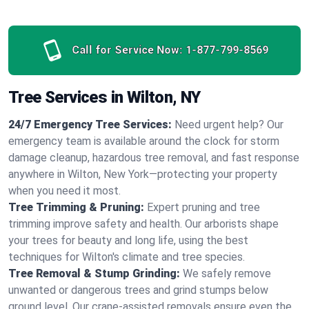
Call for Service Now:
1-877-799-8569
Tree Services in Wilton, NY
24/7 Emergency Tree Services:
Need urgent help? Our
emergency team is available around the clock for storm
damage cleanup, hazardous tree removal, and fast response
anywhere in Wilton, New York—protecting your property
when you need it most.
Tree Trimming & Pruning:
Expert pruning and tree
trimming improve safety and health. Our arborists shape
your trees for beauty and long life, using the best
techniques for Wilton's climate and tree species.
Tree Removal & Stump Grinding:
We safely remove
unwanted or dangerous trees and grind stumps below
ground level. Our crane-assisted removals ensure even the