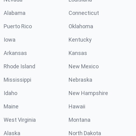
Alabama
Connecticut
Puerto Rico
Oklahoma
Iowa
Kentucky
Arkansas
Kansas
Rhode Island
New Mexico
Mississippi
Nebraska
Idaho
New Hampshire
Maine
Hawaii
West Virginia
Montana
Alaska
North Dakota