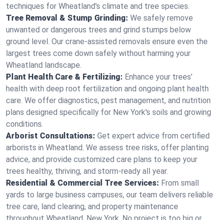
techniques for Wheatland's climate and tree species.
Tree Removal & Stump Grinding:
We safely remove
unwanted or dangerous trees and grind stumps below
ground level. Our crane-assisted removals ensure even the
largest trees come down safely without harming your
Wheatland landscape.
Plant Health Care & Fertilizing:
Enhance your trees’
health with deep root fertilization and ongoing plant health
care. We offer diagnostics, pest management, and nutrition
plans designed specifically for New York's soils and growing
conditions.
Arborist Consultations:
Get expert advice from certified
arborists in Wheatland. We assess tree risks, offer planting
advice, and provide customized care plans to keep your
trees healthy, thriving, and storm-ready all year.
Residential & Commercial Tree Services:
From small
yards to large business campuses, our team delivers reliable
tree care, land clearing, and property maintenance
throughout Wheatland, New York. No project is too big or