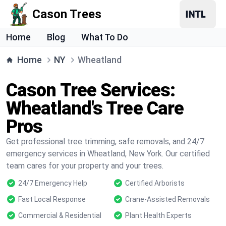
Cason Trees
Home
Blog
What To Do
Home
NY
Wheatland
Cason Tree Services:
Wheatland's Tree Care
Pros
Get professional tree trimming, safe removals, and 24/7
emergency services in Wheatland, New York. Our certified
team cares for your property and your trees.
24/7 Emergency Help
Certified Arborists
Fast Local Response
Crane-Assisted Removals
Commercial & Residential
Plant Health Experts