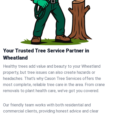
Your Trusted Tree Service Partner in
Wheatland
Healthy trees add value and beauty to your Wheatland
property, but tree issues can also create hazards or
headaches. That’s why Cason Tree Services offers the
most complete, reliable tree care in the area. From crane
removals to plant health care, we’ve got you covered.
Our friendly team works with both residential and
commercial clients, providing honest advice and clear