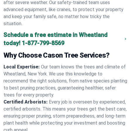
after severe weather. Our safety-trained team uses
advanced equipment, like cranes, to protect your property
and keep your family safe, no matter how tricky the
situation.
Schedule a free estimate in Wheatland
today!
1-877-799-8569
Why Choose Cason Tree Services?
Local Expertise:
Our team knows the trees and climate of
Wheatland, New York. We use this knowledge to
recommend the right solutions, from native species planting
to best pruning practices, guaranteeing healthier, safer
trees for every property.
Certified Arborists:
Every job is overseen by experienced,
certified arborists. This means your trees get the best care,
ensuring proper pruning, storm preparedness, and long-term
plant health while protecting your investment and boosting
curb appeal.