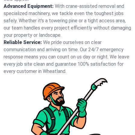
Advanced Equipment:
With crane-assisted removal and
specialized machinery, we tackle even the toughest jobs
safely. Whether it's a towering pine or a tight access area,
our team handles every project efficiently without damaging
your property or landscape.
Reliable Service:
We pride ourselves on clear
communication and arriving on time. Our 24/7 emergency
response means you can count on us day or night. We leave
every job site clean and guarantee 100% satisfaction for
every customer in Wheatland.