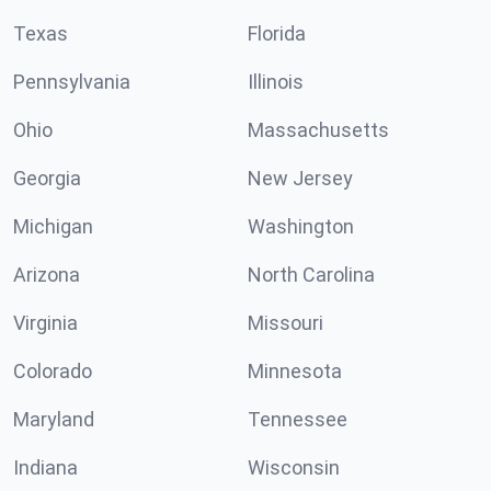
Texas
Florida
Pennsylvania
Illinois
Ohio
Massachusetts
Georgia
New Jersey
Michigan
Washington
Arizona
North Carolina
Virginia
Missouri
Colorado
Minnesota
Maryland
Tennessee
Indiana
Wisconsin