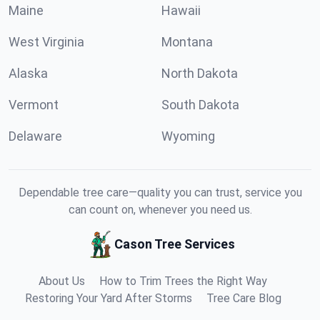
Maine
Hawaii
West Virginia
Montana
Alaska
North Dakota
Vermont
South Dakota
Delaware
Wyoming
Dependable tree care—quality you can trust, service you
can count on, whenever you need us.
Cason Tree Services
About Us
How to Trim Trees the Right Way
Restoring Your Yard After Storms
Tree Care Blog