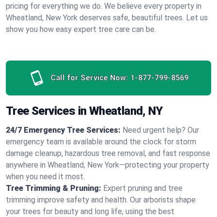
pricing for everything we do. We believe every property in
Wheatland, New York deserves safe, beautiful trees. Let us
show you how easy expert tree care can be.
Call for Service Now:
1-877-799-8569
Tree Services in Wheatland, NY
24/7 Emergency Tree Services:
Need urgent help? Our
emergency team is available around the clock for storm
damage cleanup, hazardous tree removal, and fast response
anywhere in Wheatland, New York—protecting your property
when you need it most.
Tree Trimming & Pruning:
Expert pruning and tree
trimming improve safety and health. Our arborists shape
your trees for beauty and long life, using the best