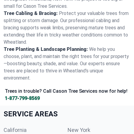
small for Cason Tree Services.
Tree Cabling & Bracing:
Protect your valuable trees from
splitting or storm damage. Our professional cabling and
bracing supports weak limbs, preserving mature trees and
extending their life in tricky weather conditions common to
Wheatland.
Tree Planting & Landscape Planning:
We help you
choose, plant, and maintain the right trees for your property
—boosting beauty, shade, and value. Our experts ensure
trees are placed to thrive in Wheatland's unique
environment.
Trees in trouble? Call Cason Tree Services now for help!
1-877-799-8569
SERVICE AREAS
California
New York