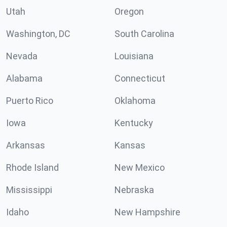
Utah
Oregon
Washington, DC
South Carolina
Nevada
Louisiana
Alabama
Connecticut
Puerto Rico
Oklahoma
Iowa
Kentucky
Arkansas
Kansas
Rhode Island
New Mexico
Mississippi
Nebraska
Idaho
New Hampshire