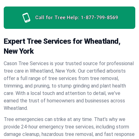
Call for Tree Help:
1-877-799-8569
Expert Tree Services for Wheatland,
New York
Cason Tree Services is your trusted source for professional
tree care in Wheatland, New York. Our certified arborists
offer a full range of tree services from tree removal,
trimming, and pruning, to stump grinding and plant health
care. With a local touch and attention to detail, we've
earned the trust of homeowners and businesses across
Wheatland.
Tree emergencies can strike at any time. That’s why we
provide 24-hour emergency tree services, including storm
damage cleanup, hazardous tree removal, and fast response