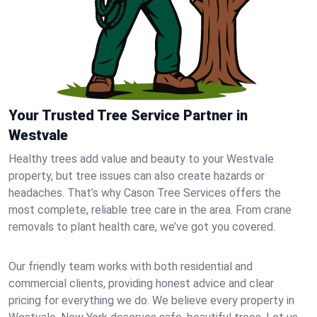
Your Trusted Tree Service Partner in
Westvale
Healthy trees add value and beauty to your Westvale
property, but tree issues can also create hazards or
headaches. That’s why Cason Tree Services offers the
most complete, reliable tree care in the area. From crane
removals to plant health care, we’ve got you covered.
Our friendly team works with both residential and
commercial clients, providing honest advice and clear
pricing for everything we do. We believe every property in