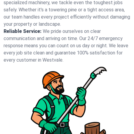
specialized machinery, we tackle even the toughest jobs
safely. Whether it's a towering pine or a tight access area,
our team handles every project efficiently without damaging
your property or landscape.
Reliable Service:
We pride ourselves on clear
communication and arriving on time. Our 24/7 emergency
response means you can count on us day or night. We leave
every job site clean and guarantee 100% satisfaction for
every customer in Westvale.