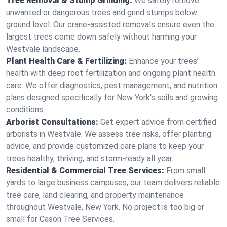
Tree Removal & Stump Grinding:
We safely remove
unwanted or dangerous trees and grind stumps below
ground level. Our crane-assisted removals ensure even the
largest trees come down safely without harming your
Westvale landscape.
Plant Health Care & Fertilizing:
Enhance your trees’
health with deep root fertilization and ongoing plant health
care. We offer diagnostics, pest management, and nutrition
plans designed specifically for New York's soils and growing
conditions.
Arborist Consultations:
Get expert advice from certified
arborists in Westvale. We assess tree risks, offer planting
advice, and provide customized care plans to keep your
trees healthy, thriving, and storm-ready all year.
Residential & Commercial Tree Services:
From small
yards to large business campuses, our team delivers reliable
tree care, land clearing, and property maintenance
throughout Westvale, New York. No project is too big or
small for Cason Tree Services.