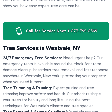
Westvale, New York deserves safe, beautiful trees. Let us
show you how easy expert tree care can be.
Call for Service Now:
1-877-799-8569
Tree Services in Westvale, NY
24/7 Emergency Tree Services:
Need urgent help? Our
emergency team is available around the clock for storm
damage cleanup, hazardous tree removal, and fast response
anywhere in Westvale, New York—protecting your property
when you need it most.
Tree Trimming & Pruning:
Expert pruning and tree
trimming improve safety and health. Our arborists shape
your trees for beauty and long life, using the best
techniques for Westvale's climate and tree species.