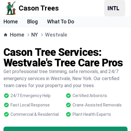
Cason Trees
Home
Blog
What To Do
Home
NY
Westvale
Cason Tree Services:
Westvale's Tree Care Pros
Get professional tree trimming, safe removals, and 24/7
emergency services in Westvale, New York. Our certified
team cares for your property and your trees.
24/7 Emergency Help
Certified Arborists
Fast Local Response
Crane-Assisted Removals
Commercial & Residential
Plant Health Experts