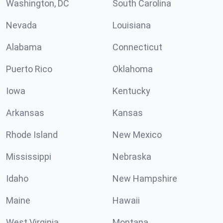
Washington, DC
South Carolina
Nevada
Louisiana
Alabama
Connecticut
Puerto Rico
Oklahoma
Iowa
Kentucky
Arkansas
Kansas
Rhode Island
New Mexico
Mississippi
Nebraska
Idaho
New Hampshire
Maine
Hawaii
West Virginia
Montana