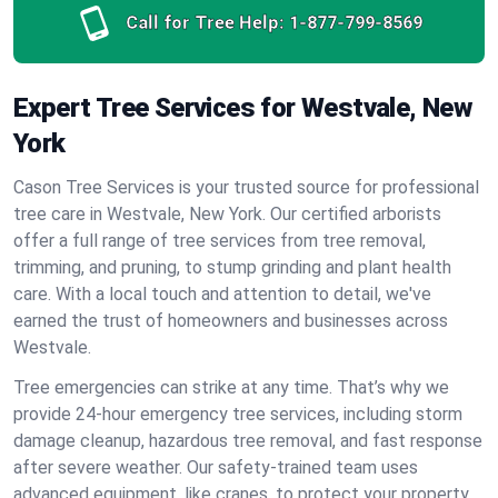
Call for Tree Help:
1-877-799-8569
Expert Tree Services for Westvale, New
York
Cason Tree Services is your trusted source for professional
tree care in Westvale, New York. Our certified arborists
offer a full range of tree services from tree removal,
trimming, and pruning, to stump grinding and plant health
care. With a local touch and attention to detail, we've
earned the trust of homeowners and businesses across
Westvale.
Tree emergencies can strike at any time. That’s why we
provide 24-hour emergency tree services, including storm
damage cleanup, hazardous tree removal, and fast response
after severe weather. Our safety-trained team uses
advanced equipment, like cranes, to protect your property