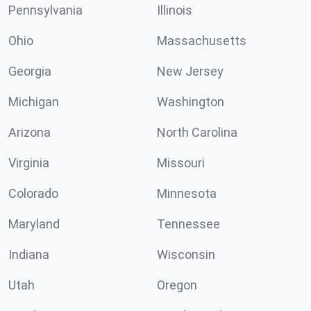
Pennsylvania
Illinois
Ohio
Massachusetts
Georgia
New Jersey
Michigan
Washington
Arizona
North Carolina
Virginia
Missouri
Colorado
Minnesota
Maryland
Tennessee
Indiana
Wisconsin
Utah
Oregon