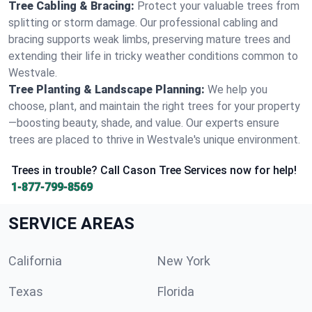
Tree Cabling & Bracing:
Protect your valuable trees from
splitting or storm damage. Our professional cabling and
bracing supports weak limbs, preserving mature trees and
extending their life in tricky weather conditions common to
Westvale.
Tree Planting & Landscape Planning:
We help you
choose, plant, and maintain the right trees for your property
—boosting beauty, shade, and value. Our experts ensure
trees are placed to thrive in Westvale's unique environment.
Trees in trouble? Call Cason Tree Services now for help!
1-877-799-8569
SERVICE AREAS
California
New York
Texas
Florida