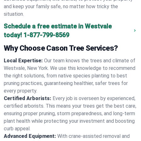
and keep your family safe, no matter how tricky the
situation.
Schedule a free estimate in Westvale
today!
1-877-799-8569
Why Choose Cason Tree Services?
Local Expertise:
Our team knows the trees and climate of
Westvale, New York. We use this knowledge to recommend
the right solutions, from native species planting to best
pruning practices, guaranteeing healthier, safer trees for
every property.
Certified Arborists:
Every job is overseen by experienced,
certified arborists. This means your trees get the best care,
ensuring proper pruning, storm preparedness, and long-term
plant health while protecting your investment and boosting
curb appeal.
Advanced Equipment:
With crane-assisted removal and