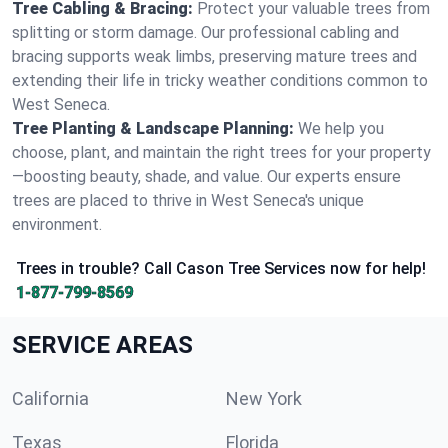
Tree Cabling & Bracing:
Protect your valuable trees from
splitting or storm damage. Our professional cabling and
bracing supports weak limbs, preserving mature trees and
extending their life in tricky weather conditions common to
West Seneca.
Tree Planting & Landscape Planning:
We help you
choose, plant, and maintain the right trees for your property
—boosting beauty, shade, and value. Our experts ensure
trees are placed to thrive in West Seneca's unique
environment.
Trees in trouble? Call Cason Tree Services now for help!
1-877-799-8569
SERVICE AREAS
California
New York
Texas
Florida