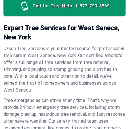
Call for Tree Help:
1-877-799-8569
Expert Tree Services for West Seneca,
New York
Cason Tree Services is your trusted source for professional
tree care in West Seneca, New York. Our certified arborists
offer a full range of tree services from tree removal,
trimming, and pruning, to stump grinding and plant health
care. With a local touch and attention to detail, we've
earned the trust of homeowners and businesses across
West Seneca.
Tree emergencies can strike at any time. That’s why we
provide 24-hour emergency tree services, including storm
damage cleanup, hazardous tree removal, and fast response
after severe weather. Our safety-trained team uses
advanced equipment, like cranes, to protect your property