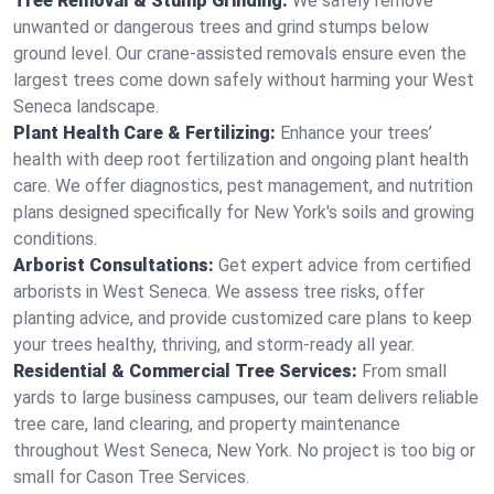
Tree Removal & Stump Grinding:
We safely remove
unwanted or dangerous trees and grind stumps below
ground level. Our crane-assisted removals ensure even the
largest trees come down safely without harming your West
Seneca landscape.
Plant Health Care & Fertilizing:
Enhance your trees’
health with deep root fertilization and ongoing plant health
care. We offer diagnostics, pest management, and nutrition
plans designed specifically for New York's soils and growing
conditions.
Arborist Consultations:
Get expert advice from certified
arborists in West Seneca. We assess tree risks, offer
planting advice, and provide customized care plans to keep
your trees healthy, thriving, and storm-ready all year.
Residential & Commercial Tree Services:
From small
yards to large business campuses, our team delivers reliable
tree care, land clearing, and property maintenance
throughout West Seneca, New York. No project is too big or
small for Cason Tree Services.