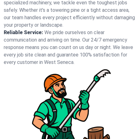
specialized machinery, we tackle even the toughest jobs
safely. Whether it's a towering pine or a tight access area,
our team handles every project efficiently without damaging
your property or landscape.
Reliable Service:
We pride ourselves on clear
communication and arriving on time. Our 24/7 emergency
response means you can count on us day or night. We leave
every job site clean and guarantee 100% satisfaction for
every customer in West Seneca.