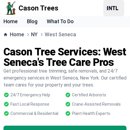
Cason Trees
Home
Blog
What To Do
Home
NY
West Seneca
Cason Tree Services: West
Seneca's Tree Care Pros
Get professional tree trimming, safe removals, and 24/7
emergency services in West Seneca, New York. Our certified
team cares for your property and your trees.
24/7 Emergency Help
Certified Arborists
Fast Local Response
Crane-Assisted Removals
Commercial & Residential
Plant Health Experts