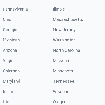
Pennsylvania
Illinois
Ohio
Massachusetts
Georgia
New Jersey
Michigan
Washington
Arizona
North Carolina
Virginia
Missouri
Colorado
Minnesota
Maryland
Tennessee
Indiana
Wisconsin
Utah
Oregon