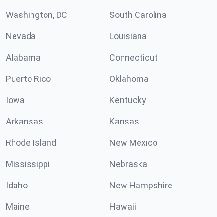
Washington, DC
South Carolina
Nevada
Louisiana
Alabama
Connecticut
Puerto Rico
Oklahoma
Iowa
Kentucky
Arkansas
Kansas
Rhode Island
New Mexico
Mississippi
Nebraska
Idaho
New Hampshire
Maine
Hawaii