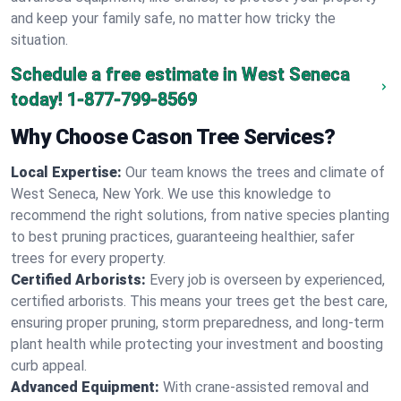
and keep your family safe, no matter how tricky the
situation.
Schedule a free estimate in West Seneca
today!
1-877-799-8569
Why Choose Cason Tree Services?
Local Expertise:
Our team knows the trees and climate of
West Seneca, New York. We use this knowledge to
recommend the right solutions, from native species planting
to best pruning practices, guaranteeing healthier, safer
trees for every property.
Certified Arborists:
Every job is overseen by experienced,
certified arborists. This means your trees get the best care,
ensuring proper pruning, storm preparedness, and long-term
plant health while protecting your investment and boosting
curb appeal.
Advanced Equipment:
With crane-assisted removal and