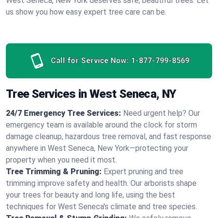
West Seneca, New York deserves safe, beautiful trees. Let
us show you how easy expert tree care can be.
Call for Service Now:
1-877-799-8569
Tree Services in West Seneca, NY
24/7 Emergency Tree Services:
Need urgent help? Our
emergency team is available around the clock for storm
damage cleanup, hazardous tree removal, and fast response
anywhere in West Seneca, New York—protecting your
property when you need it most.
Tree Trimming & Pruning:
Expert pruning and tree
trimming improve safety and health. Our arborists shape
your trees for beauty and long life, using the best
techniques for West Seneca's climate and tree species.