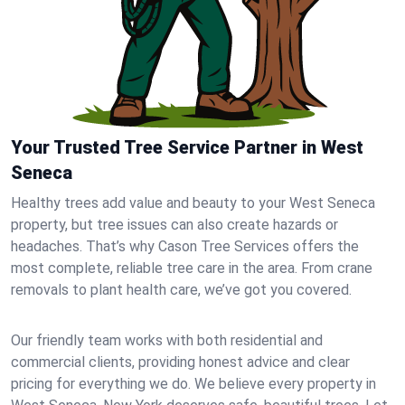
Your Trusted Tree Service Partner in West
Seneca
Healthy trees add value and beauty to your West Seneca
property, but tree issues can also create hazards or
headaches. That’s why Cason Tree Services offers the
most complete, reliable tree care in the area. From crane
removals to plant health care, we’ve got you covered.
Our friendly team works with both residential and
commercial clients, providing honest advice and clear
pricing for everything we do. We believe every property in