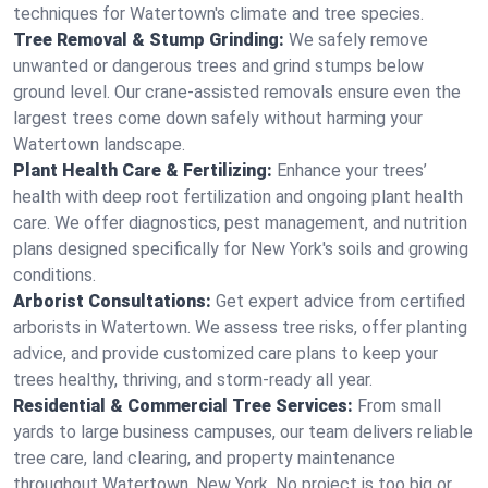
techniques for Watertown's climate and tree species.
Tree Removal & Stump Grinding:
We safely remove
unwanted or dangerous trees and grind stumps below
ground level. Our crane-assisted removals ensure even the
largest trees come down safely without harming your
Watertown landscape.
Plant Health Care & Fertilizing:
Enhance your trees’
health with deep root fertilization and ongoing plant health
care. We offer diagnostics, pest management, and nutrition
plans designed specifically for New York's soils and growing
conditions.
Arborist Consultations:
Get expert advice from certified
arborists in Watertown. We assess tree risks, offer planting
advice, and provide customized care plans to keep your
trees healthy, thriving, and storm-ready all year.
Residential & Commercial Tree Services:
From small
yards to large business campuses, our team delivers reliable
tree care, land clearing, and property maintenance
throughout Watertown, New York. No project is too big or