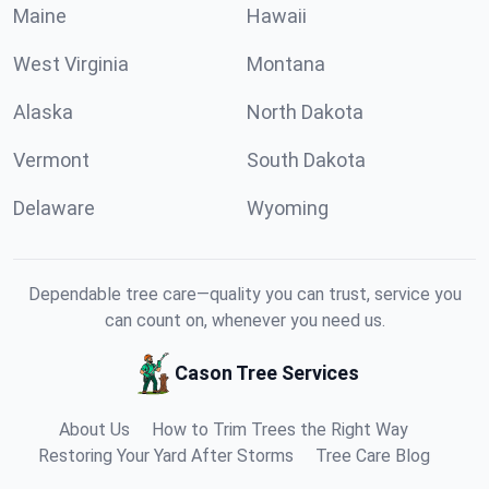
Maine
Hawaii
West Virginia
Montana
Alaska
North Dakota
Vermont
South Dakota
Delaware
Wyoming
Dependable tree care—quality you can trust, service you
can count on, whenever you need us.
Cason Tree Services
About Us
How to Trim Trees the Right Way
Restoring Your Yard After Storms
Tree Care Blog