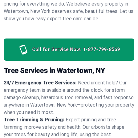
pricing for everything we do. We believe every property in
Watertown, New York deserves safe, beautiful trees. Let us
show you how easy expert tree care can be.
Call for Service Now:
1-877-799-8569
Tree Services in Watertown, NY
24/7 Emergency Tree Services:
Need urgent help? Our
emergency team is available around the clock for storm
damage cleanup, hazardous tree removal, and fast response
anywhere in Watertown, New York—protecting your property
when you need it most.
Tree Trimming & Pruning:
Expert pruning and tree
trimming improve safety and health. Our arborists shape
your trees for beauty and long life, using the best