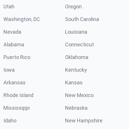
Utah
Oregon
Washington, DC
South Carolina
Nevada
Louisiana
Alabama
Connecticut
Puerto Rico
Oklahoma
Iowa
Kentucky
Arkansas
Kansas
Rhode Island
New Mexico
Mississippi
Nebraska
Idaho
New Hampshire