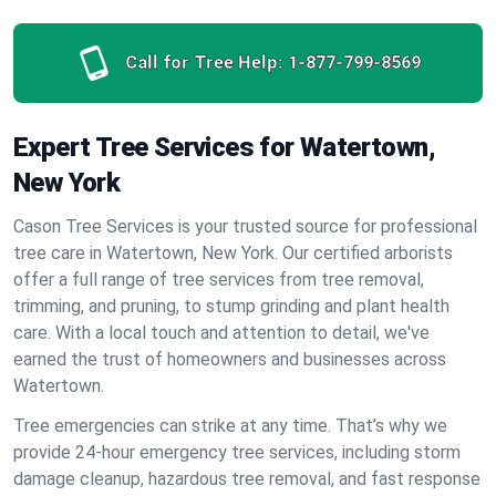
Call for Tree Help:
1-877-799-8569
Expert Tree Services for Watertown,
New York
Cason Tree Services is your trusted source for professional
tree care in Watertown, New York. Our certified arborists
offer a full range of tree services from tree removal,
trimming, and pruning, to stump grinding and plant health
care. With a local touch and attention to detail, we've
earned the trust of homeowners and businesses across
Watertown.
Tree emergencies can strike at any time. That’s why we
provide 24-hour emergency tree services, including storm
damage cleanup, hazardous tree removal, and fast response