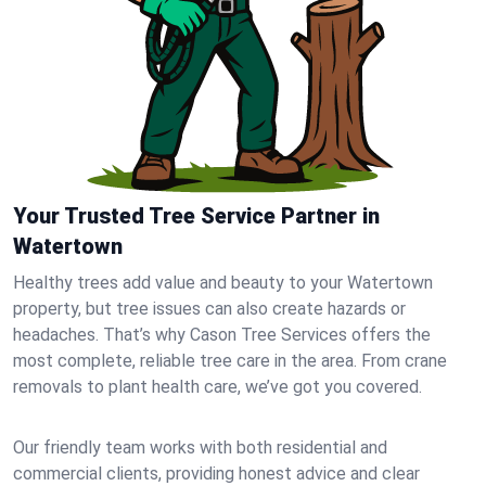
Your Trusted Tree Service Partner in
Watertown
Healthy trees add value and beauty to your Watertown
property, but tree issues can also create hazards or
headaches. That’s why Cason Tree Services offers the
most complete, reliable tree care in the area. From crane
removals to plant health care, we’ve got you covered.
Our friendly team works with both residential and
commercial clients, providing honest advice and clear