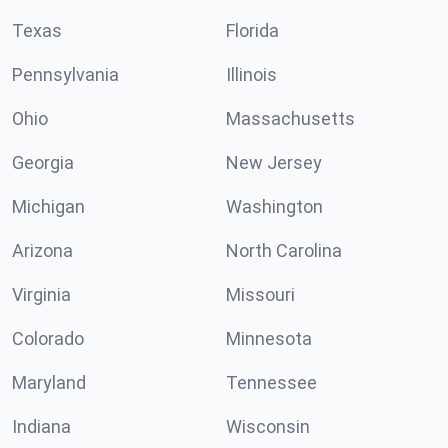
Texas
Florida
Pennsylvania
Illinois
Ohio
Massachusetts
Georgia
New Jersey
Michigan
Washington
Arizona
North Carolina
Virginia
Missouri
Colorado
Minnesota
Maryland
Tennessee
Indiana
Wisconsin