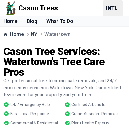
Cason Trees
Home
Blog
What To Do
Home
NY
Watertown
Cason Tree Services:
Watertown's Tree Care
Pros
Get professional tree trimming, safe removals, and 24/7
emergency services in Watertown, New York. Our certified
team cares for your property and your trees.
24/7 Emergency Help
Certified Arborists
Fast Local Response
Crane-Assisted Removals
Commercial & Residential
Plant Health Experts