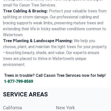
small for Cason Tree Services.
Tree Cabling & Bracing:
Protect your valuable trees from
splitting or storm damage. Our professional cabling and
bracing supports weak limbs, preserving mature trees and
extending their life in tricky weather conditions common to
Watertown.
Tree Planting & Landscape Planning:
We help you
choose, plant, and maintain the right trees for your property
—boosting beauty, shade, and value. Our experts ensure
trees are placed to thrive in Watertown's unique
environment.
Trees in trouble? Call Cason Tree Services now for help!
1-877-799-8569
SERVICE AREAS
California
New York