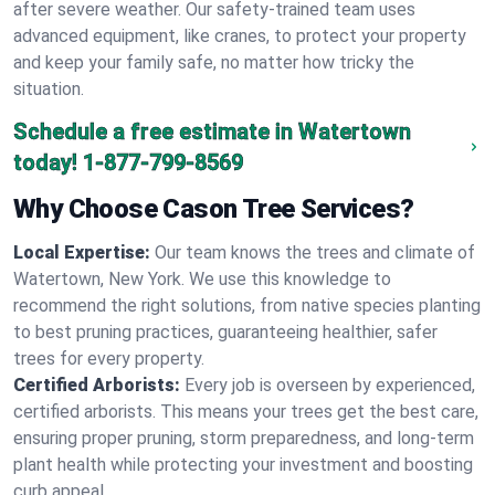
after severe weather. Our safety-trained team uses
advanced equipment, like cranes, to protect your property
and keep your family safe, no matter how tricky the
situation.
Schedule a free estimate in Watertown
today!
1-877-799-8569
Why Choose Cason Tree Services?
Local Expertise:
Our team knows the trees and climate of
Watertown, New York. We use this knowledge to
recommend the right solutions, from native species planting
to best pruning practices, guaranteeing healthier, safer
trees for every property.
Certified Arborists:
Every job is overseen by experienced,
certified arborists. This means your trees get the best care,
ensuring proper pruning, storm preparedness, and long-term
plant health while protecting your investment and boosting
curb appeal.