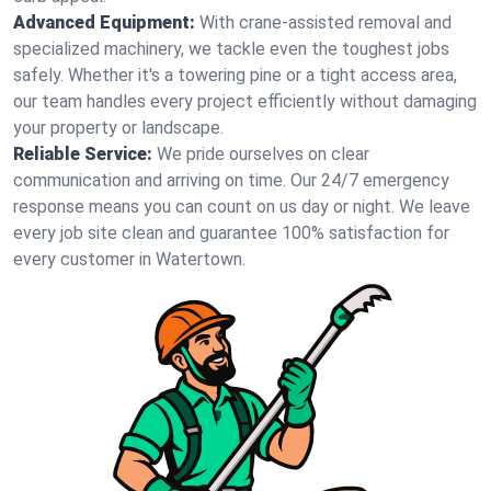
Advanced Equipment:
With crane-assisted removal and
specialized machinery, we tackle even the toughest jobs
safely. Whether it's a towering pine or a tight access area,
our team handles every project efficiently without damaging
your property or landscape.
Reliable Service:
We pride ourselves on clear
communication and arriving on time. Our 24/7 emergency
response means you can count on us day or night. We leave
every job site clean and guarantee 100% satisfaction for
every customer in Watertown.