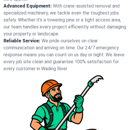
Advanced Equipment:
With crane-assisted removal and
specialized machinery, we tackle even the toughest jobs
safely. Whether it's a towering pine or a tight access area,
our team handles every project efficiently without damaging
your property or landscape.
Reliable Service:
We pride ourselves on clear
communication and arriving on time. Our 24/7 emergency
response means you can count on us day or night. We leave
every job site clean and guarantee 100% satisfaction for
every customer in Wading River.