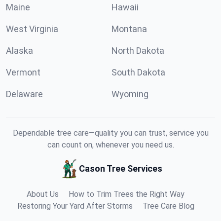
Maine
Hawaii
West Virginia
Montana
Alaska
North Dakota
Vermont
South Dakota
Delaware
Wyoming
Dependable tree care—quality you can trust, service you
can count on, whenever you need us.
Cason Tree Services
About Us
How to Trim Trees the Right Way
Restoring Your Yard After Storms
Tree Care Blog