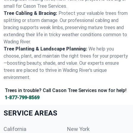
small for Cason Tree Services.
Tree Cabling & Bracing:
Protect your valuable trees from
splitting or storm damage. Our professional cabling and
bracing supports weak limbs, preserving mature trees and
extending their life in tricky weather conditions common to
Wading River.
Tree Planting & Landscape Planning:
We help you
choose, plant, and maintain the right trees for your property
—boosting beauty, shade, and value. Our experts ensure
trees are placed to thrive in Wading River's unique
environment.
Trees in trouble? Call Cason Tree Services now for help!
1-877-799-8569
SERVICE AREAS
California
New York