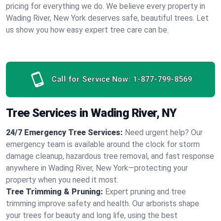
pricing for everything we do. We believe every property in
Wading River, New York deserves safe, beautiful trees. Let
us show you how easy expert tree care can be.
Call for Service Now:
1-877-799-8569
Tree Services in Wading River, NY
24/7 Emergency Tree Services:
Need urgent help? Our
emergency team is available around the clock for storm
damage cleanup, hazardous tree removal, and fast response
anywhere in Wading River, New York—protecting your
property when you need it most.
Tree Trimming & Pruning:
Expert pruning and tree
trimming improve safety and health. Our arborists shape
your trees for beauty and long life, using the best