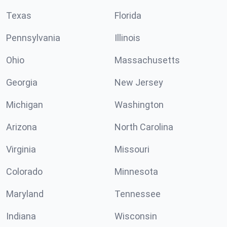
Texas
Florida
Pennsylvania
Illinois
Ohio
Massachusetts
Georgia
New Jersey
Michigan
Washington
Arizona
North Carolina
Virginia
Missouri
Colorado
Minnesota
Maryland
Tennessee
Indiana
Wisconsin