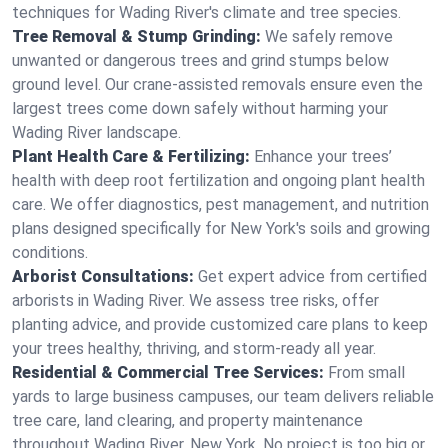
techniques for Wading River's climate and tree species.
Tree Removal & Stump Grinding:
We safely remove
unwanted or dangerous trees and grind stumps below
ground level. Our crane-assisted removals ensure even the
largest trees come down safely without harming your
Wading River landscape.
Plant Health Care & Fertilizing:
Enhance your trees’
health with deep root fertilization and ongoing plant health
care. We offer diagnostics, pest management, and nutrition
plans designed specifically for New York's soils and growing
conditions.
Arborist Consultations:
Get expert advice from certified
arborists in Wading River. We assess tree risks, offer
planting advice, and provide customized care plans to keep
your trees healthy, thriving, and storm-ready all year.
Residential & Commercial Tree Services:
From small
yards to large business campuses, our team delivers reliable
tree care, land clearing, and property maintenance
throughout Wading River, New York. No project is too big or