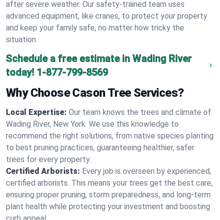
after severe weather. Our safety-trained team uses
advanced equipment, like cranes, to protect your property
and keep your family safe, no matter how tricky the
situation.
Schedule a free estimate in Wading River
today!
1-877-799-8569
Why Choose Cason Tree Services?
Local Expertise:
Our team knows the trees and climate of
Wading River, New York. We use this knowledge to
recommend the right solutions, from native species planting
to best pruning practices, guaranteeing healthier, safer
trees for every property.
Certified Arborists:
Every job is overseen by experienced,
certified arborists. This means your trees get the best care,
ensuring proper pruning, storm preparedness, and long-term
plant health while protecting your investment and boosting
curb appeal.