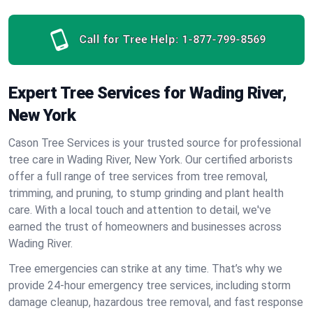
Call for Tree Help:
1-877-799-8569
Expert Tree Services for Wading River,
New York
Cason Tree Services is your trusted source for professional
tree care in Wading River, New York. Our certified arborists
offer a full range of tree services from tree removal,
trimming, and pruning, to stump grinding and plant health
care. With a local touch and attention to detail, we've
earned the trust of homeowners and businesses across
Wading River.
Tree emergencies can strike at any time. That’s why we
provide 24-hour emergency tree services, including storm
damage cleanup, hazardous tree removal, and fast response