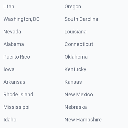
Utah
Oregon
Washington, DC
South Carolina
Nevada
Louisiana
Alabama
Connecticut
Puerto Rico
Oklahoma
Iowa
Kentucky
Arkansas
Kansas
Rhode Island
New Mexico
Mississippi
Nebraska
Idaho
New Hampshire