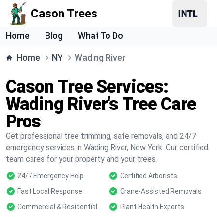
Cason Trees
Home
Blog
What To Do
Home
NY
Wading River
Cason Tree Services:
Wading River's Tree Care
Pros
Get professional tree trimming, safe removals, and 24/7
emergency services in Wading River, New York. Our certified
team cares for your property and your trees.
24/7 Emergency Help
Certified Arborists
Fast Local Response
Crane-Assisted Removals
Commercial & Residential
Plant Health Experts