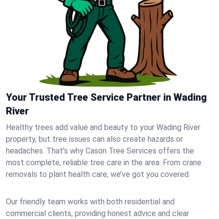
Your Trusted Tree Service Partner in Wading
River
Healthy trees add value and beauty to your Wading River
property, but tree issues can also create hazards or
headaches. That’s why Cason Tree Services offers the
most complete, reliable tree care in the area. From crane
removals to plant health care, we’ve got you covered.
Our friendly team works with both residential and
commercial clients, providing honest advice and clear