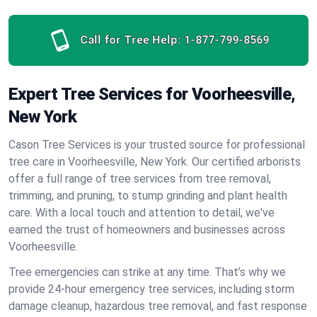
Call for Tree Help:
1-877-799-8569
Expert Tree Services for Voorheesville,
New York
Cason Tree Services is your trusted source for professional
tree care in Voorheesville, New York. Our certified arborists
offer a full range of tree services from tree removal,
trimming, and pruning, to stump grinding and plant health
care. With a local touch and attention to detail, we've
earned the trust of homeowners and businesses across
Voorheesville.
Tree emergencies can strike at any time. That’s why we
provide 24-hour emergency tree services, including storm
damage cleanup, hazardous tree removal, and fast response