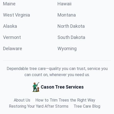
Maine
Hawaii
West Virginia
Montana
Alaska
North Dakota
Vermont
South Dakota
Delaware
Wyoming
Dependable tree care—quality you can trust, service you
can count on, whenever you need us.
Cason Tree Services
About Us
How to Trim Trees the Right Way
Restoring Your Yard After Storms
Tree Care Blog