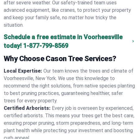
after severe weather. Our safety-trained team uses
advanced equipment, like cranes, to protect your property
and keep your family safe, no matter how tricky the
situation.
Schedule a free estimate in Voorheesville
today!
1-877-799-8569
Why Choose Cason Tree Services?
Local Expertise:
Our team knows the trees and climate of
Voorheesville, New York. We use this knowledge to
recommend the right solutions, from native species planting
to best pruning practices, guaranteeing healthier, safer
trees for every property.
Certified Arborists:
Every job is overseen by experienced,
certified arborists. This means your trees get the best care,
ensuring proper pruning, storm preparedness, and long-term
plant health while protecting your investment and boosting
curb appeal.