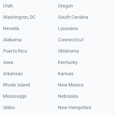
Utah
Oregon
Washington, DC
South Carolina
Nevada
Louisiana
Alabama
Connecticut
Puerto Rico
Oklahoma
Iowa
Kentucky
Arkansas
Kansas
Rhode Island
New Mexico
Mississippi
Nebraska
Idaho
New Hampshire