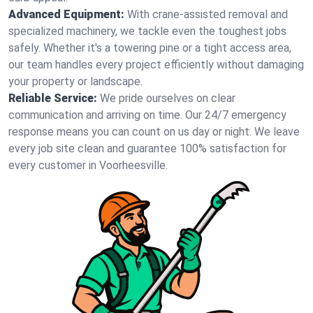
Advanced Equipment:
With crane-assisted removal and
specialized machinery, we tackle even the toughest jobs
safely. Whether it's a towering pine or a tight access area,
our team handles every project efficiently without damaging
your property or landscape.
Reliable Service:
We pride ourselves on clear
communication and arriving on time. Our 24/7 emergency
response means you can count on us day or night. We leave
every job site clean and guarantee 100% satisfaction for
every customer in Voorheesville.