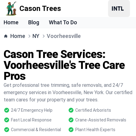
Cason Trees
Home
Blog
What To Do
Home
NY
Voorheesville
Cason Tree Services:
Voorheesville's Tree Care
Pros
Get professional tree trimming, safe removals, and 24/7
emergency services in Voorheesville, New York. Our certified
team cares for your property and your trees.
24/7 Emergency Help
Certified Arborists
Fast Local Response
Crane-Assisted Removals
Commercial & Residential
Plant Health Experts