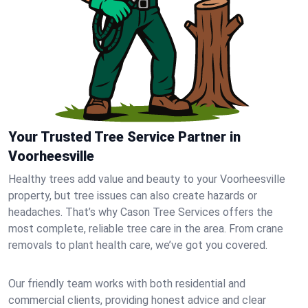
Your Trusted Tree Service Partner in
Voorheesville
Healthy trees add value and beauty to your Voorheesville
property, but tree issues can also create hazards or
headaches. That’s why Cason Tree Services offers the
most complete, reliable tree care in the area. From crane
removals to plant health care, we’ve got you covered.
Our friendly team works with both residential and
commercial clients, providing honest advice and clear