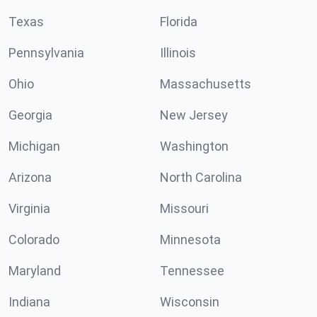
Texas
Florida
Pennsylvania
Illinois
Ohio
Massachusetts
Georgia
New Jersey
Michigan
Washington
Arizona
North Carolina
Virginia
Missouri
Colorado
Minnesota
Maryland
Tennessee
Indiana
Wisconsin