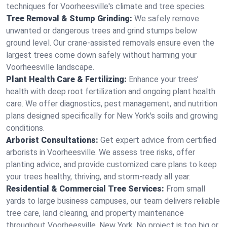
techniques for Voorheesville's climate and tree species.
Tree Removal & Stump Grinding:
We safely remove
unwanted or dangerous trees and grind stumps below
ground level. Our crane-assisted removals ensure even the
largest trees come down safely without harming your
Voorheesville landscape.
Plant Health Care & Fertilizing:
Enhance your trees’
health with deep root fertilization and ongoing plant health
care. We offer diagnostics, pest management, and nutrition
plans designed specifically for New York's soils and growing
conditions.
Arborist Consultations:
Get expert advice from certified
arborists in Voorheesville. We assess tree risks, offer
planting advice, and provide customized care plans to keep
your trees healthy, thriving, and storm-ready all year.
Residential & Commercial Tree Services:
From small
yards to large business campuses, our team delivers reliable
tree care, land clearing, and property maintenance
throughout Voorheesville, New York. No project is too big or