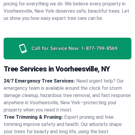
pricing for everything we do. We believe every property in
Voorheesville, New York deserves safe, beautiful trees. Let
us show you how easy expert tree care can be.
Call for Service Now:
1-877-799-8569
Tree Services in Voorheesville, NY
24/7 Emergency Tree Services:
Need urgent help? Our
emergency team is available around the clock for storm
damage cleanup, hazardous tree removal, and fast response
anywhere in Voorheesville, New York—protecting your
property when you need it most.
Tree Trimming & Pruning:
Expert pruning and tree
trimming improve safety and health. Our arborists shape
your trees for beauty and long life, using the best