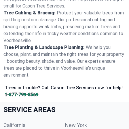
small for Cason Tree Services.
Tree Cabling & Bracing:
Protect your valuable trees from
splitting or storm damage. Our professional cabling and
bracing supports weak limbs, preserving mature trees and
extending their life in tricky weather conditions common to
Voorheesville.
Tree Planting & Landscape Planning:
We help you
choose, plant, and maintain the right trees for your property
—boosting beauty, shade, and value. Our experts ensure
trees are placed to thrive in Voorheesville's unique
environment.
Trees in trouble? Call Cason Tree Services now for help!
1-877-799-8569
SERVICE AREAS
California
New York