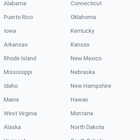
Alabama
Connecticut
Puerto Rico
Oklahoma
Iowa
Kentucky
Arkansas
Kansas
Rhode Island
New Mexico
Mississippi
Nebraska
Idaho
New Hampshire
Maine
Hawaii
West Virginia
Montana
Alaska
North Dakota