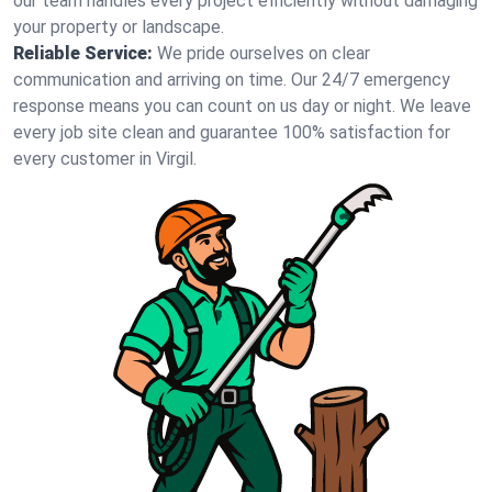
our team handles every project efficiently without damaging
your property or landscape.
Reliable Service:
We pride ourselves on clear
communication and arriving on time. Our 24/7 emergency
response means you can count on us day or night. We leave
every job site clean and guarantee 100% satisfaction for
every customer in Virgil.