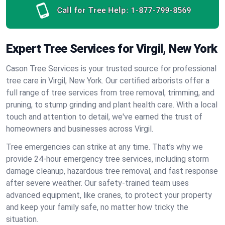
Call for Tree Help:
1-877-799-8569
Expert Tree Services for Virgil, New York
Cason Tree Services is your trusted source for professional
tree care in Virgil, New York. Our certified arborists offer a
full range of tree services from tree removal, trimming, and
pruning, to stump grinding and plant health care. With a local
touch and attention to detail, we've earned the trust of
homeowners and businesses across Virgil.
Tree emergencies can strike at any time. That’s why we
provide 24-hour emergency tree services, including storm
damage cleanup, hazardous tree removal, and fast response
after severe weather. Our safety-trained team uses
advanced equipment, like cranes, to protect your property
and keep your family safe, no matter how tricky the
situation.