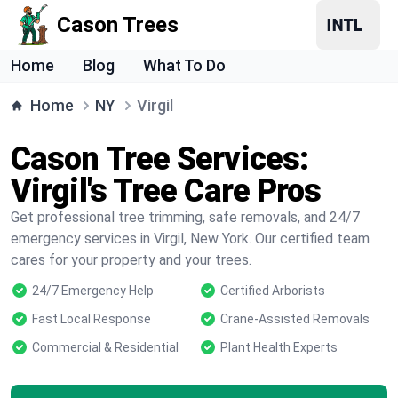
Cason Trees
Home
Blog
What To Do
Home
NY
Virgil
Cason Tree Services:
Virgil's Tree Care Pros
Get professional tree trimming, safe removals, and 24/7
emergency services in Virgil, New York. Our certified team
cares for your property and your trees.
24/7 Emergency Help
Certified Arborists
Fast Local Response
Crane-Assisted Removals
Commercial & Residential
Plant Health Experts