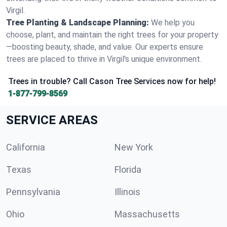
Virgil.
Tree Planting & Landscape Planning:
We help you
choose, plant, and maintain the right trees for your property
—boosting beauty, shade, and value. Our experts ensure
trees are placed to thrive in Virgil's unique environment.
Trees in trouble? Call Cason Tree Services now for help!
1-877-799-8569
SERVICE AREAS
California
New York
Texas
Florida
Pennsylvania
Illinois
Ohio
Massachusetts