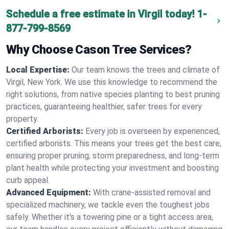
Schedule a free estimate in Virgil today!
1-
877-799-8569
Why Choose Cason Tree Services?
Local Expertise:
Our team knows the trees and climate of
Virgil, New York. We use this knowledge to recommend the
right solutions, from native species planting to best pruning
practices, guaranteeing healthier, safer trees for every
property.
Certified Arborists:
Every job is overseen by experienced,
certified arborists. This means your trees get the best care,
ensuring proper pruning, storm preparedness, and long-term
plant health while protecting your investment and boosting
curb appeal.
Advanced Equipment:
With crane-assisted removal and
specialized machinery, we tackle even the toughest jobs
safely. Whether it's a towering pine or a tight access area,