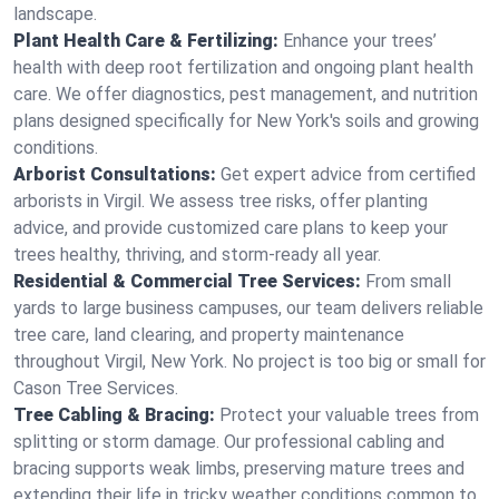
landscape.
Plant Health Care & Fertilizing:
Enhance your trees’
health with deep root fertilization and ongoing plant health
care. We offer diagnostics, pest management, and nutrition
plans designed specifically for New York's soils and growing
conditions.
Arborist Consultations:
Get expert advice from certified
arborists in Virgil. We assess tree risks, offer planting
advice, and provide customized care plans to keep your
trees healthy, thriving, and storm-ready all year.
Residential & Commercial Tree Services:
From small
yards to large business campuses, our team delivers reliable
tree care, land clearing, and property maintenance
throughout Virgil, New York. No project is too big or small for
Cason Tree Services.
Tree Cabling & Bracing:
Protect your valuable trees from
splitting or storm damage. Our professional cabling and
bracing supports weak limbs, preserving mature trees and
extending their life in tricky weather conditions common to