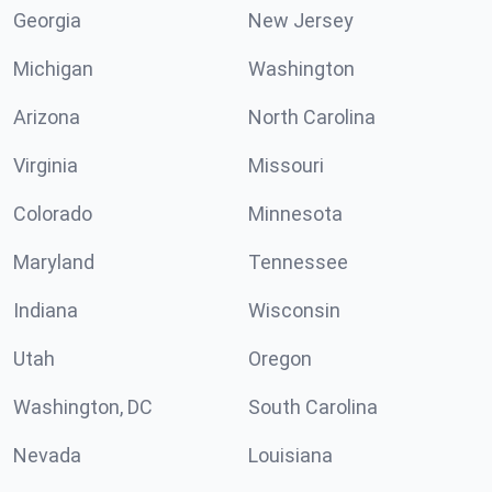
Georgia
New Jersey
Michigan
Washington
Arizona
North Carolina
Virginia
Missouri
Colorado
Minnesota
Maryland
Tennessee
Indiana
Wisconsin
Utah
Oregon
Washington, DC
South Carolina
Nevada
Louisiana