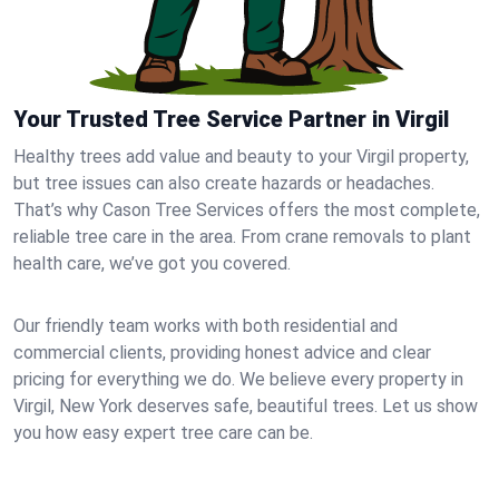
Your Trusted Tree Service Partner in Virgil
Healthy trees add value and beauty to your Virgil property,
but tree issues can also create hazards or headaches.
That’s why Cason Tree Services offers the most complete,
reliable tree care in the area. From crane removals to plant
health care, we’ve got you covered.
Our friendly team works with both residential and
commercial clients, providing honest advice and clear
pricing for everything we do. We believe every property in
Virgil, New York deserves safe, beautiful trees. Let us show
you how easy expert tree care can be.