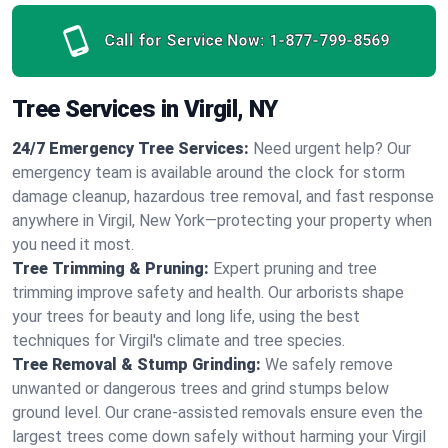
Call for Service Now:
1-877-799-8569
Tree Services in Virgil, NY
24/7 Emergency Tree Services:
Need urgent help? Our
emergency team is available around the clock for storm
damage cleanup, hazardous tree removal, and fast response
anywhere in Virgil, New York—protecting your property when
you need it most.
Tree Trimming & Pruning:
Expert pruning and tree
trimming improve safety and health. Our arborists shape
your trees for beauty and long life, using the best
techniques for Virgil's climate and tree species.
Tree Removal & Stump Grinding:
We safely remove
unwanted or dangerous trees and grind stumps below
ground level. Our crane-assisted removals ensure even the
largest trees come down safely without harming your Virgil