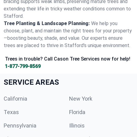
bracing supports weak limbs, preserving mature trees and
extending their life in tricky weather conditions common to
Stafford.
Tree Planting & Landscape Planning:
We help you
choose, plant, and maintain the right trees for your property
—boosting beauty, shade, and value. Our experts ensure
trees are placed to thrive in Stafford's unique environment.
Trees in trouble? Call Cason Tree Services now for help!
1-877-799-8569
SERVICE AREAS
California
New York
Texas
Florida
Pennsylvania
Illinois