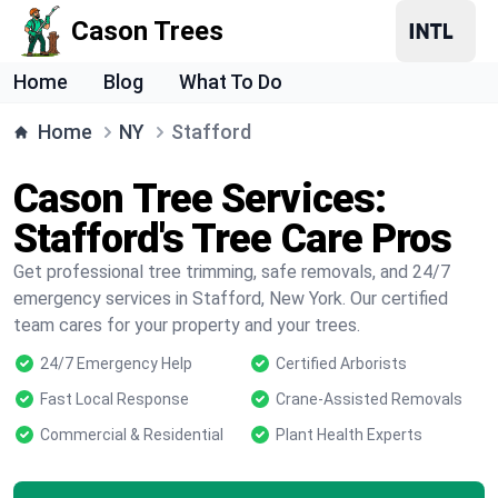
Cason Trees
Home
Blog
What To Do
Home
NY
Stafford
Cason Tree Services:
Stafford's Tree Care Pros
Get professional tree trimming, safe removals, and 24/7
emergency services in Stafford, New York. Our certified
team cares for your property and your trees.
24/7 Emergency Help
Certified Arborists
Fast Local Response
Crane-Assisted Removals
Commercial & Residential
Plant Health Experts