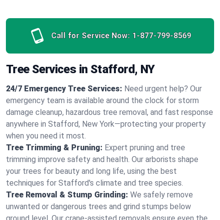
Call for Service Now:
1-877-799-8569
Tree Services in Stafford, NY
24/7 Emergency Tree Services:
Need urgent help? Our
emergency team is available around the clock for storm
damage cleanup, hazardous tree removal, and fast response
anywhere in Stafford, New York—protecting your property
when you need it most.
Tree Trimming & Pruning:
Expert pruning and tree
trimming improve safety and health. Our arborists shape
your trees for beauty and long life, using the best
techniques for Stafford's climate and tree species.
Tree Removal & Stump Grinding:
We safely remove
unwanted or dangerous trees and grind stumps below
ground level. Our crane-assisted removals ensure even the