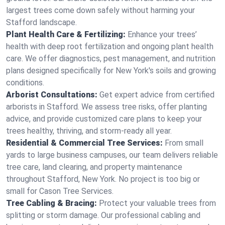
largest trees come down safely without harming your
Stafford landscape.
Plant Health Care & Fertilizing:
Enhance your trees’
health with deep root fertilization and ongoing plant health
care. We offer diagnostics, pest management, and nutrition
plans designed specifically for New York's soils and growing
conditions.
Arborist Consultations:
Get expert advice from certified
arborists in Stafford. We assess tree risks, offer planting
advice, and provide customized care plans to keep your
trees healthy, thriving, and storm-ready all year.
Residential & Commercial Tree Services:
From small
yards to large business campuses, our team delivers reliable
tree care, land clearing, and property maintenance
throughout Stafford, New York. No project is too big or
small for Cason Tree Services.
Tree Cabling & Bracing:
Protect your valuable trees from
splitting or storm damage. Our professional cabling and