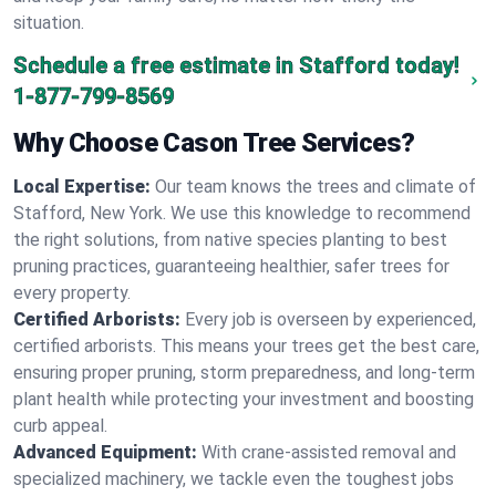
situation.
Schedule a free estimate in Stafford today!
1-877-799-8569
Why Choose Cason Tree Services?
Local Expertise:
Our team knows the trees and climate of
Stafford, New York. We use this knowledge to recommend
the right solutions, from native species planting to best
pruning practices, guaranteeing healthier, safer trees for
every property.
Certified Arborists:
Every job is overseen by experienced,
certified arborists. This means your trees get the best care,
ensuring proper pruning, storm preparedness, and long-term
plant health while protecting your investment and boosting
curb appeal.
Advanced Equipment:
With crane-assisted removal and
specialized machinery, we tackle even the toughest jobs