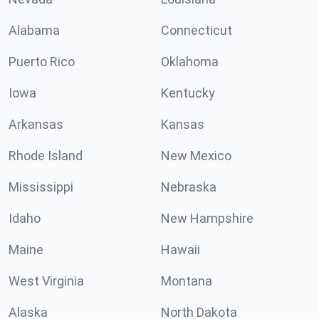
Alabama
Connecticut
Puerto Rico
Oklahoma
Iowa
Kentucky
Arkansas
Kansas
Rhode Island
New Mexico
Mississippi
Nebraska
Idaho
New Hampshire
Maine
Hawaii
West Virginia
Montana
Alaska
North Dakota