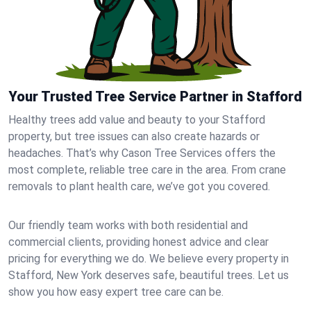
Your Trusted Tree Service Partner in Stafford
Healthy trees add value and beauty to your Stafford
property, but tree issues can also create hazards or
headaches. That’s why Cason Tree Services offers the
most complete, reliable tree care in the area. From crane
removals to plant health care, we’ve got you covered.
Our friendly team works with both residential and
commercial clients, providing honest advice and clear
pricing for everything we do. We believe every property in
Stafford, New York deserves safe, beautiful trees. Let us
show you how easy expert tree care can be.