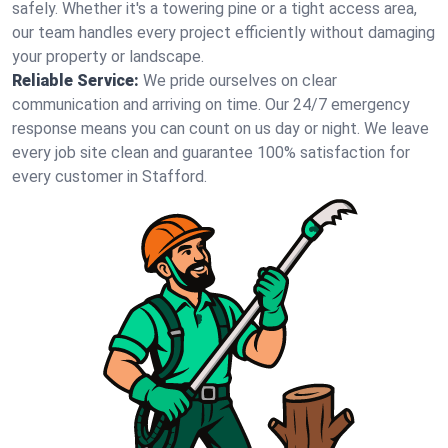
safely. Whether it's a towering pine or a tight access area,
our team handles every project efficiently without damaging
your property or landscape.
Reliable Service:
We pride ourselves on clear
communication and arriving on time. Our 24/7 emergency
response means you can count on us day or night. We leave
every job site clean and guarantee 100% satisfaction for
every customer in Stafford.