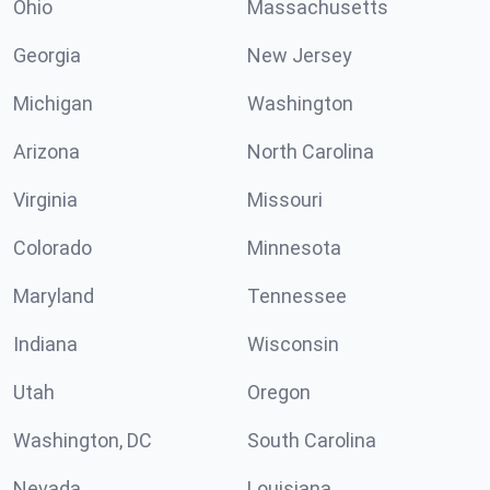
Ohio
Massachusetts
Georgia
New Jersey
Michigan
Washington
Arizona
North Carolina
Virginia
Missouri
Colorado
Minnesota
Maryland
Tennessee
Indiana
Wisconsin
Utah
Oregon
Washington, DC
South Carolina
Nevada
Louisiana