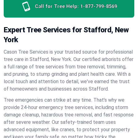
Call for Tree Help:
1-877-799-8569
Expert Tree Services for Stafford, New
York
Cason Tree Services is your trusted source for professional
tree care in Stafford, New York. Our certified arborists offer
a full range of tree services from tree removal, trimming,
and pruning, to stump grinding and plant health care. With a
local touch and attention to detail, we've earned the trust
of homeowners and businesses across Stafford.
Tree emergencies can strike at any time. That’s why we
provide 24-hour emergency tree services, including storm
damage cleanup, hazardous tree removal, and fast response
after severe weather. Our safety-trained team uses
advanced equipment, like cranes, to protect your property
and keep your family safe, no matter how tricky the