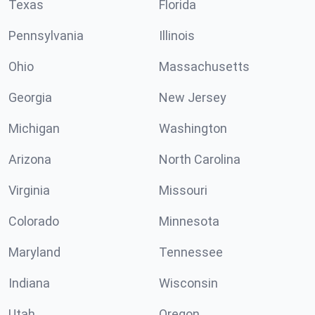
Texas
Florida
Pennsylvania
Illinois
Ohio
Massachusetts
Georgia
New Jersey
Michigan
Washington
Arizona
North Carolina
Virginia
Missouri
Colorado
Minnesota
Maryland
Tennessee
Indiana
Wisconsin
Utah
Oregon