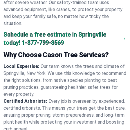
after severe weather. Our safety-trained team uses
advanced equipment, like cranes, to protect your property
and keep your family safe, no matter how tricky the
situation.
Schedule a free estimate in Springville
today!
1-877-799-8569
Why Choose Cason Tree Services?
Local Expertise:
Our team knows the trees and climate of
Springville, New York. We use this knowledge to recommend
the right solutions, from native species planting to best
pruning practices, guaranteeing healthier, safer trees for
every property.
Certified Arborists:
Every job is overseen by experienced,
certified arborists. This means your trees get the best care,
ensuring proper pruning, storm preparedness, and long-term
plant health while protecting your investment and boosting
curb appeal.