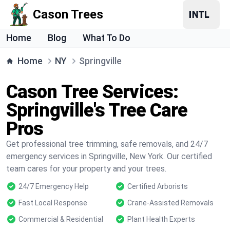
Cason Trees
Home
Blog
What To Do
Home
NY
Springville
Cason Tree Services:
Springville's Tree Care
Pros
Get professional tree trimming, safe removals, and 24/7
emergency services in Springville, New York. Our certified
team cares for your property and your trees.
24/7 Emergency Help
Certified Arborists
Fast Local Response
Crane-Assisted Removals
Commercial & Residential
Plant Health Experts