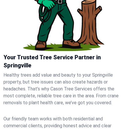
Your Trusted Tree Service Partner in
Springville
Healthy trees add value and beauty to your Springville
property, but tree issues can also create hazards or
headaches. That’s why Cason Tree Services offers the
most complete, reliable tree care in the area. From crane
removals to plant health care, we’ve got you covered.
Our friendly team works with both residential and
commercial clients, providing honest advice and clear