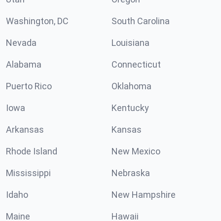
Washington, DC
South Carolina
Nevada
Louisiana
Alabama
Connecticut
Puerto Rico
Oklahoma
Iowa
Kentucky
Arkansas
Kansas
Rhode Island
New Mexico
Mississippi
Nebraska
Idaho
New Hampshire
Maine
Hawaii