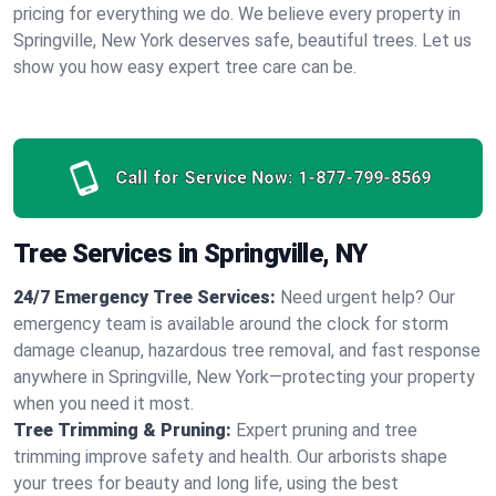
pricing for everything we do. We believe every property in
Springville, New York deserves safe, beautiful trees. Let us
show you how easy expert tree care can be.
Call for Service Now:
1-877-799-8569
Tree Services in Springville, NY
24/7 Emergency Tree Services:
Need urgent help? Our
emergency team is available around the clock for storm
damage cleanup, hazardous tree removal, and fast response
anywhere in Springville, New York—protecting your property
when you need it most.
Tree Trimming & Pruning:
Expert pruning and tree
trimming improve safety and health. Our arborists shape
your trees for beauty and long life, using the best