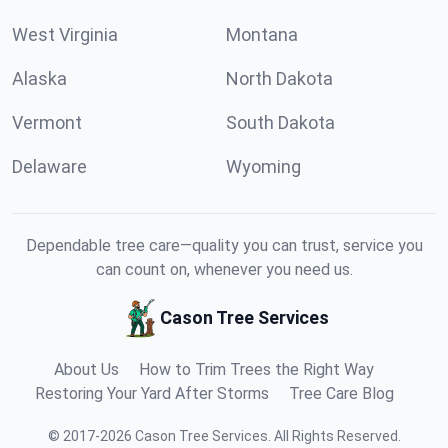
West Virginia
Montana
Alaska
North Dakota
Vermont
South Dakota
Delaware
Wyoming
Dependable tree care—quality you can trust, service you
can count on, whenever you need us.
Cason Tree Services
About Us
How to Trim Trees the Right Way
Restoring Your Yard After Storms
Tree Care Blog
©
2017
-
2026
Cason Tree Services
.
All Rights Reserved.