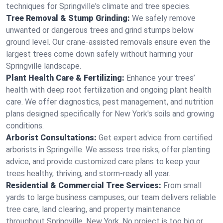
techniques for Springville's climate and tree species.
Tree Removal & Stump Grinding:
We safely remove
unwanted or dangerous trees and grind stumps below
ground level. Our crane-assisted removals ensure even the
largest trees come down safely without harming your
Springville landscape.
Plant Health Care & Fertilizing:
Enhance your trees’
health with deep root fertilization and ongoing plant health
care. We offer diagnostics, pest management, and nutrition
plans designed specifically for New York's soils and growing
conditions.
Arborist Consultations:
Get expert advice from certified
arborists in Springville. We assess tree risks, offer planting
advice, and provide customized care plans to keep your
trees healthy, thriving, and storm-ready all year.
Residential & Commercial Tree Services:
From small
yards to large business campuses, our team delivers reliable
tree care, land clearing, and property maintenance
throughout Springville, New York. No project is too big or