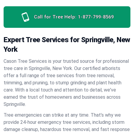
Call for Tree Help:
1-877-799-8569
Expert Tree Services for Springville, New
York
Cason Tree Services is your trusted source for professional
tree care in Springville, New York. Our certified arborists
offer a full range of tree services from tree removal,
trimming, and pruning, to stump grinding and plant health
care. With a local touch and attention to detail, we've
earned the trust of homeowners and businesses across
Springville.
Tree emergencies can strike at any time. That’s why we
provide 24-hour emergency tree services, including storm
damage cleanup, hazardous tree removal, and fast response