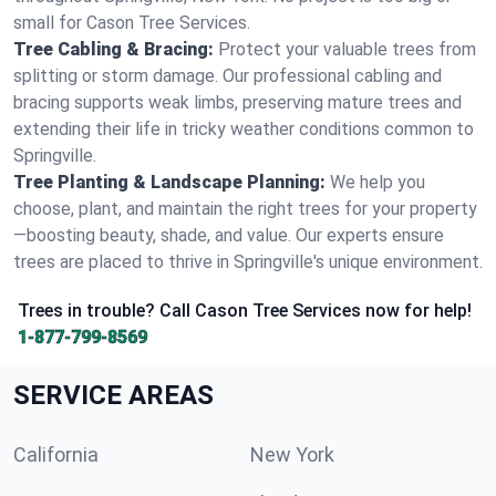
small for Cason Tree Services.
Tree Cabling & Bracing:
Protect your valuable trees from
splitting or storm damage. Our professional cabling and
bracing supports weak limbs, preserving mature trees and
extending their life in tricky weather conditions common to
Springville.
Tree Planting & Landscape Planning:
We help you
choose, plant, and maintain the right trees for your property
—boosting beauty, shade, and value. Our experts ensure
trees are placed to thrive in Springville's unique environment.
Trees in trouble? Call Cason Tree Services now for help!
1-877-799-8569
SERVICE AREAS
California
New York