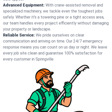
Advanced Equipment:
With crane-assisted removal and
specialized machinery, we tackle even the toughest jobs
safely. Whether it's a towering pine or a tight access area,
our team handles every project efficiently without damaging
your property or landscape.
Reliable Service:
We pride ourselves on clear
communication and arriving on time. Our 24/7 emergency
response means you can count on us day or night. We leave
every job site clean and guarantee 100% satisfaction for
every customer in Springville.