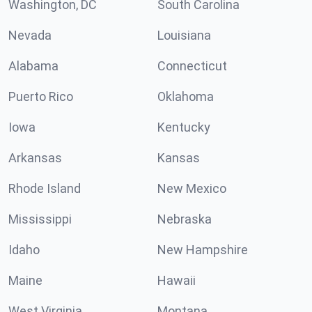
Washington, DC
South Carolina
Nevada
Louisiana
Alabama
Connecticut
Puerto Rico
Oklahoma
Iowa
Kentucky
Arkansas
Kansas
Rhode Island
New Mexico
Mississippi
Nebraska
Idaho
New Hampshire
Maine
Hawaii
West Virginia
Montana