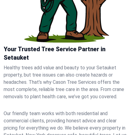
Your Trusted Tree Service Partner in
Setauket
Healthy trees add value and beauty to your Setauket
property, but tree issues can also create hazards or
headaches. That’s why Cason Tree Services offers the
most complete, reliable tree care in the area. From crane
removals to plant health care, we’ve got you covered.
Our friendly team works with both residential and
commercial clients, providing honest advice and clear
pricing for everything we do. We believe every property in