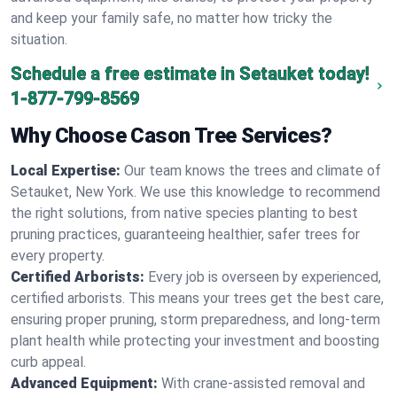
and keep your family safe, no matter how tricky the
situation.
Schedule a free estimate in Setauket today!
1-877-799-8569
Why Choose Cason Tree Services?
Local Expertise:
Our team knows the trees and climate of
Setauket, New York. We use this knowledge to recommend
the right solutions, from native species planting to best
pruning practices, guaranteeing healthier, safer trees for
every property.
Certified Arborists:
Every job is overseen by experienced,
certified arborists. This means your trees get the best care,
ensuring proper pruning, storm preparedness, and long-term
plant health while protecting your investment and boosting
curb appeal.
Advanced Equipment:
With crane-assisted removal and