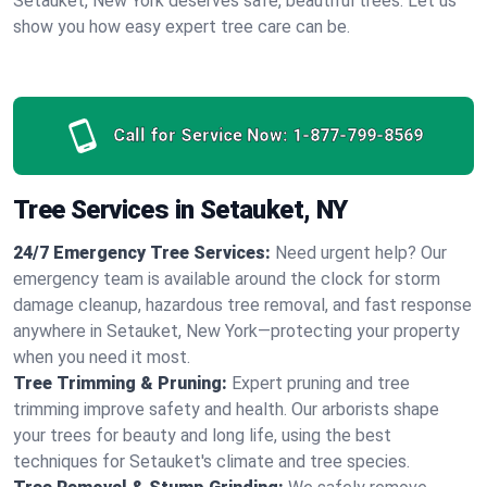
Setauket, New York deserves safe, beautiful trees. Let us
show you how easy expert tree care can be.
Call for Service Now:
1-877-799-8569
Tree Services in Setauket, NY
24/7 Emergency Tree Services:
Need urgent help? Our
emergency team is available around the clock for storm
damage cleanup, hazardous tree removal, and fast response
anywhere in Setauket, New York—protecting your property
when you need it most.
Tree Trimming & Pruning:
Expert pruning and tree
trimming improve safety and health. Our arborists shape
your trees for beauty and long life, using the best
techniques for Setauket's climate and tree species.