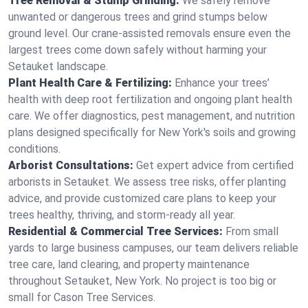
Tree Removal & Stump Grinding:
We safely remove
unwanted or dangerous trees and grind stumps below
ground level. Our crane-assisted removals ensure even the
largest trees come down safely without harming your
Setauket landscape.
Plant Health Care & Fertilizing:
Enhance your trees’
health with deep root fertilization and ongoing plant health
care. We offer diagnostics, pest management, and nutrition
plans designed specifically for New York's soils and growing
conditions.
Arborist Consultations:
Get expert advice from certified
arborists in Setauket. We assess tree risks, offer planting
advice, and provide customized care plans to keep your
trees healthy, thriving, and storm-ready all year.
Residential & Commercial Tree Services:
From small
yards to large business campuses, our team delivers reliable
tree care, land clearing, and property maintenance
throughout Setauket, New York. No project is too big or
small for Cason Tree Services.