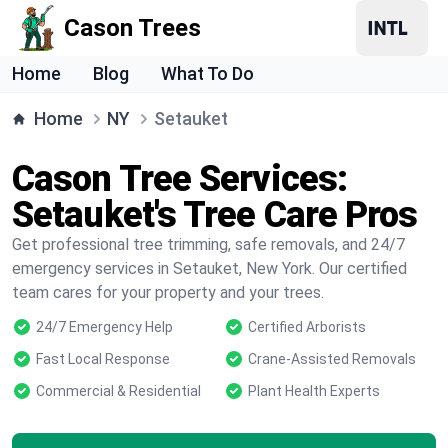
Cason Trees
Home
Blog
What To Do
Home
NY
Setauket
Cason Tree Services:
Setauket's Tree Care Pros
Get professional tree trimming, safe removals, and 24/7
emergency services in Setauket, New York. Our certified
team cares for your property and your trees.
24/7 Emergency Help
Certified Arborists
Fast Local Response
Crane-Assisted Removals
Commercial & Residential
Plant Health Experts