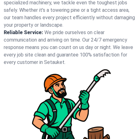
specialized machinery, we tackle even the toughest jobs
safely. Whether it's a towering pine or a tight access area,
our team handles every project efficiently without damaging
your property or landscape.
Reliable Service:
We pride ourselves on clear
communication and arriving on time. Our 24/7 emergency
response means you can count on us day or night. We leave
every job site clean and guarantee 100% satisfaction for
every customer in Setauket.