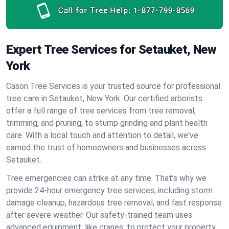
Call for Tree Help:
1-877-799-8569
Expert Tree Services for Setauket, New
York
Cason Tree Services is your trusted source for professional
tree care in Setauket, New York. Our certified arborists
offer a full range of tree services from tree removal,
trimming, and pruning, to stump grinding and plant health
care. With a local touch and attention to detail, we've
earned the trust of homeowners and businesses across
Setauket.
Tree emergencies can strike at any time. That’s why we
provide 24-hour emergency tree services, including storm
damage cleanup, hazardous tree removal, and fast response
after severe weather. Our safety-trained team uses
advanced equipment, like cranes, to protect your property