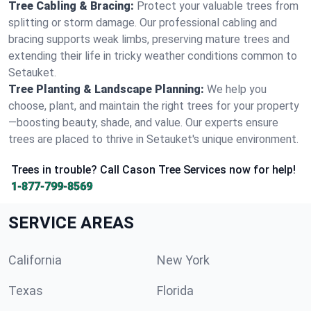
Tree Cabling & Bracing:
Protect your valuable trees from
splitting or storm damage. Our professional cabling and
bracing supports weak limbs, preserving mature trees and
extending their life in tricky weather conditions common to
Setauket.
Tree Planting & Landscape Planning:
We help you
choose, plant, and maintain the right trees for your property
—boosting beauty, shade, and value. Our experts ensure
trees are placed to thrive in Setauket's unique environment.
Trees in trouble? Call Cason Tree Services now for help!
1-877-799-8569
SERVICE AREAS
California
New York
Texas
Florida