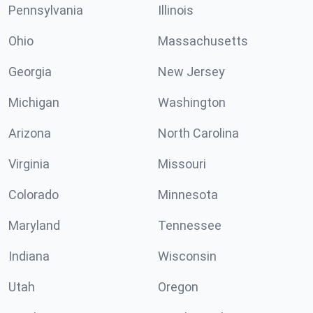
Pennsylvania
Illinois
Ohio
Massachusetts
Georgia
New Jersey
Michigan
Washington
Arizona
North Carolina
Virginia
Missouri
Colorado
Minnesota
Maryland
Tennessee
Indiana
Wisconsin
Utah
Oregon