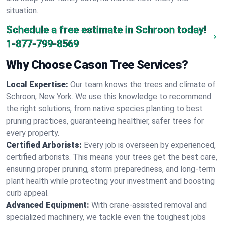
situation.
Schedule a free estimate in Schroon today!
1-877-799-8569
Why Choose Cason Tree Services?
Local Expertise:
Our team knows the trees and climate of
Schroon, New York. We use this knowledge to recommend
the right solutions, from native species planting to best
pruning practices, guaranteeing healthier, safer trees for
every property.
Certified Arborists:
Every job is overseen by experienced,
certified arborists. This means your trees get the best care,
ensuring proper pruning, storm preparedness, and long-term
plant health while protecting your investment and boosting
curb appeal.
Advanced Equipment:
With crane-assisted removal and
specialized machinery, we tackle even the toughest jobs