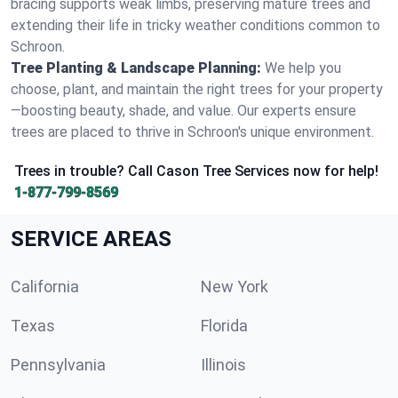
bracing supports weak limbs, preserving mature trees and
extending their life in tricky weather conditions common to
Schroon.
Tree Planting & Landscape Planning:
We help you
choose, plant, and maintain the right trees for your property
—boosting beauty, shade, and value. Our experts ensure
trees are placed to thrive in Schroon's unique environment.
Trees in trouble? Call Cason Tree Services now for help!
1-877-799-8569
SERVICE AREAS
California
New York
Texas
Florida
Pennsylvania
Illinois