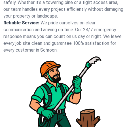
safely. Whether it's a towering pine or a tight access area,
our team handles every project efficiently without damaging
your property or landscape.
Reliable Service:
We pride ourselves on clear
communication and arriving on time. Our 24/7 emergency
response means you can count on us day or night. We leave
every job site clean and guarantee 100% satisfaction for
every customer in Schroon.