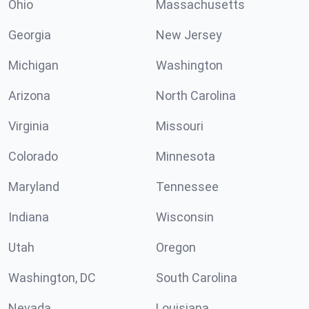
Ohio
Massachusetts
Georgia
New Jersey
Michigan
Washington
Arizona
North Carolina
Virginia
Missouri
Colorado
Minnesota
Maryland
Tennessee
Indiana
Wisconsin
Utah
Oregon
Washington, DC
South Carolina
Nevada
Louisiana