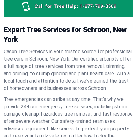
Call for Tree Help:
1-877-799-8569
Expert Tree Services for Schroon, New
York
Cason Tree Services is your trusted source for professional
tree care in Schroon, New York. Our certified arborists offer
a full range of tree services from tree removal, trimming,
and pruning, to stump grinding and plant health care. With a
local touch and attention to detail, we've earned the trust
of homeowners and businesses across Schroon.
Tree emergencies can strike at any time. That’s why we
provide 24-hour emergency tree services, including storm
damage cleanup, hazardous tree removal, and fast response
after severe weather. Our safety-trained team uses
advanced equipment, like cranes, to protect your property
and keep your family safe, no matter how tricky the