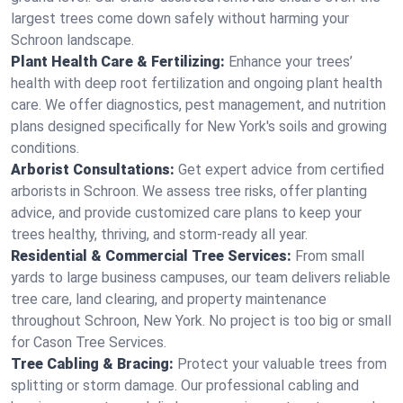
largest trees come down safely without harming your
Schroon landscape.
Plant Health Care & Fertilizing:
Enhance your trees’
health with deep root fertilization and ongoing plant health
care. We offer diagnostics, pest management, and nutrition
plans designed specifically for New York's soils and growing
conditions.
Arborist Consultations:
Get expert advice from certified
arborists in Schroon. We assess tree risks, offer planting
advice, and provide customized care plans to keep your
trees healthy, thriving, and storm-ready all year.
Residential & Commercial Tree Services:
From small
yards to large business campuses, our team delivers reliable
tree care, land clearing, and property maintenance
throughout Schroon, New York. No project is too big or small
for Cason Tree Services.
Tree Cabling & Bracing:
Protect your valuable trees from
splitting or storm damage. Our professional cabling and