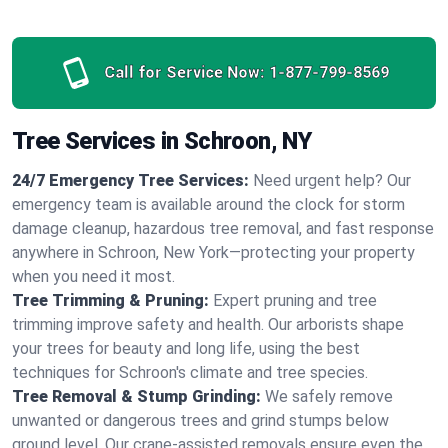
Call for Service Now:
1-877-799-8569
Tree Services in Schroon, NY
24/7 Emergency Tree Services:
Need urgent help? Our
emergency team is available around the clock for storm
damage cleanup, hazardous tree removal, and fast response
anywhere in Schroon, New York—protecting your property
when you need it most.
Tree Trimming & Pruning:
Expert pruning and tree
trimming improve safety and health. Our arborists shape
your trees for beauty and long life, using the best
techniques for Schroon's climate and tree species.
Tree Removal & Stump Grinding:
We safely remove
unwanted or dangerous trees and grind stumps below
ground level. Our crane-assisted removals ensure even the