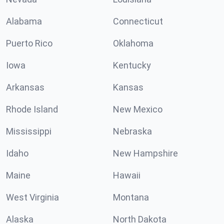
Alabama
Connecticut
Puerto Rico
Oklahoma
Iowa
Kentucky
Arkansas
Kansas
Rhode Island
New Mexico
Mississippi
Nebraska
Idaho
New Hampshire
Maine
Hawaii
West Virginia
Montana
Alaska
North Dakota