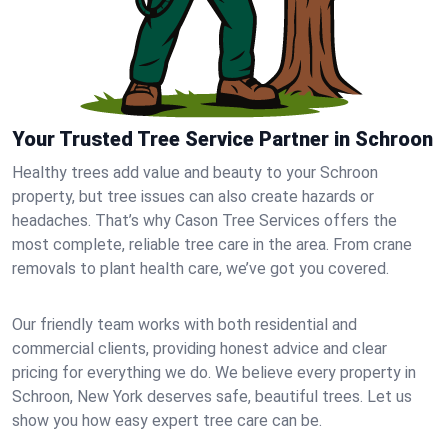
Your Trusted Tree Service Partner in Schroon
Healthy trees add value and beauty to your Schroon
property, but tree issues can also create hazards or
headaches. That’s why Cason Tree Services offers the
most complete, reliable tree care in the area. From crane
removals to plant health care, we’ve got you covered.
Our friendly team works with both residential and
commercial clients, providing honest advice and clear
pricing for everything we do. We believe every property in
Schroon, New York deserves safe, beautiful trees. Let us
show you how easy expert tree care can be.