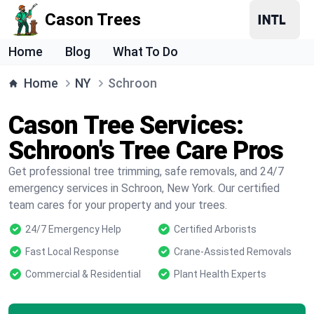
Cason Trees
Home
Blog
What To Do
Home
NY
Schroon
Cason Tree Services:
Schroon's Tree Care Pros
Get professional tree trimming, safe removals, and 24/7
emergency services in Schroon, New York. Our certified
team cares for your property and your trees.
24/7 Emergency Help
Certified Arborists
Fast Local Response
Crane-Assisted Removals
Commercial & Residential
Plant Health Experts