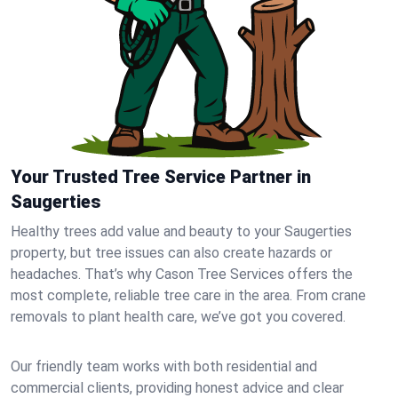
Your Trusted Tree Service Partner in
Saugerties
Healthy trees add value and beauty to your Saugerties
property, but tree issues can also create hazards or
headaches. That’s why Cason Tree Services offers the
most complete, reliable tree care in the area. From crane
removals to plant health care, we’ve got you covered.
Our friendly team works with both residential and
commercial clients, providing honest advice and clear