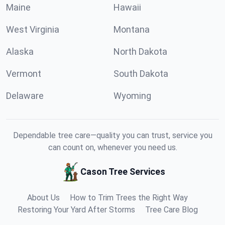
Maine
Hawaii
West Virginia
Montana
Alaska
North Dakota
Vermont
South Dakota
Delaware
Wyoming
Dependable tree care—quality you can trust, service you
can count on, whenever you need us.
Cason Tree Services
About Us
How to Trim Trees the Right Way
Restoring Your Yard After Storms
Tree Care Blog