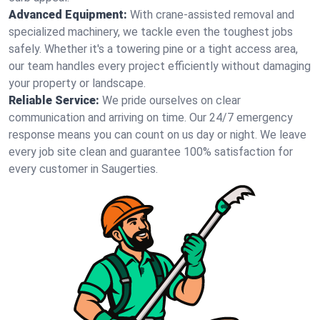
Advanced Equipment:
With crane-assisted removal and
specialized machinery, we tackle even the toughest jobs
safely. Whether it's a towering pine or a tight access area,
our team handles every project efficiently without damaging
your property or landscape.
Reliable Service:
We pride ourselves on clear
communication and arriving on time. Our 24/7 emergency
response means you can count on us day or night. We leave
every job site clean and guarantee 100% satisfaction for
every customer in Saugerties.