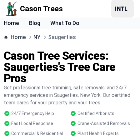
Cason Trees
Home
Blog
What To Do
Home
NY
Saugerties
Cason Tree Services:
Saugerties's Tree Care
Pros
Get professional tree trimming, safe removals, and 24/7
emergency services in Saugerties, New York. Our certified
team cares for your property and your trees.
24/7 Emergency Help
Certified Arborists
Fast Local Response
Crane-Assisted Removals
Commercial & Residential
Plant Health Experts