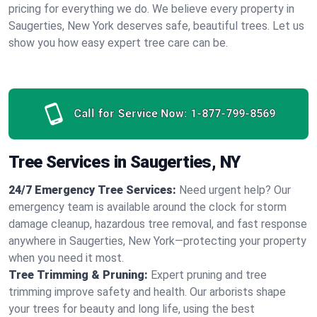
pricing for everything we do. We believe every property in
Saugerties, New York deserves safe, beautiful trees. Let us
show you how easy expert tree care can be.
Call for Service Now:
1-877-799-8569
Tree Services in Saugerties, NY
24/7 Emergency Tree Services:
Need urgent help? Our
emergency team is available around the clock for storm
damage cleanup, hazardous tree removal, and fast response
anywhere in Saugerties, New York—protecting your property
when you need it most.
Tree Trimming & Pruning:
Expert pruning and tree
trimming improve safety and health. Our arborists shape
your trees for beauty and long life, using the best