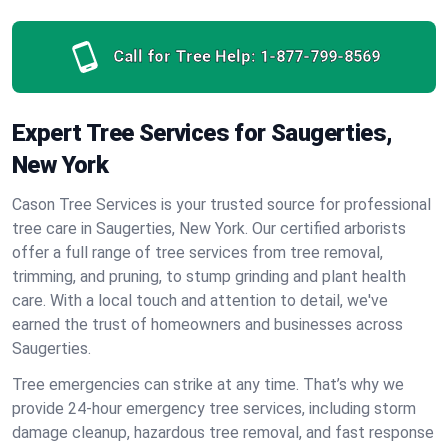
Call for Tree Help:
1-877-799-8569
Expert Tree Services for Saugerties,
New York
Cason Tree Services is your trusted source for professional
tree care in Saugerties, New York. Our certified arborists
offer a full range of tree services from tree removal,
trimming, and pruning, to stump grinding and plant health
care. With a local touch and attention to detail, we've
earned the trust of homeowners and businesses across
Saugerties.
Tree emergencies can strike at any time. That’s why we
provide 24-hour emergency tree services, including storm
damage cleanup, hazardous tree removal, and fast response