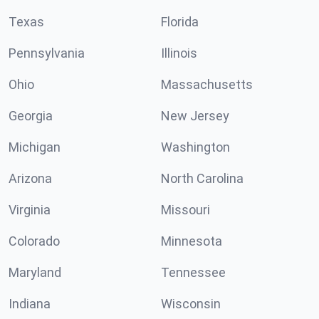
Texas
Florida
Pennsylvania
Illinois
Ohio
Massachusetts
Georgia
New Jersey
Michigan
Washington
Arizona
North Carolina
Virginia
Missouri
Colorado
Minnesota
Maryland
Tennessee
Indiana
Wisconsin