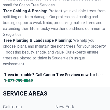
small for Cason Tree Services.
Tree Cabling & Bracing:
Protect your valuable trees from
splitting or storm damage. Our professional cabling and
bracing supports weak limbs, preserving mature trees and
extending their life in tricky weather conditions common to
Saugerties.
Tree Planting & Landscape Planning:
We help you
choose, plant, and maintain the right trees for your property
—boosting beauty, shade, and value. Our experts ensure
trees are placed to thrive in Saugerties's unique
environment.
Trees in trouble? Call Cason Tree Services now for help!
1-877-799-8569
SERVICE AREAS
California
New York