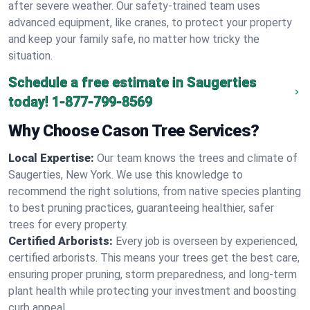
after severe weather. Our safety-trained team uses
advanced equipment, like cranes, to protect your property
and keep your family safe, no matter how tricky the
situation.
Schedule a free estimate in Saugerties
today!
1-877-799-8569
Why Choose Cason Tree Services?
Local Expertise:
Our team knows the trees and climate of
Saugerties, New York. We use this knowledge to
recommend the right solutions, from native species planting
to best pruning practices, guaranteeing healthier, safer
trees for every property.
Certified Arborists:
Every job is overseen by experienced,
certified arborists. This means your trees get the best care,
ensuring proper pruning, storm preparedness, and long-term
plant health while protecting your investment and boosting
curb appeal.