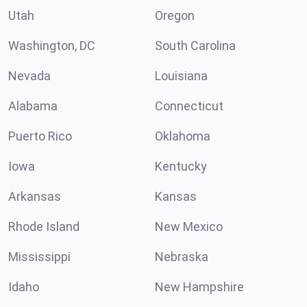
Utah
Oregon
Washington, DC
South Carolina
Nevada
Louisiana
Alabama
Connecticut
Puerto Rico
Oklahoma
Iowa
Kentucky
Arkansas
Kansas
Rhode Island
New Mexico
Mississippi
Nebraska
Idaho
New Hampshire