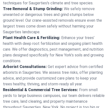
techniques for Saugerties's climate and tree species.
Tree Removal & Stump Grinding:
We safely remove
unwanted or dangerous trees and grind stumps below
ground level. Our crane-assisted removals ensure even the
largest trees come down safely without harming your
Saugerties landscape.
Plant Health Care & Fertilizing:
Enhance your trees’
health with deep root fertilization and ongoing plant health
care. We offer diagnostics, pest management, and nutrition
plans designed specifically for New York's soils and growing
conditions.
Arborist Consultations:
Get expert advice from certified
arborists in Saugerties. We assess tree risks, offer planting
advice, and provide customized care plans to keep your
trees healthy, thriving, and storm-ready all year.
Residential & Commercial Tree Services:
From small
yards to large business campuses, our team delivers reliable
tree care, land clearing, and property maintenance
throughout Saugerties, New York. No project is too big or