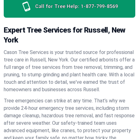
Call for Tree Help:
1-877-799-8569
Expert Tree Services for Russell, New
York
Cason Tree Services is your trusted source for professional
tree care in Russell, New York. Our certified arborists offer a
full range of tree services from tree removal, trimming, and
pruning, to stump grinding and plant health care. With a local
touch and attention to detail, we've earned the trust of
homeowners and businesses across Russell.
Tree emergencies can strike at any time. That’s why we
provide 24-hour emergency tree services, including storm
damage cleanup, hazardous tree removal, and fast response
after severe weather. Our safety-trained team uses
advanced equipment, like cranes, to protect your property
and keep your family safe, no matter how tricky the