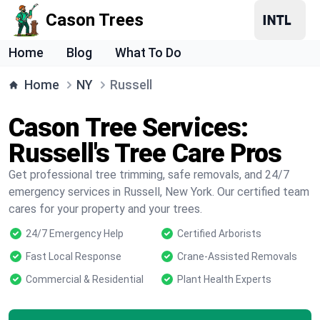
Cason Trees
Home
Blog
What To Do
Home
NY
Russell
Cason Tree Services:
Russell's Tree Care Pros
Get professional tree trimming, safe removals, and 24/7
emergency services in Russell, New York. Our certified team
cares for your property and your trees.
24/7 Emergency Help
Certified Arborists
Fast Local Response
Crane-Assisted Removals
Commercial & Residential
Plant Health Experts