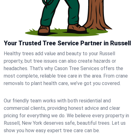
Your Trusted Tree Service Partner in Russell
Healthy trees add value and beauty to your Russell
property, but tree issues can also create hazards or
headaches. That’s why Cason Tree Services offers the
most complete, reliable tree care in the area. From crane
removals to plant health care, we’ve got you covered.
Our friendly team works with both residential and
commercial clients, providing honest advice and clear
pricing for everything we do. We believe every property in
Russell, New York deserves safe, beautiful trees. Let us
show you how easy expert tree care can be.