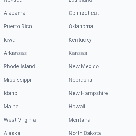
Alabama
Connecticut
Puerto Rico
Oklahoma
Iowa
Kentucky
Arkansas
Kansas
Rhode Island
New Mexico
Mississippi
Nebraska
Idaho
New Hampshire
Maine
Hawaii
West Virginia
Montana
Alaska
North Dakota