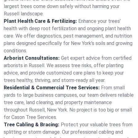
largest trees come down safely without harming your
Russell landscape.
Plant Health Care & Fertilizing:
Enhance your trees’
health with deep root fertilization and ongoing plant health
care. We offer diagnostics, pest management, and nutrition
plans designed specifically for New York's soils and growing
conditions.
Arborist Consultations:
Get expert advice from certified
arborists in Russell. We assess tree risks, offer planting
advice, and provide customized care plans to keep your
trees healthy, thriving, and storm-ready all year.
Residential & Commercial Tree Services:
From small
yards to large business campuses, our team delivers reliable
tree care, land clearing, and property maintenance
throughout Russell, New York. No project is too big or small
for Cason Tree Services.
Tree Cabling & Bracing:
Protect your valuable trees from
splitting or storm damage. Our professional cabling and