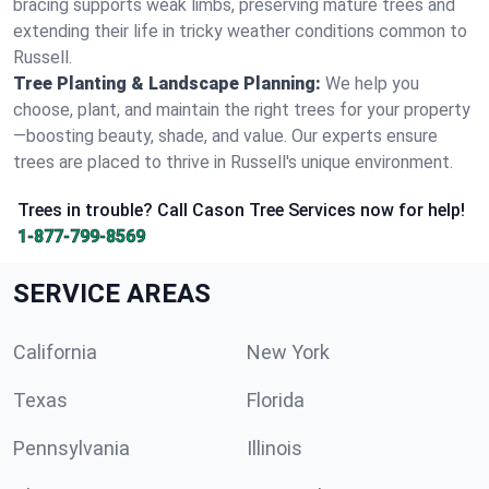
bracing supports weak limbs, preserving mature trees and
extending their life in tricky weather conditions common to
Russell.
Tree Planting & Landscape Planning:
We help you
choose, plant, and maintain the right trees for your property
—boosting beauty, shade, and value. Our experts ensure
trees are placed to thrive in Russell's unique environment.
Trees in trouble? Call Cason Tree Services now for help!
1-877-799-8569
SERVICE AREAS
California
New York
Texas
Florida
Pennsylvania
Illinois