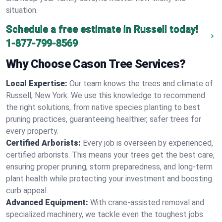
situation.
Schedule a free estimate in Russell today!
1-877-799-8569
Why Choose Cason Tree Services?
Local Expertise:
Our team knows the trees and climate of
Russell, New York. We use this knowledge to recommend
the right solutions, from native species planting to best
pruning practices, guaranteeing healthier, safer trees for
every property.
Certified Arborists:
Every job is overseen by experienced,
certified arborists. This means your trees get the best care,
ensuring proper pruning, storm preparedness, and long-term
plant health while protecting your investment and boosting
curb appeal.
Advanced Equipment:
With crane-assisted removal and
specialized machinery, we tackle even the toughest jobs