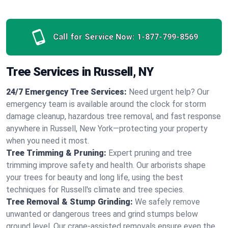
Call for Service Now:
1-877-799-8569
Tree Services in Russell, NY
24/7 Emergency Tree Services:
Need urgent help? Our
emergency team is available around the clock for storm
damage cleanup, hazardous tree removal, and fast response
anywhere in Russell, New York—protecting your property
when you need it most.
Tree Trimming & Pruning:
Expert pruning and tree
trimming improve safety and health. Our arborists shape
your trees for beauty and long life, using the best
techniques for Russell's climate and tree species.
Tree Removal & Stump Grinding:
We safely remove
unwanted or dangerous trees and grind stumps below
ground level. Our crane-assisted removals ensure even the