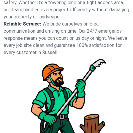
safely. Whether it's a towering pine or a tight access area,
our team handles every project efficiently without damaging
your property or landscape.
Reliable Service:
We pride ourselves on clear
communication and arriving on time. Our 24/7 emergency
response means you can count on us day or night. We leave
every job site clean and guarantee 100% satisfaction for
every customer in Russell.