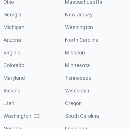
Ohio
Massachusetts
Georgia
New Jersey
Michigan
Washington
Arizona
North Carolina
Virginia
Missouri
Colorado
Minnesota
Maryland
Tennessee
Indiana
Wisconsin
Utah
Oregon
Washington, DC
South Carolina
Nevada
Louisiana