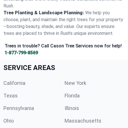
Rush.
Tree Planting & Landscape Planning:
We help you
choose, plant, and maintain the right trees for your property
—boosting beauty, shade, and value. Our experts ensure
trees are placed to thrive in Rush's unique environment.
Trees in trouble? Call Cason Tree Services now for help!
1-877-799-8569
SERVICE AREAS
California
New York
Texas
Florida
Pennsylvania
Illinois
Ohio
Massachusetts