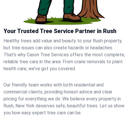
Your Trusted Tree Service Partner in Rush
Healthy trees add value and beauty to your Rush property,
but tree issues can also create hazards or headaches.
That’s why Cason Tree Services offers the most complete,
reliable tree care in the area. From crane removals to plant
health care, we’ve got you covered.
Our friendly team works with both residential and
commercial clients, providing honest advice and clear
pricing for everything we do. We believe every property in
Rush, New York deserves safe, beautiful trees. Let us show
you how easy expert tree care can be.