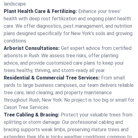
landscape.
Plant Health Care & Fertilizing:
Enhance your trees’
health with deep root fertilization and ongoing plant health
care. We offer diagnostics, pest management, and nutrition
plans designed specifically for New York's soils and growing
conditions.
Arborist Consultations:
Get expert advice from certified
arborists in Rush. We assess tree risks, offer planting
advice, and provide customized care plans to keep your
trees healthy, thriving, and storm-ready all year.
Residential & Commercial Tree Services:
From small
yards to large business campuses, our team delivers reliable
tree care, land clearing, and property maintenance
throughout Rush, New York. No project is too big or small for
Cason Tree Services.
Tree Cabling & Bracing:
Protect your valuable trees from
splitting or storm damage. Our professional cabling and
bracing supports weak limbs, preserving mature trees and
extending their life in tricky weather conditions common to