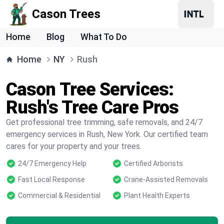
Cason Trees
Home
Blog
What To Do
Home
NY
Rush
Cason Tree Services:
Rush's Tree Care Pros
Get professional tree trimming, safe removals, and 24/7
emergency services in Rush, New York. Our certified team
cares for your property and your trees.
24/7 Emergency Help
Certified Arborists
Fast Local Response
Crane-Assisted Removals
Commercial & Residential
Plant Health Experts