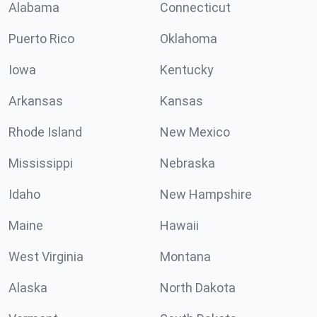
Alabama
Connecticut
Puerto Rico
Oklahoma
Iowa
Kentucky
Arkansas
Kansas
Rhode Island
New Mexico
Mississippi
Nebraska
Idaho
New Hampshire
Maine
Hawaii
West Virginia
Montana
Alaska
North Dakota