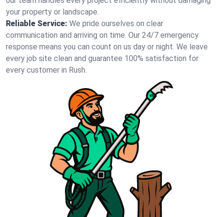
our team handles every project efficiently without damaging
your property or landscape.
Reliable Service:
We pride ourselves on clear
communication and arriving on time. Our 24/7 emergency
response means you can count on us day or night. We leave
every job site clean and guarantee 100% satisfaction for
every customer in Rush.