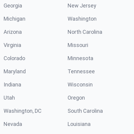
Georgia
New Jersey
Michigan
Washington
Arizona
North Carolina
Virginia
Missouri
Colorado
Minnesota
Maryland
Tennessee
Indiana
Wisconsin
Utah
Oregon
Washington, DC
South Carolina
Nevada
Louisiana