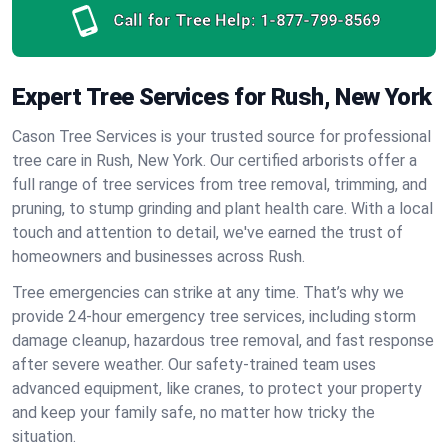
Call for Tree Help:
1-877-799-8569
Expert Tree Services for Rush, New York
Cason Tree Services is your trusted source for professional
tree care in Rush, New York. Our certified arborists offer a
full range of tree services from tree removal, trimming, and
pruning, to stump grinding and plant health care. With a local
touch and attention to detail, we've earned the trust of
homeowners and businesses across Rush.
Tree emergencies can strike at any time. That’s why we
provide 24-hour emergency tree services, including storm
damage cleanup, hazardous tree removal, and fast response
after severe weather. Our safety-trained team uses
advanced equipment, like cranes, to protect your property
and keep your family safe, no matter how tricky the
situation.