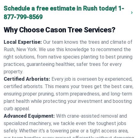
Schedule a free estimate in Rush today!
1-
877-799-8569
Why Choose Cason Tree Services?
Local Expertise:
Our team knows the trees and climate of
Rush, New York. We use this knowledge to recommend the
right solutions, from native species planting to best pruning
practices, guaranteeing healthier, safer trees for every
property.
Certified Arborists:
Every job is overseen by experienced,
certified arborists. This means your trees get the best care,
ensuring proper pruning, storm preparedness, and long-term
plant health while protecting your investment and boosting
curb appeal.
Advanced Equipment:
With crane-assisted removal and
specialized machinery, we tackle even the toughest jobs
safely. Whether it's a towering pine or a tight access area,