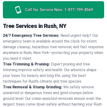
Call for Service Now:
1-877-799-8569
Tree Services in Rush, NY
24/7 Emergency Tree Services:
Need urgent help? Our
emergency team is available around the clock for storm
damage cleanup, hazardous tree removal, and fast response
anywhere in Rush, New York—protecting your property when
you need it most.
Tree Trimming & Pruning:
Expert pruning and tree
trimming improve safety and health. Our arborists shape
your trees for beauty and long life, using the best
techniques for Rush's climate and tree species.
Tree Removal & Stump Grinding:
We safely remove
unwanted or dangerous trees and grind stumps below
ground level. Our crane-assisted removals ensure even the
largest trees come down safely without harming your Rush