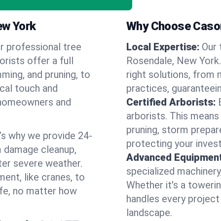
ew York
Why Choose Cason
r professional tree
Local Expertise:
Our 
rists offer a full
Rosendale, New York
ming, and pruning, to
right solutions, from 
ocal touch and
practices, guaranteein
of homeowners and
Certified Arborists:
arborists. This means
pruning, storm prepar
’s why we provide 24-
protecting your inves
m damage cleanup,
Advanced Equipment
ter severe weather.
specialized machinery
ent, like cranes, to
Whether it's a towerin
afe, no matter how
handles every project
landscape.