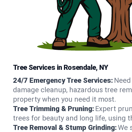
Tree Services in Rosendale, NY
24/7 Emergency Tree Services:
Need 
damage cleanup, hazardous tree remo
property when you need it most.
Tree Trimming & Pruning:
Expert prun
trees for beauty and long life, using
Tree Removal & Stump Grinding:
We s