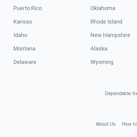
Puerto Rico
Oklahoma
Kansas
Rhode Island
Idaho
New Hampshire
Montana
Alaska
Delaware
Wyoming
Dependable tre
About Us
How to