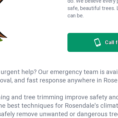
do. We believe every
safe, beautiful trees
can be.
Call 
urgent help? Our emergency team is avail
val, and fast response anywhere in Rose
ing and tree trimming improve safety and
 the best techniques for Rosendale's clima
afely remove unwanted or dangerous tre