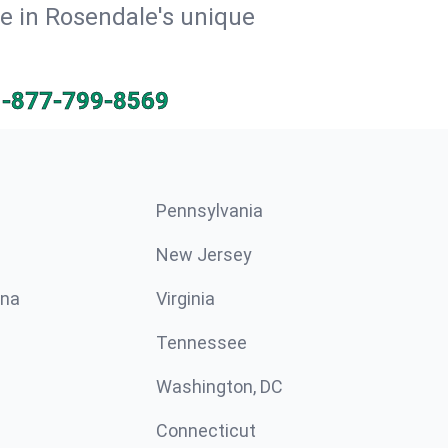
ve in Rosendale's unique
1-877-799-8569
Pennsylvania
New Jersey
ina
Virginia
Tennessee
Washington, DC
Connecticut