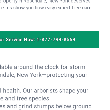
 property in Rosendale, New York deserves
. Let us show you how easy expert tree care
for Service Now:
1-877-799-8569
able around the clock for storm
ndale, New York—protecting your
 health. Our arborists shape your
te and tree species.
es and grind stumps below ground