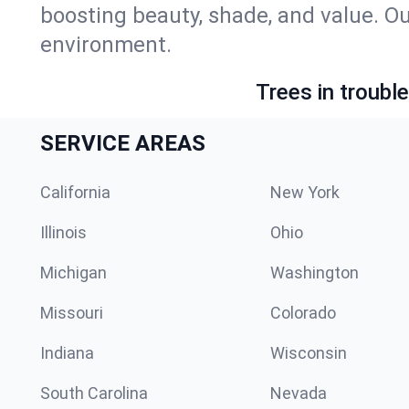
boosting beauty, shade, and value. Ou
environment.
Trees in troubl
SERVICE AREAS
California
New York
Illinois
Ohio
Michigan
Washington
Missouri
Colorado
Indiana
Wisconsin
South Carolina
Nevada