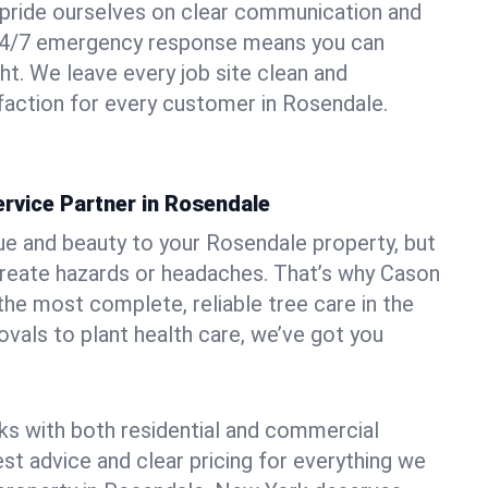
pride ourselves on clear communication and
r 24/7 emergency response means you can
ht. We leave every job site clean and
action for every customer in Rosendale.
rvice Partner in Rosendale
ue and beauty to your Rosendale property, but
create hazards or headaches. That’s why Cason
the most complete, reliable tree care in the
vals to plant health care, we’ve got you
ks with both residential and commercial
est advice and clear pricing for everything we