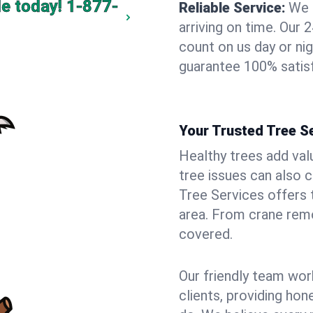
e today!
1-877-
Reliable Service:
We 
arriving on time. Ou
count on us day or nig
guarantee 100% satisf
Your Trusted Tree Se
Healthy trees add val
tree issues can also 
Tree Services offers 
area. From crane remo
covered.
Our friendly team wor
clients, providing hon