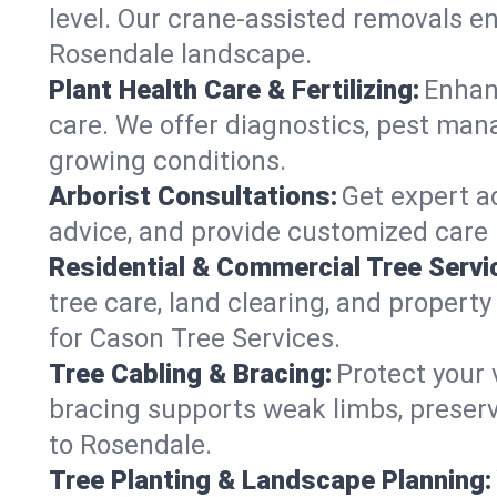
level. Our crane-assisted removals e
Rosendale landscape.
Plant Health Care & Fertilizing:
Enhanc
care. We offer diagnostics, pest mana
growing conditions.
Arborist Consultations:
Get expert ad
advice, and provide customized care p
Residential & Commercial Tree Servi
tree care, land clearing, and propert
for Cason Tree Services.
Tree Cabling & Bracing:
Protect your 
bracing supports weak limbs, preserv
to Rosendale.
Tree Planting & Landscape Planning: