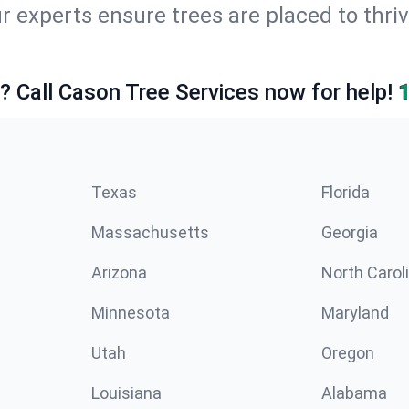
r experts ensure trees are placed to thri
e? Call Cason Tree Services now for help!
Texas
Florida
Massachusetts
Georgia
Arizona
North Carol
Minnesota
Maryland
Utah
Oregon
Louisiana
Alabama