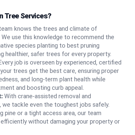
 Tree Services?
team knows the trees and climate of
. We use this knowledge to recommend the
native species planting to best pruning
g healthier, safer trees for every property.
Every job is overseen by experienced, certified
 your trees get the best care, ensuring proper
edness, and long-term plant health while
tment and boosting curb appeal.
:
With crane-assisted removal and
, we tackle even the toughest jobs safely.
g pine or a tight access area, our team
 efficiently without damaging your property or