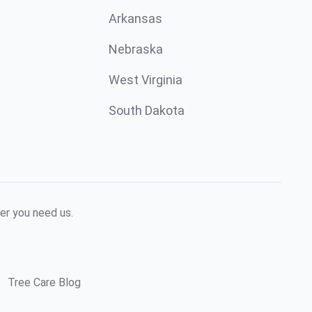
Arkansas
Nebraska
West Virginia
South Dakota
er you need us.
Tree Care Blog