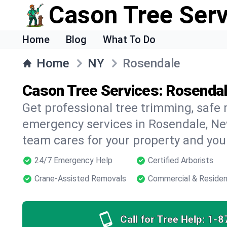
Cason Tree Ser
Home
Blog
What To Do
Home
NY
Rosendale
Cason Tree Services: Rosendal
Get professional tree trimming, safe
emergency services in Rosendale, New
team cares for your property and your
24/7 Emergency Help
Certified Arborists
Crane-Assisted Removals
Commercial & Residen
Call for Tree Help:
1-8