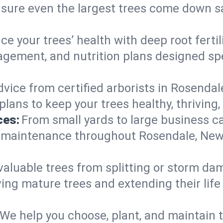
nsure even the largest trees come down s
e your trees’ health with deep root ferti
gement, and nutrition plans designed spec
vice from certified arborists in Rosendale
lans to keep your trees healthy, thriving,
ces:
From small yards to large business c
y maintenance throughout Rosendale, New Y
valuable trees from splitting or storm da
ing mature trees and extending their lif
We help you choose, plant, and maintain t