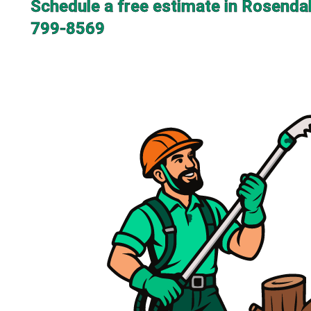
Schedule a free estimate in Rosendal
799-8569