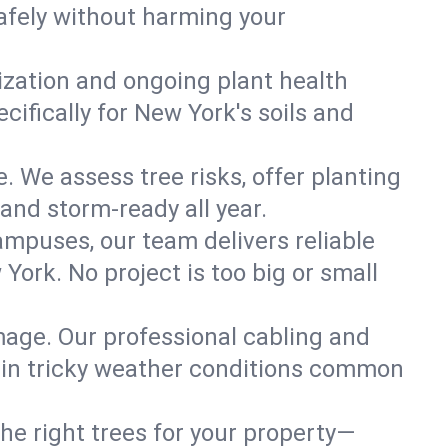
afely without harming your
lization and ongoing plant health
ifically for New York's soils and
. We assess tree risks, offer planting
 and storm-ready all year.
ampuses, our team delivers reliable
ork. No project is too big or small
mage. Our professional cabling and
e in tricky weather conditions common
he right trees for your property—