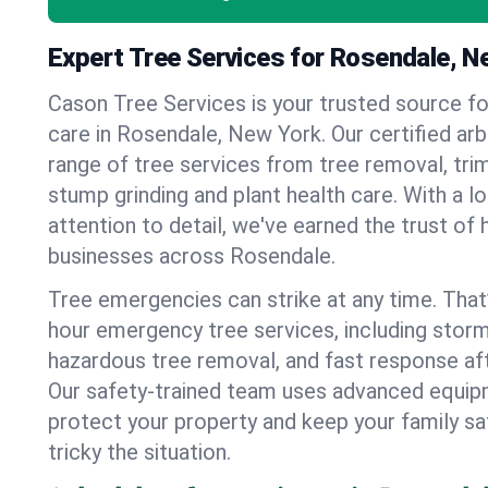
Expert Tree Services for Rosendale, N
Cason Tree Services is your trusted source fo
care in Rosendale, New York. Our certified arbo
range of tree services from tree removal, trim
stump grinding and plant health care. With a l
attention to detail, we've earned the trust 
businesses across Rosendale.
Tree emergencies can strike at any time. That
hour emergency tree services, including stor
hazardous tree removal, and fast response af
Our safety-trained team uses advanced equipm
protect your property and keep your family s
tricky the situation.