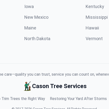
Iowa
Kentucky
New Mexico
Mississippi
Maine
Hawaii
North Dakota
Vermont
e care—quality you can trust, service you can count on, whenev
Cason Tree Services
 Trim Trees the Right Way
Restoring Your Yard After Storms