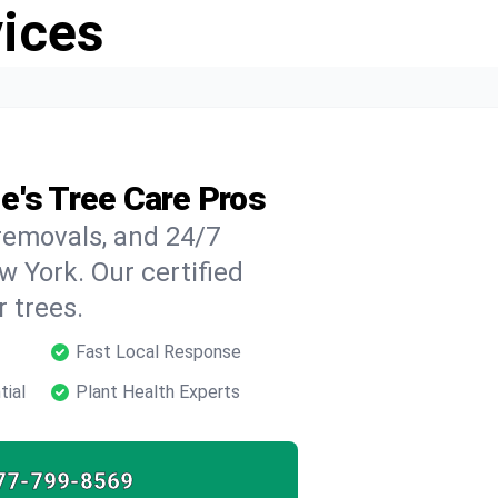
vices
e's Tree Care Pros
 removals, and 24/7
 York. Our certified
 trees.
Fast Local Response
tial
Plant Health Experts
77-799-8569