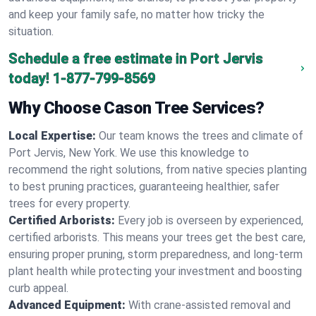
and keep your family safe, no matter how tricky the
situation.
Schedule a free estimate in Port Jervis
today!
1-877-799-8569
Why Choose Cason Tree Services?
Local Expertise:
Our team knows the trees and climate of
Port Jervis, New York. We use this knowledge to
recommend the right solutions, from native species planting
to best pruning practices, guaranteeing healthier, safer
trees for every property.
Certified Arborists:
Every job is overseen by experienced,
certified arborists. This means your trees get the best care,
ensuring proper pruning, storm preparedness, and long-term
plant health while protecting your investment and boosting
curb appeal.
Advanced Equipment:
With crane-assisted removal and