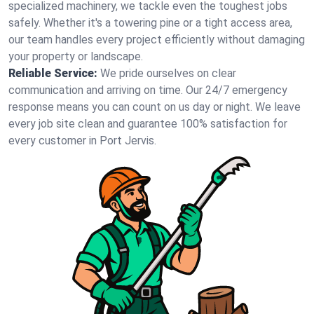
specialized machinery, we tackle even the toughest jobs
safely. Whether it's a towering pine or a tight access area,
our team handles every project efficiently without damaging
your property or landscape.
Reliable Service:
We pride ourselves on clear
communication and arriving on time. Our 24/7 emergency
response means you can count on us day or night. We leave
every job site clean and guarantee 100% satisfaction for
every customer in Port Jervis.