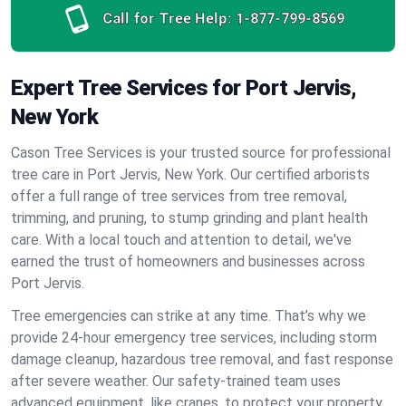
Call for Tree Help:
1-877-799-8569
Expert Tree Services for Port Jervis,
New York
Cason Tree Services is your trusted source for professional
tree care in Port Jervis, New York. Our certified arborists
offer a full range of tree services from tree removal,
trimming, and pruning, to stump grinding and plant health
care. With a local touch and attention to detail, we've
earned the trust of homeowners and businesses across
Port Jervis.
Tree emergencies can strike at any time. That’s why we
provide 24-hour emergency tree services, including storm
damage cleanup, hazardous tree removal, and fast response
after severe weather. Our safety-trained team uses
advanced equipment, like cranes, to protect your property