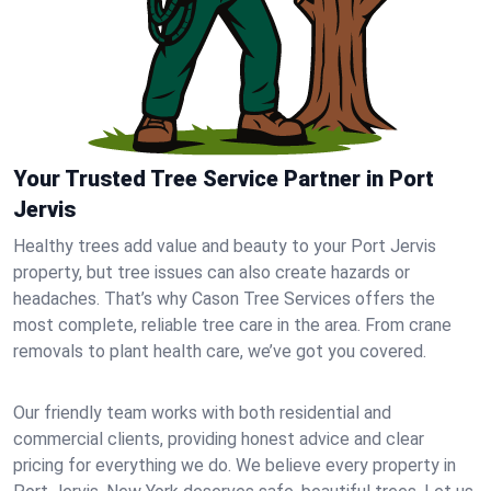
Your Trusted Tree Service Partner in Port
Jervis
Healthy trees add value and beauty to your Port Jervis
property, but tree issues can also create hazards or
headaches. That’s why Cason Tree Services offers the
most complete, reliable tree care in the area. From crane
removals to plant health care, we’ve got you covered.
Our friendly team works with both residential and
commercial clients, providing honest advice and clear
pricing for everything we do. We believe every property in