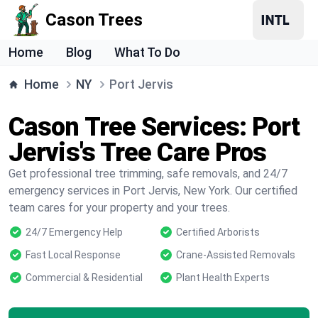
Cason Trees
Home
Blog
What To Do
Home
NY
Port Jervis
Cason Tree Services: Port
Jervis's Tree Care Pros
Get professional tree trimming, safe removals, and 24/7
emergency services in Port Jervis, New York. Our certified
team cares for your property and your trees.
24/7 Emergency Help
Certified Arborists
Fast Local Response
Crane-Assisted Removals
Commercial & Residential
Plant Health Experts