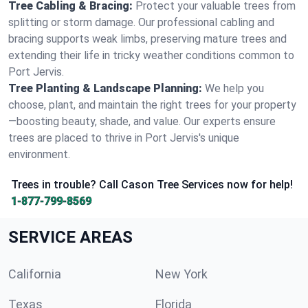
Tree Cabling & Bracing:
Protect your valuable trees from
splitting or storm damage. Our professional cabling and
bracing supports weak limbs, preserving mature trees and
extending their life in tricky weather conditions common to
Port Jervis.
Tree Planting & Landscape Planning:
We help you
choose, plant, and maintain the right trees for your property
—boosting beauty, shade, and value. Our experts ensure
trees are placed to thrive in Port Jervis's unique
environment.
Trees in trouble? Call Cason Tree Services now for help!
1-877-799-8569
SERVICE AREAS
California
New York
Texas
Florida