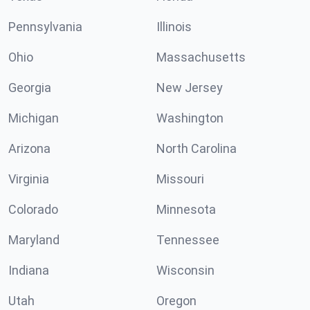
Pennsylvania
Illinois
Ohio
Massachusetts
Georgia
New Jersey
Michigan
Washington
Arizona
North Carolina
Virginia
Missouri
Colorado
Minnesota
Maryland
Tennessee
Indiana
Wisconsin
Utah
Oregon