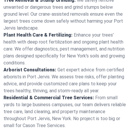
Tree Removal & Stump Grinding:
We safely remove
unwanted or dangerous trees and grind stumps below
ground level. Our crane-assisted removals ensure even the
largest trees come down safely without harming your Port
Jervis landscape.
Plant Health Care & Fertilizing:
Enhance your trees’
health with deep root fertilization and ongoing plant health
care. We offer diagnostics, pest management, and nutrition
plans designed specifically for New York's soils and growing
conditions.
Arborist Consultations:
Get expert advice from certified
arborists in Port Jervis. We assess tree risks, offer planting
advice, and provide customized care plans to keep your
trees healthy, thriving, and storm-ready all year.
Residential & Commercial Tree Services:
From small
yards to large business campuses, our team delivers reliable
tree care, land clearing, and property maintenance
throughout Port Jervis, New York. No project is too big or
small for Cason Tree Services.