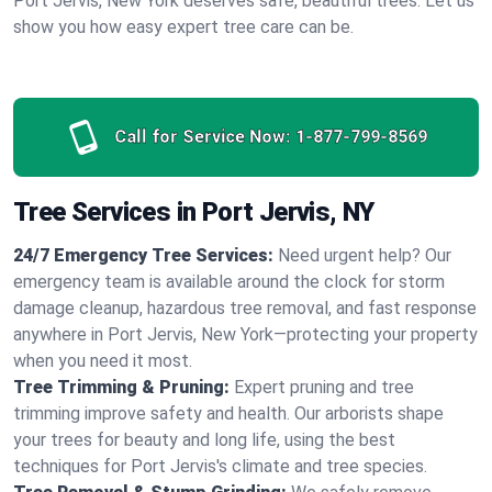
Port Jervis, New York deserves safe, beautiful trees. Let us
show you how easy expert tree care can be.
Call for Service Now:
1-877-799-8569
Tree Services in Port Jervis, NY
24/7 Emergency Tree Services:
Need urgent help? Our
emergency team is available around the clock for storm
damage cleanup, hazardous tree removal, and fast response
anywhere in Port Jervis, New York—protecting your property
when you need it most.
Tree Trimming & Pruning:
Expert pruning and tree
trimming improve safety and health. Our arborists shape
your trees for beauty and long life, using the best
techniques for Port Jervis's climate and tree species.