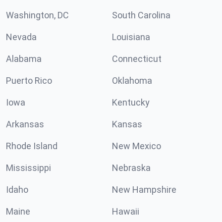
Washington, DC
South Carolina
Nevada
Louisiana
Alabama
Connecticut
Puerto Rico
Oklahoma
Iowa
Kentucky
Arkansas
Kansas
Rhode Island
New Mexico
Mississippi
Nebraska
Idaho
New Hampshire
Maine
Hawaii