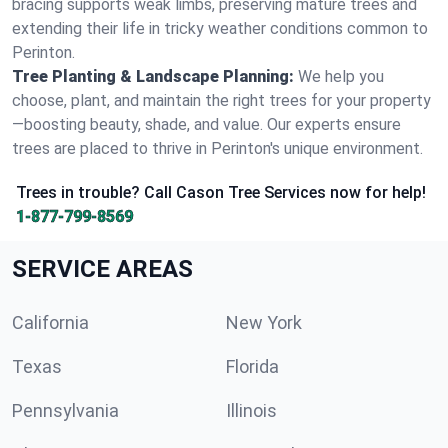
bracing supports weak limbs, preserving mature trees and
extending their life in tricky weather conditions common to
Perinton.
Tree Planting & Landscape Planning:
We help you
choose, plant, and maintain the right trees for your property
—boosting beauty, shade, and value. Our experts ensure
trees are placed to thrive in Perinton's unique environment.
Trees in trouble? Call Cason Tree Services now for help!
1-877-799-8569
SERVICE AREAS
California
New York
Texas
Florida
Pennsylvania
Illinois