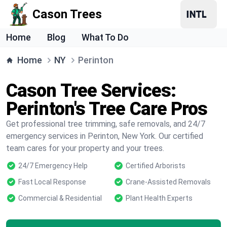
Cason Trees
Home
Blog
What To Do
Home
NY
Perinton
Cason Tree Services:
Perinton's Tree Care Pros
Get professional tree trimming, safe removals, and 24/7
emergency services in Perinton, New York. Our certified
team cares for your property and your trees.
24/7 Emergency Help
Certified Arborists
Fast Local Response
Crane-Assisted Removals
Commercial & Residential
Plant Health Experts