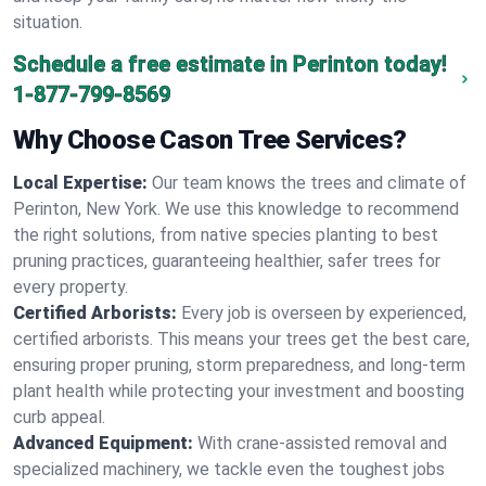
situation.
Schedule a free estimate in Perinton today!
1-877-799-8569
Why Choose Cason Tree Services?
Local Expertise:
Our team knows the trees and climate of
Perinton, New York. We use this knowledge to recommend
the right solutions, from native species planting to best
pruning practices, guaranteeing healthier, safer trees for
every property.
Certified Arborists:
Every job is overseen by experienced,
certified arborists. This means your trees get the best care,
ensuring proper pruning, storm preparedness, and long-term
plant health while protecting your investment and boosting
curb appeal.
Advanced Equipment:
With crane-assisted removal and
specialized machinery, we tackle even the toughest jobs