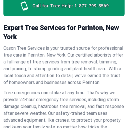
Call for Tree Help:
1-877-799-8569
Expert Tree Services for Perinton, New
York
Cason Tree Services is your trusted source for professional
tree care in Perinton, New York. Our certified arborists offer
a full range of tree services from tree removal, trimming,
and pruning, to stump grinding and plant health care. With a
local touch and attention to detail, we've earned the trust
of homeowners and businesses across Perinton.
Tree emergencies can strike at any time. That’s why we
provide 24-hour emergency tree services, including storm
damage cleanup, hazardous tree removal, and fast response
after severe weather. Our safety-trained team uses
advanced equipment, like cranes, to protect your property
and keep your family safe, no matter how tricky the