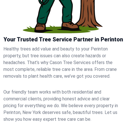
Your Trusted Tree Service Partner in Perinton
Healthy trees add value and beauty to your Perinton
property, but tree issues can also create hazards or
headaches. That’s why Cason Tree Services offers the
most complete, reliable tree care in the area. From crane
removals to plant health care, we’ve got you covered.
Our friendly team works with both residential and
commercial clients, providing honest advice and clear
pricing for everything we do. We believe every property in
Perinton, New York deserves safe, beautiful trees. Let us
show you how easy expert tree care can be.