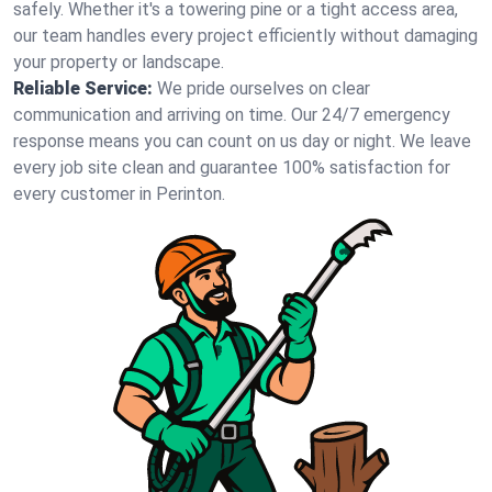
safely. Whether it's a towering pine or a tight access area,
our team handles every project efficiently without damaging
your property or landscape.
Reliable Service:
We pride ourselves on clear
communication and arriving on time. Our 24/7 emergency
response means you can count on us day or night. We leave
every job site clean and guarantee 100% satisfaction for
every customer in Perinton.