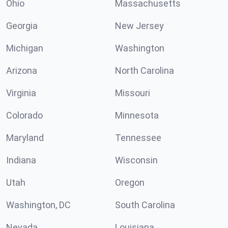
Ohio
Massachusetts
Georgia
New Jersey
Michigan
Washington
Arizona
North Carolina
Virginia
Missouri
Colorado
Minnesota
Maryland
Tennessee
Indiana
Wisconsin
Utah
Oregon
Washington, DC
South Carolina
Nevada
Louisiana