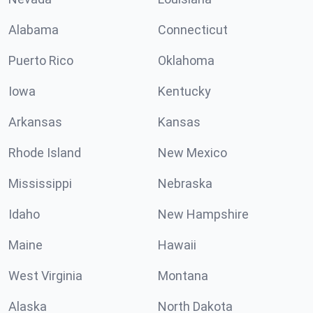
Alabama
Connecticut
Puerto Rico
Oklahoma
Iowa
Kentucky
Arkansas
Kansas
Rhode Island
New Mexico
Mississippi
Nebraska
Idaho
New Hampshire
Maine
Hawaii
West Virginia
Montana
Alaska
North Dakota