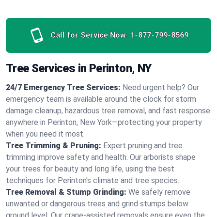
Call for Service Now:
1-877-799-8569
Tree Services in Perinton, NY
24/7 Emergency Tree Services:
Need urgent help? Our
emergency team is available around the clock for storm
damage cleanup, hazardous tree removal, and fast response
anywhere in Perinton, New York—protecting your property
when you need it most.
Tree Trimming & Pruning:
Expert pruning and tree
trimming improve safety and health. Our arborists shape
your trees for beauty and long life, using the best
techniques for Perinton's climate and tree species.
Tree Removal & Stump Grinding:
We safely remove
unwanted or dangerous trees and grind stumps below
ground level. Our crane-assisted removals ensure even the