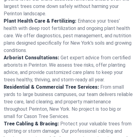
largest trees come down safely without harming your
Perinton landscape.
Plant Health Care & Fertilizing:
Enhance your trees’
health with deep root fertilization and ongoing plant health
care. We offer diagnostics, pest management, and nutrition
plans designed specifically for New York's soils and growing
conditions.
Arborist Consultations:
Get expert advice from certified
arborists in Perinton. We assess tree risks, offer planting
advice, and provide customized care plans to keep your
trees healthy, thriving, and storm-ready all year.
Residential & Commercial Tree Services:
From small
yards to large business campuses, our team delivers reliable
tree care, land clearing, and property maintenance
throughout Perinton, New York. No project is too big or
small for Cason Tree Services.
Tree Cabling & Bracing:
Protect your valuable trees from
splitting or storm damage. Our professional cabling and