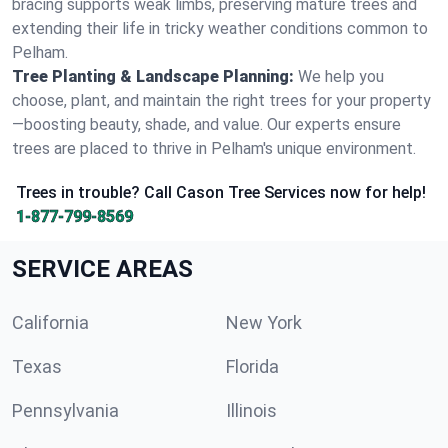
bracing supports weak limbs, preserving mature trees and
extending their life in tricky weather conditions common to
Pelham.
Tree Planting & Landscape Planning:
We help you
choose, plant, and maintain the right trees for your property
—boosting beauty, shade, and value. Our experts ensure
trees are placed to thrive in Pelham's unique environment.
Trees in trouble? Call Cason Tree Services now for help!
1-877-799-8569
SERVICE AREAS
California
New York
Texas
Florida
Pennsylvania
Illinois