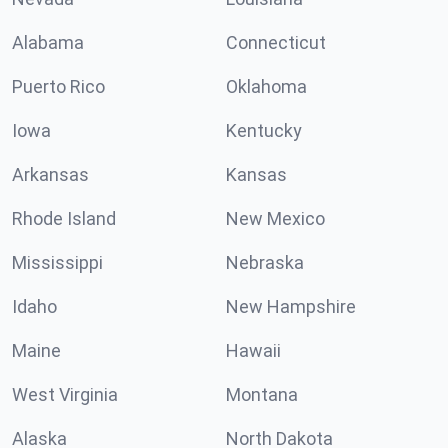
Alabama
Connecticut
Puerto Rico
Oklahoma
Iowa
Kentucky
Arkansas
Kansas
Rhode Island
New Mexico
Mississippi
Nebraska
Idaho
New Hampshire
Maine
Hawaii
West Virginia
Montana
Alaska
North Dakota