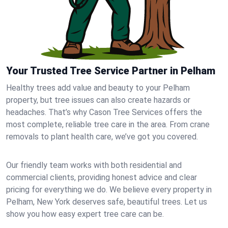
Your Trusted Tree Service Partner in Pelham
Healthy trees add value and beauty to your Pelham
property, but tree issues can also create hazards or
headaches. That’s why Cason Tree Services offers the
most complete, reliable tree care in the area. From crane
removals to plant health care, we’ve got you covered.
Our friendly team works with both residential and
commercial clients, providing honest advice and clear
pricing for everything we do. We believe every property in
Pelham, New York deserves safe, beautiful trees. Let us
show you how easy expert tree care can be.