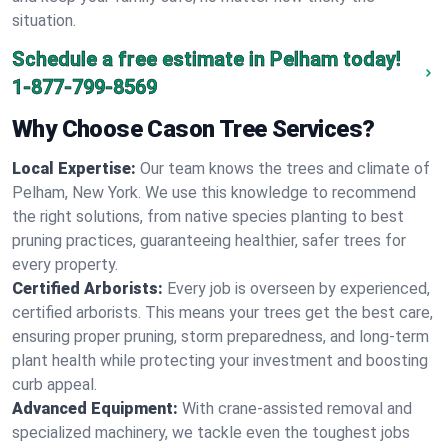
situation.
Schedule a free estimate in Pelham today!
1-877-799-8569
Why Choose Cason Tree Services?
Local Expertise:
Our team knows the trees and climate of
Pelham, New York. We use this knowledge to recommend
the right solutions, from native species planting to best
pruning practices, guaranteeing healthier, safer trees for
every property.
Certified Arborists:
Every job is overseen by experienced,
certified arborists. This means your trees get the best care,
ensuring proper pruning, storm preparedness, and long-term
plant health while protecting your investment and boosting
curb appeal.
Advanced Equipment:
With crane-assisted removal and
specialized machinery, we tackle even the toughest jobs