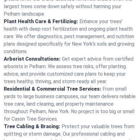
largest trees come down safely without harming your
Pelham landscape.
Plant Health Care & Fertilizing:
Enhance your trees’
health with deep root fertilization and ongoing plant health
care. We offer diagnostics, pest management, and nutrition
plans designed specifically for New York's soils and growing
conditions.
Arborist Consultations:
Get expert advice from certified
arborists in Pelham. We assess tree risks, offer planting
advice, and provide customized care plans to keep your
trees healthy, thriving, and storm-ready all year.
Residential & Commercial Tree Services:
From small
yards to large business campuses, our team delivers reliable
tree care, land clearing, and property maintenance
throughout Pelham, New York. No project is too big or small
for Cason Tree Services.
Tree Cabling & Bracing:
Protect your valuable trees from
splitting or storm damage. Our professional cabling and