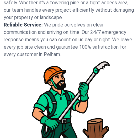
safely. Whether it's a towering pine or a tight access area,
our team handles every project efficiently without damaging
your property or landscape.
Reliable Service:
We pride ourselves on clear
communication and arriving on time. Our 24/7 emergency
response means you can count on us day or night. We leave
every job site clean and guarantee 100% satisfaction for
every customer in Pelham.