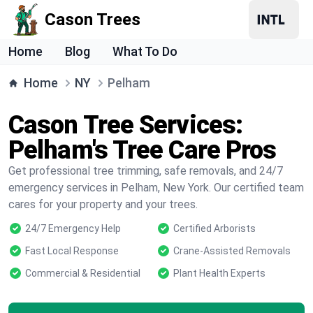
Cason Trees
Home
Blog
What To Do
Home
NY
Pelham
Cason Tree Services:
Pelham's Tree Care Pros
Get professional tree trimming, safe removals, and 24/7
emergency services in Pelham, New York. Our certified team
cares for your property and your trees.
24/7 Emergency Help
Certified Arborists
Fast Local Response
Crane-Assisted Removals
Commercial & Residential
Plant Health Experts