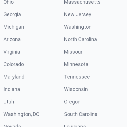
Ohio
Massachusetts
Georgia
New Jersey
Michigan
Washington
Arizona
North Carolina
Virginia
Missouri
Colorado
Minnesota
Maryland
Tennessee
Indiana
Wisconsin
Utah
Oregon
Washington, DC
South Carolina
Nevada
Louisiana