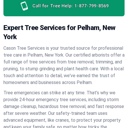
Call for Tree Help:
1-877-799-8569
Expert Tree Services for Pelham, New
York
Cason Tree Services is your trusted source for professional
tree care in Pelham, New York. Our certified arborists offer a
full range of tree services from tree removal, trimming, and
pruning, to stump grinding and plant health care. With a local
touch and attention to detail, we've earned the trust of
homeowners and businesses across Pelham.
Tree emergencies can strike at any time. That’s why we
provide 24-hour emergency tree services, including storm
damage cleanup, hazardous tree removal, and fast response
after severe weather. Our safety-trained team uses
advanced equipment, like cranes, to protect your property
and keep your family safe, no matter how tricky the