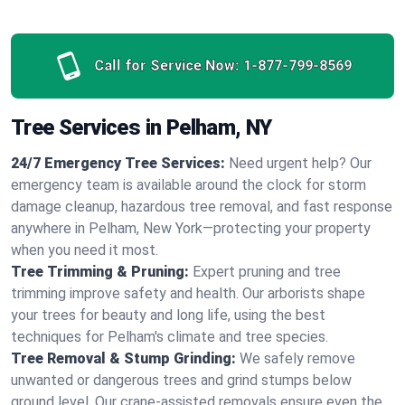
Call for Service Now:
1-877-799-8569
Tree Services in Pelham, NY
24/7 Emergency Tree Services:
Need urgent help? Our
emergency team is available around the clock for storm
damage cleanup, hazardous tree removal, and fast response
anywhere in Pelham, New York—protecting your property
when you need it most.
Tree Trimming & Pruning:
Expert pruning and tree
trimming improve safety and health. Our arborists shape
your trees for beauty and long life, using the best
techniques for Pelham's climate and tree species.
Tree Removal & Stump Grinding:
We safely remove
unwanted or dangerous trees and grind stumps below
ground level. Our crane-assisted removals ensure even the