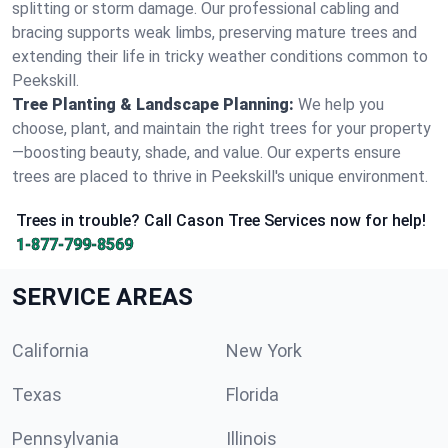
splitting or storm damage. Our professional cabling and
bracing supports weak limbs, preserving mature trees and
extending their life in tricky weather conditions common to
Peekskill.
Tree Planting & Landscape Planning:
We help you
choose, plant, and maintain the right trees for your property
—boosting beauty, shade, and value. Our experts ensure
trees are placed to thrive in Peekskill's unique environment.
Trees in trouble? Call Cason Tree Services now for help!
1-877-799-8569
SERVICE AREAS
California
New York
Texas
Florida
Pennsylvania
Illinois