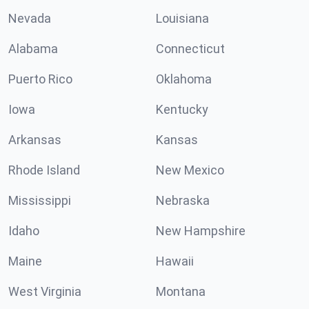
Nevada
Louisiana
Alabama
Connecticut
Puerto Rico
Oklahoma
Iowa
Kentucky
Arkansas
Kansas
Rhode Island
New Mexico
Mississippi
Nebraska
Idaho
New Hampshire
Maine
Hawaii
West Virginia
Montana