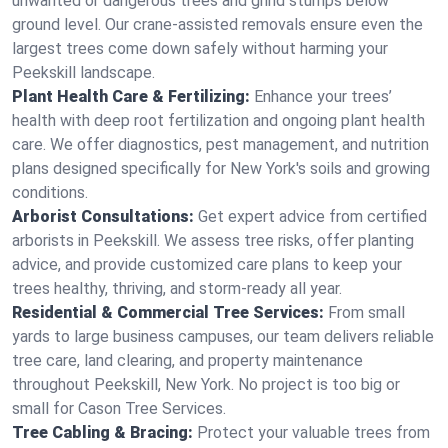
unwanted or dangerous trees and grind stumps below
ground level. Our crane-assisted removals ensure even the
largest trees come down safely without harming your
Peekskill landscape.
Plant Health Care & Fertilizing:
Enhance your trees’
health with deep root fertilization and ongoing plant health
care. We offer diagnostics, pest management, and nutrition
plans designed specifically for New York's soils and growing
conditions.
Arborist Consultations:
Get expert advice from certified
arborists in Peekskill. We assess tree risks, offer planting
advice, and provide customized care plans to keep your
trees healthy, thriving, and storm-ready all year.
Residential & Commercial Tree Services:
From small
yards to large business campuses, our team delivers reliable
tree care, land clearing, and property maintenance
throughout Peekskill, New York. No project is too big or
small for Cason Tree Services.
Tree Cabling & Bracing:
Protect your valuable trees from