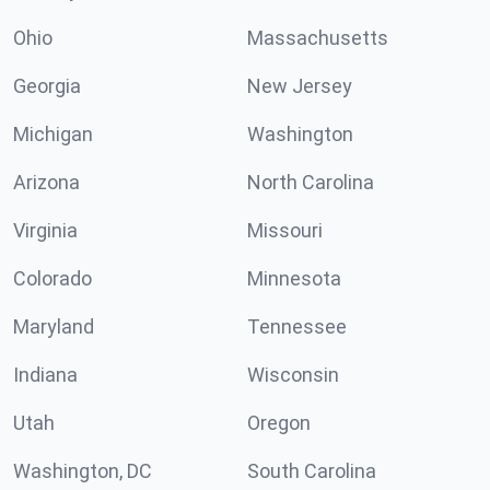
Ohio
Massachusetts
Georgia
New Jersey
Michigan
Washington
Arizona
North Carolina
Virginia
Missouri
Colorado
Minnesota
Maryland
Tennessee
Indiana
Wisconsin
Utah
Oregon
Washington, DC
South Carolina