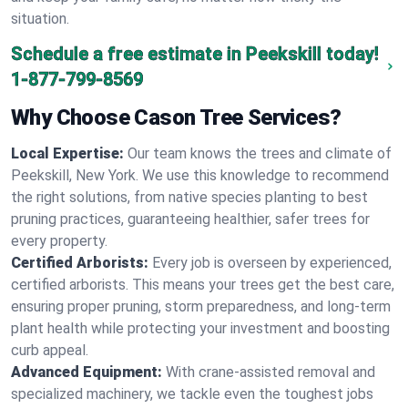
situation.
Schedule a free estimate in Peekskill today!
1-877-799-8569
Why Choose Cason Tree Services?
Local Expertise:
Our team knows the trees and climate of
Peekskill, New York. We use this knowledge to recommend
the right solutions, from native species planting to best
pruning practices, guaranteeing healthier, safer trees for
every property.
Certified Arborists:
Every job is overseen by experienced,
certified arborists. This means your trees get the best care,
ensuring proper pruning, storm preparedness, and long-term
plant health while protecting your investment and boosting
curb appeal.
Advanced Equipment:
With crane-assisted removal and
specialized machinery, we tackle even the toughest jobs