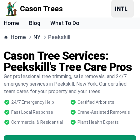
Cason Trees
Home
Blog
What To Do
Home
NY
Peekskill
Cason Tree Services:
Peekskill's Tree Care Pros
Get professional tree trimming, safe removals, and 24/7
emergency services in Peekskill, New York. Our certified
team cares for your property and your trees.
24/7 Emergency Help
Certified Arborists
Fast Local Response
Crane-Assisted Removals
Commercial & Residential
Plant Health Experts