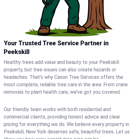
Your Trusted Tree Service Partner in
Peekskill
Healthy trees add value and beauty to your Peekskill
property, but tree issues can also create hazards or
headaches. That’s why Cason Tree Services offers the
most complete, reliable tree care in the area. From crane
removals to plant health care, we’ve got you covered.
Our friendly team works with both residential and
commercial clients, providing honest advice and clear
pricing for everything we do. We believe every property in
Peekskill, New York deserves safe, beautiful trees. Let us