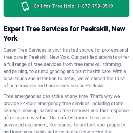
Call for Tree Help:
1-877-799-8569
Expert Tree Services for Peekskill, New
York
Cason Tree Services is your trusted source for professional
tree care in Peekskill, New York. Our certified arborists offer
a full range of tree services from tree removal, trimming,
and pruning, to stump grinding and plant health care. With a
local touch and attention to detail, we've earned the trust
of homeowners and businesses across Peekskill.
Tree emergencies can strike at any time. That’s why we
provide 24-hour emergency tree services, including storm
damage cleanup, hazardous tree removal, and fast response
after severe weather. Our safety-trained team uses
advanced equipment, like cranes, to protect your property
and keep your family safe, no matter how tricky the