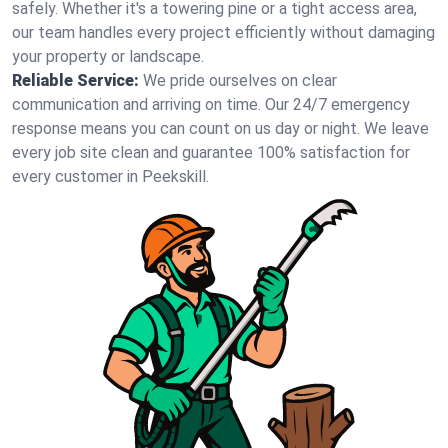
safely. Whether it's a towering pine or a tight access area,
our team handles every project efficiently without damaging
your property or landscape.
Reliable Service:
We pride ourselves on clear
communication and arriving on time. Our 24/7 emergency
response means you can count on us day or night. We leave
every job site clean and guarantee 100% satisfaction for
every customer in Peekskill.