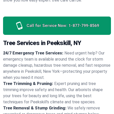
show you how easy expert tree care can be.
Call for Service Now:
1-877-799-8569
Tree Services in Peekskill, NY
24/7 Emergency Tree Services:
Need urgent help? Our
emergency team is available around the clock for storm
damage cleanup, hazardous tree removal, and fast response
anywhere in Peekskill, New York—protecting your property
when you need it most.
Tree Trimming & Pruning:
Expert pruning and tree
trimming improve safety and health. Our arborists shape
your trees for beauty and long life, using the best
techniques for Peekskill's climate and tree species.
Tree Removal & Stump Grinding:
We safely remove