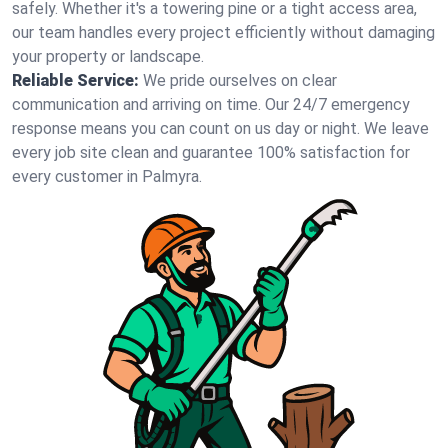
safely. Whether it's a towering pine or a tight access area,
our team handles every project efficiently without damaging
your property or landscape.
Reliable Service:
We pride ourselves on clear
communication and arriving on time. Our 24/7 emergency
response means you can count on us day or night. We leave
every job site clean and guarantee 100% satisfaction for
every customer in Palmyra.