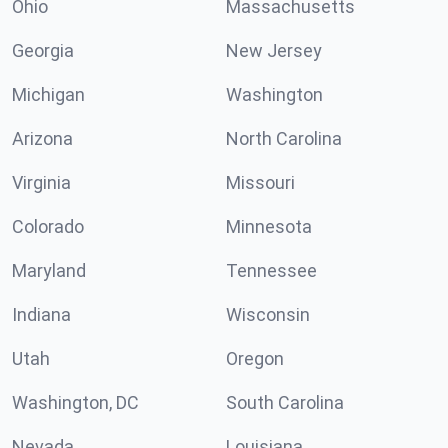
Ohio
Massachusetts
Georgia
New Jersey
Michigan
Washington
Arizona
North Carolina
Virginia
Missouri
Colorado
Minnesota
Maryland
Tennessee
Indiana
Wisconsin
Utah
Oregon
Washington, DC
South Carolina
Nevada
Louisiana