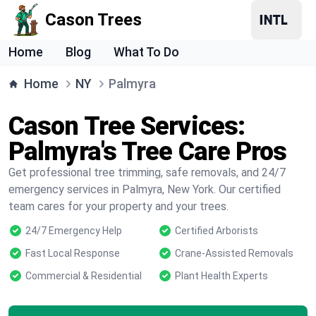
Cason Trees
Home
Blog
What To Do
Home
NY
Palmyra
Cason Tree Services:
Palmyra's Tree Care Pros
Get professional tree trimming, safe removals, and 24/7
emergency services in Palmyra, New York. Our certified
team cares for your property and your trees.
24/7 Emergency Help
Certified Arborists
Fast Local Response
Crane-Assisted Removals
Commercial & Residential
Plant Health Experts