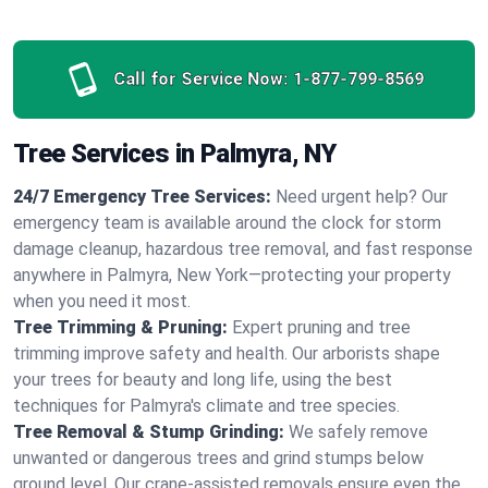
Call for Service Now:
1-877-799-8569
Tree Services in Palmyra, NY
24/7 Emergency Tree Services:
Need urgent help? Our
emergency team is available around the clock for storm
damage cleanup, hazardous tree removal, and fast response
anywhere in Palmyra, New York—protecting your property
when you need it most.
Tree Trimming & Pruning:
Expert pruning and tree
trimming improve safety and health. Our arborists shape
your trees for beauty and long life, using the best
techniques for Palmyra's climate and tree species.
Tree Removal & Stump Grinding:
We safely remove
unwanted or dangerous trees and grind stumps below
ground level. Our crane-assisted removals ensure even the