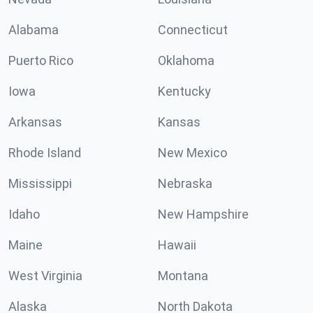
Alabama
Connecticut
Puerto Rico
Oklahoma
Iowa
Kentucky
Arkansas
Kansas
Rhode Island
New Mexico
Mississippi
Nebraska
Idaho
New Hampshire
Maine
Hawaii
West Virginia
Montana
Alaska
North Dakota