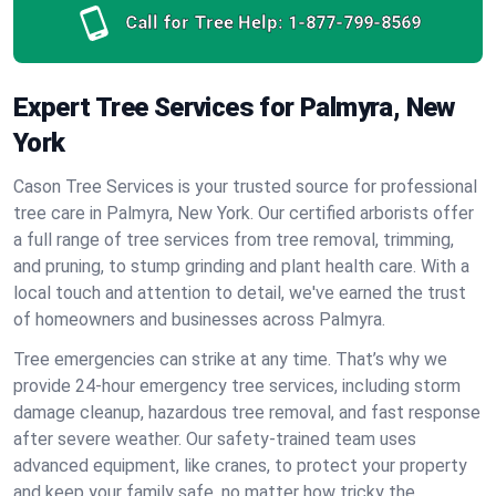
Call for Tree Help:
1-877-799-8569
Expert Tree Services for Palmyra, New
York
Cason Tree Services is your trusted source for professional
tree care in Palmyra, New York. Our certified arborists offer
a full range of tree services from tree removal, trimming,
and pruning, to stump grinding and plant health care. With a
local touch and attention to detail, we've earned the trust
of homeowners and businesses across Palmyra.
Tree emergencies can strike at any time. That’s why we
provide 24-hour emergency tree services, including storm
damage cleanup, hazardous tree removal, and fast response
after severe weather. Our safety-trained team uses
advanced equipment, like cranes, to protect your property
and keep your family safe, no matter how tricky the