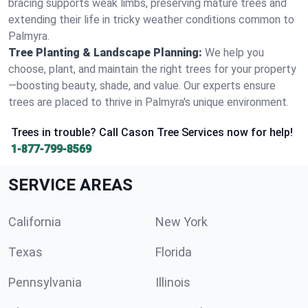
bracing supports weak limbs, preserving mature trees and
extending their life in tricky weather conditions common to
Palmyra.
Tree Planting & Landscape Planning:
We help you
choose, plant, and maintain the right trees for your property
—boosting beauty, shade, and value. Our experts ensure
trees are placed to thrive in Palmyra's unique environment.
Trees in trouble? Call Cason Tree Services now for help!
1-877-799-8569
SERVICE AREAS
California
New York
Texas
Florida
Pennsylvania
Illinois