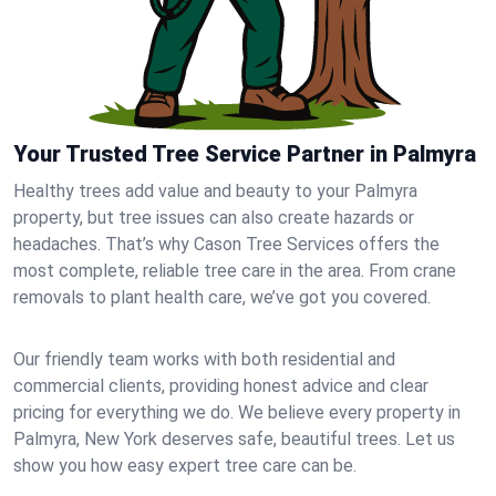
Your Trusted Tree Service Partner in Palmyra
Healthy trees add value and beauty to your Palmyra
property, but tree issues can also create hazards or
headaches. That’s why Cason Tree Services offers the
most complete, reliable tree care in the area. From crane
removals to plant health care, we’ve got you covered.
Our friendly team works with both residential and
commercial clients, providing honest advice and clear
pricing for everything we do. We believe every property in
Palmyra, New York deserves safe, beautiful trees. Let us
show you how easy expert tree care can be.