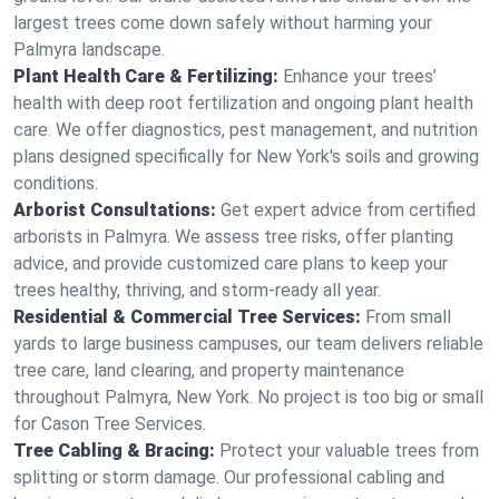
largest trees come down safely without harming your
Palmyra landscape.
Plant Health Care & Fertilizing:
Enhance your trees’
health with deep root fertilization and ongoing plant health
care. We offer diagnostics, pest management, and nutrition
plans designed specifically for New York's soils and growing
conditions.
Arborist Consultations:
Get expert advice from certified
arborists in Palmyra. We assess tree risks, offer planting
advice, and provide customized care plans to keep your
trees healthy, thriving, and storm-ready all year.
Residential & Commercial Tree Services:
From small
yards to large business campuses, our team delivers reliable
tree care, land clearing, and property maintenance
throughout Palmyra, New York. No project is too big or small
for Cason Tree Services.
Tree Cabling & Bracing:
Protect your valuable trees from
splitting or storm damage. Our professional cabling and