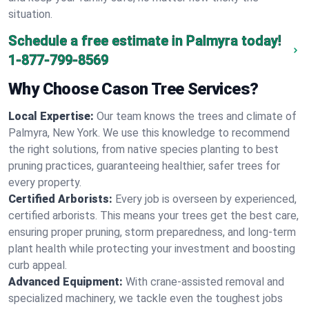
situation.
Schedule a free estimate in Palmyra today!
1-877-799-8569
Why Choose Cason Tree Services?
Local Expertise:
Our team knows the trees and climate of
Palmyra, New York. We use this knowledge to recommend
the right solutions, from native species planting to best
pruning practices, guaranteeing healthier, safer trees for
every property.
Certified Arborists:
Every job is overseen by experienced,
certified arborists. This means your trees get the best care,
ensuring proper pruning, storm preparedness, and long-term
plant health while protecting your investment and boosting
curb appeal.
Advanced Equipment:
With crane-assisted removal and
specialized machinery, we tackle even the toughest jobs