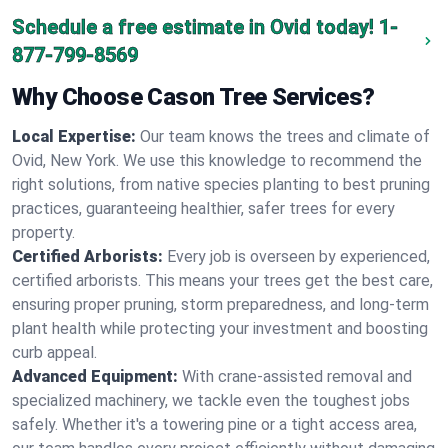
Schedule a free estimate in Ovid today!
1-
877-799-8569
Why Choose Cason Tree Services?
Local Expertise:
Our team knows the trees and climate of
Ovid, New York. We use this knowledge to recommend the
right solutions, from native species planting to best pruning
practices, guaranteeing healthier, safer trees for every
property.
Certified Arborists:
Every job is overseen by experienced,
certified arborists. This means your trees get the best care,
ensuring proper pruning, storm preparedness, and long-term
plant health while protecting your investment and boosting
curb appeal.
Advanced Equipment:
With crane-assisted removal and
specialized machinery, we tackle even the toughest jobs
safely. Whether it's a towering pine or a tight access area,