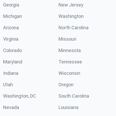
Georgia
New Jersey
Michigan
Washington
Arizona
North Carolina
Virginia
Missouri
Colorado
Minnesota
Maryland
Tennessee
Indiana
Wisconsin
Utah
Oregon
Washington, DC
South Carolina
Nevada
Louisiana