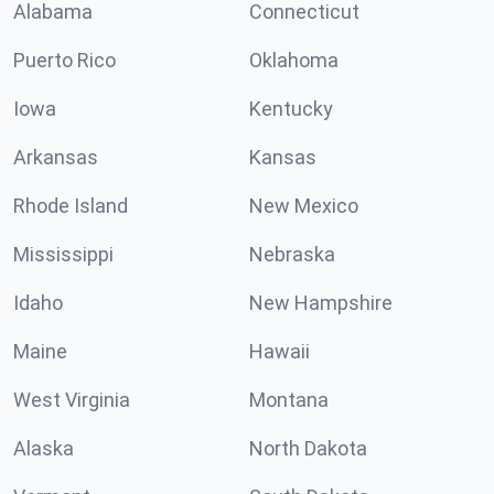
Alabama
Connecticut
Puerto Rico
Oklahoma
Iowa
Kentucky
Arkansas
Kansas
Rhode Island
New Mexico
Mississippi
Nebraska
Idaho
New Hampshire
Maine
Hawaii
West Virginia
Montana
Alaska
North Dakota