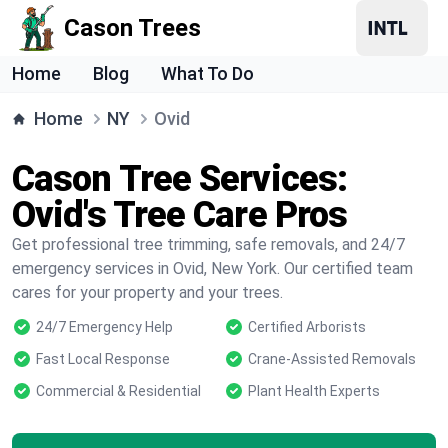
Cason Trees
Home
Blog
What To Do
Home
NY
Ovid
Cason Tree Services:
Ovid's Tree Care Pros
Get professional tree trimming, safe removals, and 24/7
emergency services in Ovid, New York. Our certified team
cares for your property and your trees.
24/7 Emergency Help
Certified Arborists
Fast Local Response
Crane-Assisted Removals
Commercial & Residential
Plant Health Experts