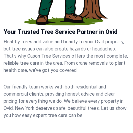
Your Trusted Tree Service Partner in Ovid
Healthy trees add value and beauty to your Ovid property,
but tree issues can also create hazards or headaches.
That’s why Cason Tree Services offers the most complete,
reliable tree care in the area. From crane removals to plant
health care, we’ve got you covered.
Our friendly team works with both residential and
commercial clients, providing honest advice and clear
pricing for everything we do. We believe every property in
Ovid, New York deserves safe, beautiful trees. Let us show
you how easy expert tree care can be.