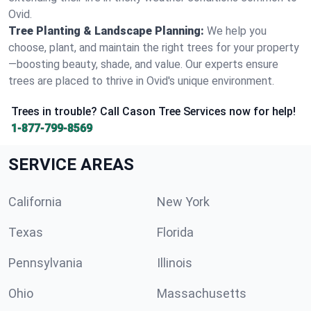
Ovid.
Tree Planting & Landscape Planning:
We help you
choose, plant, and maintain the right trees for your property
—boosting beauty, shade, and value. Our experts ensure
trees are placed to thrive in Ovid's unique environment.
Trees in trouble? Call Cason Tree Services now for help!
1-877-799-8569
SERVICE AREAS
California
New York
Texas
Florida
Pennsylvania
Illinois
Ohio
Massachusetts