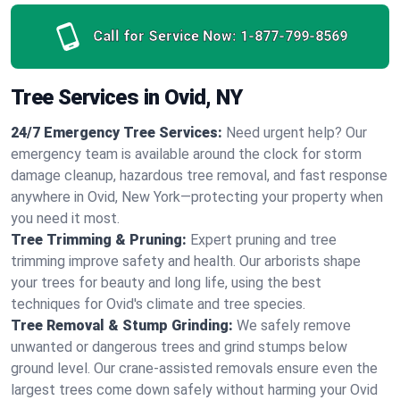
Call for Service Now:
1-877-799-8569
Tree Services in Ovid, NY
24/7 Emergency Tree Services:
Need urgent help? Our
emergency team is available around the clock for storm
damage cleanup, hazardous tree removal, and fast response
anywhere in Ovid, New York—protecting your property when
you need it most.
Tree Trimming & Pruning:
Expert pruning and tree
trimming improve safety and health. Our arborists shape
your trees for beauty and long life, using the best
techniques for Ovid's climate and tree species.
Tree Removal & Stump Grinding:
We safely remove
unwanted or dangerous trees and grind stumps below
ground level. Our crane-assisted removals ensure even the
largest trees come down safely without harming your Ovid