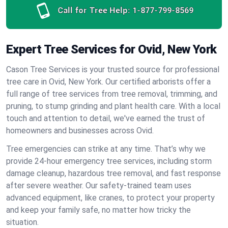
Call for Tree Help:
1-877-799-8569
Expert Tree Services for Ovid, New York
Cason Tree Services is your trusted source for professional
tree care in Ovid, New York. Our certified arborists offer a
full range of tree services from tree removal, trimming, and
pruning, to stump grinding and plant health care. With a local
touch and attention to detail, we've earned the trust of
homeowners and businesses across Ovid.
Tree emergencies can strike at any time. That’s why we
provide 24-hour emergency tree services, including storm
damage cleanup, hazardous tree removal, and fast response
after severe weather. Our safety-trained team uses
advanced equipment, like cranes, to protect your property
and keep your family safe, no matter how tricky the
situation.