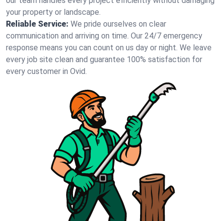
our team handles every project efficiently without damaging
your property or landscape.
Reliable Service:
We pride ourselves on clear
communication and arriving on time. Our 24/7 emergency
response means you can count on us day or night. We leave
every job site clean and guarantee 100% satisfaction for
every customer in Ovid.