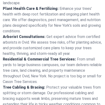
landscape.
Plant Health Care & Fertilizing:
Enhance your trees’
health with deep root fertilization and ongoing plant health
care. We offer diagnostics, pest management, and nutrition
plans designed specifically for New York's soils and growing
conditions.
Arborist Consultations:
Get expert advice from certified
arborists in Ovid. We assess tree risks, offer planting advice,
and provide customized care plans to keep your trees
healthy, thriving, and storm-ready all year.
Residential & Commercial Tree Services:
From small
yards to large business campuses, our team delivers reliable
tree care, land clearing, and property maintenance
throughout Ovid, New York. No project is too big or small for
Cason Tree Services.
Tree Cabling & Bracing:
Protect your valuable trees from
splitting or storm damage. Our professional cabling and
bracing supports weak limbs, preserving mature trees and
extending their life in tricky weather conditions common to