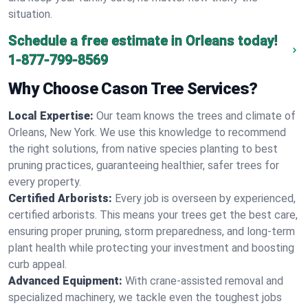
situation.
Schedule a free estimate in Orleans today!
1-877-799-8569
Why Choose Cason Tree Services?
Local Expertise:
Our team knows the trees and climate of
Orleans, New York. We use this knowledge to recommend
the right solutions, from native species planting to best
pruning practices, guaranteeing healthier, safer trees for
every property.
Certified Arborists:
Every job is overseen by experienced,
certified arborists. This means your trees get the best care,
ensuring proper pruning, storm preparedness, and long-term
plant health while protecting your investment and boosting
curb appeal.
Advanced Equipment:
With crane-assisted removal and
specialized machinery, we tackle even the toughest jobs