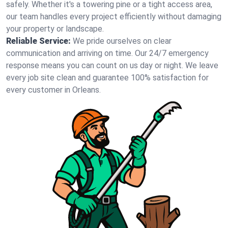
safely. Whether it's a towering pine or a tight access area,
our team handles every project efficiently without damaging
your property or landscape.
Reliable Service:
We pride ourselves on clear
communication and arriving on time. Our 24/7 emergency
response means you can count on us day or night. We leave
every job site clean and guarantee 100% satisfaction for
every customer in Orleans.