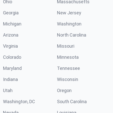
Ohio
Massachusetts
Georgia
New Jersey
Michigan
Washington
Arizona
North Carolina
Virginia
Missouri
Colorado
Minnesota
Maryland
Tennessee
Indiana
Wisconsin
Utah
Oregon
Washington, DC
South Carolina
Nevada
Louisiana