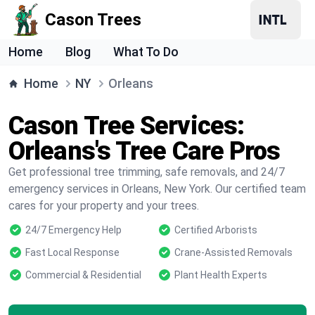
Cason Trees
Home
Blog
What To Do
Home
NY
Orleans
Cason Tree Services:
Orleans's Tree Care Pros
Get professional tree trimming, safe removals, and 24/7
emergency services in Orleans, New York. Our certified team
cares for your property and your trees.
24/7 Emergency Help
Certified Arborists
Fast Local Response
Crane-Assisted Removals
Commercial & Residential
Plant Health Experts