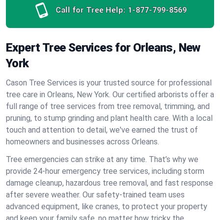
Call for Tree Help:
1-877-799-8569
Expert Tree Services for Orleans, New
York
Cason Tree Services is your trusted source for professional
tree care in Orleans, New York. Our certified arborists offer a
full range of tree services from tree removal, trimming, and
pruning, to stump grinding and plant health care. With a local
touch and attention to detail, we've earned the trust of
homeowners and businesses across Orleans.
Tree emergencies can strike at any time. That’s why we
provide 24-hour emergency tree services, including storm
damage cleanup, hazardous tree removal, and fast response
after severe weather. Our safety-trained team uses
advanced equipment, like cranes, to protect your property
and keep your family safe, no matter how tricky the