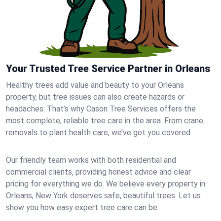
Your Trusted Tree Service Partner in Orleans
Healthy trees add value and beauty to your Orleans
property, but tree issues can also create hazards or
headaches. That’s why Cason Tree Services offers the
most complete, reliable tree care in the area. From crane
removals to plant health care, we’ve got you covered.
Our friendly team works with both residential and
commercial clients, providing honest advice and clear
pricing for everything we do. We believe every property in
Orleans, New York deserves safe, beautiful trees. Let us
show you how easy expert tree care can be.