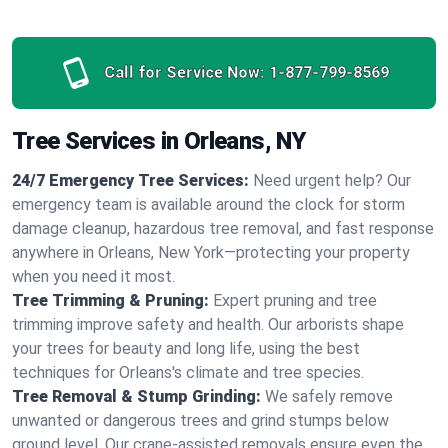
Call for Service Now:
1-877-799-8569
Tree Services in Orleans, NY
24/7 Emergency Tree Services:
Need urgent help? Our
emergency team is available around the clock for storm
damage cleanup, hazardous tree removal, and fast response
anywhere in Orleans, New York—protecting your property
when you need it most.
Tree Trimming & Pruning:
Expert pruning and tree
trimming improve safety and health. Our arborists shape
your trees for beauty and long life, using the best
techniques for Orleans's climate and tree species.
Tree Removal & Stump Grinding:
We safely remove
unwanted or dangerous trees and grind stumps below
ground level. Our crane-assisted removals ensure even the