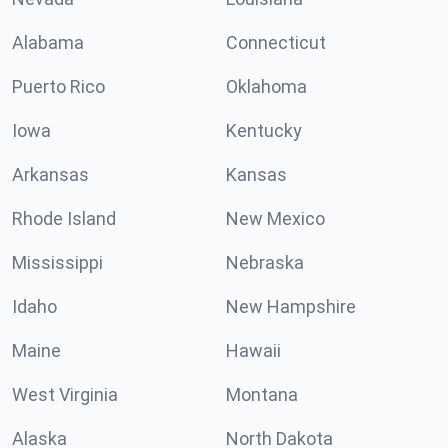
Alabama
Connecticut
Puerto Rico
Oklahoma
Iowa
Kentucky
Arkansas
Kansas
Rhode Island
New Mexico
Mississippi
Nebraska
Idaho
New Hampshire
Maine
Hawaii
West Virginia
Montana
Alaska
North Dakota