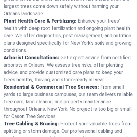
largest trees come down safely without harming your
Orleans landscape.
Plant Health Care & Fertilizing:
Enhance your trees’
health with deep root fertilization and ongoing plant health
care. We offer diagnostics, pest management, and nutrition
plans designed specifically for New York's soils and growing
conditions.
Arborist Consultations:
Get expert advice from certified
arborists in Orleans. We assess tree risks, offer planting
advice, and provide customized care plans to keep your
trees healthy, thriving, and storm-ready all year.
Residential & Commercial Tree Services:
From small
yards to large business campuses, our team delivers reliable
tree care, land clearing, and property maintenance
throughout Orleans, New York. No project is too big or small
for Cason Tree Services.
Tree Cabling & Bracing:
Protect your valuable trees from
splitting or storm damage. Our professional cabling and