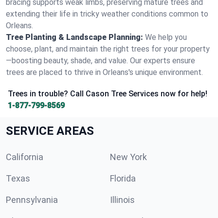
bracing supports weak limbs, preserving mature trees and
extending their life in tricky weather conditions common to
Orleans.
Tree Planting & Landscape Planning:
We help you
choose, plant, and maintain the right trees for your property
—boosting beauty, shade, and value. Our experts ensure
trees are placed to thrive in Orleans's unique environment.
Trees in trouble? Call Cason Tree Services now for help!
1-877-799-8569
SERVICE AREAS
California
New York
Texas
Florida
Pennsylvania
Illinois