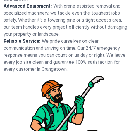
Advanced Equipment:
With crane-assisted removal and
specialized machinery, we tackle even the toughest jobs
safely. Whether it's a towering pine or a tight access area,
our team handles every project efficiently without damaging
your property or landscape.
Reliable Service:
We pride ourselves on clear
communication and arriving on time. Our 24/7 emergency
response means you can count on us day or night. We leave
every job site clean and guarantee 100% satisfaction for
every customer in Orangetown.