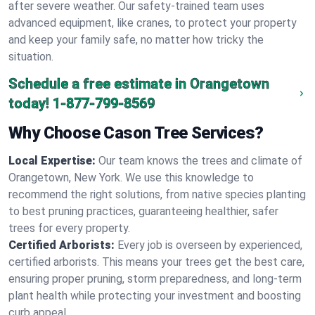
after severe weather. Our safety-trained team uses
advanced equipment, like cranes, to protect your property
and keep your family safe, no matter how tricky the
situation.
Schedule a free estimate in Orangetown
today!
1-877-799-8569
Why Choose Cason Tree Services?
Local Expertise:
Our team knows the trees and climate of
Orangetown, New York. We use this knowledge to
recommend the right solutions, from native species planting
to best pruning practices, guaranteeing healthier, safer
trees for every property.
Certified Arborists:
Every job is overseen by experienced,
certified arborists. This means your trees get the best care,
ensuring proper pruning, storm preparedness, and long-term
plant health while protecting your investment and boosting
curb appeal.