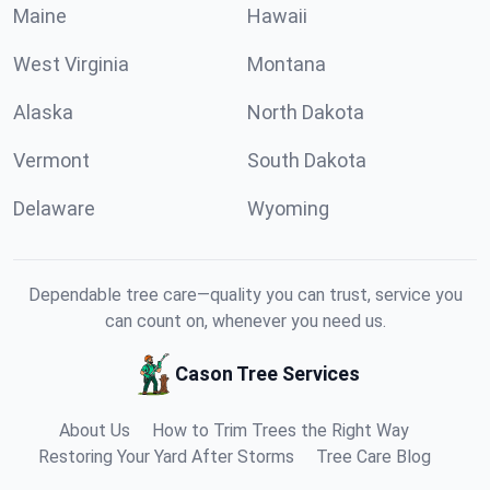
Maine
Hawaii
West Virginia
Montana
Alaska
North Dakota
Vermont
South Dakota
Delaware
Wyoming
Dependable tree care—quality you can trust, service you
can count on, whenever you need us.
Cason Tree Services
About Us
How to Trim Trees the Right Way
Restoring Your Yard After Storms
Tree Care Blog