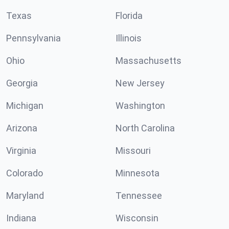
Texas
Florida
Pennsylvania
Illinois
Ohio
Massachusetts
Georgia
New Jersey
Michigan
Washington
Arizona
North Carolina
Virginia
Missouri
Colorado
Minnesota
Maryland
Tennessee
Indiana
Wisconsin