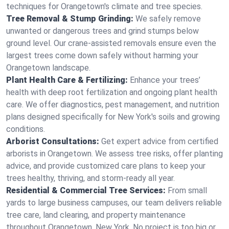
techniques for Orangetown's climate and tree species.
Tree Removal & Stump Grinding:
We safely remove
unwanted or dangerous trees and grind stumps below
ground level. Our crane-assisted removals ensure even the
largest trees come down safely without harming your
Orangetown landscape.
Plant Health Care & Fertilizing:
Enhance your trees’
health with deep root fertilization and ongoing plant health
care. We offer diagnostics, pest management, and nutrition
plans designed specifically for New York's soils and growing
conditions.
Arborist Consultations:
Get expert advice from certified
arborists in Orangetown. We assess tree risks, offer planting
advice, and provide customized care plans to keep your
trees healthy, thriving, and storm-ready all year.
Residential & Commercial Tree Services:
From small
yards to large business campuses, our team delivers reliable
tree care, land clearing, and property maintenance
throughout Orangetown, New York. No project is too big or