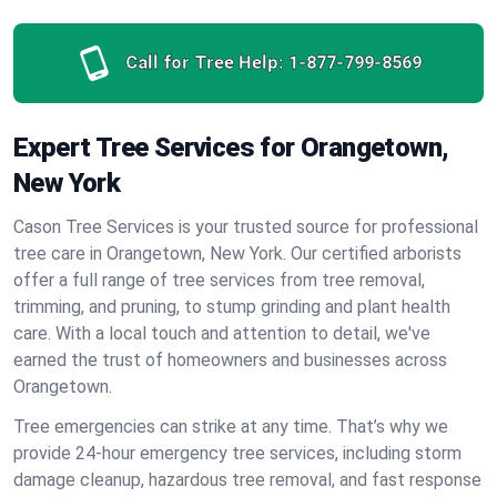
Call for Tree Help:
1-877-799-8569
Expert Tree Services for Orangetown,
New York
Cason Tree Services is your trusted source for professional
tree care in Orangetown, New York. Our certified arborists
offer a full range of tree services from tree removal,
trimming, and pruning, to stump grinding and plant health
care. With a local touch and attention to detail, we've
earned the trust of homeowners and businesses across
Orangetown.
Tree emergencies can strike at any time. That’s why we
provide 24-hour emergency tree services, including storm
damage cleanup, hazardous tree removal, and fast response