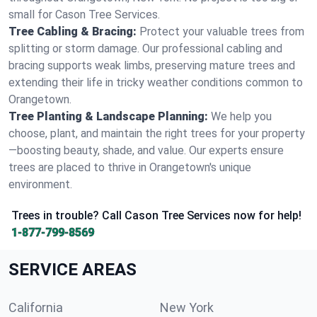
small for Cason Tree Services.
Tree Cabling & Bracing:
Protect your valuable trees from
splitting or storm damage. Our professional cabling and
bracing supports weak limbs, preserving mature trees and
extending their life in tricky weather conditions common to
Orangetown.
Tree Planting & Landscape Planning:
We help you
choose, plant, and maintain the right trees for your property
—boosting beauty, shade, and value. Our experts ensure
trees are placed to thrive in Orangetown's unique
environment.
Trees in trouble? Call Cason Tree Services now for help!
1-877-799-8569
SERVICE AREAS
California
New York