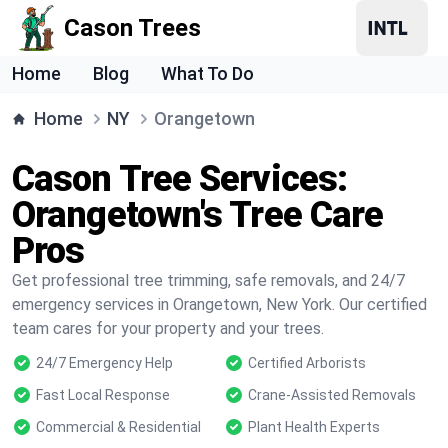
Cason Trees
Home
Blog
What To Do
Home
NY
Orangetown
Cason Tree Services:
Orangetown's Tree Care
Pros
Get professional tree trimming, safe removals, and 24/7
emergency services in Orangetown, New York. Our certified
team cares for your property and your trees.
24/7 Emergency Help
Certified Arborists
Fast Local Response
Crane-Assisted Removals
Commercial & Residential
Plant Health Experts