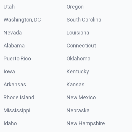
Utah
Oregon
Washington, DC
South Carolina
Nevada
Louisiana
Alabama
Connecticut
Puerto Rico
Oklahoma
Iowa
Kentucky
Arkansas
Kansas
Rhode Island
New Mexico
Mississippi
Nebraska
Idaho
New Hampshire