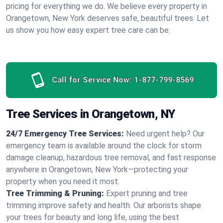
pricing for everything we do. We believe every property in
Orangetown, New York deserves safe, beautiful trees. Let
us show you how easy expert tree care can be.
Call for Service Now:
1-877-799-8569
Tree Services in Orangetown, NY
24/7 Emergency Tree Services:
Need urgent help? Our
emergency team is available around the clock for storm
damage cleanup, hazardous tree removal, and fast response
anywhere in Orangetown, New York—protecting your
property when you need it most.
Tree Trimming & Pruning:
Expert pruning and tree
trimming improve safety and health. Our arborists shape
your trees for beauty and long life, using the best