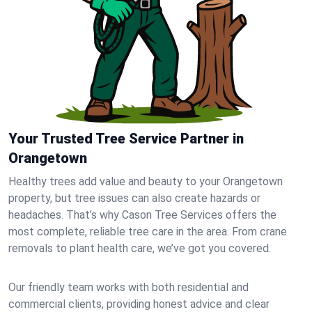
Your Trusted Tree Service Partner in
Orangetown
Healthy trees add value and beauty to your Orangetown
property, but tree issues can also create hazards or
headaches. That’s why Cason Tree Services offers the
most complete, reliable tree care in the area. From crane
removals to plant health care, we’ve got you covered.
Our friendly team works with both residential and
commercial clients, providing honest advice and clear