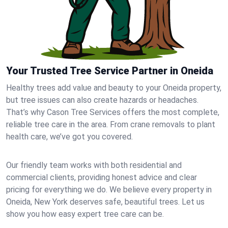
Your Trusted Tree Service Partner in Oneida
Healthy trees add value and beauty to your Oneida property,
but tree issues can also create hazards or headaches.
That’s why Cason Tree Services offers the most complete,
reliable tree care in the area. From crane removals to plant
health care, we’ve got you covered.
Our friendly team works with both residential and
commercial clients, providing honest advice and clear
pricing for everything we do. We believe every property in
Oneida, New York deserves safe, beautiful trees. Let us
show you how easy expert tree care can be.