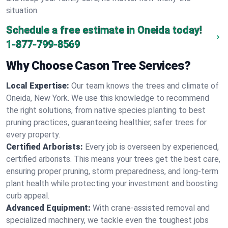
situation.
Schedule a free estimate in Oneida today!
1-877-799-8569
Why Choose Cason Tree Services?
Local Expertise:
Our team knows the trees and climate of
Oneida, New York. We use this knowledge to recommend
the right solutions, from native species planting to best
pruning practices, guaranteeing healthier, safer trees for
every property.
Certified Arborists:
Every job is overseen by experienced,
certified arborists. This means your trees get the best care,
ensuring proper pruning, storm preparedness, and long-term
plant health while protecting your investment and boosting
curb appeal.
Advanced Equipment:
With crane-assisted removal and
specialized machinery, we tackle even the toughest jobs