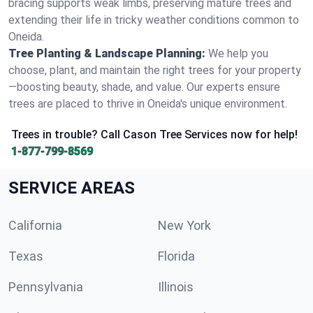
bracing supports weak limbs, preserving mature trees and
extending their life in tricky weather conditions common to
Oneida.
Tree Planting & Landscape Planning:
We help you
choose, plant, and maintain the right trees for your property
—boosting beauty, shade, and value. Our experts ensure
trees are placed to thrive in Oneida's unique environment.
Trees in trouble? Call Cason Tree Services now for help!
1-877-799-8569
SERVICE AREAS
California
New York
Texas
Florida
Pennsylvania
Illinois