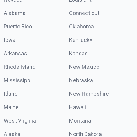
Alabama
Connecticut
Puerto Rico
Oklahoma
Iowa
Kentucky
Arkansas
Kansas
Rhode Island
New Mexico
Mississippi
Nebraska
Idaho
New Hampshire
Maine
Hawaii
West Virginia
Montana
Alaska
North Dakota