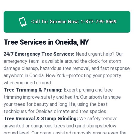
Call for Service Now:
1-877-799-8569
Tree Services in Oneida, NY
24/7 Emergency Tree Services:
Need urgent help? Our
emergency team is available around the clock for storm
damage cleanup, hazardous tree removal, and fast response
anywhere in Oneida, New York—protecting your property
when you need it most.
Tree Trimming & Pruning:
Expert pruning and tree
trimming improve safety and health. Our arborists shape
your trees for beauty and long life, using the best
techniques for Oneida's climate and tree species.
Tree Removal & Stump Grinding:
We safely remove
unwanted or dangerous trees and grind stumps below
ground level. Our crane-assisted removals ensure even the