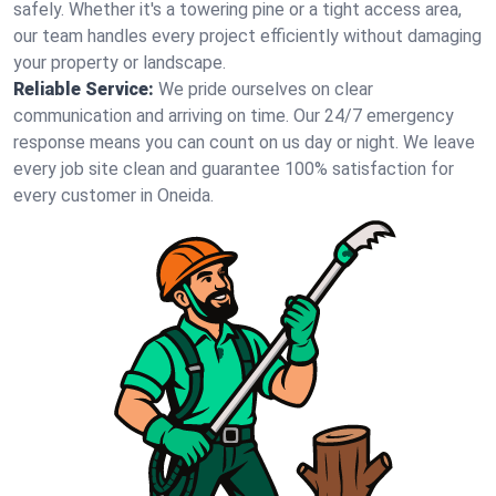
safely. Whether it's a towering pine or a tight access area,
our team handles every project efficiently without damaging
your property or landscape.
Reliable Service:
We pride ourselves on clear
communication and arriving on time. Our 24/7 emergency
response means you can count on us day or night. We leave
every job site clean and guarantee 100% satisfaction for
every customer in Oneida.