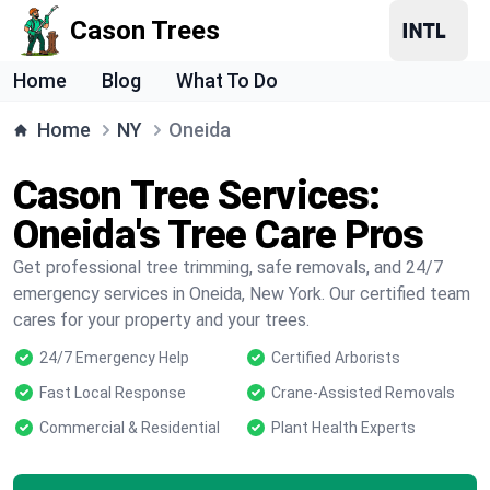
Cason Trees
Home
Blog
What To Do
Home
NY
Oneida
Cason Tree Services:
Oneida's Tree Care Pros
Get professional tree trimming, safe removals, and 24/7
emergency services in Oneida, New York. Our certified team
cares for your property and your trees.
24/7 Emergency Help
Certified Arborists
Fast Local Response
Crane-Assisted Removals
Commercial & Residential
Plant Health Experts