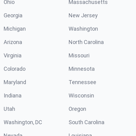
Ohio
Massachusetts
Georgia
New Jersey
Michigan
Washington
Arizona
North Carolina
Virginia
Missouri
Colorado
Minnesota
Maryland
Tennessee
Indiana
Wisconsin
Utah
Oregon
Washington, DC
South Carolina
Nevada
Louisiana