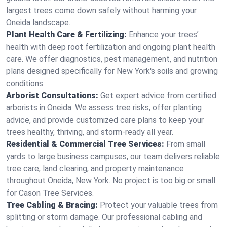
largest trees come down safely without harming your
Oneida landscape.
Plant Health Care & Fertilizing:
Enhance your trees’
health with deep root fertilization and ongoing plant health
care. We offer diagnostics, pest management, and nutrition
plans designed specifically for New York's soils and growing
conditions.
Arborist Consultations:
Get expert advice from certified
arborists in Oneida. We assess tree risks, offer planting
advice, and provide customized care plans to keep your
trees healthy, thriving, and storm-ready all year.
Residential & Commercial Tree Services:
From small
yards to large business campuses, our team delivers reliable
tree care, land clearing, and property maintenance
throughout Oneida, New York. No project is too big or small
for Cason Tree Services.
Tree Cabling & Bracing:
Protect your valuable trees from
splitting or storm damage. Our professional cabling and