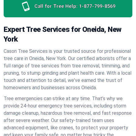
Call for Tree Help:
1-877-799-8569
Expert Tree Services for Oneida, New
York
Cason Tree Services is your trusted source for professional
tree care in Oneida, New York. Our certified arborists offer a
full range of tree services from tree removal, trimming, and
pruning, to stump grinding and plant health care. With a local
touch and attention to detail, we've earned the trust of
homeowners and businesses across Oneida.
Tree emergencies can strike at any time. That’s why we
provide 24-hour emergency tree services, including storm
damage cleanup, hazardous tree removal, and fast response
after severe weather. Our safety-trained team uses
advanced equipment, like cranes, to protect your property
and keep your family safe, no matter how tricky the