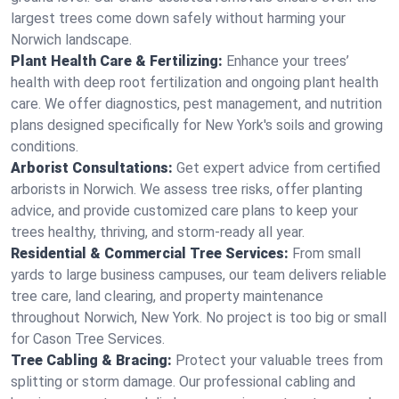
largest trees come down safely without harming your
Norwich landscape.
Plant Health Care & Fertilizing:
Enhance your trees’
health with deep root fertilization and ongoing plant health
care. We offer diagnostics, pest management, and nutrition
plans designed specifically for New York's soils and growing
conditions.
Arborist Consultations:
Get expert advice from certified
arborists in Norwich. We assess tree risks, offer planting
advice, and provide customized care plans to keep your
trees healthy, thriving, and storm-ready all year.
Residential & Commercial Tree Services:
From small
yards to large business campuses, our team delivers reliable
tree care, land clearing, and property maintenance
throughout Norwich, New York. No project is too big or small
for Cason Tree Services.
Tree Cabling & Bracing:
Protect your valuable trees from
splitting or storm damage. Our professional cabling and