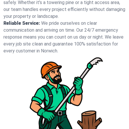
safely. Whether it's a towering pine or a tight access area,
our team handles every project efficiently without damaging
your property or landscape.
Reliable Service:
We pride ourselves on clear
communication and arriving on time. Our 24/7 emergency
response means you can count on us day or night. We leave
every job site clean and guarantee 100% satisfaction for
every customer in Norwich.