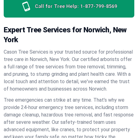
Call for Tree Help:
1-877-799-8569
Expert Tree Services for Norwich, New
York
Cason Tree Services is your trusted source for professional
tree care in Norwich, New York. Our certified arborists offer
a full range of tree services from tree removal, trimming,
and pruning, to stump grinding and plant health care. With a
local touch and attention to detail, we've earned the trust
of homeowners and businesses across Norwich.
Tree emergencies can strike at any time. That’s why we
provide 24-hour emergency tree services, including storm
damage cleanup, hazardous tree removal, and fast response
after severe weather. Our safety-trained team uses
advanced equipment, like cranes, to protect your property
and keep your family safe, no matter how tricky the