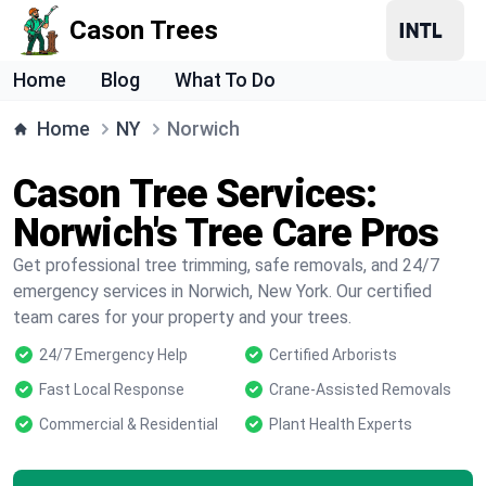
Cason Trees
Home
Blog
What To Do
Home
NY
Norwich
Cason Tree Services:
Norwich's Tree Care Pros
Get professional tree trimming, safe removals, and 24/7
emergency services in Norwich, New York. Our certified
team cares for your property and your trees.
24/7 Emergency Help
Certified Arborists
Fast Local Response
Crane-Assisted Removals
Commercial & Residential
Plant Health Experts