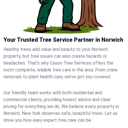
Your Trusted Tree Service Partner in Norwich
Healthy trees add value and beauty to your Norwich
property, but tree issues can also create hazards or
headaches. That’s why Cason Tree Services offers the
most complete, reliable tree care in the area. From crane
removals to plant health care, we’ve got you covered.
Our friendly team works with both residential and
commercial clients, providing honest advice and clear
pricing for everything we do. We believe every property in
Norwich, New York deserves safe, beautiful trees. Let us
show you how easy expert tree care can be.