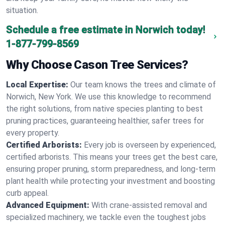
situation.
Schedule a free estimate in Norwich today!
1-877-799-8569
Why Choose Cason Tree Services?
Local Expertise:
Our team knows the trees and climate of
Norwich, New York. We use this knowledge to recommend
the right solutions, from native species planting to best
pruning practices, guaranteeing healthier, safer trees for
every property.
Certified Arborists:
Every job is overseen by experienced,
certified arborists. This means your trees get the best care,
ensuring proper pruning, storm preparedness, and long-term
plant health while protecting your investment and boosting
curb appeal.
Advanced Equipment:
With crane-assisted removal and
specialized machinery, we tackle even the toughest jobs