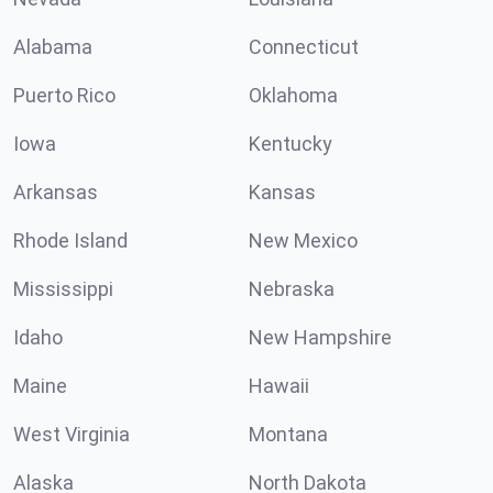
Alabama
Connecticut
Puerto Rico
Oklahoma
Iowa
Kentucky
Arkansas
Kansas
Rhode Island
New Mexico
Mississippi
Nebraska
Idaho
New Hampshire
Maine
Hawaii
West Virginia
Montana
Alaska
North Dakota