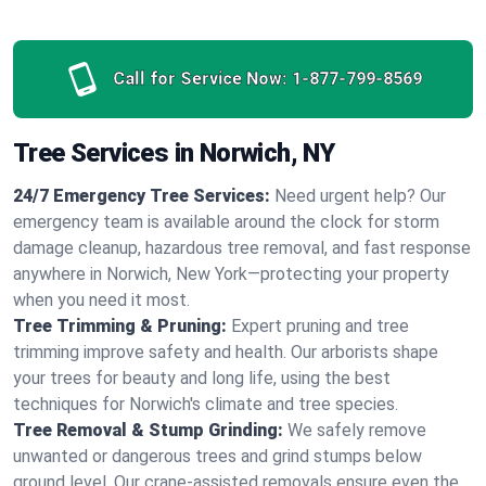
Call for Service Now:
1-877-799-8569
Tree Services in Norwich, NY
24/7 Emergency Tree Services:
Need urgent help? Our
emergency team is available around the clock for storm
damage cleanup, hazardous tree removal, and fast response
anywhere in Norwich, New York—protecting your property
when you need it most.
Tree Trimming & Pruning:
Expert pruning and tree
trimming improve safety and health. Our arborists shape
your trees for beauty and long life, using the best
techniques for Norwich's climate and tree species.
Tree Removal & Stump Grinding:
We safely remove
unwanted or dangerous trees and grind stumps below
ground level. Our crane-assisted removals ensure even the