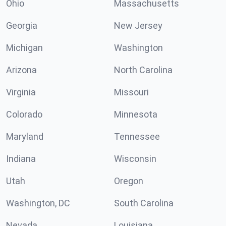
Ohio
Massachusetts
Georgia
New Jersey
Michigan
Washington
Arizona
North Carolina
Virginia
Missouri
Colorado
Minnesota
Maryland
Tennessee
Indiana
Wisconsin
Utah
Oregon
Washington, DC
South Carolina
Nevada
Louisiana