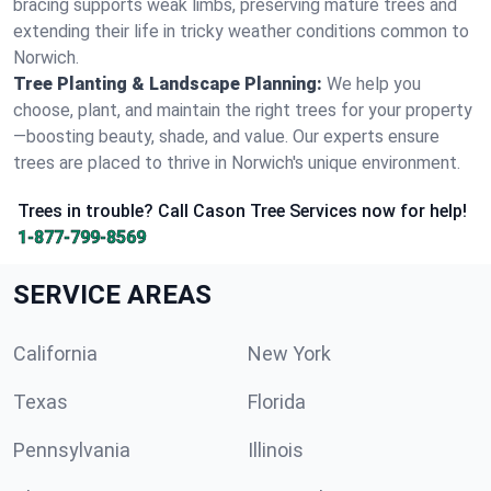
bracing supports weak limbs, preserving mature trees and
extending their life in tricky weather conditions common to
Norwich.
Tree Planting & Landscape Planning:
We help you
choose, plant, and maintain the right trees for your property
—boosting beauty, shade, and value. Our experts ensure
trees are placed to thrive in Norwich's unique environment.
Trees in trouble? Call Cason Tree Services now for help!
1-877-799-8569
SERVICE AREAS
California
New York
Texas
Florida
Pennsylvania
Illinois