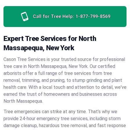
Call for Tree Help:
1-877-799-8569
Expert Tree Services for North
Massapequa, New York
Cason Tree Services is your trusted source for professional
tree care in North Massapequa, New York. Our certified
arborists offer a full range of tree services from tree
removal, trimming, and pruning, to stump grinding and plant
health care. With a local touch and attention to detail, we've
earned the trust of homeowners and businesses across
North Massapequa.
Tree emergencies can strike at any time. That’s why we
provide 24-hour emergency tree services, including storm
damage cleanup, hazardous tree removal, and fast response