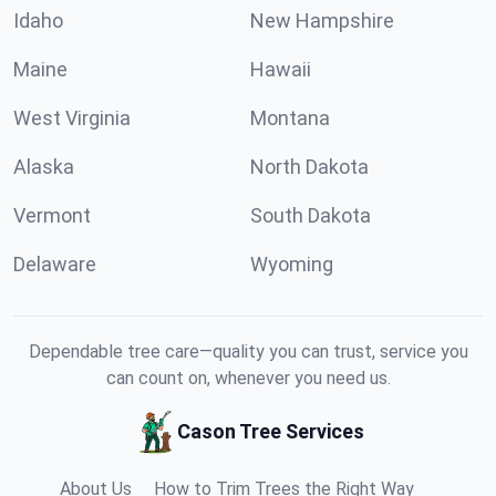
Idaho
New Hampshire
Maine
Hawaii
West Virginia
Montana
Alaska
North Dakota
Vermont
South Dakota
Delaware
Wyoming
Dependable tree care—quality you can trust, service you
can count on, whenever you need us.
Cason Tree Services
About Us
How to Trim Trees the Right Way