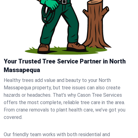
Your Trusted Tree Service Partner in North
Massapequa
Healthy trees add value and beauty to your North
Massapequa property, but tree issues can also create
hazards or headaches. That’s why Cason Tree Services
offers the most complete, reliable tree care in the area.
From crane removals to plant health care, we’ve got you
covered.
Our friendly team works with both residential and