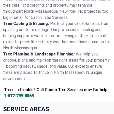
tree care, land clearing, and property maintenance
throughout North Massapequa, New York. No project is too
big or small for Cason Tree Services.
Tree Cabling & Bracing:
Protect your valuable trees from
splitting or storm damage. Our professional cabling and
bracing supports weak limbs, preserving mature trees and
extending their life in tricky weather conditions common to
North Massapequa.
Tree Planting & Landscape Planning:
We help you
choose, plant, and maintain the right trees for your property
—boosting beauty, shade, and value. Our experts ensure
trees are placed to thrive in North Massapequa's unique
environment.
Trees in trouble? Call Cason Tree Services now for help!
1-877-799-8569
SERVICE AREAS