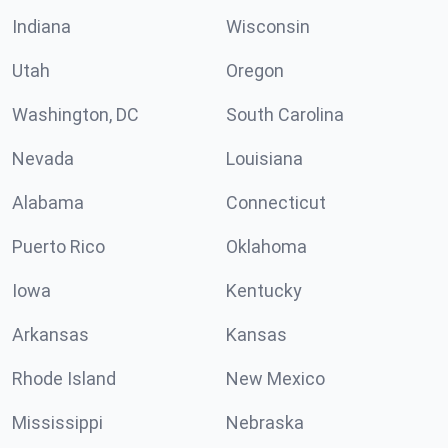
Indiana
Wisconsin
Utah
Oregon
Washington, DC
South Carolina
Nevada
Louisiana
Alabama
Connecticut
Puerto Rico
Oklahoma
Iowa
Kentucky
Arkansas
Kansas
Rhode Island
New Mexico
Mississippi
Nebraska