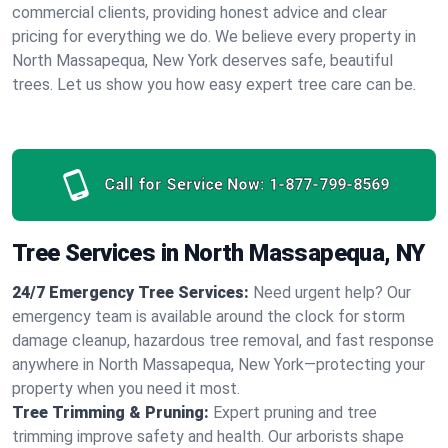
commercial clients, providing honest advice and clear
pricing for everything we do. We believe every property in
North Massapequa, New York deserves safe, beautiful
trees. Let us show you how easy expert tree care can be.
Call for Service Now:
1-877-799-8569
Tree Services in North Massapequa, NY
24/7 Emergency Tree Services:
Need urgent help? Our
emergency team is available around the clock for storm
damage cleanup, hazardous tree removal, and fast response
anywhere in North Massapequa, New York—protecting your
property when you need it most.
Tree Trimming & Pruning:
Expert pruning and tree
trimming improve safety and health. Our arborists shape