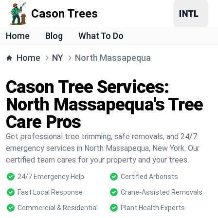
Cason Trees
Home
Blog
What To Do
Home
NY
North Massapequa
Cason Tree Services:
North Massapequa's Tree
Care Pros
Get professional tree trimming, safe removals, and 24/7
emergency services in North Massapequa, New York. Our
certified team cares for your property and your trees.
24/7 Emergency Help
Certified Arborists
Fast Local Response
Crane-Assisted Removals
Commercial & Residential
Plant Health Experts