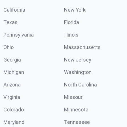
California
New York
Texas
Florida
Pennsylvania
Illinois
Ohio
Massachusetts
Georgia
New Jersey
Michigan
Washington
Arizona
North Carolina
Virginia
Missouri
Colorado
Minnesota
Maryland
Tennessee