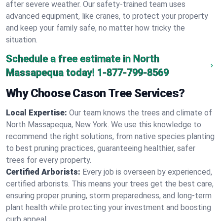
after severe weather. Our safety-trained team uses
advanced equipment, like cranes, to protect your property
and keep your family safe, no matter how tricky the
situation.
Schedule a free estimate in North
Massapequa today!
1-877-799-8569
Why Choose Cason Tree Services?
Local Expertise:
Our team knows the trees and climate of
North Massapequa, New York. We use this knowledge to
recommend the right solutions, from native species planting
to best pruning practices, guaranteeing healthier, safer
trees for every property.
Certified Arborists:
Every job is overseen by experienced,
certified arborists. This means your trees get the best care,
ensuring proper pruning, storm preparedness, and long-term
plant health while protecting your investment and boosting
curb appeal.