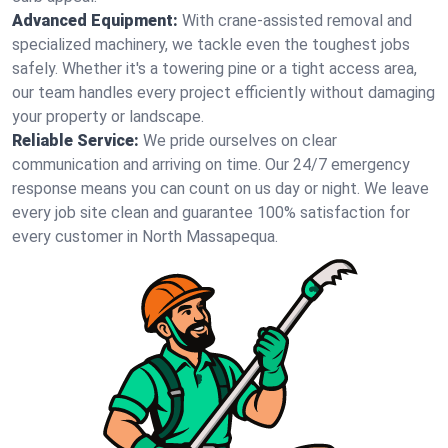
Advanced Equipment:
With crane-assisted removal and
specialized machinery, we tackle even the toughest jobs
safely. Whether it's a towering pine or a tight access area,
our team handles every project efficiently without damaging
your property or landscape.
Reliable Service:
We pride ourselves on clear
communication and arriving on time. Our 24/7 emergency
response means you can count on us day or night. We leave
every job site clean and guarantee 100% satisfaction for
every customer in North Massapequa.