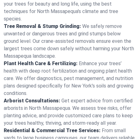
your trees for beauty and long life, using the best
techniques for North Massapequa's climate and tree
species.
Tree Removal & Stump Grinding:
We safely remove
unwanted or dangerous trees and grind stumps below
ground level. Our crane-assisted removals ensure even the
largest trees come down safely without harming your North
Massapequa landscape.
Plant Health Care & Fertilizing:
Enhance your trees’
health with deep root fertilization and ongoing plant health
care. We offer diagnostics, pest management, and nutrition
plans designed specifically for New York's soils and growing
conditions.
Arborist Consultations:
Get expert advice from certified
arborists in North Massapequa. We assess tree risks, offer
planting advice, and provide customized care plans to keep
your trees healthy, thriving, and storm-ready all year.
Residential & Commercial Tree Services:
From small
yards to large business campuses, our team delivers reliable