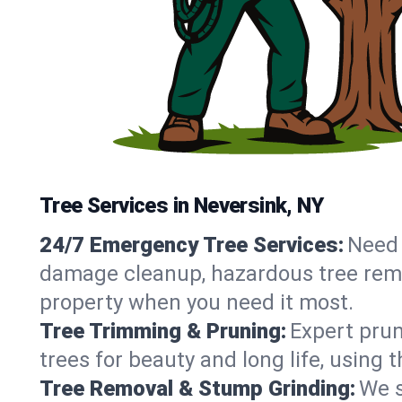
Tree Services in Neversink, NY
24/7 Emergency Tree Services:
Need 
damage cleanup, hazardous tree remo
property when you need it most.
Tree Trimming & Pruning:
Expert prun
trees for beauty and long life, using
Tree Removal & Stump Grinding:
We s