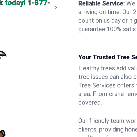
k today!
1-877-
Reliable Service:
We 
arriving on time. Ou
count on us day or nig
guarantee 100% satisf
Your Trusted Tree Se
Healthy trees add val
tree issues can also 
Tree Services offers 
area. From crane remo
covered.
Our friendly team wor
clients, providing hon