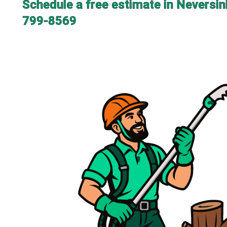
Schedule a free estimate in Neversin
799-8569