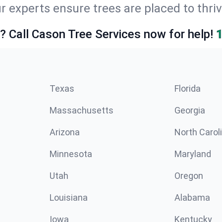
r experts ensure trees are placed to thri
e? Call Cason Tree Services now for help!
Texas
Florida
Massachusetts
Georgia
Arizona
North Carol
Minnesota
Maryland
Utah
Oregon
Louisiana
Alabama
Iowa
Kentucky