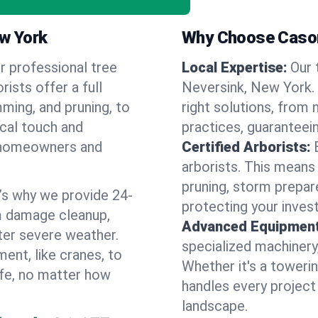
ew York
Why Choose Cason
r professional tree
Local Expertise:
Our 
rists offer a full
Neversink, New York.
ming, and pruning, to
right solutions, from 
ocal touch and
practices, guaranteein
of homeowners and
Certified Arborists:
arborists. This means
pruning, storm prepar
’s why we provide 24-
protecting your inves
m damage cleanup,
Advanced Equipment
ter severe weather.
specialized machinery
ent, like cranes, to
Whether it's a towerin
afe, no matter how
handles every project
landscape.