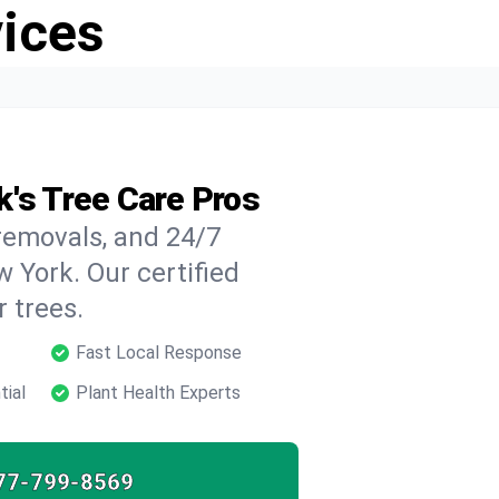
vices
k's Tree Care Pros
 removals, and 24/7
 York. Our certified
 trees.
Fast Local Response
tial
Plant Health Experts
77-799-8569