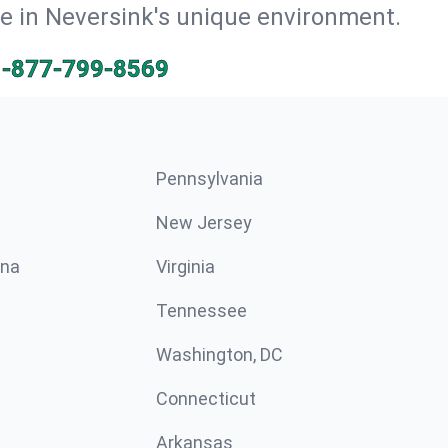
ve in Neversink's unique environment.
1-877-799-8569
Pennsylvania
New Jersey
ina
Virginia
Tennessee
Washington, DC
Connecticut
Arkansas