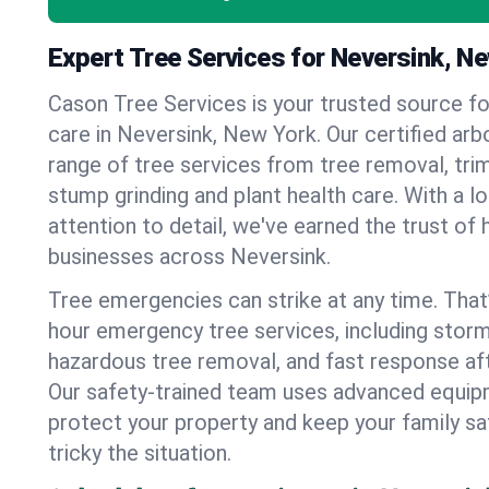
Expert Tree Services for Neversink, N
Cason Tree Services is your trusted source fo
care in Neversink, New York. Our certified arbo
range of tree services from tree removal, trim
stump grinding and plant health care. With a l
attention to detail, we've earned the trust 
businesses across Neversink.
Tree emergencies can strike at any time. That
hour emergency tree services, including stor
hazardous tree removal, and fast response af
Our safety-trained team uses advanced equipm
protect your property and keep your family s
tricky the situation.