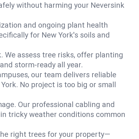
afely without harming your Neversink
lization and ongoing plant health
ifically for New York's soils and
. We assess tree risks, offer planting
 and storm-ready all year.
ampuses, our team delivers reliable
ork. No project is too big or small
mage. Our professional cabling and
e in tricky weather conditions common
he right trees for your property—