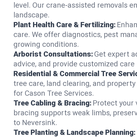
level. Our crane-assisted removals e
landscape.
Plant Health Care & Fertilizing:
Enhanc
care. We offer diagnostics, pest mana
growing conditions.
Arborist Consultations:
Get expert ad
advice, and provide customized care p
Residential & Commercial Tree Servi
tree care, land clearing, and propert
for Cason Tree Services.
Tree Cabling & Bracing:
Protect your 
bracing supports weak limbs, preserv
to Neversink.
Tree Planting & Landscape Planning: