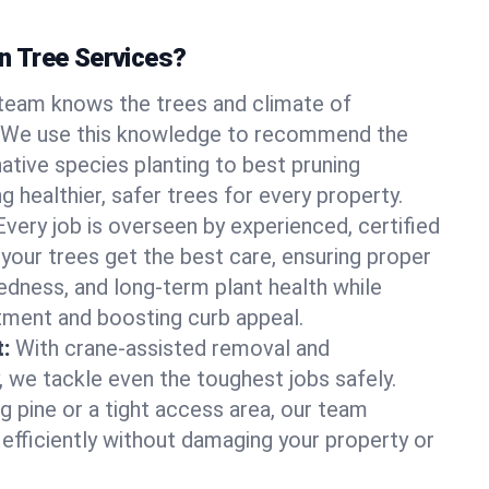
 Tree Services?
team knows the trees and climate of
 We use this knowledge to recommend the
native species planting to best pruning
g healthier, safer trees for every property.
Every job is overseen by experienced, certified
 your trees get the best care, ensuring proper
edness, and long-term plant health while
tment and boosting curb appeal.
:
With crane-assisted removal and
, we tackle even the toughest jobs safely.
g pine or a tight access area, our team
 efficiently without damaging your property or