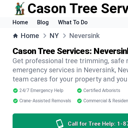
Cason Tree Ser
Home
Blog
What To Do
Home
NY
Neversink
Cason Tree Services: Neversin
Get professional tree trimming, safe
emergency services in Neversink, New
team cares for your property and your
24/7 Emergency Help
Certified Arborists
Crane-Assisted Removals
Commercial & Residen
Call for Tree Help:
1-8