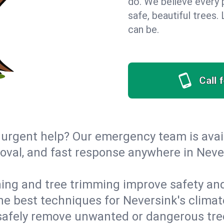
do. We believe every 
safe, beautiful trees
can be.
Call 
urgent help? Our emergency team is avail
val, and fast response anywhere in Neve
ing and tree trimming improve safety and
 the best techniques for Neversink's climat
afely remove unwanted or dangerous tre