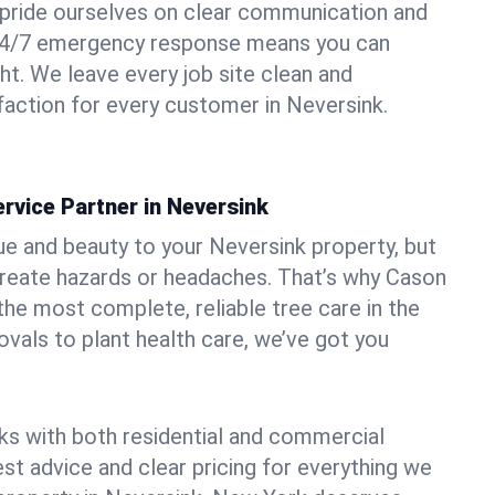
pride ourselves on clear communication and
r 24/7 emergency response means you can
ht. We leave every job site clean and
action for every customer in Neversink.
rvice Partner in Neversink
ue and beauty to your Neversink property, but
create hazards or headaches. That’s why Cason
the most complete, reliable tree care in the
vals to plant health care, we’ve got you
ks with both residential and commercial
est advice and clear pricing for everything we