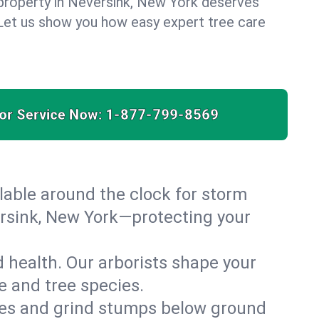
property in Neversink, New York deserves
. Let us show you how easy expert tree care
for Service Now:
1-877-799-8569
able around the clock for storm
rsink, New York—protecting your
 health. Our arborists shape your
e and tree species.
es and grind stumps below ground