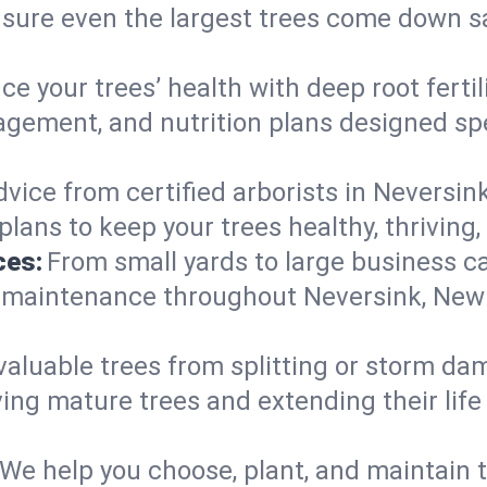
nsure even the largest trees come down s
e your trees’ health with deep root ferti
gement, and nutrition plans designed spec
vice from certified arborists in Neversink
lans to keep your trees healthy, thriving,
ces:
From small yards to large business c
y maintenance throughout Neversink, New Y
valuable trees from splitting or storm da
ing mature trees and extending their lif
We help you choose, plant, and maintain t