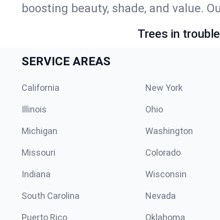
boosting beauty, shade, and value. Ou
Trees in troubl
SERVICE AREAS
California
New York
Illinois
Ohio
Michigan
Washington
Missouri
Colorado
Indiana
Wisconsin
South Carolina
Nevada
Puerto Rico
Oklahoma