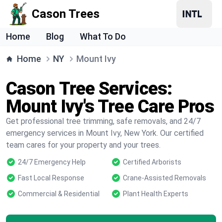
Cason Trees
Home
Blog
What To Do
Home
NY
Mount Ivy
Cason Tree Services:
Mount Ivy's Tree Care Pros
Get professional tree trimming, safe removals, and 24/7
emergency services in Mount Ivy, New York. Our certified
team cares for your property and your trees.
24/7 Emergency Help
Certified Arborists
Fast Local Response
Crane-Assisted Removals
Commercial & Residential
Plant Health Experts