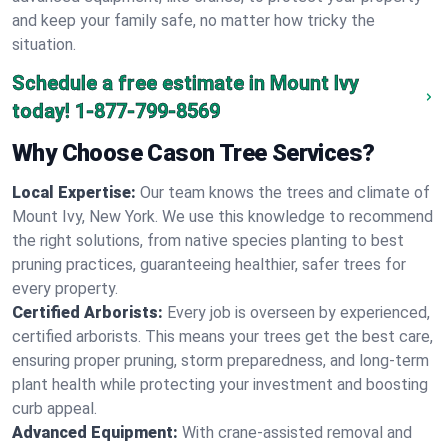
and keep your family safe, no matter how tricky the
situation.
Schedule a free estimate in Mount Ivy
today!
1-877-799-8569
Why Choose Cason Tree Services?
Local Expertise:
Our team knows the trees and climate of
Mount Ivy, New York. We use this knowledge to recommend
the right solutions, from native species planting to best
pruning practices, guaranteeing healthier, safer trees for
every property.
Certified Arborists:
Every job is overseen by experienced,
certified arborists. This means your trees get the best care,
ensuring proper pruning, storm preparedness, and long-term
plant health while protecting your investment and boosting
curb appeal.
Advanced Equipment:
With crane-assisted removal and