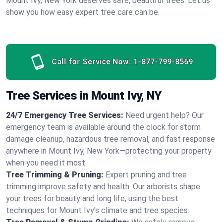
Mount Ivy, New York deserves safe, beautiful trees. Let us
show you how easy expert tree care can be.
Call for Service Now:
1-877-799-8569
Tree Services in Mount Ivy, NY
24/7 Emergency Tree Services:
Need urgent help? Our
emergency team is available around the clock for storm
damage cleanup, hazardous tree removal, and fast response
anywhere in Mount Ivy, New York—protecting your property
when you need it most.
Tree Trimming & Pruning:
Expert pruning and tree
trimming improve safety and health. Our arborists shape
your trees for beauty and long life, using the best
techniques for Mount Ivy's climate and tree species.