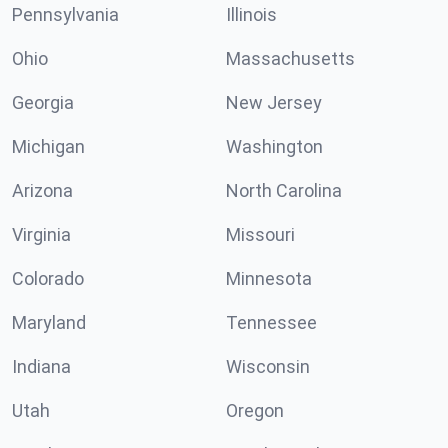
Pennsylvania
Illinois
Ohio
Massachusetts
Georgia
New Jersey
Michigan
Washington
Arizona
North Carolina
Virginia
Missouri
Colorado
Minnesota
Maryland
Tennessee
Indiana
Wisconsin
Utah
Oregon