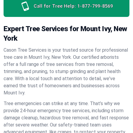
Call for Tree Help:
1-877-799-8569
Expert Tree Services for Mount Ivy, New
York
Cason Tree Services is your trusted source for professional
tree care in Mount Ivy, New York. Our certified arborists
offer a full range of tree services from tree removal,
trimming, and pruning, to stump grinding and plant health
care. With a local touch and attention to detail, we've
earned the trust of homeowners and businesses across
Mount Ivy.
Tree emergencies can strike at any time. That’s why we
provide 24-hour emergency tree services, including storm
damage cleanup, hazardous tree removal, and fast response
after severe weather. Our safety-trained team uses
advanced equipment, like cranes, to protect your property