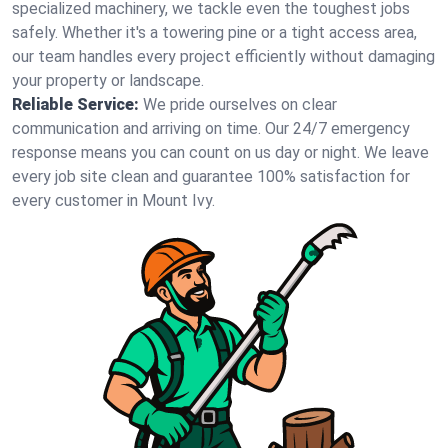
specialized machinery, we tackle even the toughest jobs
safely. Whether it's a towering pine or a tight access area,
our team handles every project efficiently without damaging
your property or landscape.
Reliable Service:
We pride ourselves on clear
communication and arriving on time. Our 24/7 emergency
response means you can count on us day or night. We leave
every job site clean and guarantee 100% satisfaction for
every customer in Mount Ivy.