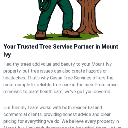
Your Trusted Tree Service Partner in Mount
Ivy
Healthy trees add value and beauty to your Mount Ivy
property, but tree issues can also create hazards or
headaches. That’s why Cason Tree Services offers the
most complete, reliable tree care in the area. From crane
removals to plant health care, we’ve got you covered.
Our friendly team works with both residential and
commercial clients, providing honest advice and clear
pricing for everything we do. We believe every property in