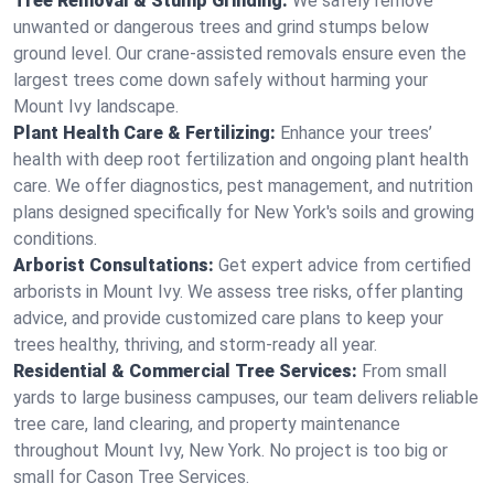
Tree Removal & Stump Grinding:
We safely remove
unwanted or dangerous trees and grind stumps below
ground level. Our crane-assisted removals ensure even the
largest trees come down safely without harming your
Mount Ivy landscape.
Plant Health Care & Fertilizing:
Enhance your trees’
health with deep root fertilization and ongoing plant health
care. We offer diagnostics, pest management, and nutrition
plans designed specifically for New York's soils and growing
conditions.
Arborist Consultations:
Get expert advice from certified
arborists in Mount Ivy. We assess tree risks, offer planting
advice, and provide customized care plans to keep your
trees healthy, thriving, and storm-ready all year.
Residential & Commercial Tree Services:
From small
yards to large business campuses, our team delivers reliable
tree care, land clearing, and property maintenance
throughout Mount Ivy, New York. No project is too big or
small for Cason Tree Services.