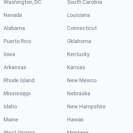
Washington, DC
South Carolina
Nevada
Louisiana
Alabama
Connecticut
Puerto Rico
Oklahoma
Iowa
Kentucky
Arkansas
Kansas
Rhode Island
New Mexico
Mississippi
Nebraska
Idaho
New Hampshire
Maine
Hawaii
West Virginia
Montana