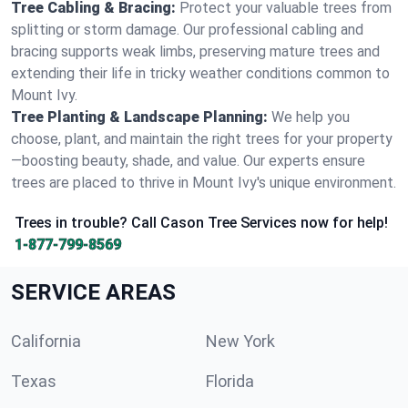
Tree Cabling & Bracing:
Protect your valuable trees from
splitting or storm damage. Our professional cabling and
bracing supports weak limbs, preserving mature trees and
extending their life in tricky weather conditions common to
Mount Ivy.
Tree Planting & Landscape Planning:
We help you
choose, plant, and maintain the right trees for your property
—boosting beauty, shade, and value. Our experts ensure
trees are placed to thrive in Mount Ivy's unique environment.
Trees in trouble? Call Cason Tree Services now for help!
1-877-799-8569
SERVICE AREAS
California
New York
Texas
Florida