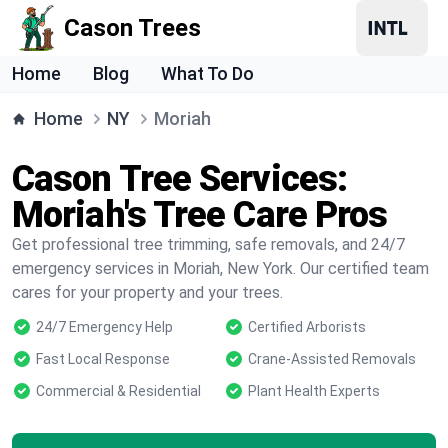
Cason Trees
Home
Blog
What To Do
Home
NY
Moriah
Cason Tree Services:
Moriah's Tree Care Pros
Get professional tree trimming, safe removals, and 24/7
emergency services in Moriah, New York. Our certified team
cares for your property and your trees.
24/7 Emergency Help
Certified Arborists
Fast Local Response
Crane-Assisted Removals
Commercial & Residential
Plant Health Experts