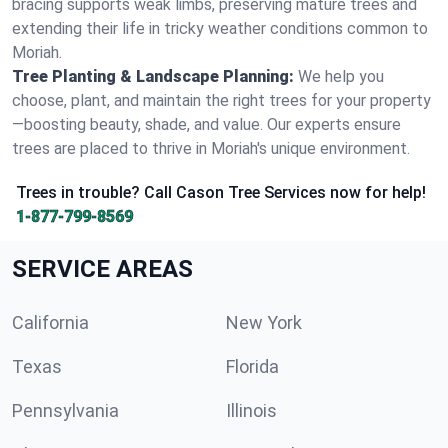
bracing supports weak limbs, preserving mature trees and
extending their life in tricky weather conditions common to
Moriah.
Tree Planting & Landscape Planning:
We help you
choose, plant, and maintain the right trees for your property
—boosting beauty, shade, and value. Our experts ensure
trees are placed to thrive in Moriah's unique environment.
Trees in trouble? Call Cason Tree Services now for help!
1-877-799-8569
SERVICE AREAS
California
New York
Texas
Florida
Pennsylvania
Illinois