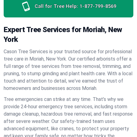
Call for Tree Help:
1-877-799-8569
Expert Tree Services for Moriah, New
York
Cason Tree Services is your trusted source for professional
tree care in Moriah, New York. Our certified arborists offer a
full range of tree services from tree removal, trimming, and
pruning, to stump grinding and plant health care. With a local
touch and attention to detail, we've earned the trust of
homeowners and businesses across Moriah.
Tree emergencies can strike at any time. That’s why we
provide 24-hour emergency tree services, including storm
damage cleanup, hazardous tree removal, and fast response
after severe weather. Our safety-trained team uses
advanced equipment, like cranes, to protect your property
and keep your family safe, no matter how tricky the