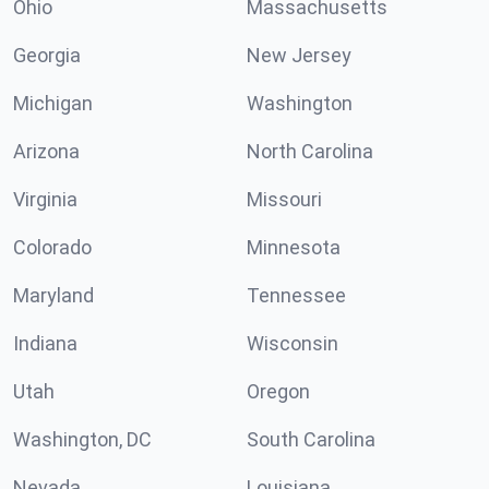
Ohio
Massachusetts
Georgia
New Jersey
Michigan
Washington
Arizona
North Carolina
Virginia
Missouri
Colorado
Minnesota
Maryland
Tennessee
Indiana
Wisconsin
Utah
Oregon
Washington, DC
South Carolina
Nevada
Louisiana