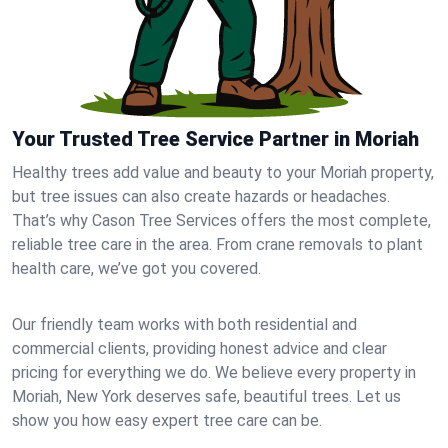
Your Trusted Tree Service Partner in Moriah
Healthy trees add value and beauty to your Moriah property,
but tree issues can also create hazards or headaches.
That’s why Cason Tree Services offers the most complete,
reliable tree care in the area. From crane removals to plant
health care, we’ve got you covered.
Our friendly team works with both residential and
commercial clients, providing honest advice and clear
pricing for everything we do. We believe every property in
Moriah, New York deserves safe, beautiful trees. Let us
show you how easy expert tree care can be.