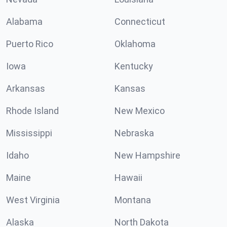
Alabama
Connecticut
Puerto Rico
Oklahoma
Iowa
Kentucky
Arkansas
Kansas
Rhode Island
New Mexico
Mississippi
Nebraska
Idaho
New Hampshire
Maine
Hawaii
West Virginia
Montana
Alaska
North Dakota