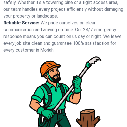
safely. Whether it's a towering pine or a tight access area,
our team handles every project efficiently without damaging
your property or landscape.
Reliable Service:
We pride ourselves on clear
communication and arriving on time. Our 24/7 emergency
response means you can count on us day or night. We leave
every job site clean and guarantee 100% satisfaction for
every customer in Moriah.