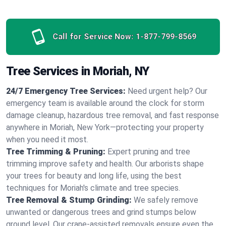
Call for Service Now:
1-877-799-8569
Tree Services in Moriah, NY
24/7 Emergency Tree Services:
Need urgent help? Our
emergency team is available around the clock for storm
damage cleanup, hazardous tree removal, and fast response
anywhere in Moriah, New York—protecting your property
when you need it most.
Tree Trimming & Pruning:
Expert pruning and tree
trimming improve safety and health. Our arborists shape
your trees for beauty and long life, using the best
techniques for Moriah's climate and tree species.
Tree Removal & Stump Grinding:
We safely remove
unwanted or dangerous trees and grind stumps below
ground level. Our crane-assisted removals ensure even the