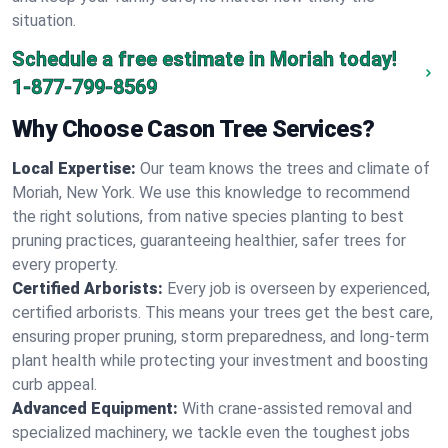
situation.
Schedule a free estimate in Moriah today!
1-877-799-8569
Why Choose Cason Tree Services?
Local Expertise:
Our team knows the trees and climate of
Moriah, New York. We use this knowledge to recommend
the right solutions, from native species planting to best
pruning practices, guaranteeing healthier, safer trees for
every property.
Certified Arborists:
Every job is overseen by experienced,
certified arborists. This means your trees get the best care,
ensuring proper pruning, storm preparedness, and long-term
plant health while protecting your investment and boosting
curb appeal.
Advanced Equipment:
With crane-assisted removal and
specialized machinery, we tackle even the toughest jobs