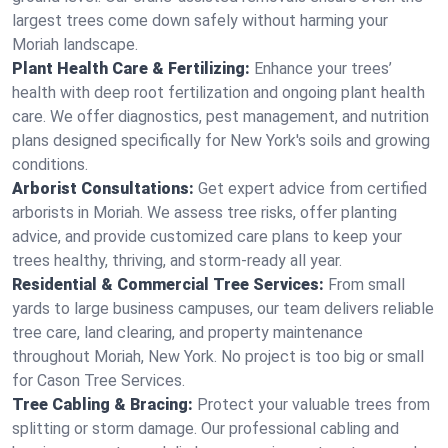
largest trees come down safely without harming your
Moriah landscape.
Plant Health Care & Fertilizing:
Enhance your trees’
health with deep root fertilization and ongoing plant health
care. We offer diagnostics, pest management, and nutrition
plans designed specifically for New York's soils and growing
conditions.
Arborist Consultations:
Get expert advice from certified
arborists in Moriah. We assess tree risks, offer planting
advice, and provide customized care plans to keep your
trees healthy, thriving, and storm-ready all year.
Residential & Commercial Tree Services:
From small
yards to large business campuses, our team delivers reliable
tree care, land clearing, and property maintenance
throughout Moriah, New York. No project is too big or small
for Cason Tree Services.
Tree Cabling & Bracing:
Protect your valuable trees from
splitting or storm damage. Our professional cabling and