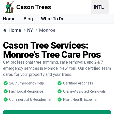
Cason Trees
Home
Blog
What To Do
Home
NY
Monroe
Cason Tree Services:
Monroe's Tree Care Pros
Get professional tree trimming, safe removals, and 24/7
emergency services in Monroe, New York. Our certified team
cares for your property and your trees.
24/7 Emergency Help
Certified Arborists
Fast Local Response
Crane-Assisted Removals
Commercial & Residential
Plant Health Experts