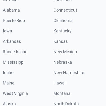
Alabama
Connecticut
Puerto Rico
Oklahoma
Iowa
Kentucky
Arkansas
Kansas
Rhode Island
New Mexico
Mississippi
Nebraska
Idaho
New Hampshire
Maine
Hawaii
West Virginia
Montana
Alaska
North Dakota