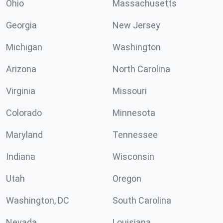
Ohio
Massachusetts
Georgia
New Jersey
Michigan
Washington
Arizona
North Carolina
Virginia
Missouri
Colorado
Minnesota
Maryland
Tennessee
Indiana
Wisconsin
Utah
Oregon
Washington, DC
South Carolina
Nevada
Louisiana