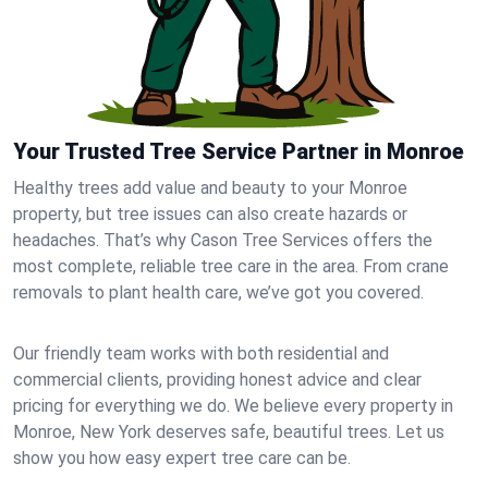
Your Trusted Tree Service Partner in Monroe
Healthy trees add value and beauty to your Monroe
property, but tree issues can also create hazards or
headaches. That’s why Cason Tree Services offers the
most complete, reliable tree care in the area. From crane
removals to plant health care, we’ve got you covered.
Our friendly team works with both residential and
commercial clients, providing honest advice and clear
pricing for everything we do. We believe every property in
Monroe, New York deserves safe, beautiful trees. Let us
show you how easy expert tree care can be.