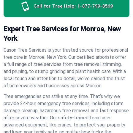
Call for Tree Help:
1-877-799-8569
Expert Tree Services for Monroe, New
York
Cason Tree Services is your trusted source for professional
tree care in Monroe, New York. Our certified arborists offer
a full range of tree services from tree removal, trimming,
and pruning, to stump grinding and plant health care. With a
local touch and attention to detail, we've earned the trust
of homeowners and businesses across Monroe.
Tree emergencies can strike at any time. That’s why we
provide 24-hour emergency tree services, including storm
damage cleanup, hazardous tree removal, and fast response
after severe weather. Our safety-trained team uses
advanced equipment, like cranes, to protect your property
and keep your family safe, no matter how tricky the