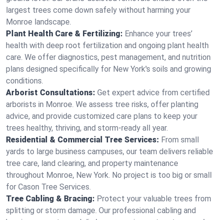
largest trees come down safely without harming your
Monroe landscape.
Plant Health Care & Fertilizing:
Enhance your trees’
health with deep root fertilization and ongoing plant health
care. We offer diagnostics, pest management, and nutrition
plans designed specifically for New York's soils and growing
conditions.
Arborist Consultations:
Get expert advice from certified
arborists in Monroe. We assess tree risks, offer planting
advice, and provide customized care plans to keep your
trees healthy, thriving, and storm-ready all year.
Residential & Commercial Tree Services:
From small
yards to large business campuses, our team delivers reliable
tree care, land clearing, and property maintenance
throughout Monroe, New York. No project is too big or small
for Cason Tree Services.
Tree Cabling & Bracing:
Protect your valuable trees from
splitting or storm damage. Our professional cabling and