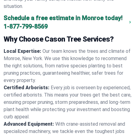
situation.
Schedule a free estimate in Monroe today!
1-877-799-8569
Why Choose Cason Tree Services?
Local Expertise:
Our team knows the trees and climate of
Monroe, New York. We use this knowledge to recommend
the right solutions, from native species planting to best
pruning practices, guaranteeing healthier, safer trees for
every property.
Certified Arborists:
Every job is overseen by experienced,
certified arborists. This means your trees get the best care,
ensuring proper pruning, storm preparedness, and long-term
plant health while protecting your investment and boosting
curb appeal.
Advanced Equipment:
With crane-assisted removal and
specialized machinery, we tackle even the toughest jobs