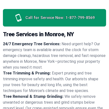
Call for Service Now:
1-877-799-8569
Tree Services in Monroe, NY
24/7 Emergency Tree Services:
Need urgent help? Our
emergency team is available around the clock for storm
damage cleanup, hazardous tree removal, and fast response
anywhere in Monroe, New York—protecting your property
when you need it most.
Tree Trimming & Pruning:
Expert pruning and tree
trimming improve safety and health. Our arborists shape
your trees for beauty and long life, using the best
techniques for Monroe's climate and tree species.
Tree Removal & Stump Grinding:
We safely remove
unwanted or dangerous trees and grind stumps below
ground level. Our crane-assisted removals ensure even the