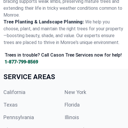
bracing supports weak limbs, preserving mature trees and
extending their life in tricky weather conditions common to
Monroe.
Tree Planting & Landscape Planning:
We help you
choose, plant, and maintain the right trees for your property
—boosting beauty, shade, and value. Our experts ensure
trees are placed to thrive in Monroe's unique environment.
Trees in trouble? Call Cason Tree Services now for help!
1-877-799-8569
SERVICE AREAS
California
New York
Texas
Florida
Pennsylvania
Illinois