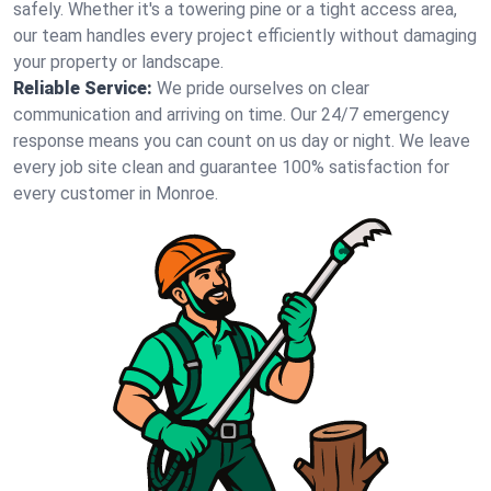
safely. Whether it's a towering pine or a tight access area,
our team handles every project efficiently without damaging
your property or landscape.
Reliable Service:
We pride ourselves on clear
communication and arriving on time. Our 24/7 emergency
response means you can count on us day or night. We leave
every job site clean and guarantee 100% satisfaction for
every customer in Monroe.