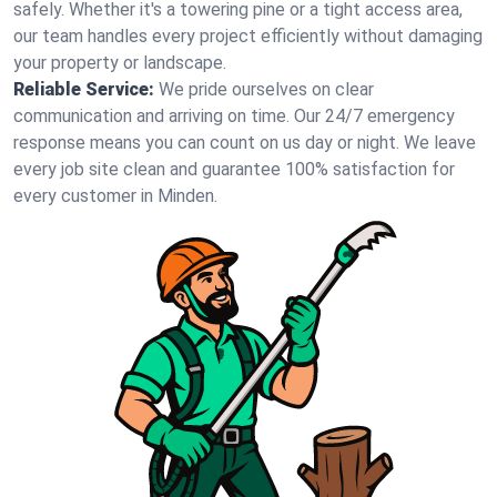
safely. Whether it's a towering pine or a tight access area,
our team handles every project efficiently without damaging
your property or landscape.
Reliable Service:
We pride ourselves on clear
communication and arriving on time. Our 24/7 emergency
response means you can count on us day or night. We leave
every job site clean and guarantee 100% satisfaction for
every customer in Minden.