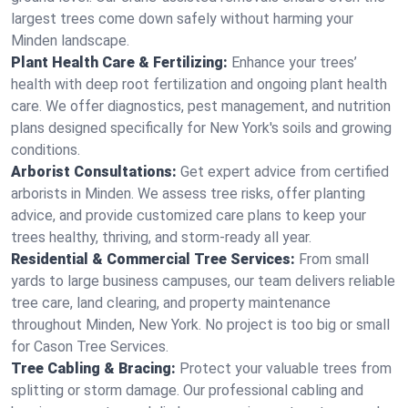
largest trees come down safely without harming your
Minden landscape.
Plant Health Care & Fertilizing:
Enhance your trees’
health with deep root fertilization and ongoing plant health
care. We offer diagnostics, pest management, and nutrition
plans designed specifically for New York's soils and growing
conditions.
Arborist Consultations:
Get expert advice from certified
arborists in Minden. We assess tree risks, offer planting
advice, and provide customized care plans to keep your
trees healthy, thriving, and storm-ready all year.
Residential & Commercial Tree Services:
From small
yards to large business campuses, our team delivers reliable
tree care, land clearing, and property maintenance
throughout Minden, New York. No project is too big or small
for Cason Tree Services.
Tree Cabling & Bracing:
Protect your valuable trees from
splitting or storm damage. Our professional cabling and