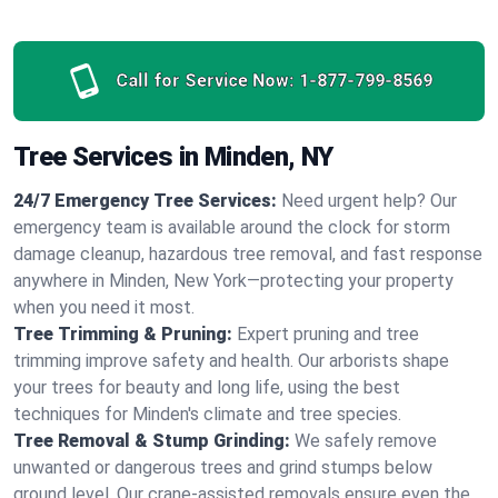
Call for Service Now:
1-877-799-8569
Tree Services in Minden, NY
24/7 Emergency Tree Services:
Need urgent help? Our
emergency team is available around the clock for storm
damage cleanup, hazardous tree removal, and fast response
anywhere in Minden, New York—protecting your property
when you need it most.
Tree Trimming & Pruning:
Expert pruning and tree
trimming improve safety and health. Our arborists shape
your trees for beauty and long life, using the best
techniques for Minden's climate and tree species.
Tree Removal & Stump Grinding:
We safely remove
unwanted or dangerous trees and grind stumps below
ground level. Our crane-assisted removals ensure even the