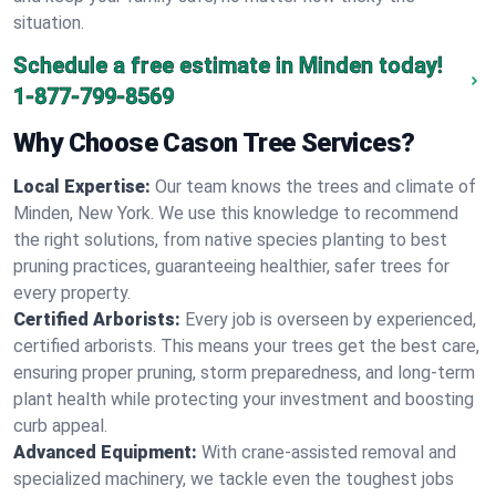
situation.
Schedule a free estimate in Minden today!
1-877-799-8569
Why Choose Cason Tree Services?
Local Expertise:
Our team knows the trees and climate of
Minden, New York. We use this knowledge to recommend
the right solutions, from native species planting to best
pruning practices, guaranteeing healthier, safer trees for
every property.
Certified Arborists:
Every job is overseen by experienced,
certified arborists. This means your trees get the best care,
ensuring proper pruning, storm preparedness, and long-term
plant health while protecting your investment and boosting
curb appeal.
Advanced Equipment:
With crane-assisted removal and
specialized machinery, we tackle even the toughest jobs