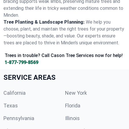
bracing supports weak limbs, preserving mature trees and
extending their life in tricky weather conditions common to
Minden.
Tree Planting & Landscape Planning:
We help you
choose, plant, and maintain the right trees for your property
—boosting beauty, shade, and value. Our experts ensure
trees are placed to thrive in Minden's unique environment.
Trees in trouble? Call Cason Tree Services now for help!
1-877-799-8569
SERVICE AREAS
California
New York
Texas
Florida
Pennsylvania
Illinois