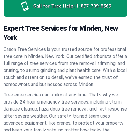
Call for Tree Help:
1-877-799-8569
Expert Tree Services for Minden, New
York
Cason Tree Services is your trusted source for professional
tree care in Minden, New York. Our certified arborists offer a
full range of tree services from tree removal, trimming, and
pruning, to stump grinding and plant health care. With a local
touch and attention to detail, we've earned the trust of
homeowners and businesses across Minden.
Tree emergencies can strike at any time. That’s why we
provide 24-hour emergency tree services, including storm
damage cleanup, hazardous tree removal, and fast response
after severe weather. Our safety-trained team uses
advanced equipment, like cranes, to protect your property
and keep your family safe, no matter how tricky the