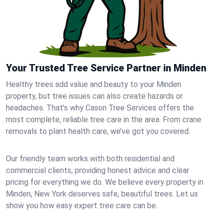
Your Trusted Tree Service Partner in Minden
Healthy trees add value and beauty to your Minden
property, but tree issues can also create hazards or
headaches. That’s why Cason Tree Services offers the
most complete, reliable tree care in the area. From crane
removals to plant health care, we’ve got you covered.
Our friendly team works with both residential and
commercial clients, providing honest advice and clear
pricing for everything we do. We believe every property in
Minden, New York deserves safe, beautiful trees. Let us
show you how easy expert tree care can be.