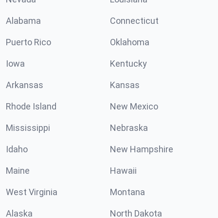
Alabama
Connecticut
Puerto Rico
Oklahoma
Iowa
Kentucky
Arkansas
Kansas
Rhode Island
New Mexico
Mississippi
Nebraska
Idaho
New Hampshire
Maine
Hawaii
West Virginia
Montana
Alaska
North Dakota