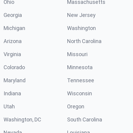
Ohio
Massachusetts
Georgia
New Jersey
Michigan
Washington
Arizona
North Carolina
Virginia
Missouri
Colorado
Minnesota
Maryland
Tennessee
Indiana
Wisconsin
Utah
Oregon
Washington, DC
South Carolina
Nevada
Louisiana