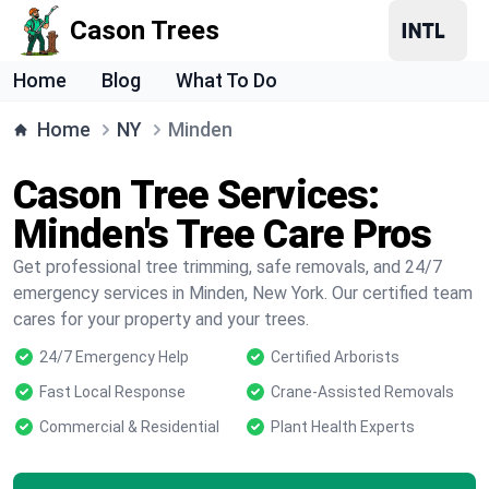
Cason Trees
Home
Blog
What To Do
Home
NY
Minden
Cason Tree Services:
Minden's Tree Care Pros
Get professional tree trimming, safe removals, and 24/7
emergency services in Minden, New York. Our certified team
cares for your property and your trees.
24/7 Emergency Help
Certified Arborists
Fast Local Response
Crane-Assisted Removals
Commercial & Residential
Plant Health Experts